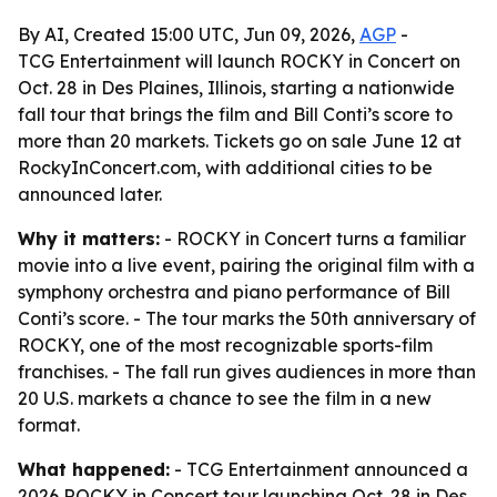
By AI, Created 15:00 UTC, Jun 09, 2026,
AGP
-
TCG Entertainment will launch ROCKY in Concert on
Oct. 28 in Des Plaines, Illinois, starting a nationwide
fall tour that brings the film and Bill Conti’s score to
more than 20 markets. Tickets go on sale June 12 at
RockyInConcert.com, with additional cities to be
announced later.
Why it matters:
- ROCKY in Concert turns a familiar
movie into a live event, pairing the original film with a
symphony orchestra and piano performance of Bill
Conti’s score. - The tour marks the 50th anniversary of
ROCKY, one of the most recognizable sports-film
franchises. - The fall run gives audiences in more than
20 U.S. markets a chance to see the film in a new
format.
What happened:
- TCG Entertainment announced a
2026 ROCKY in Concert tour launching Oct. 28 in Des