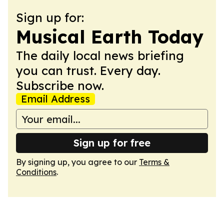
Sign up for:
Musical Earth Today
The daily local news briefing
you can trust. Every day.
Subscribe now.
Email Address
Sign up for free
By signing up, you agree to our
Terms &
Conditions
.