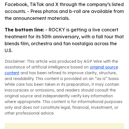
Facebook, TikTok and X through the company’s listed
accounts. - Press photos and b-roll are available from
the announcement materials.
The bottom line:
- ROCKY is getting a live concert
treatment for its 50th anniversary, with a fall tour that
blends film, orchestra and fan nostalgia across the
U.S.
Disclaimer: This article was produced by AGP Wire with the
assistance of artificial intelligence based on
original source
content
and has been refined to improve clarity, structure,
and readability. This content is provided on an “as is” basis.
While care has been taken in its preparation, it may contain
inaccuracies or omissions, and readers should consult the
original source and independently verify key information
where appropriate. This content is for informational purposes
only and does not constitute legal, financial, investment, or
other professional advice.