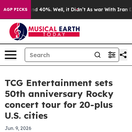
or Around 40%. Well, it Didn’t
As war With Iran Drov
AGP PICKS
TCG Entertainment sets
50th anniversary Rocky
concert tour for 20-plus
U.S. cities
Jun. 9, 2026