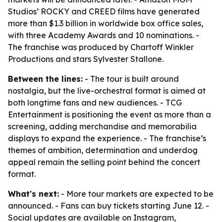
Studios’ ROCKY and CREED films have generated
more than $1.3 billion in worldwide box office sales,
with three Academy Awards and 10 nominations. -
The franchise was produced by Chartoff Winkler
Productions and stars Sylvester Stallone.
Between the lines:
- The tour is built around
nostalgia, but the live-orchestral format is aimed at
both longtime fans and new audiences. - TCG
Entertainment is positioning the event as more than a
screening, adding merchandise and memorabilia
displays to expand the experience. - The franchise’s
themes of ambition, determination and underdog
appeal remain the selling point behind the concert
format.
What's next:
- More tour markets are expected to be
announced. - Fans can buy tickets starting June 12. -
Social updates are available on Instagram,