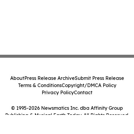
About
Press Release Archive
Submit Press Release
Terms & Conditions
Copyright/DMCA Policy
Privacy Policy
Contact
© 1995-2026 Newsmatics Inc. dba Affinity Group
Publishing & Musical Earth Today. All Rights Reserved.
Cookie Settings / Your Privacy Choices