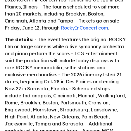
Plaines, Illinois. - The tour is scheduled to visit more
than 20 markets, including Brooklyn, Boston,
Cincinnati, Atlanta and Tampa. - Tickets go on sale
Friday, June 12, through
RockyInConcert.com
.
The details:
- The event features the original ROCKY
film on large screens while a live symphony orchestra
and piano perform the score. - TCG Entertainment
said the production will include lobby displays with
rare ROCKY memorabilia, selfie stations and
exclusive merchandise. - The 2026 itinerary listed 21
dates, beginning Oct. 28 in Des Plaines and ending
Nov. 22 in Sarasota, Florida. - Scheduled stops
include Indianapolis, Cincinnati, Munhall, Wallingford,
Rome, Brooklyn, Boston, Portsmouth, Cranston,
Englewood, Morristown, Stroudsburg, Lansdowne,
High Point, Atlanta, New Orleans, Palm Beach,
Jacksonville, Tampa and Sarasota. - Additional
markets will be announced later. - Amazon MGM