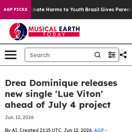
on Fund to Abate Harms to Youth
Brazil Gives Parents S
AGP PICKS
Drea Dominique releases
new single 'Lue Viton'
ahead of July 4 project
Jun. 12, 2026
By AI, Created 21:15 UTC, Jun 12, 2026,
AGP
-