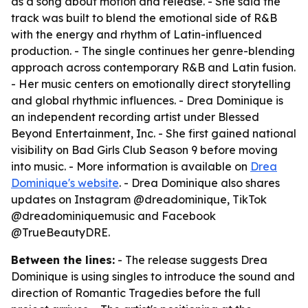
as a song about motion and release. - She said the
track was built to blend the emotional side of R&B
with the energy and rhythm of Latin-influenced
production. - The single continues her genre-blending
approach across contemporary R&B and Latin fusion.
- Her music centers on emotionally direct storytelling
and global rhythmic influences. - Drea Dominique is
an independent recording artist under Blessed
Beyond Entertainment, Inc. - She first gained national
visibility on
Bad Girls Club
Season 9 before moving
into music. - More information is available on
Drea
Dominique's website
. - Drea Dominique also shares
updates on Instagram @dreadominique, TikTok
@dreadominiquemusic and Facebook
@TrueBeautyDRE.
Between the lines:
- The release suggests Drea
Dominique is using singles to introduce the sound and
direction of
Romantic Tragedies
before the full