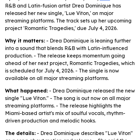
R&B and Latin-fusion artist Drea Dominique has
released her new single, 'Lue Viton,' on major
streaming platforms. The track sets up her upcoming
project 'Romantic Tragedies,' due July 4, 2026.
Why it matters:
- Drea Dominique is leaning further
into a sound that blends R&B with Latin-influenced
production. - The release keeps momentum going
ahead of her next project,
Romantic Tragedies
, which
is scheduled for July 4, 2026. - The single is now
available on all major streaming platforms.
What happened:
- Drea Dominique released the new
single "Lue Viton." - The song is out now on all major
streaming platforms. - The release highlights the
Miami-based artist's mix of soulful vocals, rhythm-
driven production and melodic hooks.
The details:
- Drea Dominique describes "Lue Viton"