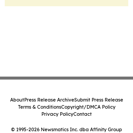
About
Press Release Archive
Submit Press Release
Terms & Conditions
Copyright/DMCA Policy
Privacy Policy
Contact
© 1995-2026 Newsmatics Inc. dba Affinity Group