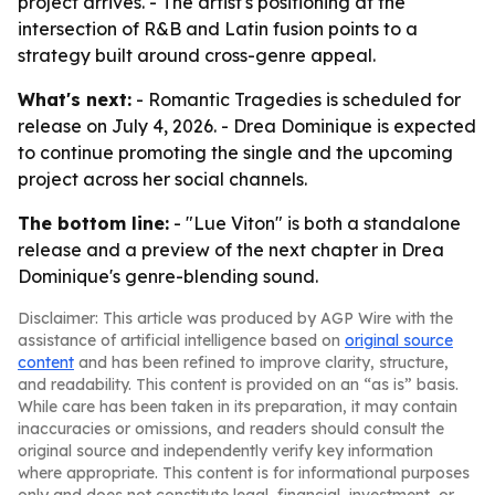
project arrives. - The artist's positioning at the
intersection of R&B and Latin fusion points to a
strategy built around cross-genre appeal.
What's next:
-
Romantic Tragedies
is scheduled for
release on July 4, 2026. - Drea Dominique is expected
to continue promoting the single and the upcoming
project across her social channels.
The bottom line:
- "Lue Viton" is both a standalone
release and a preview of the next chapter in Drea
Dominique's genre-blending sound.
Disclaimer: This article was produced by AGP Wire with the
assistance of artificial intelligence based on
original source
content
and has been refined to improve clarity, structure,
and readability. This content is provided on an “as is” basis.
While care has been taken in its preparation, it may contain
inaccuracies or omissions, and readers should consult the
original source and independently verify key information
where appropriate. This content is for informational purposes