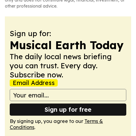
only and does not constitute legal, financial, investment, or
other professional advice.
Sign up for:
Musical Earth Today
The daily local news briefing
you can trust. Every day.
Subscribe now.
Email Address
Sign up for free
By signing up, you agree to our
Terms &
Conditions
.