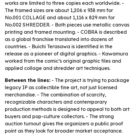
works are limited to three copies each worldwide. -
The framed sizes are about 1,206 x 938 mm for
No.001 COLLAGE and about 1,116 x 829 mm for
No.002 SHREDDER. - Both pieces use metallic canvas
printing and framed mounting. - COBRA is described
as a global franchise translated into dozens of
countries. - Buichi Terasawa is identified in the
release as a pioneer of digital graphics. - Kawamura
worked from the comic’s original graphic files and
applied collage and shredder art techniques.
Between the lines:
- The project is trying to package
legacy IP as collectible fine art, not just licensed
merchandise. - The combination of scarcity,
recognizable characters and contemporary
production methods is designed to appeal to both art
buyers and pop-culture collectors. - The strong
auction turnout gives the organizers a public proof
point as they look for broader market acceptance.