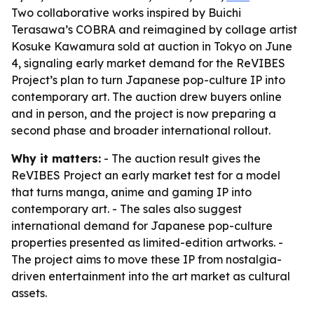
Two collaborative works inspired by Buichi
Terasawa’s COBRA and reimagined by collage artist
Kosuke Kawamura sold at auction in Tokyo on June
4, signaling early market demand for the ReVIBES
Project’s plan to turn Japanese pop-culture IP into
contemporary art. The auction drew buyers online
and in person, and the project is now preparing a
second phase and broader international rollout.
Why it matters:
- The auction result gives the
ReVIBES Project an early market test for a model
that turns manga, anime and gaming IP into
contemporary art. - The sales also suggest
international demand for Japanese pop-culture
properties presented as limited-edition artworks. -
The project aims to move these IP from nostalgia-
driven entertainment into the art market as cultural
assets.