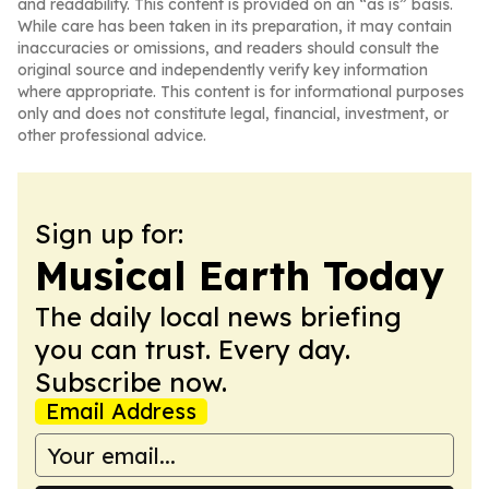
and readability. This content is provided on an “as is” basis.
While care has been taken in its preparation, it may contain
inaccuracies or omissions, and readers should consult the
original source and independently verify key information
where appropriate. This content is for informational purposes
only and does not constitute legal, financial, investment, or
other professional advice.
Sign up for:
Musical Earth Today
The daily local news briefing
you can trust. Every day.
Subscribe now.
Email Address