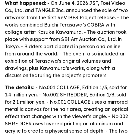
What happened:
- On June 4, 2026 JST, Toei Video
Co., Ltd. and TANGLE Inc. announced the sale of two
artworks from the first ReVIBES Project release. - The
works combined Buichi Terasawa’s COBRA with
collage artist Kosuke Kawamura. - The auction took
place with support from SBI Art Auction Co., Ltd. in
Tokyo. - Bidders participated in person and online
from around the world. - The event also included an
exhibition of Terasawa’s original volumes and
drawings, plus Kawamura’s works, along with a
discussion featuring the project’s promoters.
The details:
- No.001 COLLAGE, Edition 1/3, sold for
1.4 million yen. - No.002 SHREDDER, Edition 1/3, sold
for 2.1 million yen. - No.001 COLLAGE uses a mirrored
metallic canvas for the hair area, creating an optical
effect that changes with the viewer’s angle. - No.002
SHREDDER uses layered printing on aluminum and
acrylic to create a physical sense of depth. - The two