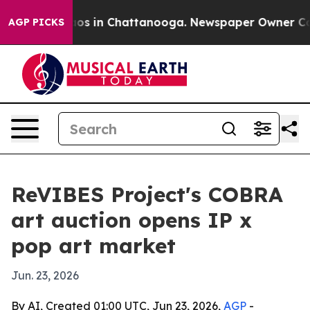
ollapse
Chaos in Chattanooga. Newspaper Owner Calls 
AGP PICKS
ReVIBES Project's COBRA
art auction opens IP x
pop art market
Jun. 23, 2026
By AI, Created 01:00 UTC, Jun 23, 2026,
AGP
-