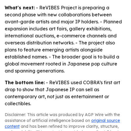
What's next:
- ReVIBES Project is preparing a
second phase with new collaborations between
avant-garde artists and major IP holders. - Planned
expansion includes art fairs, gallery exhibitions,
international auctions, e-commerce channels and
overseas distribution networks. - The project also
plans to feature emerging artists alongside
established names. - The broader goal is to build a
global movement rooted in Japanese pop culture
and spanning generations.
The bottom line:
- ReVIBES used COBRA’s first art
drop to show that Japanese IP can sell as
contemporary art, not just as entertainment or
collectibles.
Disclaimer: This article was produced by AGP Wire with the
assistance of artificial intelligence based on
original source
content
and has been refined to improve clarity, structure,