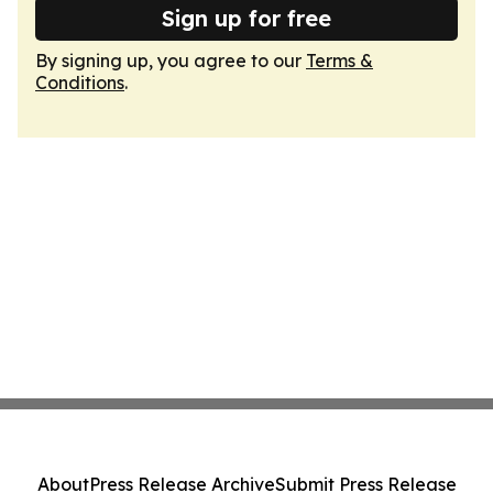
Sign up for free
By signing up, you agree to our
Terms &
Conditions
.
About
Press Release Archive
Submit Press Release