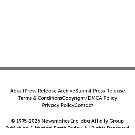
About
Press Release Archive
Submit Press Release
Terms & Conditions
Copyright/DMCA Policy
Privacy Policy
Contact
© 1995-2026 Newsmatics Inc. dba Affinity Group
Publishing & Musical Earth Today. All Rights Reserved.