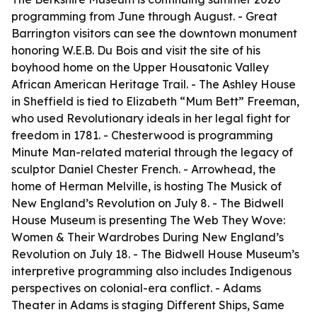
programming from June through August. - Great
Barrington visitors can see the downtown monument
honoring W.E.B. Du Bois and visit the site of his
boyhood home on the Upper Housatonic Valley
African American Heritage Trail. - The Ashley House
in Sheffield is tied to Elizabeth “Mum Bett” Freeman,
who used Revolutionary ideals in her legal fight for
freedom in 1781. - Chesterwood is programming
Minute Man-related material through the legacy of
sculptor Daniel Chester French. - Arrowhead, the
home of Herman Melville, is hosting The Musick of
New England’s Revolution on July 8. - The Bidwell
House Museum is presenting The Web They Wove:
Women & Their Wardrobes During New England’s
Revolution on July 18. - The Bidwell House Museum’s
interpretive programming also includes Indigenous
perspectives on colonial-era conflict. - Adams
Theater in Adams is staging Different Ships, Same