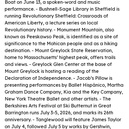
Boat on June 13, a spoken-word and music
performance. - Bushnell-Sage Library in Sheffield is
running Revolutionary Sheffield: Crossroads of
American Liberty, a lecture series on local
Revolutionary history. - Monument Mountain, also
known as Peeskawso Peak, is identified as a site of
significance to the Mohican people and as a hiking
destination. - Mount Greylock State Reservation,
home to Massachusetts’ highest peak, offers trails
and views. - Greylock Glen Center at the base of
Mount Greylock is hosting a reading of the
Declaration of Independence. - Jacob’s Pillow is
presenting performances by Ballet Hispánico, Martha
Graham Dance Company, Kia and the Key Company,
New York Theatre Ballet and other artists. - The
Berkshires Arts Festival at Ski Butternut in Great
Barrington runs July 3-5, 2026, and marks its 26th
anniversary. - Tanglewood will feature James Taylor
on July 4, followed July 5 by works by Gershwin,