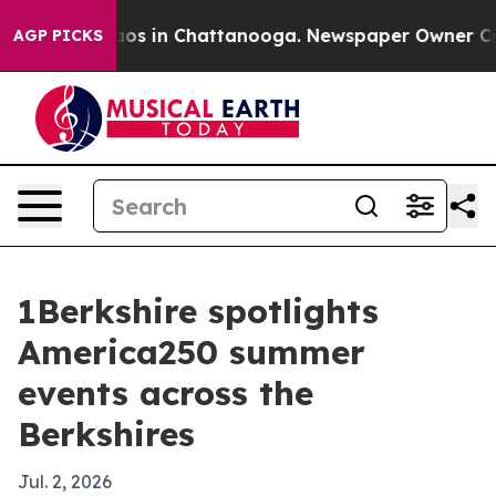
lapse
Chaos in Chattanooga. Newspaper Owner Calls th
AGP PICKS
1Berkshire spotlights
America250 summer
events across the
Berkshires
Jul. 2, 2026