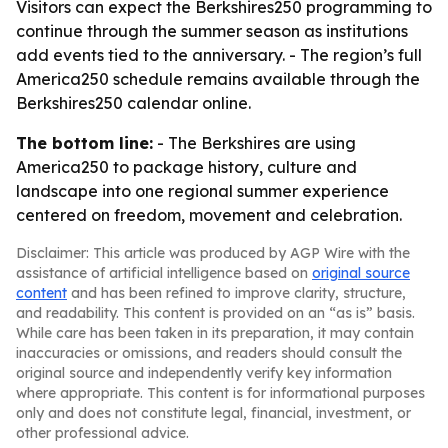
Visitors can expect the Berkshires250 programming to
continue through the summer season as institutions
add events tied to the anniversary. - The region’s full
America250 schedule remains available through the
Berkshires250 calendar online.
The bottom line:
- The Berkshires are using
America250 to package history, culture and
landscape into one regional summer experience
centered on freedom, movement and celebration.
Disclaimer: This article was produced by AGP Wire with the
assistance of artificial intelligence based on
original source
content
and has been refined to improve clarity, structure,
and readability. This content is provided on an “as is” basis.
While care has been taken in its preparation, it may contain
inaccuracies or omissions, and readers should consult the
original source and independently verify key information
where appropriate. This content is for informational purposes
only and does not constitute legal, financial, investment, or
other professional advice.