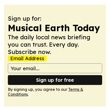
Sign up for:
Musical Earth Today
The daily local news briefing
you can trust. Every day.
Subscribe now.
Email Address
Sign up for free
By signing up, you agree to our
Terms &
Conditions
.