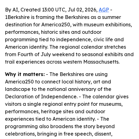
By AI, Created 13:00 UTC, Jul 02, 2026,
AGP
-
1Berkshire is framing the Berkshires as a summer
destination for America250, with museum exhibitions,
performances, historic sites and outdoor
programming tied to independence, civic life and
American identity. The regional calendar stretches
from Fourth of July weekend to seasonal exhibits and
trail experiences across western Massachusetts.
Why it matters:
- The Berkshires are using
America250 to connect local history, art and
landscape to the national anniversary of the
Declaration of Independence. - The calendar gives
visitors a single regional entry point for museums,
performances, heritage sites and outdoor
experiences tied to American identity. - The
programming also broadens the story beyond
celebrations, bringing in free speech, dissent,