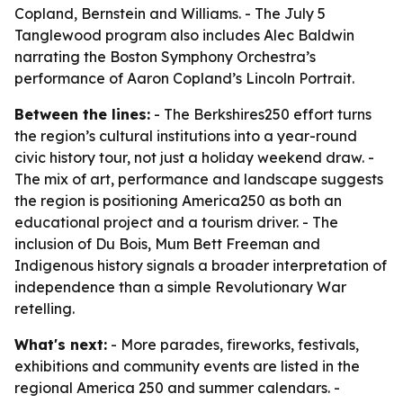
Copland, Bernstein and Williams. - The July 5
Tanglewood program also includes Alec Baldwin
narrating the Boston Symphony Orchestra’s
performance of Aaron Copland’s Lincoln Portrait.
Between the lines:
- The Berkshires250 effort turns
the region’s cultural institutions into a year-round
civic history tour, not just a holiday weekend draw. -
The mix of art, performance and landscape suggests
the region is positioning America250 as both an
educational project and a tourism driver. - The
inclusion of Du Bois, Mum Bett Freeman and
Indigenous history signals a broader interpretation of
independence than a simple Revolutionary War
retelling.
What's next:
- More parades, fireworks, festivals,
exhibitions and community events are listed in the
regional America 250 and summer calendars. -