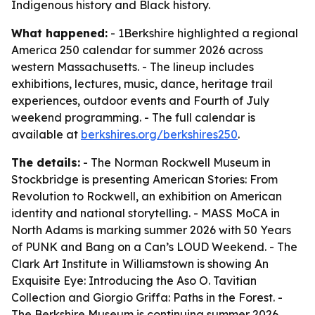
Indigenous history and Black history.
What happened:
- 1Berkshire highlighted a regional
America 250 calendar for summer 2026 across
western Massachusetts. - The lineup includes
exhibitions, lectures, music, dance, heritage trail
experiences, outdoor events and Fourth of July
weekend programming. - The full calendar is
available at
berkshires.org/berkshires250
.
The details:
- The Norman Rockwell Museum in
Stockbridge is presenting American Stories: From
Revolution to Rockwell, an exhibition on American
identity and national storytelling. - MASS MoCA in
North Adams is marking summer 2026 with 50 Years
of PUNK and Bang on a Can’s LOUD Weekend. - The
Clark Art Institute in Williamstown is showing An
Exquisite Eye: Introducing the Aso O. Tavitian
Collection and Giorgio Griffa: Paths in the Forest. -
The Berkshire Museum is continuing summer 2026