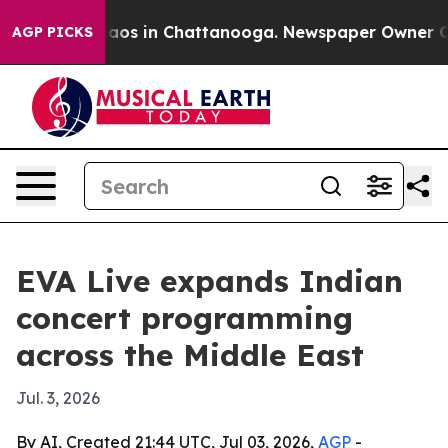
llapse
Chaos in Chattanooga. Newspaper Owner Calls 
AGP PICKS
EVA Live expands Indian
concert programming
across the Middle East
Jul. 3, 2026
By AI, Created 21:44 UTC, Jul 03, 2026,
AGP
-