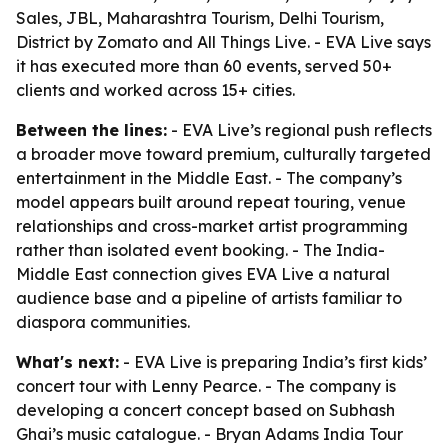
Sales, JBL, Maharashtra Tourism, Delhi Tourism,
District by Zomato and All Things Live. - EVA Live says
it has executed more than 60 events, served 50+
clients and worked across 15+ cities.
Between the lines:
- EVA Live’s regional push reflects
a broader move toward premium, culturally targeted
entertainment in the Middle East. - The company’s
model appears built around repeat touring, venue
relationships and cross-market artist programming
rather than isolated event booking. - The India-
Middle East connection gives EVA Live a natural
audience base and a pipeline of artists familiar to
diaspora communities.
What's next:
- EVA Live is preparing India’s first kids’
concert tour with Lenny Pearce. - The company is
developing a concert concept based on Subhash
Ghai’s music catalogue. - Bryan Adams India Tour