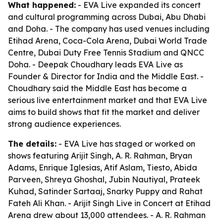
What happened:
- EVA Live expanded its concert
and cultural programming across Dubai, Abu Dhabi
and Doha. - The company has used venues including
Etihad Arena, Coca-Cola Arena, Dubai World Trade
Centre, Dubai Duty Free Tennis Stadium and QNCC
Doha. - Deepak Choudhary leads EVA Live as
Founder & Director for India and the Middle East. -
Choudhary said the Middle East has become a
serious live entertainment market and that EVA Live
aims to build shows that fit the market and deliver
strong audience experiences.
The details:
- EVA Live has staged or worked on
shows featuring Arijit Singh, A. R. Rahman, Bryan
Adams, Enrique Iglesias, Atif Aslam, Tiesto, Abida
Parveen, Shreya Ghoshal, Jubin Nautiyal, Prateek
Kuhad, Satinder Sartaaj, Snarky Puppy and Rahat
Fateh Ali Khan. - Arijit Singh Live in Concert at Etihad
Arena drew about 13,000 attendees. - A. R. Rahman