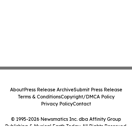
About
Press Release Archive
Submit Press Release
Terms & Conditions
Copyright/DMCA Policy
Privacy Policy
Contact
© 1995-2026 Newsmatics Inc. dba Affinity Group
Publishing & Musical Earth Today. All Rights Reserved.