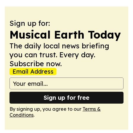
Sign up for:
Musical Earth Today
The daily local news briefing
you can trust. Every day.
Subscribe now.
Email Address
Sign up for free
By signing up, you agree to our
Terms &
Conditions
.