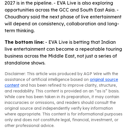
2027 is in the pipeline. - EVA Live is also exploring
opportunities across the GCC and South East Asia. -
Choudhary said the next phase of live entertainment
will depend on consistency, collaboration and long-
term thinking.
The bottom line:
- EVA Live is betting that Indian
live entertainment can become a repeatable touring
business across the Middle East, not just a series of
standalone shows.
Disclaimer: This article was produced by AGP Wire with the
assistance of artificial intelligence based on
original source
content
and has been refined to improve clarity, structure,
and readability. This content is provided on an “as is” basis.
While care has been taken in its preparation, it may contain
inaccuracies or omissions, and readers should consult the
original source and independently verify key information
where appropriate. This content is for informational purposes
only and does not constitute legal, financial, investment, or
other professional advice.