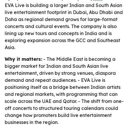
EVA Live is building a larger Indian and South Asian
live entertainment footprint in Dubai, Abu Dhabi and
Doha as regional demand grows for large-format
concerts and cultural events. The company is also
lining up new tours and concepts in India and is
exploring expansion across the GCC and Southeast
Asia.
Why it matters:
- The Middle East is becoming a
bigger market for Indian and South Asian live
entertainment, driven by strong venues, diaspora
demand and repeat audiences. - EVA Live is
positioning itself as a bridge between Indian artists
and regional markets, with programming that can
scale across the UAE and Qatar. - The shift from one-
off concerts to structured touring calendars could
change how promoters build live entertainment
businesses in the region.