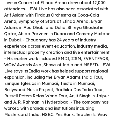
Live in Concert at Etihad Arena drew about 12,000
attendees. - EVA Live has also been associated with
Atif Aslam with Firdaus Orchestra at Coca-Cola
Arena, Symphony of Stars at Etihad Arena, Bryan
Adams in Abu Dhabi and Doha, Shreya Ghoshal in
Qatar, Abida Parveen in Dubai and Comedy Mixtape
in Dubai. - Choudhary has 24 years of industry
experience across event education, industry media,
intellectual property creation and live entertainment.
- His earlier work included EMDI, IISM, EVENTFAQS,
WOW Awards Asia, Shows of India and MSEED. - EVA
Live says its India work has helped support regional
expansion, including the Bryan Adams India Tour,
Enrique Iglesias in Mumbai, Tiesto in Mumbai,
Bollywood Music Project, Radhika Das India Tour,
Russell Peters Relax World Tour, Arijit Singh in Jaipur
and A. R. Rahman in Hyderabad. - The company has
worked with brands and institutions including
Mastercard India, HSBC, Yes Bank, Teacher’s, Vijay