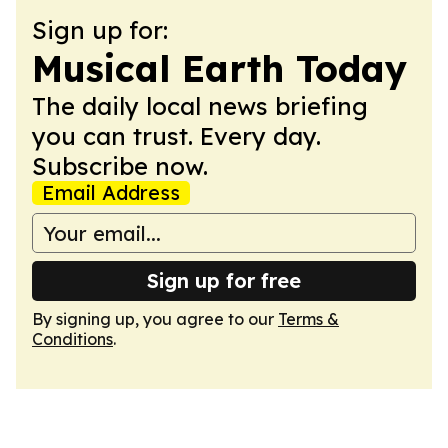
Sign up for:
Musical Earth Today
The daily local news briefing
you can trust. Every day.
Subscribe now.
Email Address
Sign up for free
By signing up, you agree to our
Terms &
Conditions
.