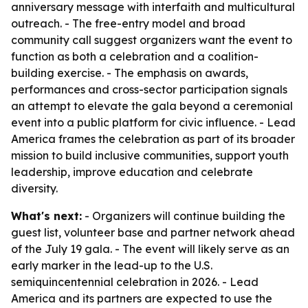
anniversary message with interfaith and multicultural
outreach. - The free-entry model and broad
community call suggest organizers want the event to
function as both a celebration and a coalition-
building exercise. - The emphasis on awards,
performances and cross-sector participation signals
an attempt to elevate the gala beyond a ceremonial
event into a public platform for civic influence. - Lead
America frames the celebration as part of its broader
mission to build inclusive communities, support youth
leadership, improve education and celebrate
diversity.
What's next:
- Organizers will continue building the
guest list, volunteer base and partner network ahead
of the July 19 gala. - The event will likely serve as an
early marker in the lead-up to the U.S.
semiquincentennial celebration in 2026. - Lead
America and its partners are expected to use the