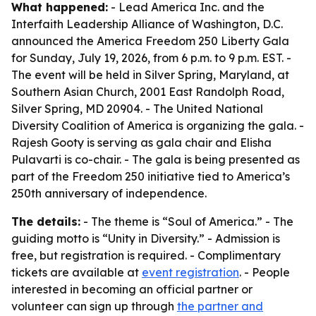
What happened:
- Lead America Inc. and the
Interfaith Leadership Alliance of Washington, D.C.
announced the America Freedom 250 Liberty Gala
for Sunday, July 19, 2026, from 6 p.m. to 9 p.m. EST. -
The event will be held in Silver Spring, Maryland, at
Southern Asian Church, 2001 East Randolph Road,
Silver Spring, MD 20904. - The United National
Diversity Coalition of America is organizing the gala. -
Rajesh Gooty is serving as gala chair and Elisha
Pulavarti is co-chair. - The gala is being presented as
part of the Freedom 250 initiative tied to America’s
250th anniversary of independence.
The details:
- The theme is “Soul of America.” - The
guiding motto is “Unity in Diversity.” - Admission is
free, but registration is required. - Complimentary
tickets are available at
event registration
. - People
interested in becoming an official partner or
volunteer can sign up through
the partner and