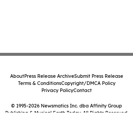
About
Press Release Archive
Submit Press Release
Terms & Conditions
Copyright/DMCA Policy
Privacy Policy
Contact
© 1995-2026 Newsmatics Inc. dba Affinity Group
Publishing & Musical Earth Today. All Rights Reserved.
Cookie Settings / Your Privacy Choices