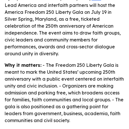
Lead America and interfaith partners will host the
America Freedom 250 Liberty Gala on July 19 in
Silver Spring, Maryland, as a free, ticketed
celebration of the 250th anniversary of American
independence. The event aims to draw faith groups,
civic leaders and community members for
performances, awards and cross-sector dialogue
around unity in diversity.
Why it matters:
- The Freedom 250 Liberty Gala is
meant to mark the United States’ upcoming 250th
anniversary with a public event centered on interfaith
unity and civic inclusion. - Organizers are making
admission and parking free, which broadens access
for families, faith communities and local groups. - The
gala is also positioned as a gathering point for
leaders from government, business, academia, faith
communities and civil society.