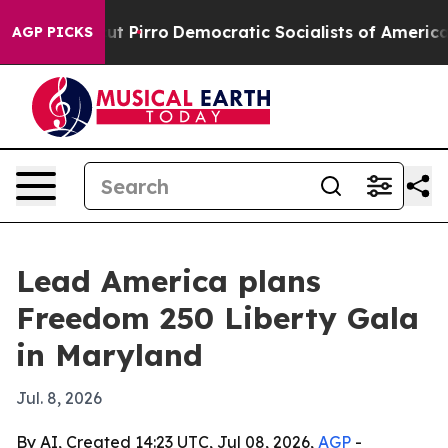
mp Will cut Pirro
Democratic Socialists of America P
AGP PICKS
Lead America plans
Freedom 250 Liberty Gala
in Maryland
Jul. 8, 2026
By AI, Created 14:23 UTC, Jul 08, 2026,
AGP
-