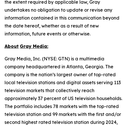
the extent required by applicable law, Gray
undertakes no obligation to update or revise any
information contained in this communication beyond
the date hereof, whether as a result of new
information, future events or otherwise.
About
Gray Media:
Gray Media, Inc. (NYSE: GTN) is a multimedia
company headquartered in Atlanta, Georgia. The
company is the nation’s largest owner of top-rated
local television stations and digital assets serving 113
television markets that collectively reach
approximately 37 percent of US television households.
The portfolio includes 78 markets with the top-rated
television station and 99 markets with the first and/or
second highest rated television station during 2024,