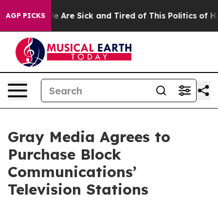
n: “People Are Sick and Tired of This Politics of Hatre
AGP PICKS
Gray Media Agrees to
Purchase Block
Communications’
Television Stations