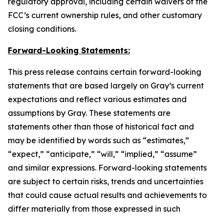
regulatory approval, including certain waivers of the
FCC’s current ownership rules, and other customary
closing conditions.
Forward-Looking Statements:
This press release contains certain forward-looking
statements that are based largely on Gray’s current
expectations and reflect various estimates and
assumptions by Gray. These statements are
statements other than those of historical fact and
may be identified by words such as “estimates,”
“expect,” “anticipate,” “will,” “implied,” “assume”
and similar expressions. Forward-looking statements
are subject to certain risks, trends and uncertainties
that could cause actual results and achievements to
differ materially from those expressed in such