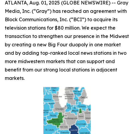
ATLANTA, Aug. 01, 2025 (GLOBE NEWSWIRE) -- Gray
Media, Inc. (“Gray”) has reached an agreement with
Block Communications, Inc. (“BCI”) to acquire its
television stations for $80 million. We expect the
transaction to strengthen our presence in the Midwest
by creating a new Big Four duopoly in one market
and by adding top-ranked local news stations in two
more midwestern markets that can support and
benefit from our strong local stations in adjacent
markets.