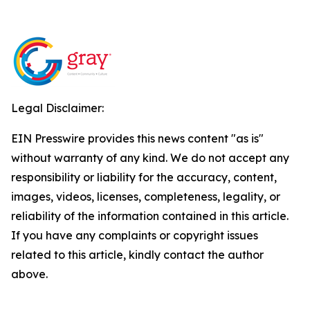
Legal Disclaimer:
EIN Presswire provides this news content "as is"
without warranty of any kind. We do not accept any
responsibility or liability for the accuracy, content,
images, videos, licenses, completeness, legality, or
reliability of the information contained in this article.
If you have any complaints or copyright issues
related to this article, kindly contact the author
above.