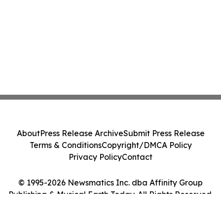
About
Press Release Archive
Submit Press Release
Terms & Conditions
Copyright/DMCA Policy
Privacy Policy
Contact
© 1995-2026 Newsmatics Inc. dba Affinity Group
Publishing & Musical Earth Today. All Rights Reserved.
Cookie Settings / Your Privacy Choices