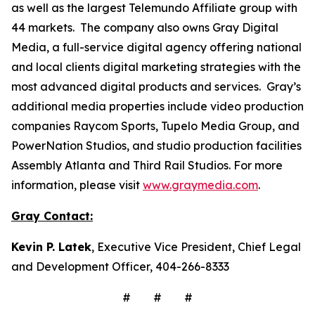
as well as the largest Telemundo Affiliate group with
44 markets. The company also owns Gray Digital
Media, a full-service digital agency offering national
and local clients digital marketing strategies with the
most advanced digital products and services. Gray’s
additional media properties include video production
companies Raycom Sports, Tupelo Media Group, and
PowerNation Studios, and studio production facilities
Assembly Atlanta and Third Rail Studios. For more
information, please visit
www.graymedia.com
.
Gray Contact:
Kevin P. Latek
, Executive Vice President, Chief Legal
and Development Officer, 404-266-8333
# # #