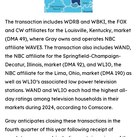
The transaction includes WDRB and WBKI, the FOX
and CW affiliates for the Louisville, Kentucky, market
(DMA 49), where Gray owns and operates NBC
affiliate WAVE3. The transaction also includes WAND,
the NBC affiliate for the Springfield-Champaign-
Decatur, Illinois, market (DMA 92), and WLIO, the
NBC affiliate for the Lima, Ohio, market (DMA 190) as
well as WLIO’s associated low power television
stations. WAND and WLIO each had the highest all-
day ratings among television households in their
markets during 2024, according to Comscore.
Gray anticipates closing these transactions in the
fourth quarter of this year following receipt of