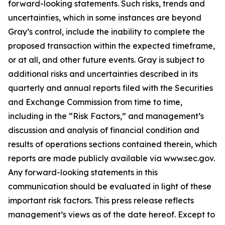
forward-looking statements. Such risks, trends and
uncertainties, which in some instances are beyond
Gray’s control, include the inability to complete the
proposed transaction within the expected timeframe,
or at all, and other future events. Gray is subject to
additional risks and uncertainties described in its
quarterly and annual reports filed with the Securities
and Exchange Commission from time to time,
including in the “Risk Factors,” and management’s
discussion and analysis of financial condition and
results of operations sections contained therein, which
reports are made publicly available via www.sec.gov.
Any forward-looking statements in this
communication should be evaluated in light of these
important risk factors. This press release reflects
management’s views as of the date hereof. Except to