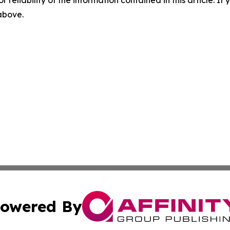
 above.
owered By