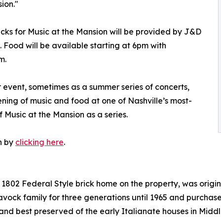
ion."
cks for Music at the Mansion will be provided by J&D
 Food will be available starting at 6pm with
m.
 event, sometimes as a summer series of concerts,
ing of music and food at one of Nashville’s most-
f Music at the Mansion as a series.
n by
clicking here
.
al 1802 Federal Style brick home on the property, was ori
avock family for three generations until 1965 and purchas
t and best preserved of the early Italianate houses in Mid