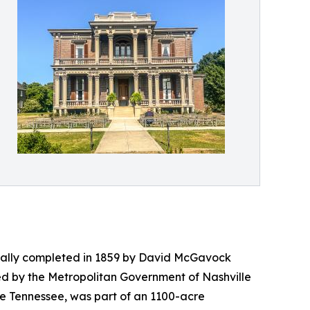
ginally completed in 1859 by David McGavock
ed by the Metropolitan Government of Nashville
dle Tennessee, was part of an 1100-acre