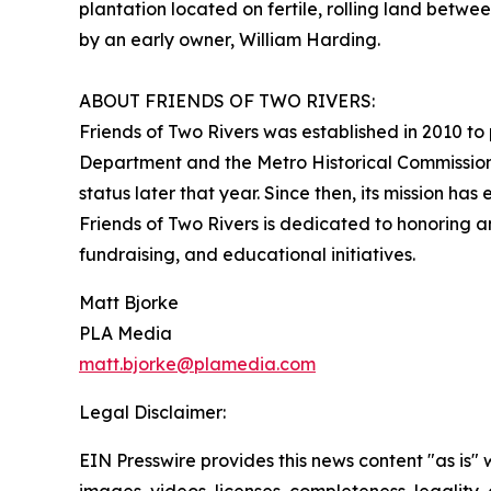
plantation located on fertile, rolling land betw
by an early owner, William Harding.
ABOUT FRIENDS OF TWO RIVERS:
Friends of Two Rivers was established in 2010 to 
Department and the Metro Historical Commission.
status later that year. Since then, its mission has
Friends of Two Rivers is dedicated to honoring 
fundraising, and educational initiatives.
Matt Bjorke
PLA Media
matt.bjorke@plamedia.com
Legal Disclaimer:
EIN Presswire provides this news content "as is" 
images, videos, licenses, completeness, legality, o