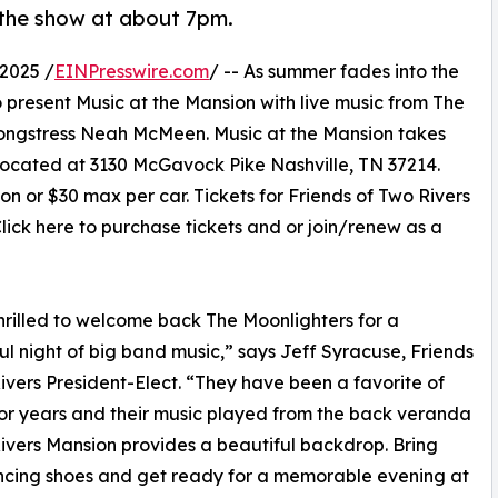
the show at about 7pm.
2025 /
EINPresswire.com
/ -- As summer fades into the
 present Music at the Mansion with live music from The
 songstress Neah McMeen. Music at the Mansion takes
ocated at 3130 McGavock Pike Nashville, TN 37214.
on or $30 max per car. Tickets for Friends of Two Rivers
ick here to purchase tickets and or join/renew as a
hrilled to welcome back The Moonlighters for a
l night of big band music,” says Jeff Syracuse, Friends
ivers President-Elect. “They have been a favorite of
 for years and their music played from the back veranda
ivers Mansion provides a beautiful backdrop. Bring
ncing shoes and get ready for a memorable evening at