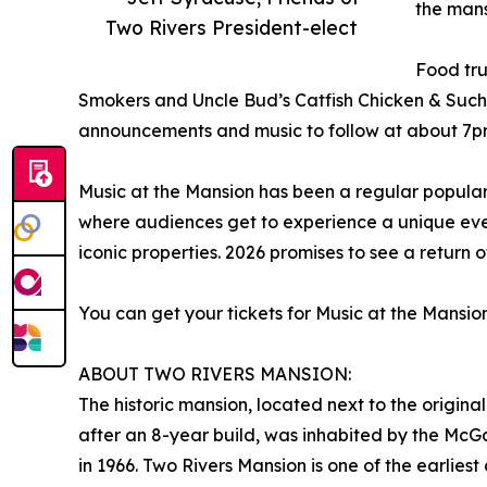
the mans
Two Rivers President-elect
Food tru
Smokers and Uncle Bud’s Catfish Chicken & Such.
announcements and music to follow at about 7p
Music at the Mansion has been a regular popular
where audiences get to experience a unique even
iconic properties. 2026 promises to see a return o
You can get your tickets for Music at the Mansio
ABOUT TWO RIVERS MANSION:
The historic mansion, located next to the origin
after an 8-year build, was inhabited by the McG
in 1966. Two Rivers Mansion is one of the earlies