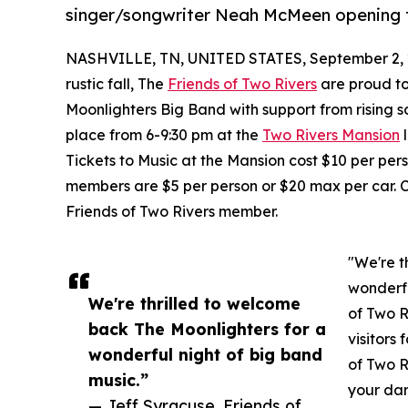
singer/songwriter Neah McMeen opening 
NASHVILLE, TN, UNITED STATES, September 2, 
rustic fall, The
Friends of Two Rivers
are proud to
Moonlighters Big Band with support from rising
place from 6-9:30 pm at the
Two Rivers Mansion
l
Tickets to Music at the Mansion cost $10 per pers
members are $5 per person or $20 max per car. Cl
Friends of Two Rivers member.
"We're t
wonderfu
We're thrilled to welcome
of Two R
back The Moonlighters for a
visitors
wonderful night of big band
of Two R
music.”
your da
— Jeff Syracuse, Friends of