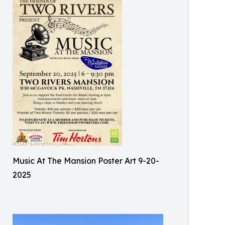
Music At The Mansion Poster Art 9-20-
2025