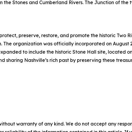
een the Stones and Cumberland Rivers. The Junction of the
protect, preserve, restore, and promote the historic Two R
 The organization was officially incorporated on August 
 expanded to include the historic Stone Hall site, located on
and sharing Nashville’s rich past by preserving these tr
without warranty of any kind. We do not accept any responsib
r reliability of the information contained in this article. I