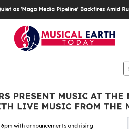
Maga Media Pipeline' Backfires Amid Rumors Tru
RS PRESENT MUSIC AT THE
WITH LIVE MUSIC FROM TH
at 6pm with announcements and rising