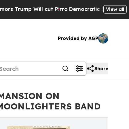
mp Will cut Pirro
Democratic Socialists of Amer
View all
Provided by AGP
Share
 MANSION ON
E MOONLIGHTERS BAND