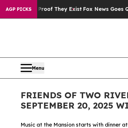
ers no Proof They Exist
Fox News Goes Quiet as '
AGP PICKS
Menu
FRIENDS OF TWO RIVE
SEPTEMBER 20, 2025 
Music at the Mansion starts with dinner 