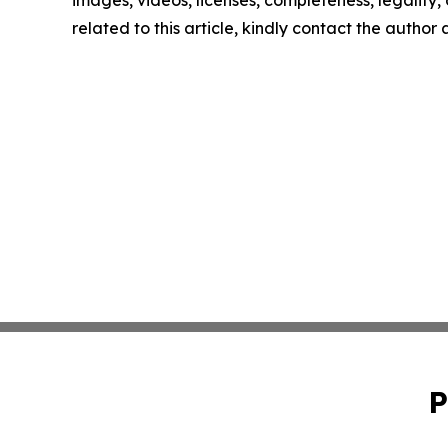
related to this article, kindly contact the author
P