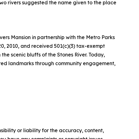
 two rivers suggested the name given to the place
ivers Mansion in partnership with the Metro Parks
20, 2010, and received 501(c)(3) tax-exempt
 the scenic bluffs of the Stones River. Today,
easured landmarks through community engagement,
ility or liability for the accuracy, content,
f you have any complaints or copyright issues