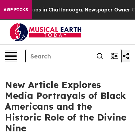
llapse
Chaos in Chattanooga. Newspaper Owner Calls t
AGP PICKS
New Article Explores
Media Portrayals of Black
Americans and the
Historic Role of the Divine
Nine