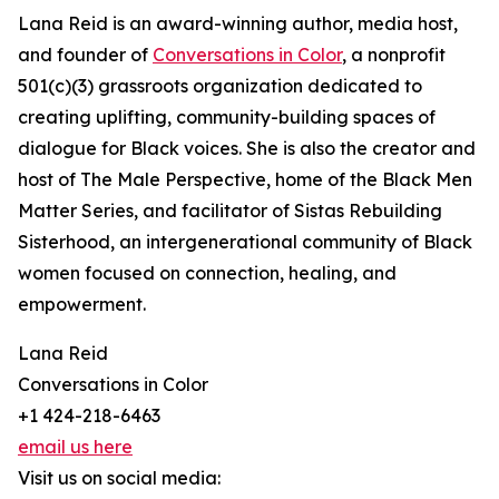
Lana Reid is an award-winning author, media host,
and founder of
Conversations in Color
, a nonprofit
501(c)(3) grassroots organization dedicated to
creating uplifting, community-building spaces of
dialogue for Black voices. She is also the creator and
host of The Male Perspective, home of the Black Men
Matter Series, and facilitator of Sistas Rebuilding
Sisterhood, an intergenerational community of Black
women focused on connection, healing, and
empowerment.
Lana Reid
Conversations in Color
+1 424-218-6463
email us here
Visit us on social media: