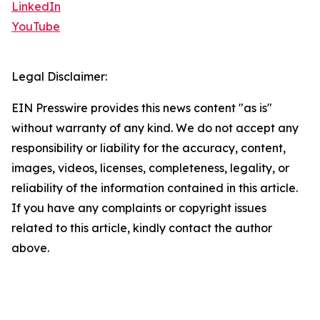
LinkedIn
YouTube
Legal Disclaimer:
EIN Presswire provides this news content "as is"
without warranty of any kind. We do not accept any
responsibility or liability for the accuracy, content,
images, videos, licenses, completeness, legality, or
reliability of the information contained in this article.
If you have any complaints or copyright issues
related to this article, kindly contact the author
above.