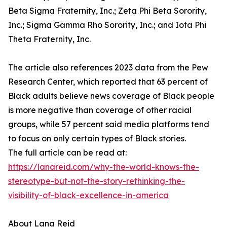
Beta Sigma Fraternity, Inc.; Zeta Phi Beta Sorority,
Inc.; Sigma Gamma Rho Sorority, Inc.; and Iota Phi
Theta Fraternity, Inc.
The article also references 2023 data from the Pew
Research Center, which reported that 63 percent of
Black adults believe news coverage of Black people
is more negative than coverage of other racial
groups, while 57 percent said media platforms tend
to focus on only certain types of Black stories.
The full article can be read at:
https://lanareid.com/why-the-world-knows-the-
stereotype-but-not-the-story-rethinking-the-
visibility-of-black-excellence-in-america
About Lana Reid