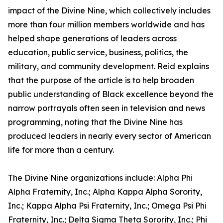
impact of the Divine Nine, which collectively includes
more than four million members worldwide and has
helped shape generations of leaders across
education, public service, business, politics, the
military, and community development. Reid explains
that the purpose of the article is to help broaden
public understanding of Black excellence beyond the
narrow portrayals often seen in television and news
programming, noting that the Divine Nine has
produced leaders in nearly every sector of American
life for more than a century.
The Divine Nine organizations include: Alpha Phi
Alpha Fraternity, Inc.; Alpha Kappa Alpha Sorority,
Inc.; Kappa Alpha Psi Fraternity, Inc.; Omega Psi Phi
Fraternity, Inc.; Delta Sigma Theta Sorority, Inc.; Phi