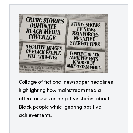
Collage of fictional newspaper headlines
highlighting how mainstream media
often focuses on negative stories about
Black people while ignoring positive
achievements.