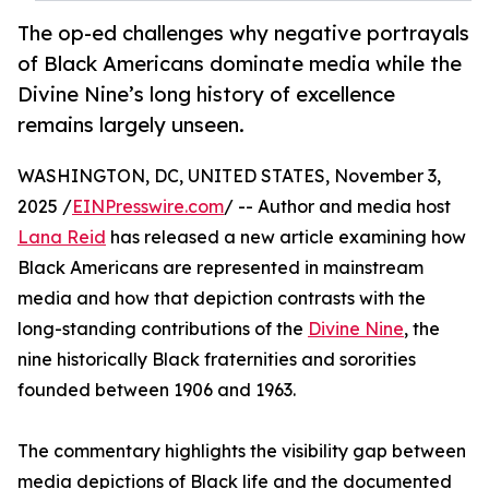
The op-ed challenges why negative portrayals
of Black Americans dominate media while the
Divine Nine’s long history of excellence
remains largely unseen.
WASHINGTON, DC, UNITED STATES, November 3,
2025 /
EINPresswire.com
/ -- Author and media host
Lana Reid
has released a new article examining how
Black Americans are represented in mainstream
media and how that depiction contrasts with the
long-standing contributions of the
Divine Nine
, the
nine historically Black fraternities and sororities
founded between 1906 and 1963.
The commentary highlights the visibility gap between
media depictions of Black life and the documented