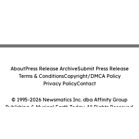
About
Press Release Archive
Submit Press Release
Terms & Conditions
Copyright/DMCA Policy
Privacy Policy
Contact
© 1995-2026 Newsmatics Inc. dba Affinity Group
Publishing & Musical Earth Today. All Rights Reserved.
Cookie Settings / Your Privacy Choices