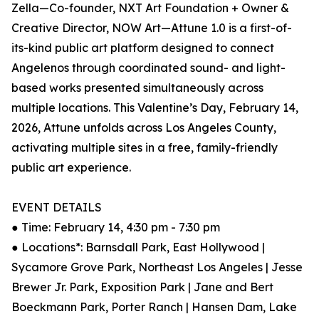
Zella—Co-founder, NXT Art Foundation + Owner &
Creative Director, NOW Art—Attune 1.0 is a first-of-
its-kind public art platform designed to connect
Angelenos through coordinated sound- and light-
based works presented simultaneously across
multiple locations. This Valentine’s Day, February 14,
2026, Attune unfolds across Los Angeles County,
activating multiple sites in a free, family-friendly
public art experience.
EVENT DETAILS
● Time: February 14, 4:30 pm - 7:30 pm
● Locations*: Barnsdall Park, East Hollywood |
Sycamore Grove Park, Northeast Los Angeles | Jesse
Brewer Jr. Park, Exposition Park | Jane and Bert
Boeckmann Park, Porter Ranch | Hansen Dam, Lake