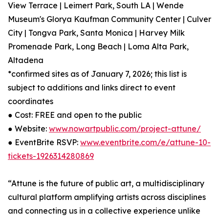
View Terrace | Leimert Park, South LA | Wende
Museum's Glorya Kaufman Community Center | Culver
City | Tongva Park, Santa Monica | Harvey Milk
Promenade Park, Long Beach | Loma Alta Park,
Altadena
*confirmed sites as of January 7, 2026; this list is
subject to additions and links direct to event
coordinates
● Cost: FREE and open to the public
● Website:
www.nowartpublic.com/project-attune/
● EventBrite RSVP:
www.eventbrite.com/e/attune-10-
tickets-1926314280869
“Attune is the future of public art, a multidisciplinary
cultural platform amplifying artists across disciplines
and connecting us in a collective experience unlike