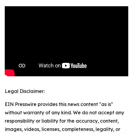
Legal Disclaimer:
EIN Presswire provides this news content "as is"
without warranty of any kind. We do not accept any
responsibility or liability for the accuracy, content,
images, videos, licenses, completeness, legality, or