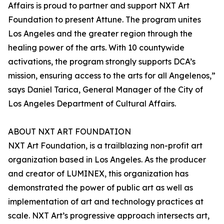
Affairs is proud to partner and support NXT Art
Foundation to present Attune. The program unites
Los Angeles and the greater region through the
healing power of the arts. With 10 countywide
activations, the program strongly supports DCA’s
mission, ensuring access to the arts for all Angelenos,”
says Daniel Tarica, General Manager of the City of
Los Angeles Department of Cultural Affairs.
ABOUT NXT ART FOUNDATION
NXT Art Foundation, is a trailblazing non-profit art
organization based in Los Angeles. As the producer
and creator of LUMINEX, this organization has
demonstrated the power of public art as well as
implementation of art and technology practices at
scale. NXT Art’s progressive approach intersects art,