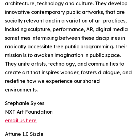
architecture, technology and culture. They develop
innovative contemporary public artworks, that are
socially relevant and in a variation of art practices,
including sculpture, performance, AR, digital media
sometimes intermixing between these disciplines in
radically accessible free public programming. Their
mission is to awaken imagination in public space.
They unite artists, technology, and communities to
create art that inspires wonder, fosters dialogue, and
redefine how we experience our shared
environments.
Stephanie Sykes
NXT Art Foundation
email us here
Attune 1.0 Sizzle