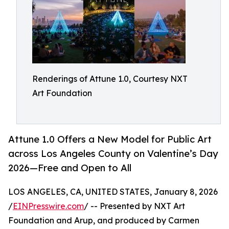
Renderings of Attune 1.0, Courtesy NXT
Art Foundation
Attune 1.0 Offers a New Model for Public Art
across Los Angeles County on Valentine’s Day
2026—Free and Open to All
LOS ANGELES, CA, UNITED STATES, January 8, 2026
/
EINPresswire.com
/ -- Presented by NXT Art
Foundation and Arup, and produced by Carmen