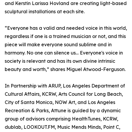
and Kerstin Larissa Hovland are creating light-based
sculptural installations at each site.
“Everyone has a valid and needed voice in this world,
regardless if one is a trained musician or not, and this
piece will make everyone sound sublime and in
harmony. No one can silence us… Everyone's voice in
society is relevant and has its own divine intrinsic
beauty and worth,” shares Miguel Atwood-Ferguson.
In Partnership with ARUP, Los Angeles Department of
Cultural Affairs, KCRW, Arts Council for Long Beach,
City of Santa Monica, NOW Art, and Los Angeles
Recreation & Parks, Attune is guided by a dynamic
group of advisors comprising HealthTunes, KCRW,
dublab, LOOKOUT.FM, Music Mends Minds, Point C,