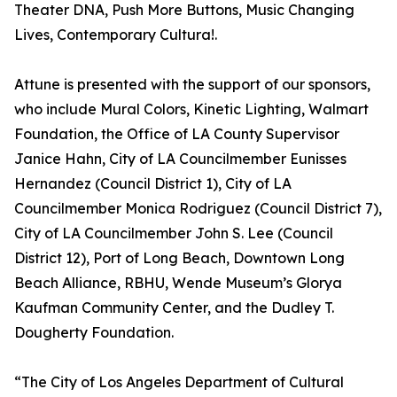
Theater DNA, Push More Buttons, Music Changing
Lives, Contemporary Cultura!.
Attune is presented with the support of our sponsors,
who include Mural Colors, Kinetic Lighting, Walmart
Foundation, the Office of LA County Supervisor
Janice Hahn, City of LA Councilmember Eunisses
Hernandez (Council District 1), City of LA
Councilmember Monica Rodriguez (Council District 7),
City of LA Councilmember John S. Lee (Council
District 12), Port of Long Beach, Downtown Long
Beach Alliance, RBHU, Wende Museum’s Glorya
Kaufman Community Center, and the Dudley T.
Dougherty Foundation.
“The City of Los Angeles Department of Cultural