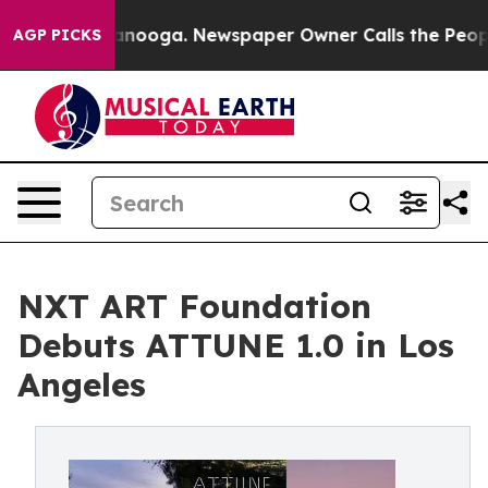
n Chattanooga. Newspaper Owner Calls the People Abr
AGP PICKS
NXT ART Foundation
Debuts ATTUNE 1.0 in Los
Angeles