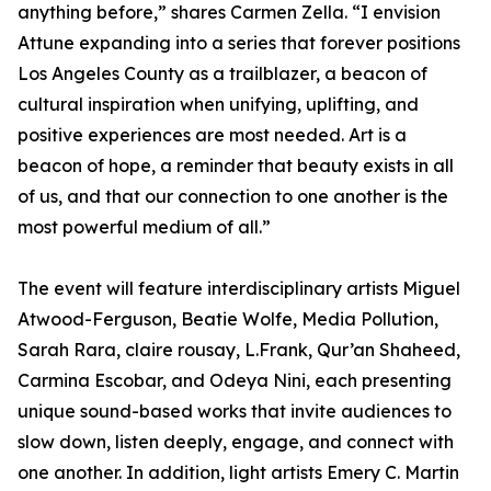
anything before,” shares Carmen Zella. “I envision
Attune expanding into a series that forever positions
Los Angeles County as a trailblazer, a beacon of
cultural inspiration when unifying, uplifting, and
positive experiences are most needed. Art is a
beacon of hope, a reminder that beauty exists in all
of us, and that our connection to one another is the
most powerful medium of all.”
The event will feature interdisciplinary artists Miguel
Atwood-Ferguson, Beatie Wolfe, Media Pollution,
Sarah Rara, claire rousay, L.Frank, Qur’an Shaheed,
Carmina Escobar, and Odeya Nini, each presenting
unique sound-based works that invite audiences to
slow down, listen deeply, engage, and connect with
one another. In addition, light artists Emery C. Martin