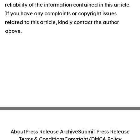
reliability of the information contained in this article.
If you have any complaints or copyright issues
related to this article, kindly contact the author
above.
About
Press Release Archive
Submit Press Release
Terms & Conditions
Copyright/DMCA Policy