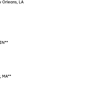
 Orleans, LA
 IN**
, MA**