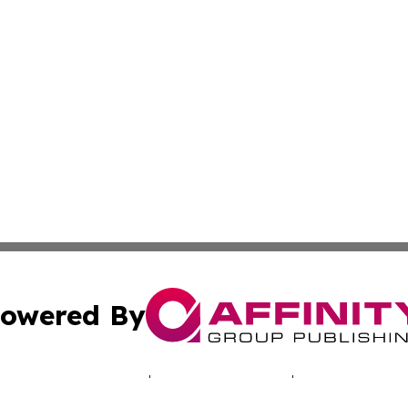
owered By
ubmit Press Release
Terms & Conditions
Copyright/DMCA