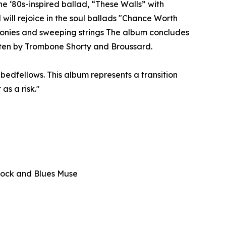
 ‘80s-inspired ballad, “These Walls” with
 will rejoice in the soul ballads "Chance Worth
monies and sweeping strings The album concludes
tten by Trombone Shorty and Broussard.
bedfellows. This album represents a transition
as a risk."
— Rock and Blues Muse