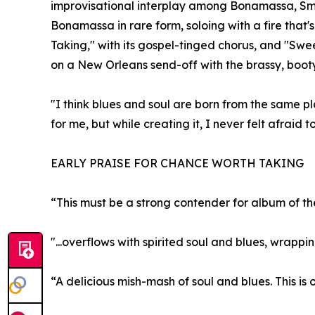
improvisational interplay among Bonamassa, Smi
Bonamassa in rare form, soloing with a fire that'
Taking," with its gospel-tinged chorus, and "Sw
on a New Orleans send-off with the brassy, boot
"I think blues and soul are born from the same p
for me, but while creating it, I never felt afraid 
EARLY PRAISE FOR CHANCE WORTH TAKING
“This must be a strong contender for album of th
"...overflows with spirited soul and blues, wrapp
“A delicious mish-mash of soul and blues. This is 