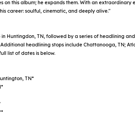
es on this album; he expands them. With an extraordinary e
his career: soulful, cinematic, and deeply alive."
23 in Huntingdon, TN, followed by a series of headlining a
Additional headlining stops include Chattanooga, TN; Atl
ll list of dates is below.
Huntington, TN*
N*
*
**