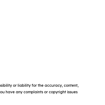
ility or liability for the accuracy, content,
f you have any complaints or copyright issues