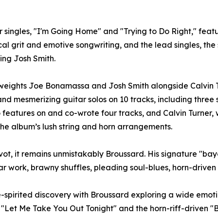
our singles, "I'm Going Home" and "Trying to Do Right," fe
al grit and emotive songwriting, and the lead singles, t
ng Josh Smith.
eights Joe Bonamassa and Josh Smith alongside Calvin T
nd mesmerizing guitar solos on 10 tracks, including three s
o features on and co-wrote four tracks, and Calvin Turner, 
 the album’s lush string and horn arrangements.
ot, it remains unmistakably Broussard. His signature "bayo
tar work, brawny shuffles, pleading soul-blues, horn-drive
-spirited discovery with Broussard exploring a wide emotion
"Let Me Take You Out Tonight" and the horn-riff-driven "B