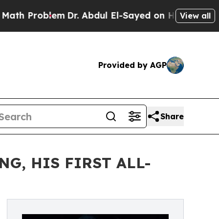
blem
Dr. Abdul El-Sayed on Historic Michigan Win:
View all
Provided by AGP
Share
G, HIS FIRST ALL-