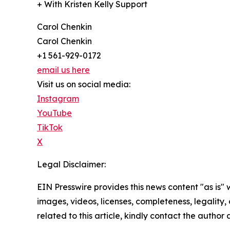
+ With Kristen Kelly Support
Carol Chenkin
Carol Chenkin
+1 561-929-0172
email us here
Visit us on social media:
Instagram
YouTube
TikTok
X
Legal Disclaimer:
EIN Presswire provides this news content "as is" 
images, videos, licenses, completeness, legality, o
related to this article, kindly contact the author