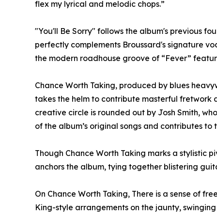
flex my lyrical and melodic chops.”
"You'll Be Sorry" follows the album's previous f
perfectly complements Broussard's signature voc
the modern roadhouse groove of “Fever” featuri
Chance Worth Taking, produced by blues heavyw
takes the helm to contribute masterful fretwork a
creative circle is rounded out by Josh Smith, wh
of the album’s original songs and contributes to
Though Chance Worth Taking marks a stylistic piv
anchors the album, tying together blistering gui
On Chance Worth Taking, There is a sense of free
King-style arrangements on the jaunty, swinging 