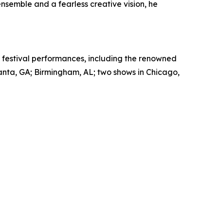
nsemble and a fearless creative vision, he
nd festival performances, including the renowned
anta, GA; Birmingham, AL; two shows in Chicago,