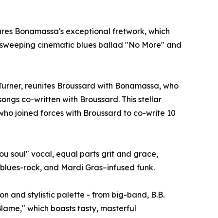
atures Bonamassa's exceptional fretwork, which
he sweeping cinematic blues ballad "No More" and
urner, reunites Broussard with Bonamassa, who
ongs co-written with Broussard. This stellar
who joined forces with Broussard to co-write 10
u soul" vocal, equal parts grit and grace,
n blues-rock, and Mardi Gras–infused funk.
 and stylistic palette - from big-band, B.B.
lame," which boasts tasty, masterful