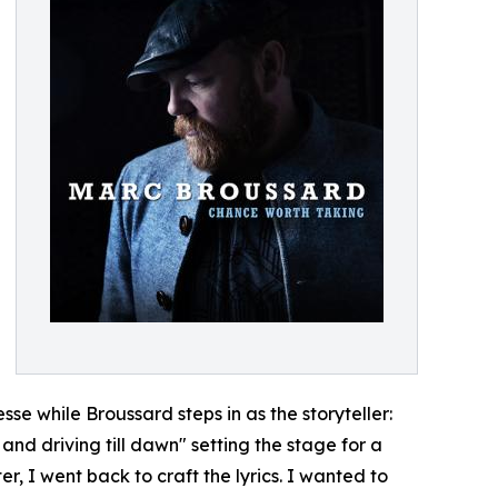
esse while Broussard steps in as the storyteller:
and driving till dawn" setting the stage for a
r, I went back to craft the lyrics. I wanted to