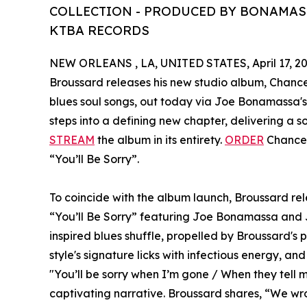
COLLECTION - PRODUCED BY BONAMASS
KTBA RECORDS
NEW ORLEANS , LA, UNITED STATES, April 17, 20
Broussard releases his new studio album, Chance W
blues soul songs, out today via Joe Bonamassa'
steps into a defining new chapter, delivering a s
STREAM
the album in its entirety.
ORDER
Chance 
“You’ll Be Sorry”.
To coincide with the album launch, Broussard rele
“You’ll Be Sorry” featuring Joe Bonamassa and 
inspired blues shuffle, propelled by Broussard's p
style's signature licks with infectious energy, and 
"You’ll be sorry when I’m gone / When they tell my
captivating narrative. Broussard shares, “We wrote