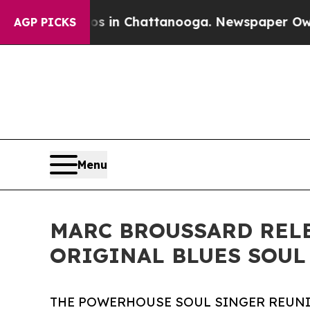
Chaos in Chattanooga. Newspaper Owner Calls th
AGP PICKS
Menu
MARC BROUSSARD RELE
ORIGINAL BLUES SOUL
THE POWERHOUSE SOUL SINGER REUNI