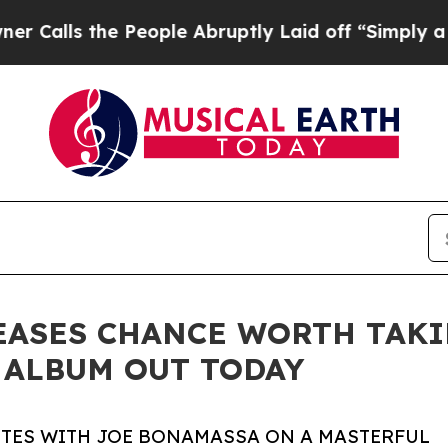
e People Abruptly Laid off “Simply a Math Pro
ASES CHANCE WORTH TAKIN
 ALBUM OUT TODAY
TES WITH JOE BONAMASSA ON A MASTERFUL