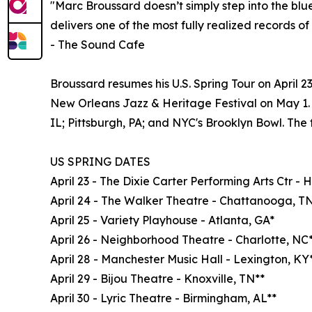
"Marc Broussard doesn’t simply step into the blu
delivers one of the most fully realized records of 
- The Sound Cafe
Broussard resumes his U.S. Spring Tour on April 
New Orleans Jazz & Heritage Festival on May 1. 
IL; Pittsburgh, PA; and NYC's Brooklyn Bowl. The fu
US SPRING DATES
April 23 - The Dixie Carter Performing Arts Ctr - 
April 24 - The Walker Theatre - Chattanooga, T
April 25 - Variety Playhouse - Atlanta, GA*
April 26 - Neighborhood Theatre - Charlotte, NC
April 28 - Manchester Music Hall - Lexington, KY
April 29 - Bijou Theatre - Knoxville, TN**
April 30 - Lyric Theatre - Birmingham, AL**