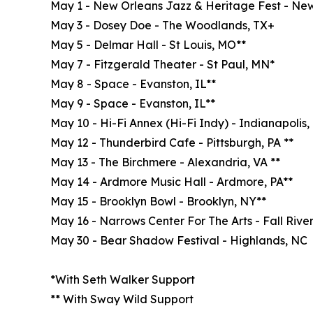
May 1 - New Orleans Jazz & Heritage Fest - New
May 3 - Dosey Doe - The Woodlands, TX+
May 5 - Delmar Hall - St Louis, MO**
May 7 - Fitzgerald Theater - St Paul, MN*
May 8 - Space - Evanston, IL**
May 9 - Space - Evanston, IL**
May 10 - Hi-Fi Annex (Hi-Fi Indy) - Indianapolis,
May 12 - Thunderbird Cafe - Pittsburgh, PA **
May 13 - The Birchmere - Alexandria, VA **
May 14 - Ardmore Music Hall - Ardmore, PA**
May 15 - Brooklyn Bowl - Brooklyn, NY**
May 16 - Narrows Center For The Arts - Fall River
May 30 - Bear Shadow Festival - Highlands, NC
*With Seth Walker Support
** With Sway Wild Support