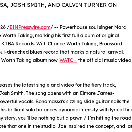
A, JOSH SMITH, AND CALVIN TURNER ON
26 /
EINPresswire.com
/ -- Powerhouse soul singer Marc
orth Taking, marking his first full album of original
s KTBA Records. With Chance Worth Taking, Broussard
oul-drenched blues record that marks a natural arrival.
Worth Taking album now.
WATCH
the official music video
ases the latest single and video for the fiery track,
Josh Smith. The song opens with an Elmore James-
owerful vocals. Bonamassa's sizzling slide guitar nails the
his brilliant solo balances dynamic intensity with lyrical fin
 story, you’ll be nothing but a pawn / I’m hitting the road 
 that one in the studio. Joe inspired the concept, and late