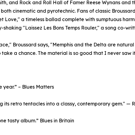
th, and Rock and Roll Hall of Famer Reese Wynans and the
s both cinematic and pyrotechnic. Fans of classic Broussard
eet Love," a timeless ballad complete with sumptuous har
y-shaking "Laissez Les Bons Temps Rouler," a song co-wri
lace," Broussard says, "Memphis and the Delta are natural 
to take a chance. The material is so good that I never saw it 
e year.” – Blues Matters
ing its retro tentacles into a classy, contemporary gem." 
one tasty album.” Blues in Britain