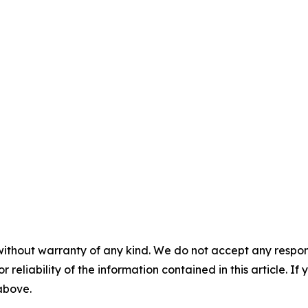
without warranty of any kind. We do not accept any responsib
r reliability of the information contained in this article. I
 above.