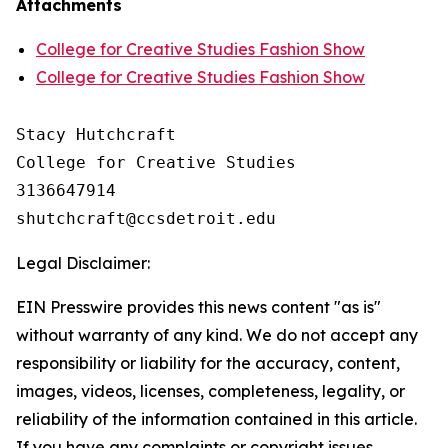
Attachments
College for Creative Studies Fashion Show
College for Creative Studies Fashion Show
Stacy Hutchcraft

College for Creative Studies

3136647914

Legal Disclaimer:
EIN Presswire provides this news content "as is"
without warranty of any kind. We do not accept any
responsibility or liability for the accuracy, content,
images, videos, licenses, completeness, legality, or
reliability of the information contained in this article.
If you have any complaints or copyright issues