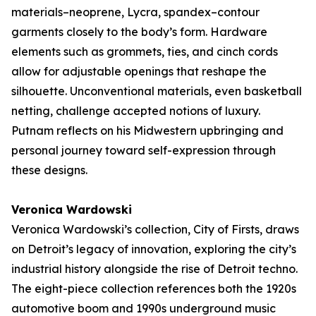
materials–neoprene, Lycra, spandex–contour
garments closely to the body’s form. Hardware
elements such as grommets, ties, and cinch cords
allow for adjustable openings that reshape the
silhouette. Unconventional materials, even basketball
netting, challenge accepted notions of luxury.
Putnam reflects on his Midwestern upbringing and
personal journey toward self-expression through
these designs.
Veronica Wardowski
Veronica Wardowski’s collection,
City of Firsts
, draws
on Detroit’s legacy of innovation, exploring the city’s
industrial history alongside the rise of Detroit techno.
The eight-piece collection references both the 1920s
automotive boom and 1990s underground music