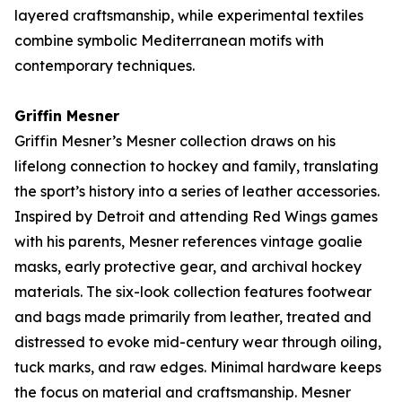
layered craftsmanship, while experimental textiles
combine symbolic Mediterranean motifs with
contemporary techniques.
Griffin Mesner
Griffin Mesner’s
Mesner
collection draws on his
lifelong connection to hockey and family, translating
the sport’s history into a series of leather accessories.
Inspired by Detroit and attending Red Wings games
with his parents, Mesner references vintage goalie
masks, early protective gear, and archival hockey
materials. The six-look collection features footwear
and bags made primarily from leather, treated and
distressed to evoke mid-century wear through oiling,
tuck marks, and raw edges. Minimal hardware keeps
the focus on material and craftsmanship. Mesner