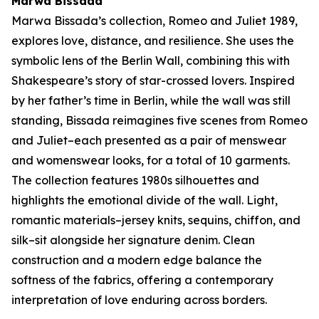
Marwa Bissada
Marwa Bissada’s collection,
Romeo and Juliet 1989
,
explores love, distance, and resilience. She uses the
symbolic lens of the Berlin Wall, combining this with
Shakespeare’s story of star-crossed lovers. Inspired
by her father’s time in Berlin, while the wall was still
standing, Bissada reimagines five scenes from
Romeo
and Juliet–
each presented as a pair of menswear
and womenswear looks, for a total of 10 garments.
The collection features 1980s silhouettes and
highlights the emotional divide of the wall. Light,
romantic materials–jersey knits, sequins, chiffon, and
silk–sit alongside her signature denim. Clean
construction and a modern edge balance the
softness of the fabrics, offering a contemporary
interpretation of love enduring across borders.