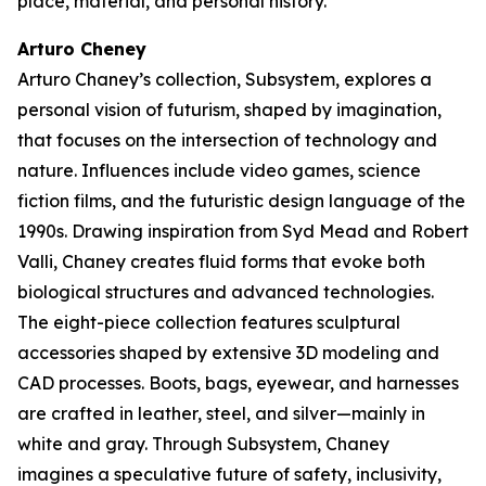
place, material, and personal history.
Arturo Cheney
Arturo Chaney’s collection,
Subsystem
, explores a
personal vision of futurism, shaped by imagination,
that focuses on the intersection of technology and
nature. Influences include video games, science
fiction films, and the futuristic design language of the
1990s. Drawing inspiration from Syd Mead and Robert
Valli, Chaney creates fluid forms that evoke both
biological structures and advanced technologies.
The eight-piece collection features sculptural
accessories shaped by extensive 3D modeling and
CAD processes. Boots, bags, eyewear, and harnesses
are crafted in leather, steel, and silver—mainly in
white and gray. Through
Subsystem
, Chaney
imagines a speculative future of safety, inclusivity,