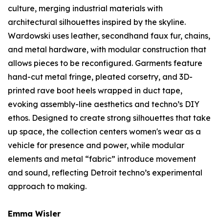
culture, merging industrial materials with
architectural silhouettes inspired by the skyline.
Wardowski uses leather, secondhand faux fur, chains,
and metal hardware, with modular construction that
allows pieces to be reconfigured. Garments feature
hand-cut metal fringe, pleated corsetry, and 3D-
printed rave boot heels wrapped in duct tape,
evoking assembly-line aesthetics and techno’s DIY
ethos. Designed to create strong silhouettes that take
up space, the collection centers women's wear as a
vehicle for presence and power, while modular
elements and metal “fabric” introduce movement
and sound, reflecting Detroit techno’s experimental
approach to making.
Emma Wisler