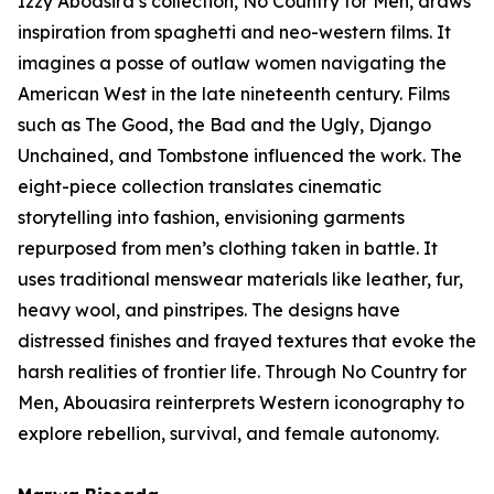
Izzy Aboasira’s collection,
No Country for Men
, draws
inspiration from spaghetti and neo-western films. It
imagines a posse of outlaw women navigating the
American West in the late nineteenth century. Films
such as
The Good, the Bad and the Ugly
,
Django
Unchained
, and
Tombstone
influenced the work. The
eight-piece collection translates cinematic
storytelling into fashion, envisioning garments
repurposed from men’s clothing taken in battle. It
uses traditional menswear materials like leather, fur,
heavy wool, and pinstripes. The designs have
distressed finishes and frayed textures that evoke the
harsh realities of frontier life. Through
No Country for
Men
, Abouasira reinterprets Western iconography to
explore rebellion, survival, and female autonomy.