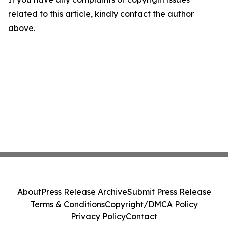
related to this article, kindly contact the author
above.
About
Press Release Archive
Submit Press Release
Terms & Conditions
Copyright/DMCA Policy
Privacy Policy
Contact