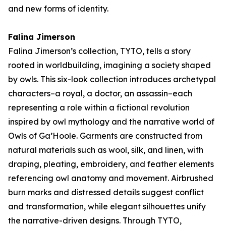
and new forms of identity.
Falina Jimerson
Falina Jimerson’s collection,
TYTO
, tells a story
rooted in worldbuilding, imagining a society shaped
by owls. This six-look collection introduces archetypal
characters–a royal, a doctor, an assassin–each
representing a role within a fictional revolution
inspired by owl mythology and the narrative world of
Owls of Ga’Hoole
. Garments are constructed from
natural materials such as wool, silk, and linen, with
draping, pleating, embroidery, and feather elements
referencing owl anatomy and movement. Airbrushed
burn marks and distressed details suggest conflict
and transformation, while elegant silhouettes unify
the narrative-driven designs. Through
TYTO
,