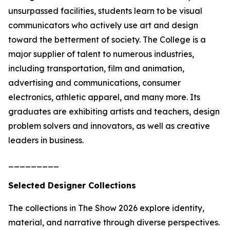
unsurpassed facilities, students learn to be visual
communicators who actively use art and design
toward the betterment of society. The College is a
major supplier of talent to numerous industries,
including transportation, film and animation,
advertising and communications, consumer
electronics, athletic apparel, and many more. Its
graduates are exhibiting artists and teachers, design
problem solvers and innovators, as well as creative
leaders in business.
_________
Selected Designer Collections
The collections in
The Show 2026
explore identity,
material, and narrative through diverse perspectives.