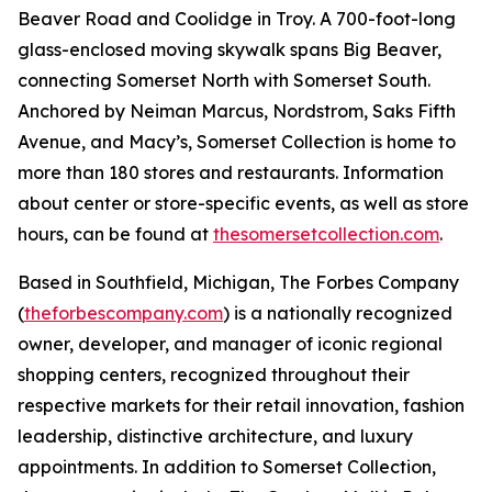
Beaver Road and Coolidge in Troy. A 700-foot-long
glass-enclosed moving skywalk spans Big Beaver,
connecting Somerset North with Somerset South.
Anchored by Neiman Marcus, Nordstrom, Saks Fifth
Avenue, and Macy’s, Somerset Collection is home to
more than 180 stores and restaurants. Information
about center or store-specific events, as well as store
hours, can be found at
thesomersetcollection.com
.
Based in Southfield, Michigan, The Forbes Company
(
theforbescompany.com
) is a nationally recognized
owner, developer, and manager of iconic regional
shopping centers, recognized throughout their
respective markets for their retail innovation, fashion
leadership, distinctive architecture, and luxury
appointments. In addition to Somerset Collection,