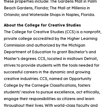
these properties include: The Gardens Mall in Palm
Beach Gardens, Florida; The Mall at Millenia in
Orlando; and Waterside Shops in Naples, Florida.
About the College for Creative Studies
The College for Creative Studies (CCS) is a nonprofit,
private college accredited by the Higher Learning
Commission and authorized by the Michigan
Department of Education to grant Bachelor’s and
Master’s degrees. CCS, located in midtown Detroit,
strives to provide students with the tools needed for
successful careers in the dynamic and growing
creative industries. CCS, named an Opportunity
College by the Carnegie Classifications, fosters
students’ resolve to pursue excellence, act ethically,
engage their responsibilities as citizens and learn
throughout their lives. With world-class faculty and