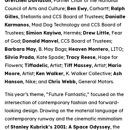
Gretchen Davidson
, Former Chair of the National
Council of Arts and Culture;
Ben Ewy
, Carhartt;
Ralph
Gilles
, Stellantis and CCS Board of Trustees;
Danialle
Karmanos
, Mad Dog Technology and CCS Board of
Trustees;
Simion Kayiwa
, Hermès;
Drew Little
, Fear
of God;
Donald Manvel
, CCS Board of Trustees;
Barbara May
, B. May Bags;
Heaven Montero
, LITO;
Silvia Prada
, Kate Spade;
Tracy Reese
, Hope for
Flowers;
Tiffadelic
, Artist;
Tiff Massey
, Artist;
Mario
Moore
, Artist;
Ken Walker
, K. Walker Collective;
Ash
Hanson
, Nike; and
Chris Webb,
General Motors.
This year’s theme, “Future Fantastic,” focused on the
intersection of contemporary fashion and forward-
looking design. Drawing on the material language of
contemporary runway and the cinematic minimalism
of
Stanley Kubrick’s
2001: A Space Odyssey
, the