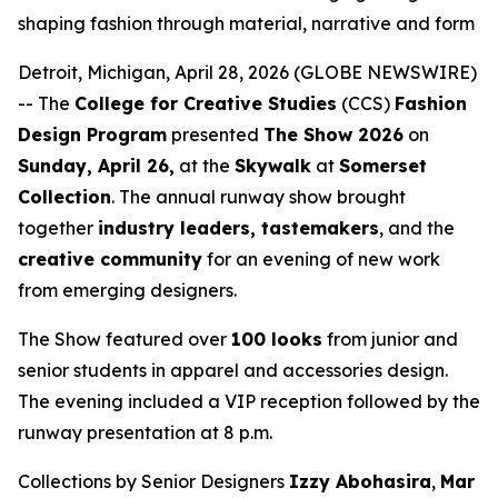
shaping fashion through material, narrative and form
Detroit, Michigan, April 28, 2026 (GLOBE NEWSWIRE)
-- The
College for Creative Studies
(CCS)
Fashion
Design Program
presented
The Show 2026
on
Sunday, April 26,
at the
Skywalk
at
Somerset
Collection
. The annual runway show brought
together
industry leaders, tastemakers
, and the
creative community
for an evening of new work
from emerging designers.
The Show
featured over
100 looks
from junior and
senior students in apparel and accessories design.
The evening included a VIP reception followed by the
runway presentation at 8 p.m.
Collections by Senior Designers
Izzy Abohasira
,
Mar