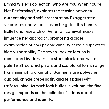
Emma Wisler’s collection,
Who Are You When You’re
Not Performing?
, explores the tension between
authenticity and self-presentation. Exaggerated
silhouettes and visual illusion heighten this theme.
Ballet and research on Venetian carnival masks
influence her approach, prompting a close
examination of how people amplify certain aspects to
hide vulnerability. The seven-look collection is
dominated by dresses in a stark black-and-white
palette. Structured pleats and sculptural forms range
from minimal to dramatic. Garments use polyester
dupioni, crinkle crepe satin, and felt bases with
taffeta lining. As each look builds in volume, the final
design expands on the collection’s ideas about
performance and identity.