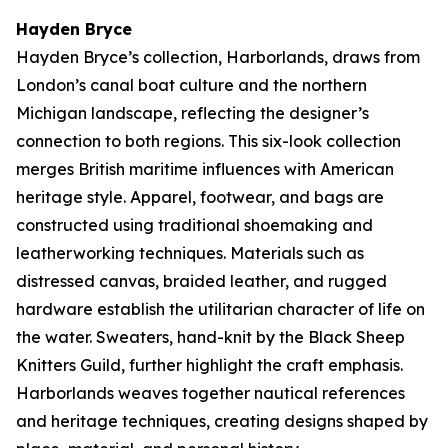
Hayden Bryce
Hayden Bryce’s collection,
Harborlands
, draws from
London’s canal boat culture and the northern
Michigan landscape, reflecting the designer’s
connection to both regions. This six-look collection
merges British maritime influences with American
heritage style. Apparel, footwear, and bags are
constructed using traditional shoemaking and
leatherworking techniques. Materials such as
distressed canvas, braided leather, and rugged
hardware establish the utilitarian character of life on
the water. Sweaters, hand-knit by the Black Sheep
Knitters Guild, further highlight the craft emphasis.
Harborlands
weaves together nautical references
and heritage techniques, creating designs shaped by