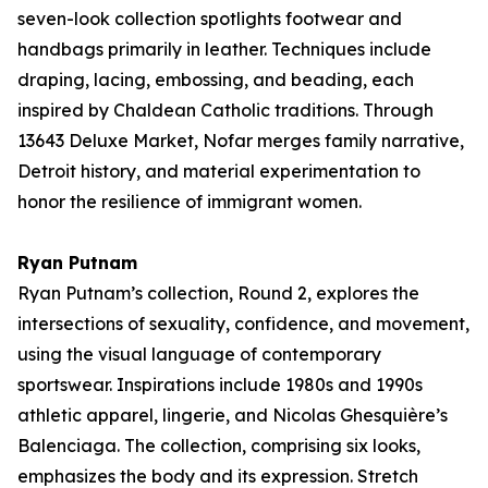
seven-look collection spotlights footwear and
handbags primarily in leather. Techniques include
draping, lacing, embossing, and beading, each
inspired by Chaldean Catholic traditions. Through
13643 Deluxe Market
, Nofar merges family narrative,
Detroit history, and material experimentation to
honor the resilience of immigrant women.
Ryan Putnam
Ryan Putnam’s collection,
Round 2
, explores the
intersections of sexuality, confidence, and movement,
using the visual language of contemporary
sportswear. Inspirations include 1980s and 1990s
athletic apparel, lingerie, and Nicolas Ghesquière’s
Balenciaga. The collection, comprising six looks,
emphasizes the body and its expression. Stretch