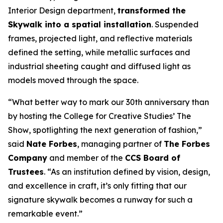
Interior Design department,
transformed the
Skywalk into a spatial installation
. Suspended
frames, projected light, and reflective materials
defined the setting, while metallic surfaces and
industrial sheeting caught and diffused light as
models moved through the space.
“What better way to mark our 30th anniversary than
by hosting the College for Creative Studies’
The
Show
, spotlighting the next generation of fashion,”
said
Nate Forbes
, managing partner of
The Forbes
Company
and member of the
CCS Board of
Trustees
. “As an institution defined by vision, design,
and excellence in craft, it’s only fitting that our
signature skywalk becomes a runway for such a
remarkable event.”