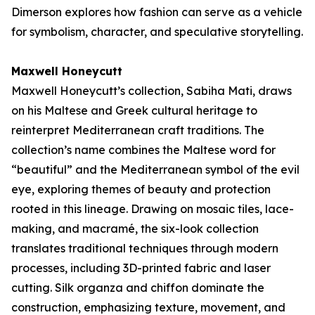
Dimerson explores how fashion can serve as a vehicle
for symbolism, character, and speculative storytelling.
Maxwell Honeycutt
Maxwell Honeycutt’s collection,
Sabiha Mati
, draws
on his Maltese and Greek cultural heritage to
reinterpret Mediterranean craft traditions. The
collection’s name combines the Maltese word for
“beautiful” and the Mediterranean symbol of the evil
eye, exploring themes of beauty and protection
rooted in this lineage. Drawing on mosaic tiles, lace-
making, and macramé, the six-look collection
translates traditional techniques through modern
processes, including 3D-printed fabric and laser
cutting. Silk organza and chiffon dominate the
construction, emphasizing texture, movement, and