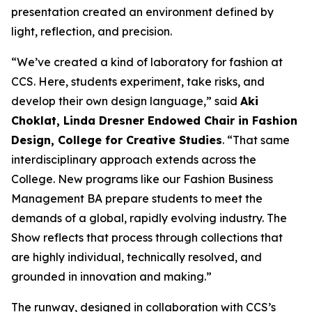
presentation created an environment defined by
light, reflection, and precision.
“We’ve created a kind of laboratory for fashion at
CCS. Here, students experiment, take risks, and
develop their own design language,” said
Aki
Choklat, Linda Dresner Endowed Chair in Fashion
Design, College for Creative Studies
. “That same
interdisciplinary approach extends across the
College. New programs like our Fashion Business
Management BA prepare students to meet the
demands of a global, rapidly evolving industry.
The
Show
reflects that process through collections that
are highly individual, technically resolved, and
grounded in innovation and making.”
The runway, designed in collaboration with CCS’s