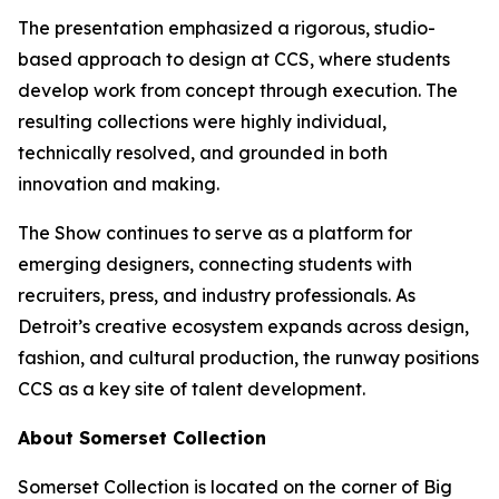
The presentation emphasized a rigorous, studio-
based approach to design at CCS, where students
develop work from concept through execution. The
resulting collections were highly individual,
technically resolved, and grounded in both
innovation and making.
The Show
continues to serve as a platform for
emerging designers, connecting students with
recruiters, press, and industry professionals. As
Detroit’s creative ecosystem expands across design,
fashion, and cultural production, the runway positions
CCS as a key site of talent development.
About Somerset Collection
Somerset Collection is located on the corner of Big