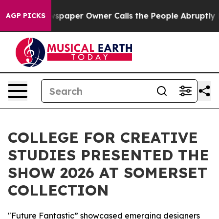
spaper Owner Calls the People Abruptly Laid off “Si
AGP PICKS
COLLEGE FOR CREATIVE
STUDIES PRESENTED THE
SHOW 2026 AT SOMERSET
COLLECTION
"Future Fantastic” showcased emerging designers