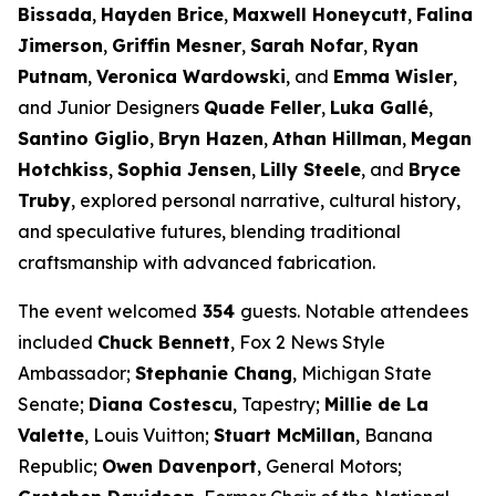
Bissada
,
Hayden Brice
,
Maxwell Honeycutt
,
Falina
Jimerson
,
Griffin Mesner
,
Sarah Nofar
,
Ryan
Putnam
,
Veronica Wardowski
, and
Emma Wisler
,
and Junior Designers
Quade Feller
,
Luka Gallé
,
Santino Giglio
,
Bryn Hazen
,
Athan Hillman
,
Megan
Hotchkiss
,
Sophia Jensen
,
Lilly Steele
, and
Bryce
Truby
, explored personal narrative, cultural history,
and speculative futures, blending traditional
craftsmanship with advanced fabrication.
The event welcomed
354
guests. Notable attendees
included
Chuck Bennett
, Fox 2 News Style
Ambassador;
Stephanie Chang
, Michigan State
Senate;
Diana Costescu
, Tapestry;
Millie de La
Valette
, Louis Vuitton;
Stuart McMillan
, Banana
Republic;
Owen Davenport
, General Motors;