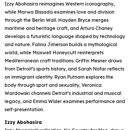
Izzy Abohasira reimagines Western iconography,
while Marwa Bissada examines love and division
through the Berlin Wall. Hayden Bryce merges
maritime and heritage craft, and Arturo Chaney
develops a futuristic language shaped by technology
and nature. Falina Jimerson builds a mythological
world, while Maxwell Honeycutt reinterprets
Mediterranean craft traditions. Griffin Mesner draws
from Detroit’s sports history, and Sarah Nofar reflects
on immigrant identity. Ryan Putnam explores the
body through sport and sexuality, Veronica
Wardowski channels Detroit’s industrial and musical
legacy, and Emma Wisler examines performance and
self-presentation.
Izzy
Abohasira