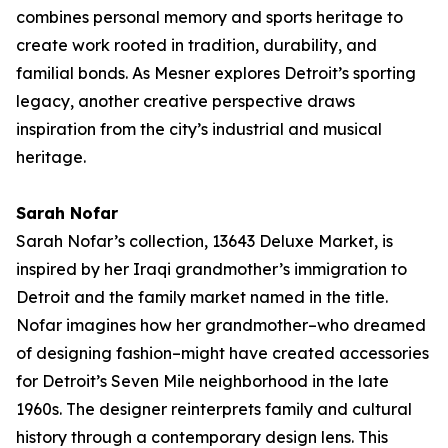
combines personal memory and sports heritage to
create work rooted in tradition, durability, and
familial bonds. As Mesner explores Detroit’s sporting
legacy, another creative perspective draws
inspiration from the city’s industrial and musical
heritage.
Sarah Nofar
Sarah Nofar’s collection,
13643 Deluxe Market
, is
inspired by her Iraqi grandmother’s immigration to
Detroit and the family market named in the title.
Nofar imagines how her grandmother–who dreamed
of designing fashion–might have created accessories
for Detroit’s Seven Mile neighborhood in the late
1960s. The designer reinterprets family and cultural
history through a contemporary design lens. This