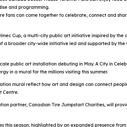
andise and programming.
re fans can come together to celebrate, connect and share
lmec Cup, a multi-city public art initiative inspired by the
 of a broader city-wide initiative led and supported by the C
cale public art installation debuting in May.
A City in Cele
rgy in a mural for the millions visiting this summer.
ration
mural reflect how art and design can connect peopl
t Centre.
ation partner, Canadian Tire Jumpstart Charities, will pro
es this season, highlighted by an expanded presence from 