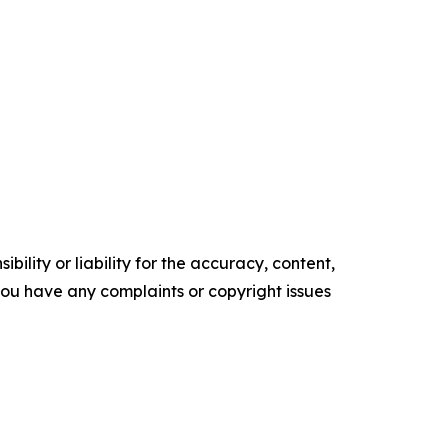
ility or liability for the accuracy, content,
f you have any complaints or copyright issues