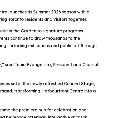
ntre launches its Summer 2026 season with a
ring Toronto residents and visitors together.
sic in the Garden to signature programs
vents continue to draw thousands to the
g, including exhibitions and public art through
,” said Tenio Evangelista, President and Chair of
ces set in the newly refreshed Concert Stage,
mand, transforming Harbourfront Centre into a
ecome the premiere hub for celebration and
nd beverage offerings, interactive sponsor