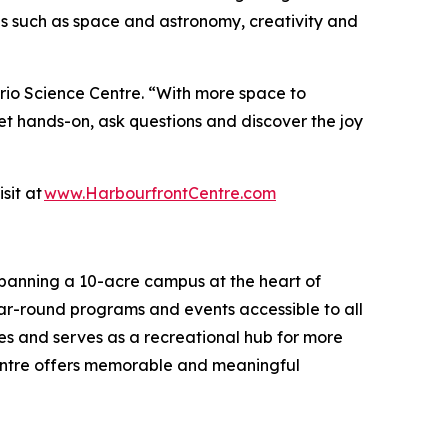
mes such as space and astronomy, creativity and
ario Science Centre. “With more space to
get hands-on, ask questions and discover the joy
sit at
www.HarbourfrontCentre.com
Spanning a 10-acre campus at the heart of
 year-round programs and events accessible to all
es and serves as a recreational hub for more
 Centre offers memorable and meaningful