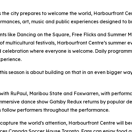
 the city prepares to welcome the world, Harbourfront Ce
rformances, art, music and public experiences designed to b
s like Dancing on the Square, Free Flicks and Summer Mu
f multicultural festivals, Harbourfront Centre’s summer e
ed celebration where everyone is welcome. Daily programmin
xperience.
his season is about building on that in an even bigger way
with RuPaul, Maribou State and Foxwarren, with performan
 immersive dance show
Gatsby Redux
returns by popular de
 follow performers throughout the performance.
capture the world's attention, Harbourfront Centre will b
ances Canada Soccer House Toronto. Fans can enjoy food a