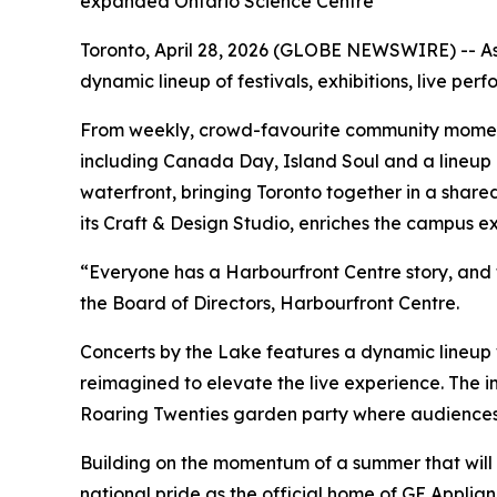
expanded Ontario Science Centre
Toronto, April 28, 2026 (GLOBE NEWSWIRE) -- As
dynamic lineup of festivals, exhibitions, live pe
From weekly, crowd-favourite community moment
including Canada Day, Island Soul and a lineup o
waterfront, bringing Toronto together in a shar
its Craft & Design Studio, enriches the campus e
“Everyone has a Harbourfront Centre story, and t
the Board of Directors, Harbourfront Centre.
Concerts by the Lake features a dynamic lineup 
reimagined to elevate the live experience. The
Roaring Twenties garden party where audiences
Building on the momentum of a summer that will 
national pride as the official home of GE Appli