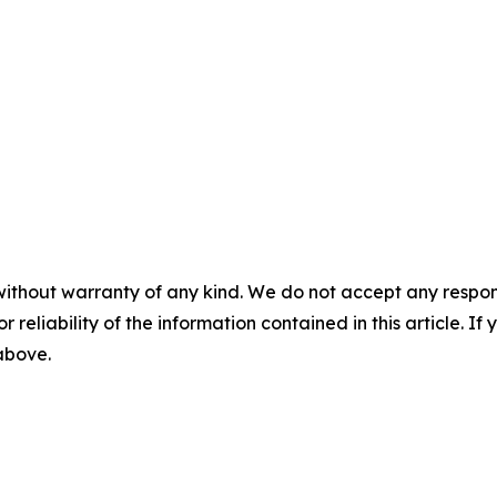
without warranty of any kind. We do not accept any responsib
r reliability of the information contained in this article. I
 above.