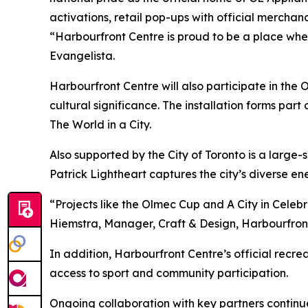
activations, retail pop-ups with official merch
“Harbourfront Centre is proud to be a place whe
Evangelista.
Harbourfront Centre will also participate in the O
cultural significance. The installation forms part
The World in a City.
Also supported by the City of Toronto is a large-s
Patrick Lightheart captures the city’s diverse ene
“Projects like the Olmec Cup and
A City in Celeb
Hiemstra, Manager, Craft & Design, Harbourfron
In addition, Harbourfront Centre’s official recre
access to sport and community participation.
Ongoing collaboration with key partners continu