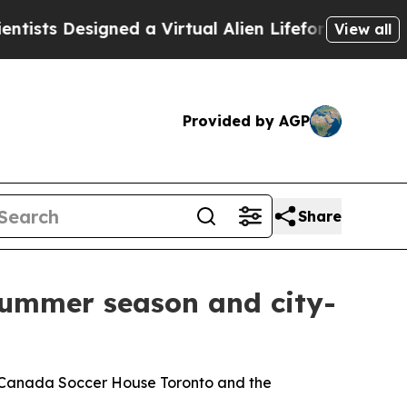
 Designed a Virtual Alien Lifeform to Hunt for Ext
View all
Provided by AGP
Share
 summer season and city-
ith Canada Soccer House Toronto and the