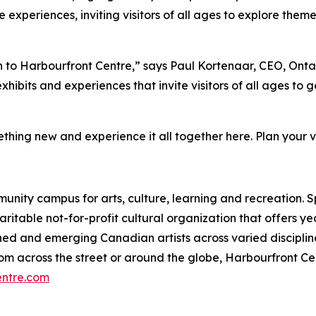
 experiences, inviting visitors of all ages to explore the
fun to Harbourfront Centre,” says Paul Kortenaar, CEO, Ont
hibits and experiences that invite visitors of all ages to 
thing new and experience it all together here. Plan your vi
munity campus for arts, culture, learning and recreation. 
charitable not-for-profit cultural organization that offers
ed and emerging Canadian artists across varied disciplin
g from across the street or around the globe, Harbourfront
entre.com