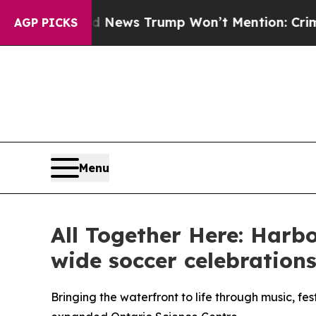
e Good News Trump Won’t Mention: Crime is Plun
AGP PICKS
Menu
All Together Here: Harb
wide soccer celebration
Bringing the waterfront to life through music, f