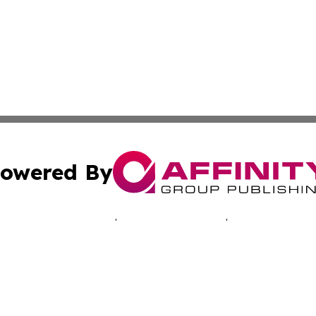
owered By
ubmit Press Release
Terms & Conditions
Copyright/DMCA
s Inc. dba Affinity Group Publishing & Musical Earth Today
Cookie Settings / Your Privacy Choices