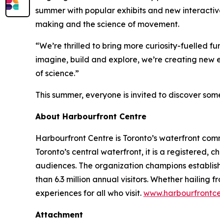
summer with popular exhibits and new interactive
making and the science of movement.
“We’re thrilled to bring more curiosity-fuelled 
imagine, build and explore, we’re creating new ex
of science.”
This summer, everyone is invited to discover some
About Harbourfront Centre
Harbourfront Centre is Toronto’s waterfront com
Toronto’s central waterfront, it is a registered, 
audiences. The organization champions establish
than 6.3 million annual visitors. Whether hailin
experiences for all who visit.
www.harbourfrontc
Attachment