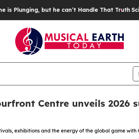
ging, but he can’t Handle That Truth
Scientists
ourfront Centre unveils 2026
s
estivals, exhibitions and the energy of the global game w