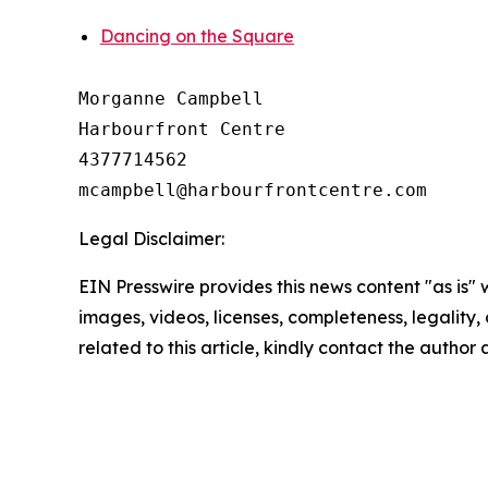
Dancing on the Square
Morganne Campbell

Harbourfront Centre 

4377714562

Legal Disclaimer:
EIN Presswire provides this news content "as is" 
images, videos, licenses, completeness, legality, o
related to this article, kindly contact the author