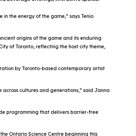
 in the energy of the game,” says Tenio
 ancient origins of the game and its enduring
ity of Toronto, reflecting the host city theme,
bration
by Toronto-based contemporary artist
e across cultures and generations,” said Janna
vide programming that delivers barrier-free
the Ontario Science Centre beginning this