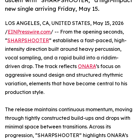
ascent with “SHARPSHOOTER,” a high-impact
new single arriving Friday, May 15.
LOS ANGELES, CA, UNITED STATES, May 15, 2026
/
EINPresswire.com
/ -- From the opening seconds,
“
SHARPSHOOTER
” establishes a fast-paced, high-
intensity direction built around heavy percussion,
vocal sampling, and a rapid build into a riddim-
driven drop. The track reflects
ONARA
’s focus on
aggressive sound design and structured rhythmic
variation, elements that have become central to his
production style.
The release maintains continuous momentum, moving
through tightly constructed build-ups and drops with
minimal space between transitions. Across its
progression, “SHARPSHOOTER” highlights ONARA’s