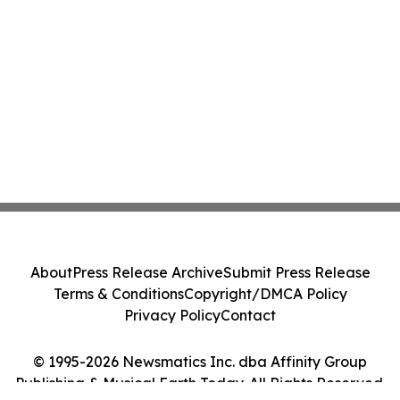
About
Press Release Archive
Submit Press Release
Terms & Conditions
Copyright/DMCA Policy
Privacy Policy
Contact
© 1995-2026 Newsmatics Inc. dba Affinity Group
Publishing & Musical Earth Today. All Rights Reserved.