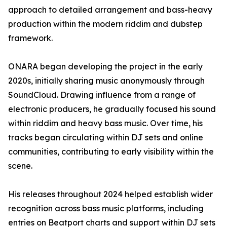
approach to detailed arrangement and bass-heavy
production within the modern riddim and dubstep
framework.
ONARA began developing the project in the early
2020s, initially sharing music anonymously through
SoundCloud. Drawing influence from a range of
electronic producers, he gradually focused his sound
within riddim and heavy bass music. Over time, his
tracks began circulating within DJ sets and online
communities, contributing to early visibility within the
scene.
His releases throughout 2024 helped establish wider
recognition across bass music platforms, including
entries on Beatport charts and support within DJ sets