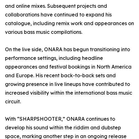
and online mixes. Subsequent projects and
collaborations have continued to expand his
catalogue, including remix work and appearances on
various bass music compilations.
On the live side, ONARA has begun transitioning into
performance settings, including headline
appearances and festival bookings in North America
and Europe. His recent back-to-back sets and
growing presence in live lineups have contributed to
increased visibility within the international bass music
circuit.
With “SHARPSHOOTER,” ONARA continues to
develop his sound within the riddim and dubstep
space, marking another step in an ongoing release