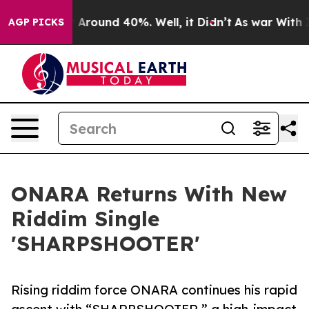
 a Floor Around 40%. Well, it Didn’t
As war With Ira
AGP PICKS
ONARA Returns With New
Riddim Single
'SHARPSHOOTER'
Rising riddim force ONARA continues his rapid