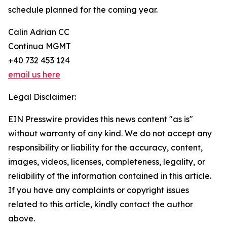
schedule planned for the coming year.
Calin Adrian CC
Continua MGMT
+40 732 453 124
email us here
Legal Disclaimer:
EIN Presswire provides this news content "as is"
without warranty of any kind. We do not accept any
responsibility or liability for the accuracy, content,
images, videos, licenses, completeness, legality, or
reliability of the information contained in this article.
If you have any complaints or copyright issues
related to this article, kindly contact the author
above.