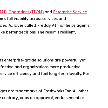
TAM)
,
Operations (ITOM)
and
Enterprise Service
ms full visibility across services and
dded AI layer called Freddy AI that helps agents
better decisions. The result is resilient,
ts enterprise-grade solutions are powerful yet
effective and organizations more productive.
vice efficiency and fuel long-term loyalty. For
ogos are trademarks of Freshworks Inc. All other
he contrary, or as an approval, endorsement or