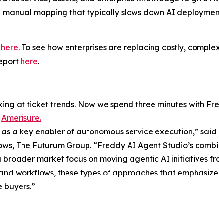
e manual mapping that typically slows down AI deploymen
t here
. To see how enterprises are replacing costly, comp
report
here
.
ing at ticket trends. Now we spend three minutes with Fr
t
Amerisure.
n as a key enabler of autonomous service execution,” said
lows, The Futurum Group. “Freddy AI Agent Studio’s combin
roader market focus on moving agentic AI initiatives from
 and workflows, these types of approaches that emphasize
e buyers.”