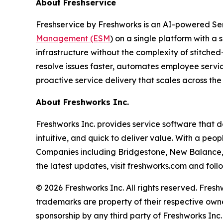
About Freshservice
Freshservice by Freshworks is an AI-powered Ser
Management (ESM
) on a single platform with a s
infrastructure without the complexity of stitche
resolve issues faster, automates employee service
proactive service delivery that scales across the
About Freshworks Inc.
Freshworks Inc. provides service software that 
intuitive, and quick to deliver value. With a pe
Companies including Bridgestone, New Balance, S
the latest updates, visit freshworks.com and fol
© 2026 Freshworks Inc. All rights reserved. Fres
trademarks are property of their respective owne
sponsorship by any third party of Freshworks Inc. 