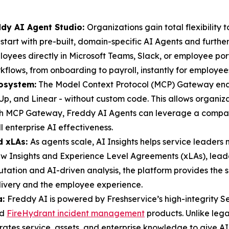
ddy AI Agent Studio:
Organizations gain total flexibility
tart with pre-built, domain-specific AI Agents and further
oyees directly in Microsoft Teams, Slack, or employee por
kflows, from onboarding to payroll, instantly for employee
osystem:
The Model Context Protocol (MCP) Gateway enabl
ickUp, and Linear - without custom code. This allows orga
th MCP Gateway, Freddy AI Agents can leverage a company’
l enterprise AI effectiveness.
d xLAs:
As agents scale, AI Insights helps service leade
 Insights and Experience Level Agreements (xLAs), leade
tion and AI-driven analysis, the platform provides the su
elivery and the employee experience.
a:
Freddy AI is powered by Freshservice’s high-integrity 
nd
FireHydrant incident management
products. Unlike leg
grates service, assets, and enterprise knowledge to give A