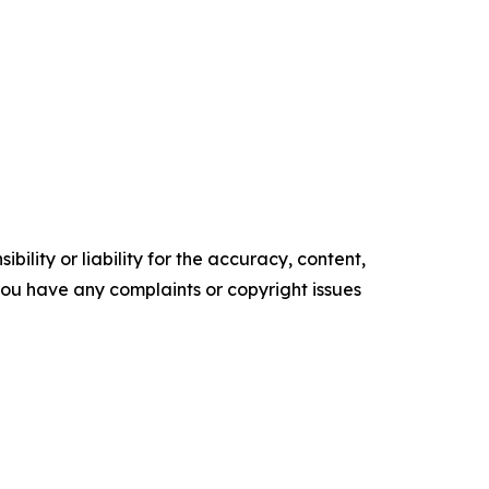
ility or liability for the accuracy, content,
f you have any complaints or copyright issues