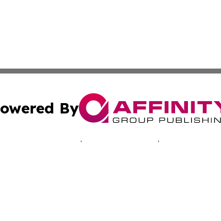
owered By
ubmit Press Release
Terms & Conditions
Copyright/DMCA
s Inc. dba Affinity Group Publishing & Musical Earth Today
Cookie Settings / Your Privacy Choices