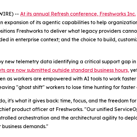
WIRE) --
At its annual Refresh conference, Freshworks Inc.
n expansion of its agentic capabilities to help organizati
sitions Freshworks to deliver what legacy providers cannot
ded in enterprise context; and the choice to build, custom
by new telemetry data identifying a critical support gap i
kets are now submitted outside standard business hours,
yet
Even as workers are empowered with AI tools to work fast
ing "ghost shift" workers to lose time hunting for faster
 do, it's what it gives back: time, focus, and the freedom f
, chief product officer at Freshworks. "Our unified Servic
ntrolled orchestration and the architectural agility to depl
ir business demands."