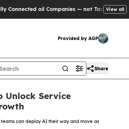
ected oil Companies — not Taxpayers — the Chanc
View all
Provided by AGP
Share
o Unlock Service
rowth
s teams can deploy AI their way and move as