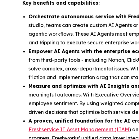
Key benefits and capabilities:
Orchestrate autonomous service with Fre
studio, teams can create custom AI Agents or s
agentic workflows. These AI Agents meet empl
and Rippling to execute secure enterprise wor
Empower AI Agents with the enterprise ec
from third-party tools - including Notion, Cl
solve complex, cross-departmental issues. Wi
friction and implementation drag that can stal
Measure and optimize with AI Insights an
meaningful outcomes. With Executive Overview
employee sentiment. By using weighted computa
driven decisions that optimize both service d
A proven, unified foundation for the AI er
Freshservice IT Asset Management (ITAM
) a
progress, Freshworks’ unified data layer inte