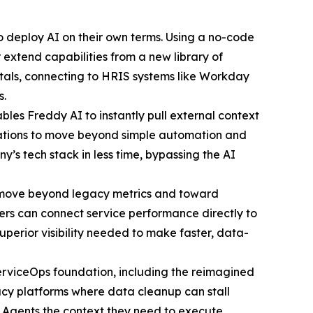
 to deploy AI on their own terms. Using a no-code
 extend capabilities from a new library of
tals, connecting to HRIS systems like Workday
s.
es Freddy AI to instantly pull external context
nizations to move beyond simple automation and
s tech stack in less time, bypassing the AI
rs move beyond legacy metrics and toward
rs can connect service performance directly to
perior visibility needed to make faster, data-
ServiceOps foundation, including the reimagined
acy platforms where data cleanup can stall
I Agents the context they need to execute