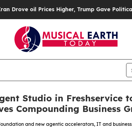
 oil Prices Higher, Trump Gave Politically Conn
gent Studio in Freshservice t
ives Compounding Business G
 foundation and new agentic accelerators, IT and busines