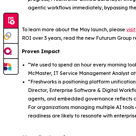
agentic workflows immediately, bypassing th
To learn more about the May launch, please
visi
ROI over 3 years, read the new Futurum Group 
Proven Impact
“We used to spend an hour every morning look
McMaster, IT Service Management Analyst a
“Freshworks is positioning platform unificatio
Director, Enterprise Software & Digital Workf
agents, and embedded governance reflects a b
For organizations managing multiple AI tools
readiness are likely to resonate with enterpris