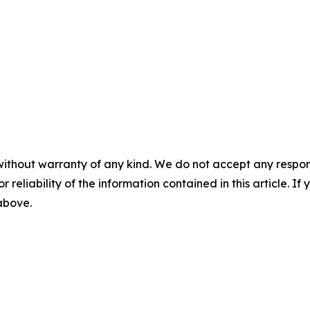
without warranty of any kind. We do not accept any responsib
r reliability of the information contained in this article. I
 above.