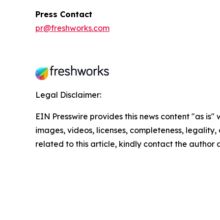
Press Contact
pr@freshworks.com
Legal Disclaimer:
EIN Presswire provides this news content "as is" 
images, videos, licenses, completeness, legality, o
related to this article, kindly contact the author