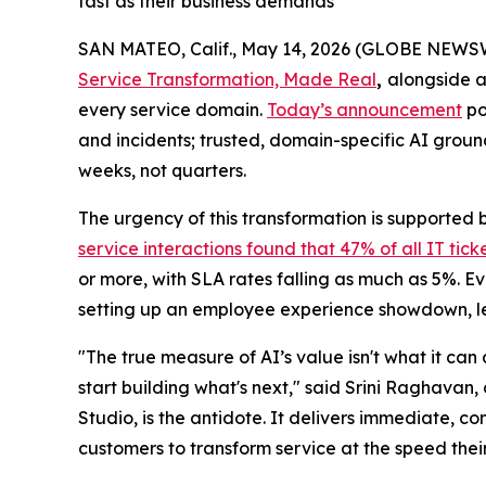
fast as their business demands
SAN MATEO, Calif., May 14, 2026 (GLOBE NEWS
Service Transformation, Made Real
,
alongside a
every service domain.
Today’s announcement
po
and incidents; trusted, domain-specific AI groun
weeks, not quarters.
The urgency of this transformation is supported 
service interactions found that 47% of all IT tic
or more, with SLA rates falling as much as 5%. 
setting up an employee experience showdown, leav
"The true measure of AI’s value isn't what it can
start building what's next," said Srini Raghavan
Studio, is the antidote. It delivers immediate, co
customers to transform service at the speed the