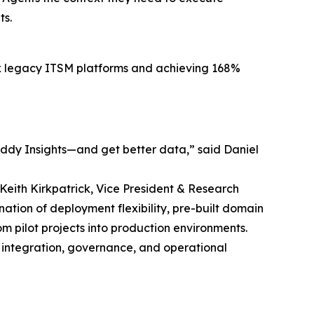
ts.
lex legacy ITSM platforms and achieving 168%
eddy Insights—and get better data,” said Daniel
 Keith Kirkpatrick, Vice President & Research
ation of deployment flexibility, pre-built domain
 pilot projects into production environments.
 integration, governance, and operational