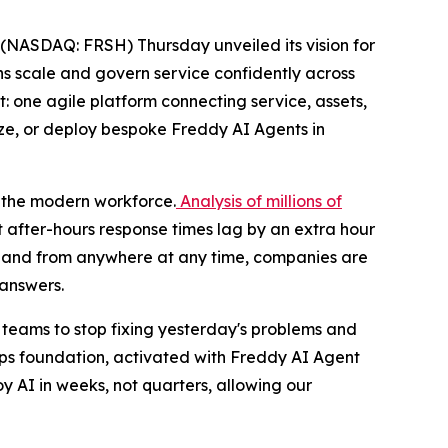
(NASDAQ: FRSH) Thursday unveiled its vision for
ons scale and govern service confidently across
: one agile platform connecting service, assets,
ize, or deploy bespoke Freddy AI Agents in
n the modern workforce.
Analysis of millions of
 after-hours response times lag by an extra hour
er and from anywhere at any time, companies are
 answers.
or teams to stop fixing yesterday's problems and
eOps foundation, activated with Freddy AI Agent
oy AI in weeks, not quarters, allowing our