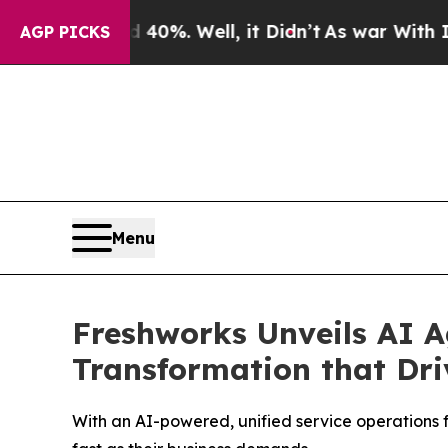
und 40%. Well, it Didn’t
As war With Iran Drove
AGP PICKS
Menu
Freshworks Unveils AI A
Transformation that Dr
With an AI-powered, unified service operations