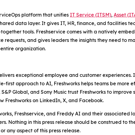
viceOps platform that unifies
IT Service (ITSM)
,
Asset (I
hared data layer. It gives IT, HR, finance, and facilities tea
d-together tools. Freshservice comes with a natively embe
 requests, and gives leaders the insights they need to make 
 entire organization.
delivers exceptional employee and customer experiences. I
ople-first approach to AI, Freshworks helps teams be more 
&P Global, and Sony Music trust Freshworks to improve ser
low Freshworks on LinkedIn, X, and Facebook.
hworks, Freshservice, and Freddy AI and their associated l
rs. Nothing in this press release should be construed to t
or any aspect of this press release.