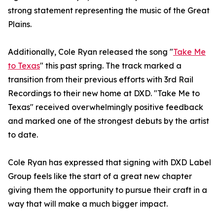
strong statement representing the music of the Great
Plains.
Additionally, Cole Ryan released the song "
Take Me
to Texas
" this past spring. The track marked a
transition from their previous efforts with 3rd Rail
Recordings to their new home at DXD. "Take Me to
Texas" received overwhelmingly positive feedback
and marked one of the strongest debuts by the artist
to date.
Cole Ryan has expressed that signing with DXD Label
Group feels like the start of a great new chapter
giving them the opportunity to pursue their craft in a
way that will make a much bigger impact.