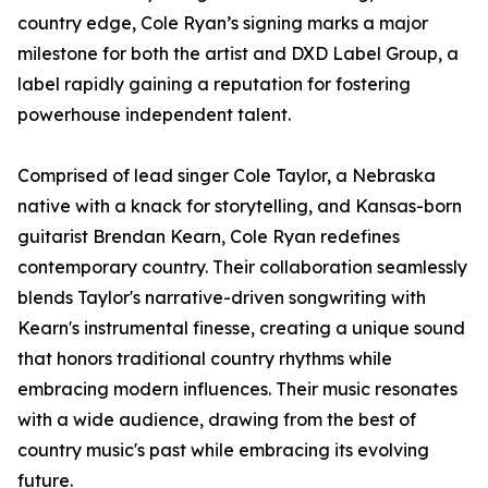
country edge, Cole Ryan’s signing marks a major
milestone for both the artist and DXD Label Group, a
label rapidly gaining a reputation for fostering
powerhouse independent talent.
Comprised of lead singer Cole Taylor, a Nebraska
native with a knack for storytelling, and Kansas-born
guitarist Brendan Kearn, Cole Ryan redefines
contemporary country. Their collaboration seamlessly
blends Taylor's narrative-driven songwriting with
Kearn's instrumental finesse, creating a unique sound
that honors traditional country rhythms while
embracing modern influences. Their music resonates
with a wide audience, drawing from the best of
country music's past while embracing its evolving
future.