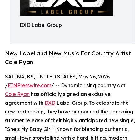
DXD Label Group
New Label and New Music For Country Artist
Cole Ryan
SALINA, KS, UNITED STATES, May 26, 2026
/
EINPresswire.com
/ -- Dynamic rising country act
Cole Ryan
has officially signed an exclusive
agreement with
DXD
Label Group. To celebrate the
new partnership, they have announced the upcoming
summer release of their highly anticipated new single,
"She’s My Baby Girl." Known for blending authentic,
small-town storytelling with a hard-hitting, modern