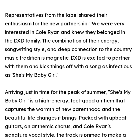
Representatives from the label shared their
enthusiasm for the new partnership: "We were very
interested in Cole Ryan and knew they belonged in
the DXD family. The combination of their energy,
songwriting style, and deep connection to the country
music tradition is magnetic. DXD is excited to partner
with them and kick things off with a song as infectious
as 'She's My Baby Girl.'"
Arriving just in time for the peak of summer, "She’s My
Baby Girl" is a high-energy, feel-good anthem that
captures the warmth of new parenthood and the
beautiful life changes it brings. Packed with upbeat
guitars, an anthemic chorus, and Cole Ryan's
signature vocal style, the track is primed to make a