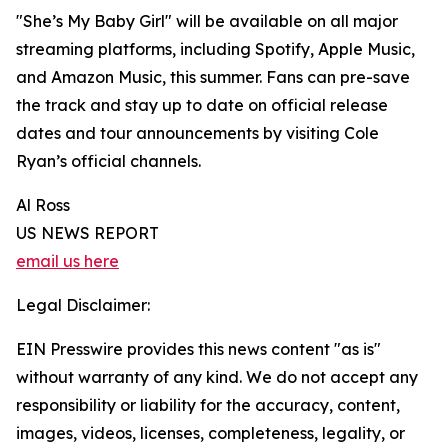
"She’s My Baby Girl" will be available on all major
streaming platforms, including Spotify, Apple Music,
and Amazon Music, this summer. Fans can pre-save
the track and stay up to date on official release
dates and tour announcements by visiting Cole
Ryan’s official channels.
Al Ross
US NEWS REPORT
email us here
Legal Disclaimer:
EIN Presswire provides this news content "as is"
without warranty of any kind. We do not accept any
responsibility or liability for the accuracy, content,
images, videos, licenses, completeness, legality, or