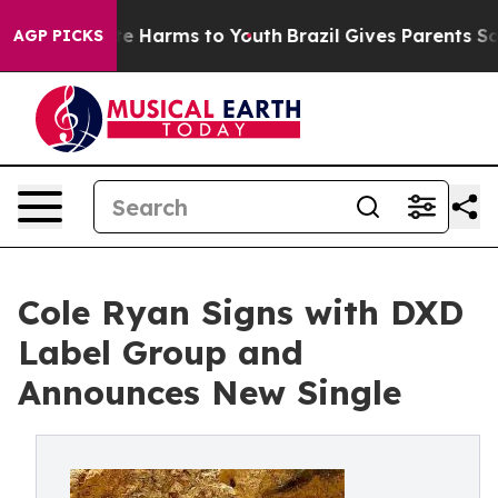
und to Abate Harms to Youth
Brazil Gives Parents Socia
AGP PICKS
Cole Ryan Signs with DXD
Label Group and
Announces New Single