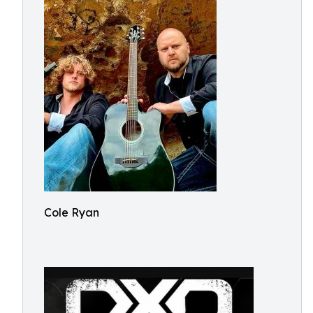
Cole Ryan