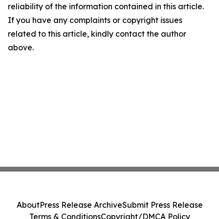
reliability of the information contained in this article.
If you have any complaints or copyright issues
related to this article, kindly contact the author
above.
About
Press Release Archive
Submit Press Release
Terms & Conditions
Copyright/DMCA Policy