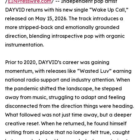
/
EINPresswire.com
/ -- Independent pop artist
DAYVID returns with his new single “Wake Up Call,”
released on May 15, 2026. The track introduces a
more stripped-back and emotionally grounded
direction, blending introspective pop with organic
instrumentation.
Prior to 2020, DAYVID’s career was gaining
momentum, with releases like “Wasted Luv” earning
national radio support and industry attention. When
the pandemic shifted the landscape, he stepped
away from music, struggling to adapt and feeling
disconnected from the direction things were heading.
What followed was not just time away, but a deeper
creative reset. When he returned, he found himself
writing from a place that no longer felt true, caught