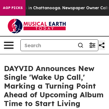
se
Chaos in Chattanooga. Newspaper Owner Calls the 
AGP PICKS
DAYVID Announces New
Single 'Wake Up Call,'
Marking a Turning Point
Ahead of Upcoming Album
Time to Start Living