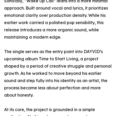
Sonically, “Wake Up Call” leans into a more minimal
approach. Built around vocal and lyrics, it prioritizes
emotional clarity over production density. While his
earlier work carried a polished pop sensibility, this
release introduces a more organic sound, while
maintaining a modern edge.
The single serves as the entry point into DAYVID’s
upcoming album Time to Start Living, a project
shaped by a period of creative struggle and personal
growth. As he worked to move beyond his earlier
sound and step fully into his identity as an artist, the
process became less about perfection and more
about honesty.
At its core, the project is grounded in a simple