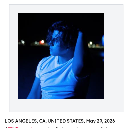
LOS ANGELES, CA, UNITED STATES, May 29, 2026