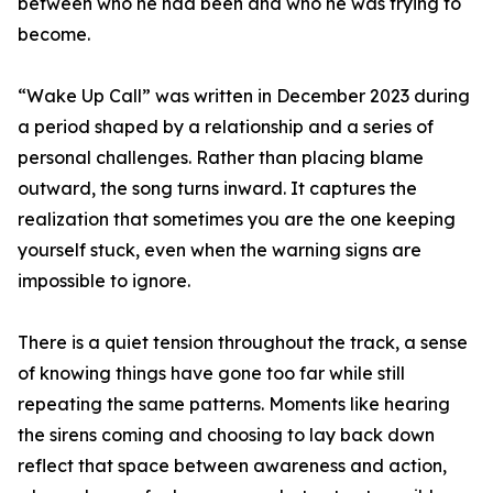
between who he had been and who he was trying to
become.
“Wake Up Call” was written in December 2023 during
a period shaped by a relationship and a series of
personal challenges. Rather than placing blame
outward, the song turns inward. It captures the
realization that sometimes you are the one keeping
yourself stuck, even when the warning signs are
impossible to ignore.
There is a quiet tension throughout the track, a sense
of knowing things have gone too far while still
repeating the same patterns. Moments like hearing
the sirens coming and choosing to lay back down
reflect that space between awareness and action,