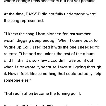
where change feels necessary but not yet possible.
At the time, DAYVID did not fully understand what
the song represented.
“I knew the song I had planned for last summer
wasn’t digging deep enough. When I came back to
‘Wake Up Call,’ I realized it was the one I needed to
release. It helped me unlock the rest of the album
and finish it. I also knew I couldn’t have put it out
when I first wrote it, because I was still going through
it. Now it feels like something that could actually help
someone else.”
That realization became the turning point.