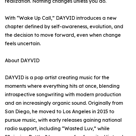
realization. Nothing changes unless you do.
With “Wake Up Call,” DAYVID introduces a new
chapter defined by self-awareness, evolution, and
the decision to move forward, even when change
feels uncertain.
About DAYVID
DAYVID is a pop artist creating music for the
moments where everything hits at once, blending
introspective songwriting with modern production
and an increasingly organic sound. Originally from
San Diego, he moved to Los Angeles in 2015 to
pursue music, with early releases gaining national
radio support, including “Wasted Luv,” while