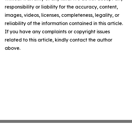
responsibility or liability for the accuracy, content,
images, videos, licenses, completeness, legality, or
reliability of the information contained in this article.
If you have any complaints or copyright issues
related to this article, kindly contact the author
above.