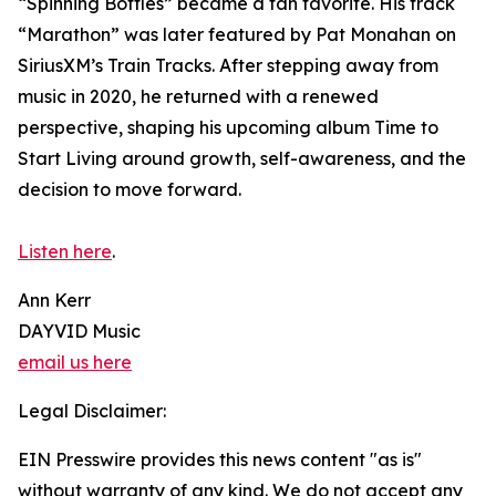
“Spinning Bottles” became a fan favorite. His track
“Marathon” was later featured by Pat Monahan on
SiriusXM’s Train Tracks. After stepping away from
music in 2020, he returned with a renewed
perspective, shaping his upcoming album Time to
Start Living around growth, self-awareness, and the
decision to move forward.
Listen here
.
Ann Kerr
DAYVID Music
email us here
Legal Disclaimer:
EIN Presswire provides this news content "as is"
without warranty of any kind. We do not accept any