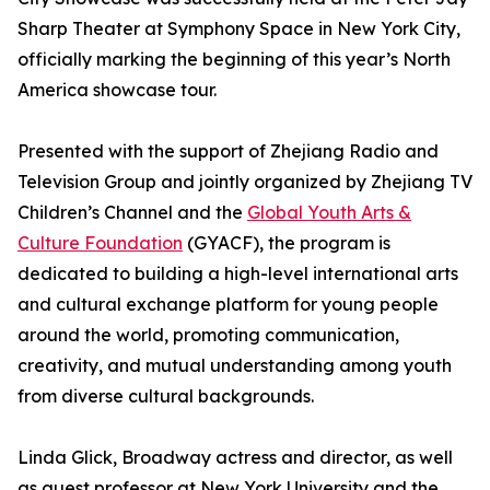
Sharp Theater at Symphony Space in New York City,
officially marking the beginning of this year’s North
America showcase tour.
Presented with the support of Zhejiang Radio and
Television Group and jointly organized by Zhejiang TV
Children’s Channel and the
Global Youth Arts &
Culture Foundation
(GYACF), the program is
dedicated to building a high-level international arts
and cultural exchange platform for young people
around the world, promoting communication,
creativity, and mutual understanding among youth
from diverse cultural backgrounds.
Linda Glick, Broadway actress and director, as well
as guest professor at New York University and the