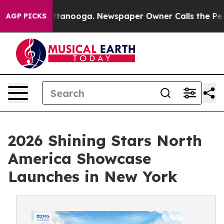
in Chattanooga. Newspaper Owner Calls the People Ab
AGP PICKS
2026 Shining Stars North
America Showcase
Launches in New York