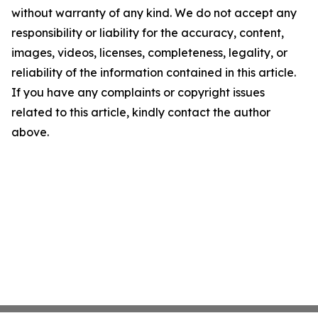
without warranty of any kind. We do not accept any
responsibility or liability for the accuracy, content,
images, videos, licenses, completeness, legality, or
reliability of the information contained in this article.
If you have any complaints or copyright issues
related to this article, kindly contact the author
above.