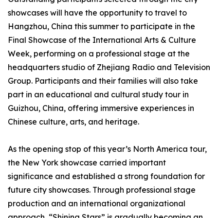
showcases will have the opportunity to travel to
Hangzhou, China this summer to participate in the
Final Showcase of the International Arts & Culture
Week, performing on a professional stage at the
headquarters studio of Zhejiang Radio and Television
Group. Participants and their families will also take
part in an educational and cultural study tour in
Guizhou, China, offering immersive experiences in
Chinese culture, arts, and heritage.
As the opening stop of this year’s North America tour,
the New York showcase carried important
significance and established a strong foundation for
future city showcases. Through professional stage
production and an international organizational
approach, “Shining Stars” is gradually becoming an