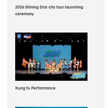
2026 Shining Star city tour launching
ceremony
Kung fu Performance