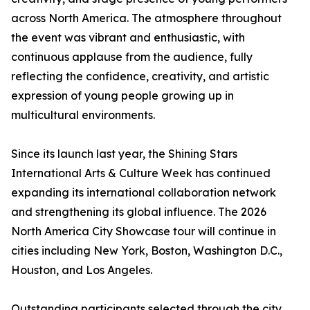
across North America. The atmosphere throughout
the event was vibrant and enthusiastic, with
continuous applause from the audience, fully
reflecting the confidence, creativity, and artistic
expression of young people growing up in
multicultural environments.
Since its launch last year, the Shining Stars
International Arts & Culture Week has continued
expanding its international collaboration network
and strengthening its global influence. The 2026
North America City Showcase tour will continue in
cities including New York, Boston, Washington D.C.,
Houston, and Los Angeles.
Outstanding participants selected through the city