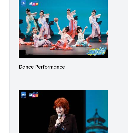
Dance Performance