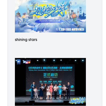
shining stars