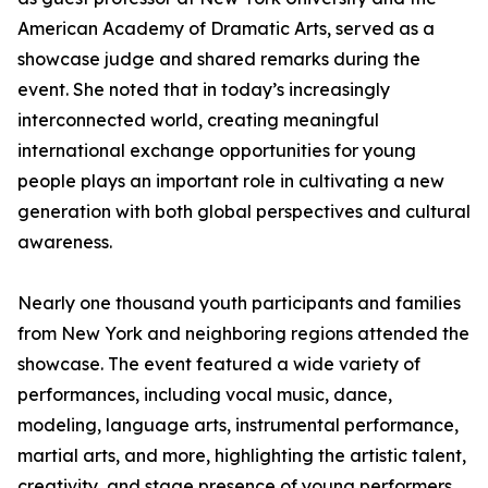
American Academy of Dramatic Arts, served as a
showcase judge and shared remarks during the
event. She noted that in today’s increasingly
interconnected world, creating meaningful
international exchange opportunities for young
people plays an important role in cultivating a new
generation with both global perspectives and cultural
awareness.
Nearly one thousand youth participants and families
from New York and neighboring regions attended the
showcase. The event featured a wide variety of
performances, including vocal music, dance,
modeling, language arts, instrumental performance,
martial arts, and more, highlighting the artistic talent,
creativity, and stage presence of young performers