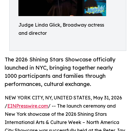
Judge Linda Glick, Broadway actress
and director
The 2026 Shining Stars Showcase officially
launched in NYC, bringing together nearly
1000 participants and families through
performances, cultural exchange.
NEW YORK CITY, NY, UNITED STATES, May 31, 2026
/
EINPresswire.com
/ -- The launch ceremony and
New York showcase of the 2026 Shining Stars
International Arts & Culture Week – North America
City Showcase was successfully held at the Peter Jay