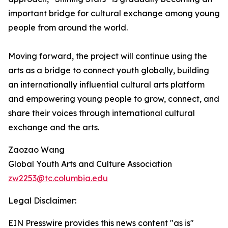
important bridge for cultural exchange among young
people from around the world.
Moving forward, the project will continue using the
arts as a bridge to connect youth globally, building
an internationally influential cultural arts platform
and empowering young people to grow, connect, and
share their voices through international cultural
exchange and the arts.
Zaozao Wang
Global Youth Arts and Culture Association
zw2253@tc.columbia.edu
Legal Disclaimer:
EIN Presswire provides this news content "as is"