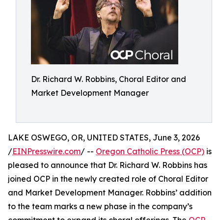
Dr. Richard W. Robbins, Choral Editor and
Market Development Manager
LAKE OSWEGO, OR, UNITED STATES, June 3, 2026
/
EINPresswire.com
/ --
Oregon Catholic Press (OCP)
is
pleased to announce that Dr. Richard W. Robbins has
joined OCP in the newly created role of Choral Editor
and Market Development Manager. Robbins’ addition
to the team marks a new phase in the company’s