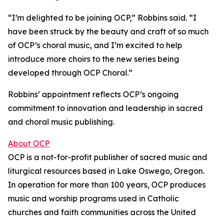
“I’m delighted to be joining OCP,” Robbins said. “I
have been struck by the beauty and craft of so much
of OCP’s choral music, and I’m excited to help
introduce more choirs to the new series being
developed through OCP Choral.”
Robbins’ appointment reflects OCP’s ongoing
commitment to innovation and leadership in sacred
and choral music publishing.
About OCP
OCP is a not-for-profit publisher of sacred music and
liturgical resources based in Lake Oswego, Oregon.
In operation for more than 100 years, OCP produces
music and worship programs used in Catholic
churches and faith communities across the United