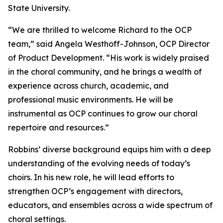
State University.
“We are thrilled to welcome Richard to the OCP
team,” said Angela Westhoff-Johnson, OCP Director
of Product Development. “His work is widely praised
in the choral community, and he brings a wealth of
experience across church, academic, and
professional music environments. He will be
instrumental as OCP continues to grow our choral
repertoire and resources.”
Robbins’ diverse background equips him with a deep
understanding of the evolving needs of today’s
choirs. In his new role, he will lead efforts to
strengthen OCP’s engagement with directors,
educators, and ensembles across a wide spectrum of
choral settings.