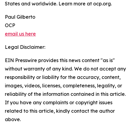
States and worldwide. Learn more at ocp.org.
Paul Gilberto
OCP
email us here
Legal Disclaimer:
EIN Presswire provides this news content "as is"
without warranty of any kind. We do not accept any
responsibility or liability for the accuracy, content,
images, videos, licenses, completeness, legality, or
reliability of the information contained in this article.
If you have any complaints or copyright issues
related to this article, kindly contact the author
above.