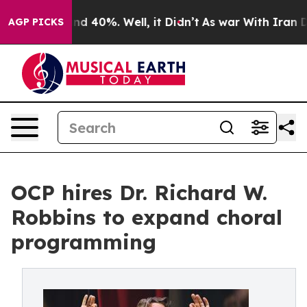
r Around 40%. Well, it Didn’t
As war With Iran Drove
AGP PICKS
OCP hires Dr. Richard W.
Robbins to expand choral
programming