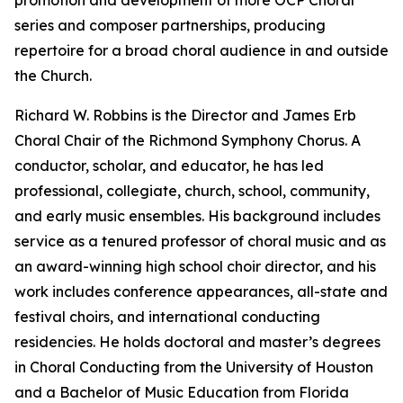
promotion and development of more OCP Choral
series and composer partnerships, producing
repertoire for a broad choral audience in and outside
the Church.
Richard W. Robbins is the Director and James Erb
Choral Chair of the Richmond Symphony Chorus. A
conductor, scholar, and educator, he has led
professional, collegiate, church, school, community,
and early music ensembles. His background includes
service as a tenured professor of choral music and as
an award-winning high school choir director, and his
work includes conference appearances, all-state and
festival choirs, and international conducting
residencies. He holds doctoral and master’s degrees
in Choral Conducting from the University of Houston
and a Bachelor of Music Education from Florida