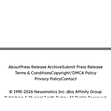
About
Press Release Archive
Submit Press Release
Terms & Conditions
Copyright/DMCA Policy
Privacy Policy
Contact
© 1995-2026 Newsmatics Inc. dba Affinity Group
Publishing & Musical Earth Today. All Rights Reserved.
Cookie Settings / Your Privacy Choices