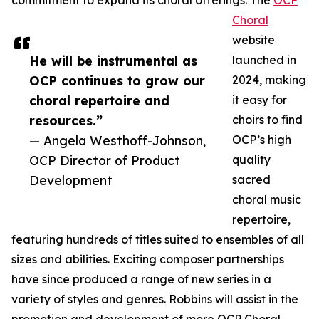
commitment to expand its choral offerings. The
OCP
Choral
website
He will be instrumental as
launched in
OCP continues to grow our
2024, making
choral repertoire and
it easy for
resources.”
choirs to find
— Angela Westhoff-Johnson,
OCP’s high
OCP Director of Product
quality
Development
sacred
choral music
repertoire,
featuring hundreds of titles suited to ensembles of all
sizes and abilities. Exciting composer partnerships
have since produced a range of new series in a
variety of styles and genres. Robbins will assist in the