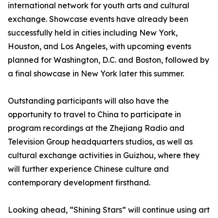
international network for youth arts and cultural
exchange. Showcase events have already been
successfully held in cities including New York,
Houston, and Los Angeles, with upcoming events
planned for Washington, D.C. and Boston, followed by
a final showcase in New York later this summer.
Outstanding participants will also have the
opportunity to travel to China to participate in
program recordings at the Zhejiang Radio and
Television Group headquarters studios, as well as
cultural exchange activities in Guizhou, where they
will further experience Chinese culture and
contemporary development firsthand.
Looking ahead, “Shining Stars” will continue using art