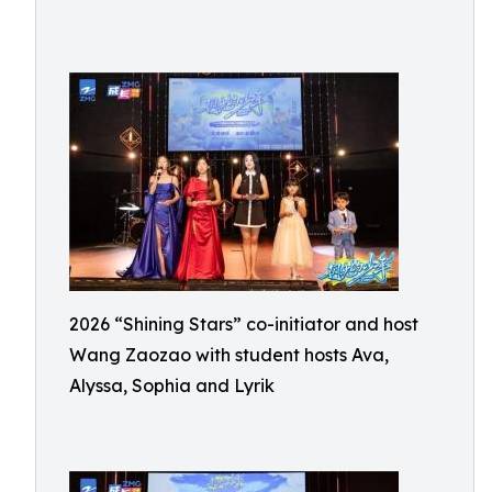
2026 “Shining Stars” co-initiator and host
Wang Zaozao with student hosts Ava,
Alyssa, Sophia and Lyrik