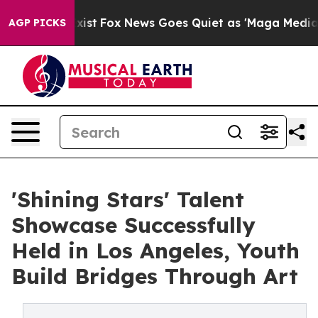
ey Exist
Fox News Goes Quiet as 'Maga Media Pipeline'
AGP PICKS
'Shining Stars' Talent
Showcase Successfully
Held in Los Angeles, Youth
Build Bridges Through Art