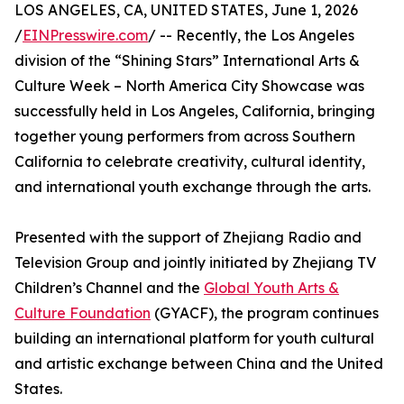
LOS ANGELES, CA, UNITED STATES, June 1, 2026
/
EINPresswire.com
/ -- Recently, the Los Angeles
division of the “Shining Stars” International Arts &
Culture Week – North America City Showcase was
successfully held in Los Angeles, California, bringing
together young performers from across Southern
California to celebrate creativity, cultural identity,
and international youth exchange through the arts.
Presented with the support of Zhejiang Radio and
Television Group and jointly initiated by Zhejiang TV
Children’s Channel and the
Global Youth Arts &
Culture Foundation
(GYACF), the program continues
building an international platform for youth cultural
and artistic exchange between China and the United
States.