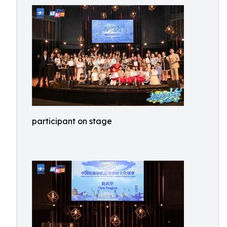
participant on stage