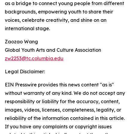
as a bridge to connect young people from different
backgrounds, empowering youth to share their
voices, celebrate creativity, and shine on an
international stage.
Zaozao Wang
Global Youth Arts and Culture Association
zw2253@tc.columbia.edu
Legal Disclaimer:
EIN Presswire provides this news content "as is"
without warranty of any kind. We do not accept any
responsibility or liability for the accuracy, content,
images, videos, licenses, completeness, legality, or
reliability of the information contained in this article.
If you have any complaints or copyright issues