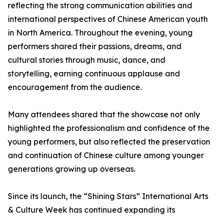
reflecting the strong communication abilities and
international perspectives of Chinese American youth
in North America. Throughout the evening, young
performers shared their passions, dreams, and
cultural stories through music, dance, and
storytelling, earning continuous applause and
encouragement from the audience.
Many attendees shared that the showcase not only
highlighted the professionalism and confidence of the
young performers, but also reflected the preservation
and continuation of Chinese culture among younger
generations growing up overseas.
Since its launch, the “Shining Stars” International Arts
& Culture Week has continued expanding its