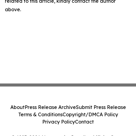
related to this article, kindly contact the author
above.
About
Press Release Archive
Submit Press Release
Terms & Conditions
Copyright/DMCA Policy
Privacy Policy
Contact