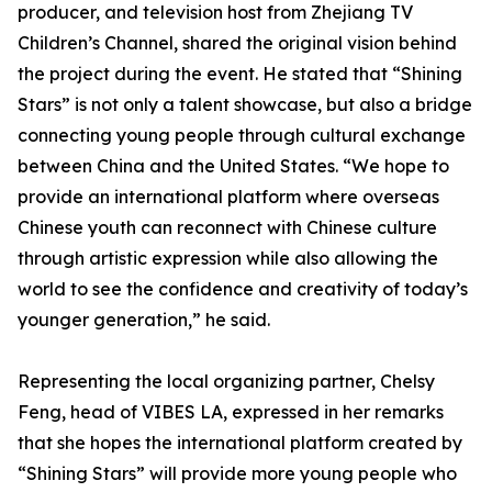
producer, and television host from Zhejiang TV
Children’s Channel, shared the original vision behind
the project during the event. He stated that “Shining
Stars” is not only a talent showcase, but also a bridge
connecting young people through cultural exchange
between China and the United States. “We hope to
provide an international platform where overseas
Chinese youth can reconnect with Chinese culture
through artistic expression while also allowing the
world to see the confidence and creativity of today’s
younger generation,” he said.
Representing the local organizing partner, Chelsy
Feng, head of VIBES LA, expressed in her remarks
that she hopes the international platform created by
“Shining Stars” will provide more young people who