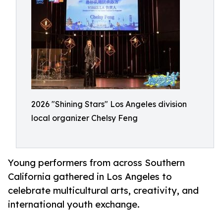
2026 "Shining Stars" Los Angeles division
local organizer Chelsy Feng
Young performers from across Southern
California gathered in Los Angeles to
celebrate multicultural arts, creativity, and
international youth exchange.