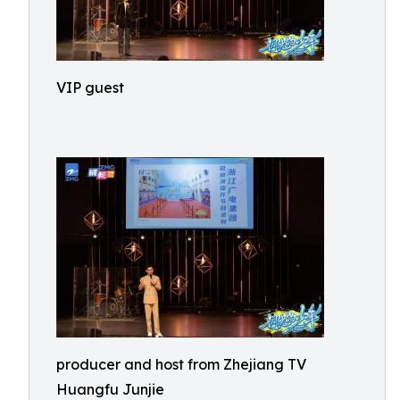
VIP guest
producer and host from Zhejiang TV
Huangfu Junjie