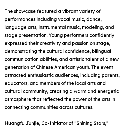
The showcase featured a vibrant variety of
performances including vocal music, dance,
language arts, instrumental music, modeling, and
stage presentation. Young performers confidently
expressed their creativity and passion on stage,
demonstrating the cultural confidence, bilingual
communication abilities, and artistic talent of a new
generation of Chinese American youth. The event
attracted enthusiastic audiences, including parents,
educators, and members of the local arts and
cultural community, creating a warm and energetic
atmosphere that reflected the power of the arts in
connecting communities across cultures.
Huangfu Junjie, Co-Initiator of “Shining Stars,”