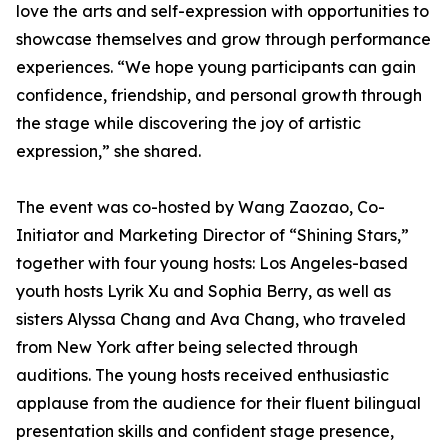
love the arts and self-expression with opportunities to
showcase themselves and grow through performance
experiences. “We hope young participants can gain
confidence, friendship, and personal growth through
the stage while discovering the joy of artistic
expression,” she shared.
The event was co-hosted by Wang Zaozao, Co-
Initiator and Marketing Director of “Shining Stars,”
together with four young hosts: Los Angeles-based
youth hosts Lyrik Xu and Sophia Berry, as well as
sisters Alyssa Chang and Ava Chang, who traveled
from New York after being selected through
auditions. The young hosts received enthusiastic
applause from the audience for their fluent bilingual
presentation skills and confident stage presence,