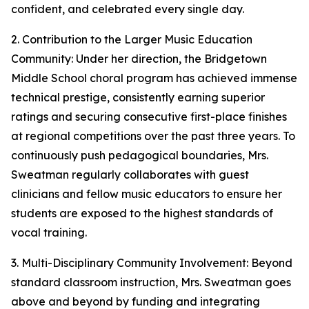
confident, and celebrated every single day.
2. Contribution to the Larger Music Education
Community: Under her direction, the Bridgetown
Middle School choral program has achieved immense
technical prestige, consistently earning superior
ratings and securing consecutive first-place finishes
at regional competitions over the past three years. To
continuously push pedagogical boundaries, Mrs.
Sweatman regularly collaborates with guest
clinicians and fellow music educators to ensure her
students are exposed to the highest standards of
vocal training.
3. Multi-Disciplinary Community Involvement: Beyond
standard classroom instruction, Mrs. Sweatman goes
above and beyond by funding and integrating