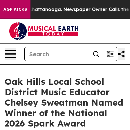
aos in Chattanooga. Newspaper Owner Calls the Peopl
AGP PICKS
Oak Hills Local School
District Music Educator
Chelsey Sweatman Named
Winner of the National
2026 Spark Award