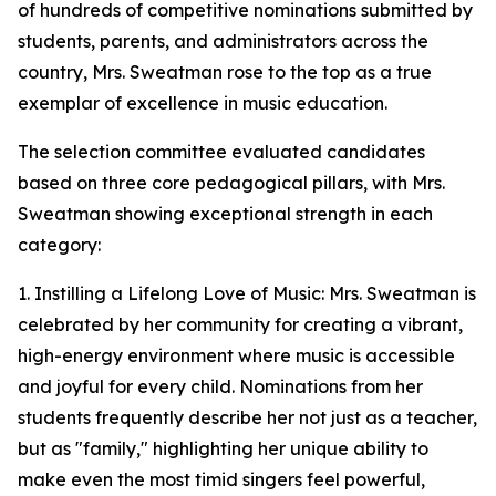
of hundreds of competitive nominations submitted by
students, parents, and administrators across the
country, Mrs. Sweatman rose to the top as a true
exemplar of excellence in music education.
The selection committee evaluated candidates
based on three core pedagogical pillars, with Mrs.
Sweatman showing exceptional strength in each
category:
1. Instilling a Lifelong Love of Music: Mrs. Sweatman is
celebrated by her community for creating a vibrant,
high-energy environment where music is accessible
and joyful for every child. Nominations from her
students frequently describe her not just as a teacher,
but as "family," highlighting her unique ability to
make even the most timid singers feel powerful,