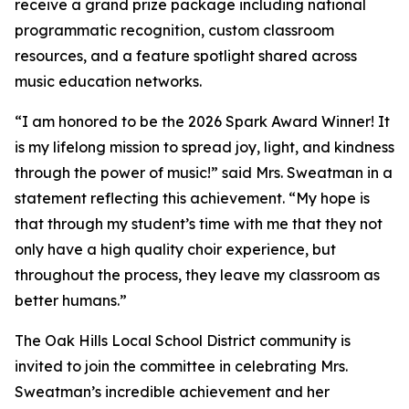
receive a grand prize package including national
programmatic recognition, custom classroom
resources, and a feature spotlight shared across
music education networks.
“I am honored to be the 2026 Spark Award Winner! It
is my lifelong mission to spread joy, light, and kindness
through the power of music!” said Mrs. Sweatman in a
statement reflecting this achievement. “My hope is
that through my student’s time with me that they not
only have a high quality choir experience, but
throughout the process, they leave my classroom as
better humans.”
The Oak Hills Local School District community is
invited to join the committee in celebrating Mrs.
Sweatman’s incredible achievement and her