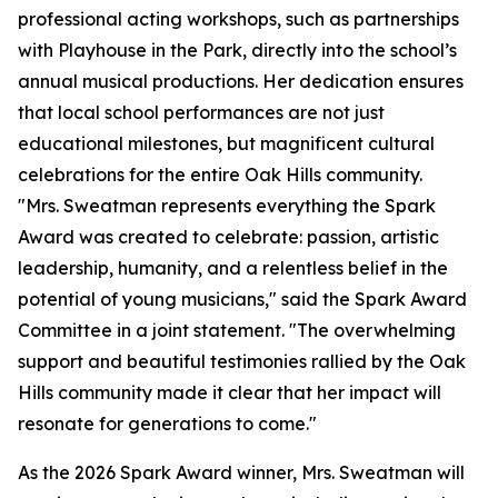
professional acting workshops, such as partnerships
with Playhouse in the Park, directly into the school’s
annual musical productions. Her dedication ensures
that local school performances are not just
educational milestones, but magnificent cultural
celebrations for the entire Oak Hills community.
"Mrs. Sweatman represents everything the Spark
Award was created to celebrate: passion, artistic
leadership, humanity, and a relentless belief in the
potential of young musicians," said the Spark Award
Committee in a joint statement. "The overwhelming
support and beautiful testimonies rallied by the Oak
Hills community made it clear that her impact will
resonate for generations to come."
As the 2026 Spark Award winner, Mrs. Sweatman will