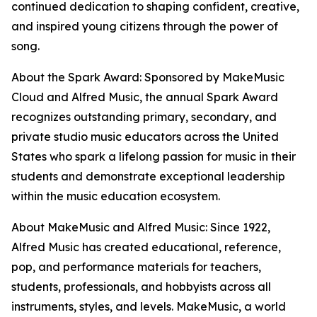
continued dedication to shaping confident, creative,
and inspired young citizens through the power of
song.
About the Spark Award: Sponsored by MakeMusic
Cloud and Alfred Music, the annual Spark Award
recognizes outstanding primary, secondary, and
private studio music educators across the United
States who spark a lifelong passion for music in their
students and demonstrate exceptional leadership
within the music education ecosystem.
About MakeMusic and Alfred Music: Since 1922,
Alfred Music has created educational, reference,
pop, and performance materials for teachers,
students, professionals, and hobbyists across all
instruments, styles, and levels. MakeMusic, a world