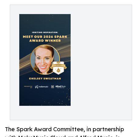
The Spark Award Committee, in partnership