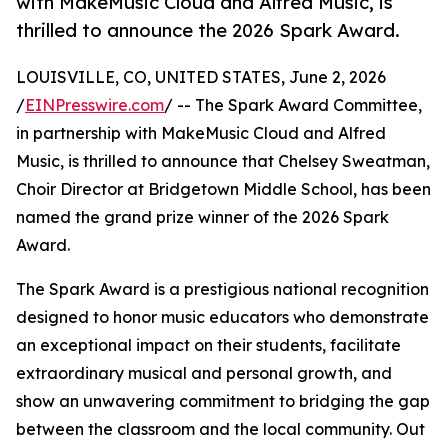
with MakeMusic Cloud and Alfred Music, is
thrilled to announce the 2026 Spark Award.
LOUISVILLE, CO, UNITED STATES, June 2, 2026
/
EINPresswire.com
/ -- The Spark Award Committee,
in partnership with MakeMusic Cloud and Alfred
Music, is thrilled to announce that Chelsey Sweatman,
Choir Director at Bridgetown Middle School, has been
named the grand prize winner of the 2026 Spark
Award.
The Spark Award is a prestigious national recognition
designed to honor music educators who demonstrate
an exceptional impact on their students, facilitate
extraordinary musical and personal growth, and
show an unwavering commitment to bridging the gap
between the classroom and the local community. Out