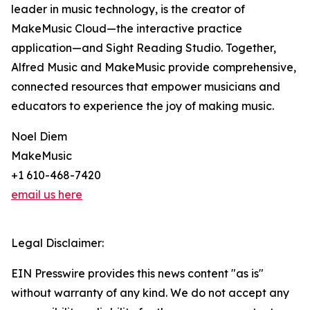
leader in music technology, is the creator of
MakeMusic Cloud—the interactive practice
application—and Sight Reading Studio. Together,
Alfred Music and MakeMusic provide comprehensive,
connected resources that empower musicians and
educators to experience the joy of making music.
Noel Diem
MakeMusic
+1 610-468-7420
email us here
Legal Disclaimer:
EIN Presswire provides this news content "as is"
without warranty of any kind. We do not accept any