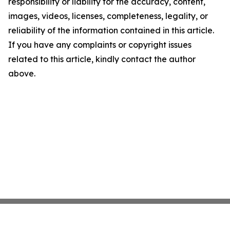
responsibility or liability for the accuracy, content,
images, videos, licenses, completeness, legality, or
reliability of the information contained in this article.
If you have any complaints or copyright issues
related to this article, kindly contact the author
above.