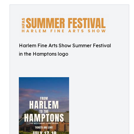
Harlem Fine Arts Show Summer Festival
in the Hamptons logo