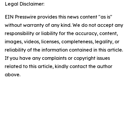
Legal Disclaimer:
EIN Presswire provides this news content "as is"
without warranty of any kind. We do not accept any
responsibility or liability for the accuracy, content,
images, videos, licenses, completeness, legality, or
reliability of the information contained in this article.
If you have any complaints or copyright issues
related to this article, kindly contact the author
above.