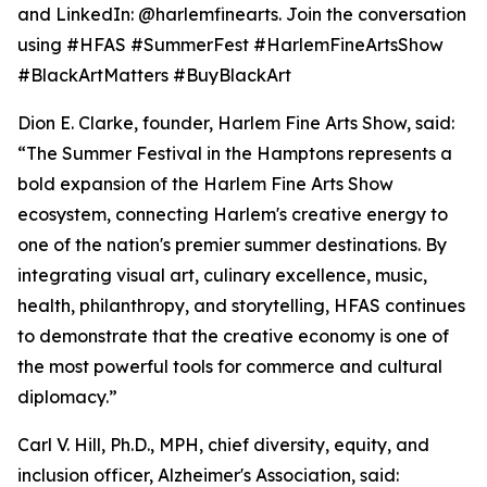
and LinkedIn: @harlemfinearts. Join the conversation
using #HFAS #SummerFest #HarlemFineArtsShow
#BlackArtMatters #BuyBlackArt
Dion E. Clarke, founder, Harlem Fine Arts Show, said:
“The Summer Festival in the Hamptons represents a
bold expansion of the Harlem Fine Arts Show
ecosystem, connecting Harlem's creative energy to
one of the nation's premier summer destinations. By
integrating visual art, culinary excellence, music,
health, philanthropy, and storytelling, HFAS continues
to demonstrate that the creative economy is one of
the most powerful tools for commerce and cultural
diplomacy.”
Carl V. Hill, Ph.D., MPH, chief diversity, equity, and
inclusion officer, Alzheimer's Association, said: