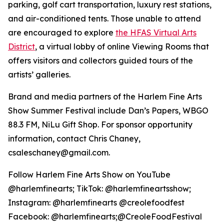
parking, golf cart transportation, luxury rest stations,
and air-conditioned tents. Those unable to attend
are encouraged to explore
the HFAS Virtual Arts
District
, a virtual lobby of online Viewing Rooms that
offers visitors and collectors guided tours of the
artists’ galleries.
Brand and media partners of the Harlem Fine Arts
Show Summer Festival include Dan’s Papers, WBGO
88.3 FM, NiLu Gift Shop. For sponsor opportunity
information, contact Chris Chaney,
csaleschaney@gmail.com.
Follow Harlem Fine Arts Show on YouTube
@harlemfinearts; TikTok: @harlemfineartsshow;
Instagram: @harlemfinearts @creolefoodfest
Facebook: @harlemfinearts;@CreoleFoodFestival