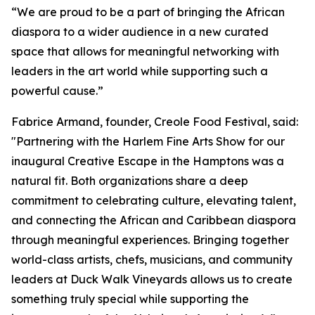
“We are proud to be a part of bringing the African
diaspora to a wider audience in a new curated
space that allows for meaningful networking with
leaders in the art world while supporting such a
powerful cause.”
Fabrice Armand, founder, Creole Food Festival, said:
"Partnering with the Harlem Fine Arts Show for our
inaugural Creative Escape in the Hamptons was a
natural fit. Both organizations share a deep
commitment to celebrating culture, elevating talent,
and connecting the African and Caribbean diaspora
through meaningful experiences. Bringing together
world-class artists, chefs, musicians, and community
leaders at Duck Walk Vineyards allows us to create
something truly special while supporting the