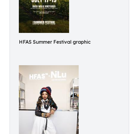
HFAS Summer Festival graphic