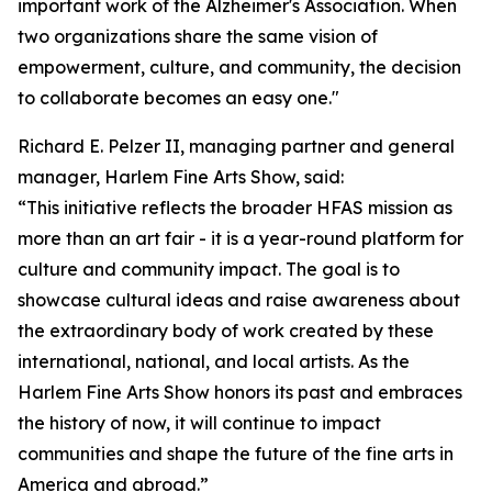
important work of the Alzheimer's Association. When
two organizations share the same vision of
empowerment, culture, and community, the decision
to collaborate becomes an easy one."
Richard E. Pelzer II, managing partner and general
manager, Harlem Fine Arts Show, said:
“This initiative reflects the broader HFAS mission as
more than an art fair - it is a year-round platform for
culture and community impact. The goal is to
showcase cultural ideas and raise awareness about
the extraordinary body of work created by these
international, national, and local artists. As the
Harlem Fine Arts Show honors its past and embraces
the history of now, it will continue to impact
communities and shape the future of the fine arts in
America and abroad.”