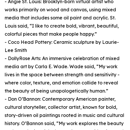
- Angie St. Louis: Brooklyn-born virtual artist who
works primarily on wood and canvas, using mixed
media that includes some oil paint and acrylic. St.
Louis said, “I like to create bold, vibrant, beautiful,
colorful pieces that make people happy.”
- Coco Head Pottery: Ceramic sculpture by Laurie-
Lee Smith
- DollyRose Arts: An immersive celebration of mixed
media art by Carla E. Wade. Wade said, “My work
lives in the space between strength and sensitivity -
where color, texture, and emotion collide to reveal
the beauty of being unapologetically human.”
- Don O’Bannon: Contemporary American painter,
cultural storyteller, collector artist, known for bold,
story-driven oil paintings rooted in music and cultural
history. O’Bannon said, “My work explores the beauty