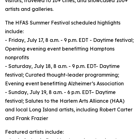
visitors, traveled to 10+ cities, and showcased 100+
artists and galleries.
The HFAS Summer Festival scheduled highlights
include:
- Friday, July 17, 8 a.m. - 9 p.m. EDT - Daytime festival;
Opening evening event benefitting Hamptons
nonprofits
- Saturday, July 18, 8 a.m. - 9 p.m. EDT- Daytime
festival; Curated thought-leader programming;
Evening event benefitting Alzheimer’s Association
- Sunday, July 19, 8 a.m. - 6 p.m. EDT– Daytime
festival; Salutes to the Harlem Arts Alliance (HAA)
and local Long Island artists, including Robert Carter
and Frank Frazier
Featured artists include: