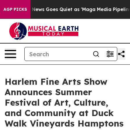
Fox News Goes Quiet as 'Maga Media Pipeline' Backfir
AGP PICKS
Harlem Fine Arts Show
Announces Summer
Festival of Art, Culture,
and Community at Duck
Walk Vineyards Hamptons