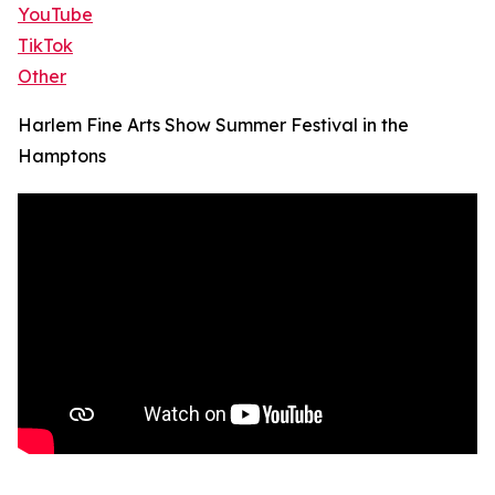
YouTube
TikTok
Other
Harlem Fine Arts Show Summer Festival in the
Hamptons