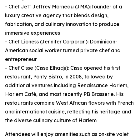
- Chef Jeff Jeffrey Morneau (JMA): founder of a
luxury creative agency that blends design,
fabrication, and culinary innovation to produce
immersive experiences
- Chef Lioness (Jennifer Corporan): Dominican-
American social worker turned private chef and
entrepreneur
- Chef Cisse (Cisse Elhadji): Cisse opened his first
restaurant, Ponty Bistro, in 2008, followed by
additional ventures including Renaissance Harlem,
Harlem Café, and most recently PB Brasserie. His
restaurants combine West African flavors with French
and international cuisine, reflecting his heritage and
the diverse culinary culture of Harlem
Attendees will enjoy amenities such as on-site valet