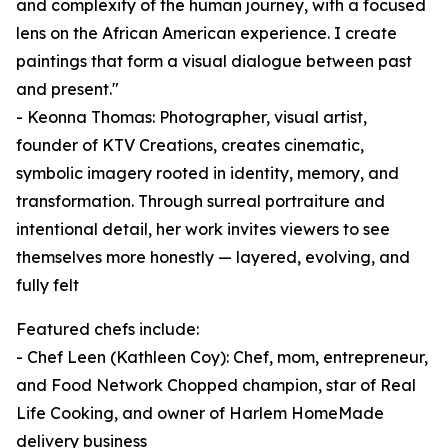
and complexity of the human journey, with a focused
lens on the African American experience. I create
paintings that form a visual dialogue between past
and present."
- Keonna Thomas: Photographer, visual artist,
founder of KTV Creations, creates cinematic,
symbolic imagery rooted in identity, memory, and
transformation. Through surreal portraiture and
intentional detail, her work invites viewers to see
themselves more honestly — layered, evolving, and
fully felt
Featured chefs include:
- Chef Leen (Kathleen Coy): Chef, mom, entrepreneur,
and Food Network Chopped champion, star of Real
Life Cooking, and owner of Harlem HomeMade
delivery business