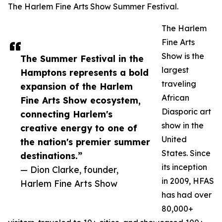
The Harlem Fine Arts Show Summer Festival.
The Harlem
Fine Arts
Show is the
The Summer Festival in the
largest
Hamptons represents a bold
traveling
expansion of the Harlem
African
Fine Arts Show ecosystem,
Diasporic art
connecting Harlem's
show in the
creative energy to one of
United
the nation's premier summer
States. Since
destinations.”
its inception
— Dion Clarke, founder,
in 2009, HFAS
Harlem Fine Arts Show
has had over
80,000+