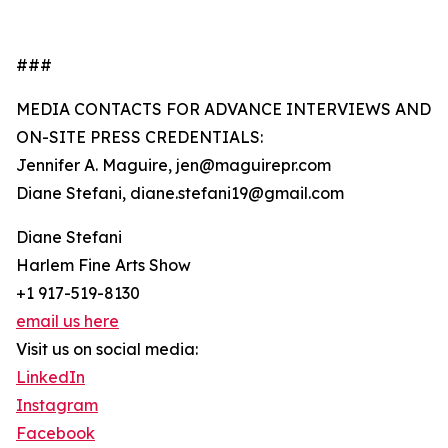
###
MEDIA CONTACTS FOR ADVANCE INTERVIEWS AND
ON-SITE PRESS CREDENTIALS:
Jennifer A. Maguire, jen@maguirepr.com
Diane Stefani, diane.stefani19@gmail.com
Diane Stefani
Harlem Fine Arts Show
+1 917-519-8130
email us here
Visit us on social media:
LinkedIn
Instagram
Facebook