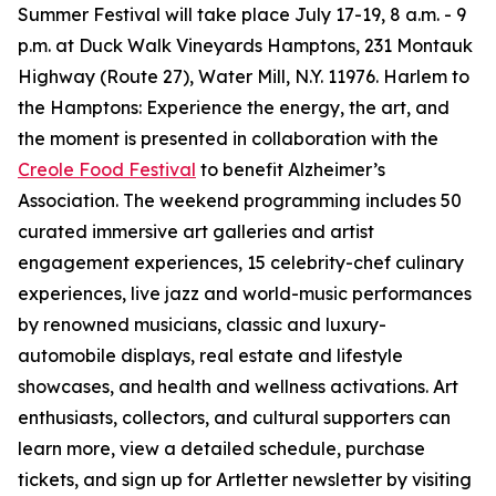
Summer Festival will take place July 17-19, 8 a.m. - 9
p.m. at Duck Walk Vineyards Hamptons, 231 Montauk
Highway (Route 27), Water Mill, N.Y. 11976. Harlem to
the Hamptons: Experience the energy, the art, and
the moment is presented in collaboration with the
Creole Food Festival
to benefit Alzheimer’s
Association. The weekend programming includes 50
curated immersive art galleries and artist
engagement experiences, 15 celebrity-chef culinary
experiences, live jazz and world-music performances
by renowned musicians, classic and luxury-
automobile displays, real estate and lifestyle
showcases, and health and wellness activations. Art
enthusiasts, collectors, and cultural supporters can
learn more, view a detailed schedule, purchase
tickets, and sign up for Artletter newsletter by visiting