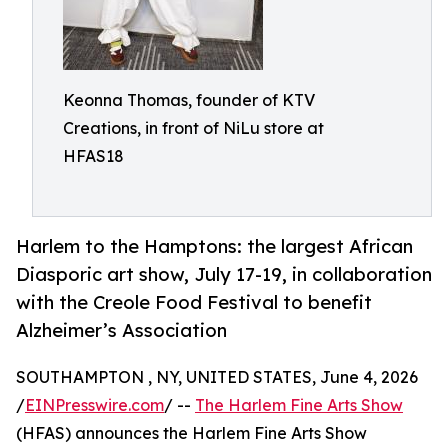
Keonna Thomas, founder of KTV
Creations, in front of NiLu store at
HFAS18
Harlem to the Hamptons: the largest African
Diasporic art show, July 17-19, in collaboration
with the Creole Food Festival to benefit
Alzheimer’s Association
SOUTHAMPTON , NY, UNITED STATES, June 4, 2026
/
EINPresswire.com
/ --
The Harlem Fine Arts Show
(HFAS) announces the Harlem Fine Arts Show