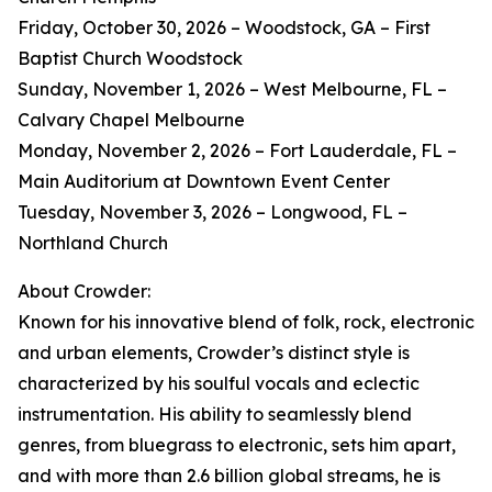
Friday, October 30, 2026 – Woodstock, GA – First
Baptist Church Woodstock
Sunday, November 1, 2026 – West Melbourne, FL –
Calvary Chapel Melbourne
Monday, November 2, 2026 – Fort Lauderdale, FL –
Main Auditorium at Downtown Event Center
Tuesday, November 3, 2026 – Longwood, FL –
Northland Church
About Crowder:
Known for his innovative blend of folk, rock, electronic
and urban elements, Crowder’s distinct style is
characterized by his soulful vocals and eclectic
instrumentation. His ability to seamlessly blend
genres, from bluegrass to electronic, sets him apart,
and with more than 2.6 billion global streams, he is