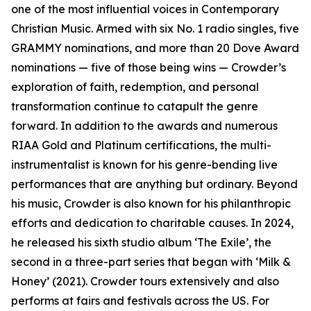
one of the most influential voices in Contemporary
Christian Music. Armed with six No. 1 radio singles, five
GRAMMY nominations, and more than 20 Dove Award
nominations — five of those being wins — Crowder’s
exploration of faith, redemption, and personal
transformation continue to catapult the genre
forward. In addition to the awards and numerous
RIAA Gold and Platinum certifications, the multi-
instrumentalist is known for his genre-bending live
performances that are anything but ordinary. Beyond
his music, Crowder is also known for his philanthropic
efforts and dedication to charitable causes. In 2024,
he released his sixth studio album ‘The Exile’, the
second in a three-part series that began with ‘Milk &
Honey’ (2021). Crowder tours extensively and also
performs at fairs and festivals across the US. For