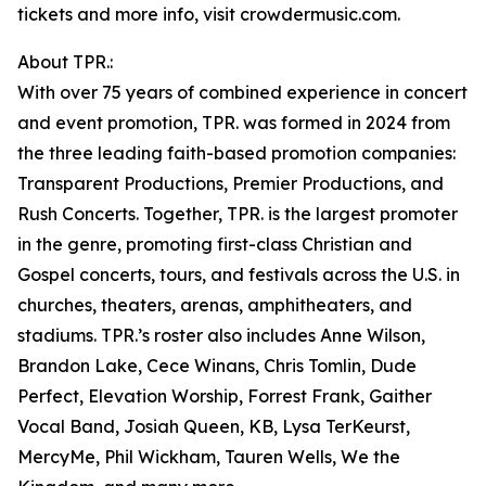
tickets and more info, visit crowdermusic.com.
About TPR.:
With over 75 years of combined experience in concert
and event promotion, TPR. was formed in 2024 from
the three leading faith-based promotion companies:
Transparent Productions, Premier Productions, and
Rush Concerts. Together, TPR. is the largest promoter
in the genre, promoting first-class Christian and
Gospel concerts, tours, and festivals across the U.S. in
churches, theaters, arenas, amphitheaters, and
stadiums. TPR.’s roster also includes Anne Wilson,
Brandon Lake, Cece Winans, Chris Tomlin, Dude
Perfect, Elevation Worship, Forrest Frank, Gaither
Vocal Band, Josiah Queen, KB, Lysa TerKeurst,
MercyMe, Phil Wickham, Tauren Wells, We the