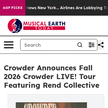
was CBS News New York...
Airlines Are Lobbying To Chan
AGP PICKS
Crowder Announces Fall
2026 Crowder LIVE! Tour
Featuring Rend Collective