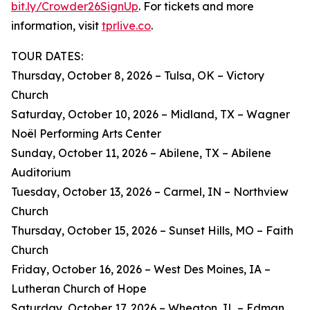
bit.ly/Crowder26SignUp
. For tickets and more
information, visit
tprlive.co
.
TOUR DATES:
Thursday, October 8, 2026 – Tulsa, OK – Victory
Church
Saturday, October 10, 2026 – Midland, TX – Wagner
Noël Performing Arts Center
Sunday, October 11, 2026 – Abilene, TX – Abilene
Auditorium
Tuesday, October 13, 2026 – Carmel, IN – Northview
Church
Thursday, October 15, 2026 – Sunset Hills, MO – Faith
Church
Friday, October 16, 2026 – West Des Moines, IA –
Lutheran Church of Hope
Saturday, October 17, 2026 – Wheaton, IL – Edman