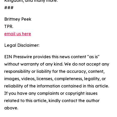
Kingdom, and many more.
###
Brittney Peek
TPR.
email us here
Legal Disclaimer:
EIN Presswire provides this news content "as is"
without warranty of any kind. We do not accept any
responsibility or liability for the accuracy, content,
images, videos, licenses, completeness, legality, or
reliability of the information contained in this article.
If you have any complaints or copyright issues
related to this article, kindly contact the author
above.