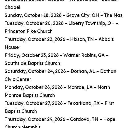
Chapel
Sunday, October 18, 2026 – Grove City, OH – The Naz
Tuesday, October 20, 2026 – Liberty Township, OH –
Princeton Pike Church
Thursday, October 22, 2026 – Hixson, TN – Abba’s
House
Friday, October 23, 2026 – Warner Robins, GA –
Southside Baptist Church
Saturday, October 24, 2026 – Dothan, AL – Dothan
Civic Center
Monday, October 26, 2026 – Monroe, LA – North
Monroe Baptist Church
Tuesday, October 27, 2026 – Texarkana, TX – First
Baptist Church
Thursday, October 29, 2026 – Cordova, TN – Hope
Church Memphis