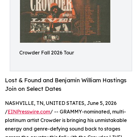
Crowder Fall 2026 Tour
Lost & Found and Benjamin William Hastings
Join on Select Dates
NASHVILLE, TN, UNITED STATES, June 5, 2026
/
EINPresswire.com
/ -- GRAMMY-nominated, multi-
platinum artist Crowder is bringing his unmistakable
energy and genre-defying sound back to stages