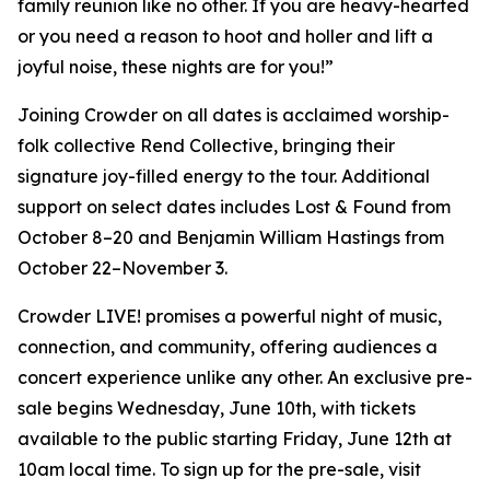
family reunion like no other. If you are heavy-hearted
or you need a reason to hoot and holler and lift a
joyful noise, these nights are for you!”
Joining Crowder on all dates is acclaimed worship-
folk collective Rend Collective, bringing their
signature joy-filled energy to the tour. Additional
support on select dates includes Lost & Found from
October 8–20 and Benjamin William Hastings from
October 22–November 3.
Crowder LIVE! promises a powerful night of music,
connection, and community, offering audiences a
concert experience unlike any other. An exclusive pre-
sale begins Wednesday, June 10th, with tickets
available to the public starting Friday, June 12th at
10am local time. To sign up for the pre-sale, visit