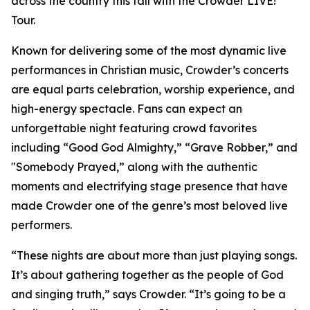
across the country this fall with the Crowder LIVE!
Tour.
Known for delivering some of the most dynamic live
performances in Christian music, Crowder’s concerts
are equal parts celebration, worship experience, and
high-energy spectacle. Fans can expect an
unforgettable night featuring crowd favorites
including “Good God Almighty,” “Grave Robber,” and
"Somebody Prayed,” along with the authentic
moments and electrifying stage presence that have
made Crowder one of the genre’s most beloved live
performers.
“These nights are about more than just playing songs.
It’s about gathering together as the people of God
and singing truth,” says Crowder. “It’s going to be a