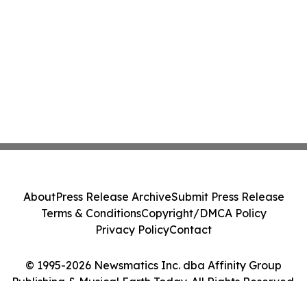
About
Press Release Archive
Submit Press Release
Terms & Conditions
Copyright/DMCA Policy
Privacy Policy
Contact
© 1995-2026 Newsmatics Inc. dba Affinity Group
Publishing & Musical Earth Today. All Rights Reserved.