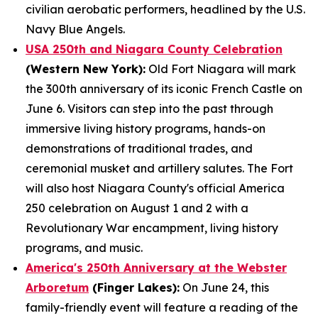
civilian aerobatic performers, headlined by the U.S.
Navy Blue Angels.
USA 250th and Niagara County Celebration
(Western New York):
Old Fort Niagara will mark
the 300th anniversary of its iconic French Castle on
June 6. Visitors can step into the past through
immersive living history programs, hands-on
demonstrations of traditional trades, and
ceremonial musket and artillery salutes. The Fort
will also host Niagara County's official America
250 celebration on August 1 and 2 with a
Revolutionary War encampment, living history
programs, and music.
America's 250th Anniversary at the Webster
Arboretum
(Finger Lakes):
On June 24, this
family-friendly event will feature a reading of the