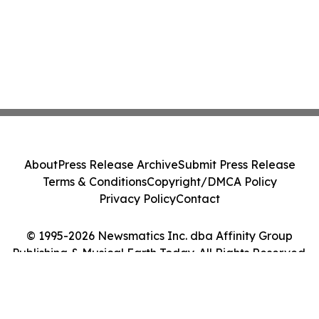
About
Press Release Archive
Submit Press Release
Terms & Conditions
Copyright/DMCA Policy
Privacy Policy
Contact
© 1995-2026 Newsmatics Inc. dba Affinity Group
Publishing & Musical Earth Today. All Rights Reserved.
Cookie Settings / Your Privacy Choices