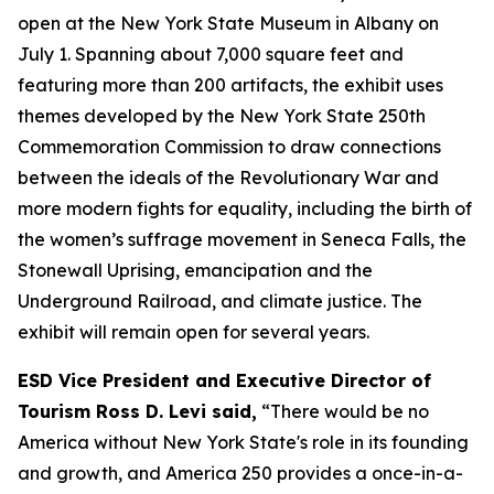
open at the New York State Museum in Albany on
July 1. Spanning about 7,000 square feet and
featuring more than 200 artifacts, the exhibit uses
themes developed by the New York State 250th
Commemoration Commission to draw connections
between the ideals of the Revolutionary War and
more modern fights for equality, including the birth of
the women’s suffrage movement in Seneca Falls, the
Stonewall Uprising, emancipation and the
Underground Railroad, and climate justice. The
exhibit will remain open for several years.
ESD Vice President and Executive Director of
Tourism Ross D. Levi said,
“There would be no
America without New York State's role in its founding
and growth, and America 250 provides a once-in-a-