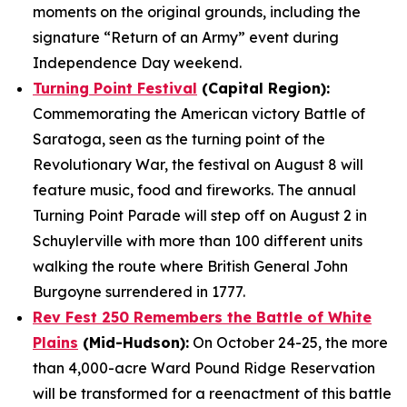
moments on the original grounds, including the
signature “Return of an Army” event during
Independence Day weekend.
Turning Point Festival
(Capital Region):
Commemorating the American victory Battle of
Saratoga, seen as the turning point of the
Revolutionary War, the festival on August 8 will
feature music, food and fireworks. The annual
Turning Point Parade will step off on August 2 in
Schuylerville with more than 100 different units
walking the route where British General John
Burgoyne surrendered in 1777.
Rev Fest 250 Remembers the Battle of White
Plains
(Mid-Hudson):
On October 24-25, the more
than 4,000-acre Ward Pound Ridge Reservation
will be transformed for a reenactment of this battle