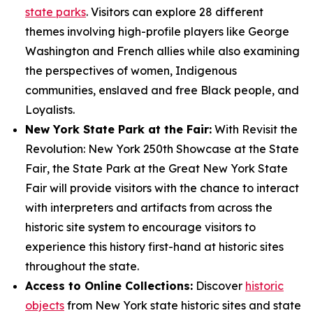
state parks
. Visitors can explore 28 different
themes involving high-profile players like George
Washington and French allies while also examining
the perspectives of women, Indigenous
communities, enslaved and free Black people, and
Loyalists.
New York State Park at the Fair:
With
Revisit the
Revolution: New York 250th Showcase at the State
Fair
, the State Park at the Great New York State
Fair will provide visitors with the chance to interact
with interpreters and artifacts from across the
historic site system to encourage visitors to
experience this history first-hand at historic sites
throughout the state.
Access to Online Collections:
Discover
historic
objects
from New York state historic sites and state