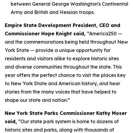
between General George Washington's Continental
Army and British and Hessian troops.
Empire State Development President, CEO and
Commissioner Hope Knight said,
“America250 —
and the commemorations being held throughout New
York State — provide a unique opportunity for
residents and visitors alike to explore historic sites
and diverse communities throughout the state. This
year offers the perfect chance to visit the places key
to New York State and American history, and hear
stories from the many voices that have helped to
shape our state and nation.”
New York State Parks Commissioner Kathy Moser
said,
“Our state park system is home to dozens of
historic sites and parks, along with thousands of