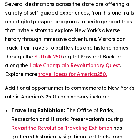
Several destinations across the state are offering a
variety of self-guided experiences, from historic trails
and digital passport programs to heritage road trips
that invite visitors to explore New York's diverse
history through immersive adventures. Visitors can
track their travels to battle sites and historic homes
through the
Suffolk 250
digital Passport Book or
along the
Lake Champlain Revolutionary Quest
.
Explore more
travel ideas for America250.
Additional opportunities to commemorate New York's
role in America's 250th anniversary include:
Traveling Exhibition:
The Office of Parks,
Recreation and Historic Preservation’s touring
Revisit the Revolution Traveling Exhibition
has
gathered historically significant artifacts from