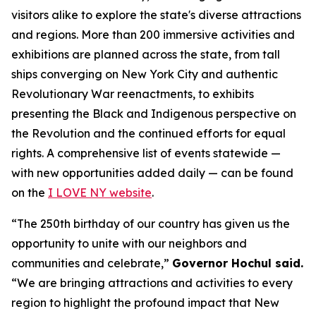
visitors alike to explore the state's diverse attractions
and regions. More than 200 immersive activities and
exhibitions are planned across the state, from tall
ships converging on New York City and authentic
Revolutionary War reenactments, to exhibits
presenting the Black and Indigenous perspective on
the Revolution and the continued efforts for equal
rights. A comprehensive list of events statewide —
with new opportunities added daily — can be found
on the
I LOVE NY website
.
“The 250th birthday of our country has given us the
opportunity to unite with our neighbors and
communities and celebrate,”
Governor Hochul said.
“We are bringing attractions and activities to every
region to highlight the profound impact that New