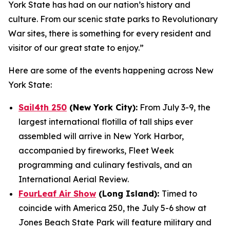
York State has had on our nation’s history and
culture. From our scenic state parks to Revolutionary
War sites, there is something for every resident and
visitor of our great state to enjoy.”
Here are some of the events happening across New
York State:
Sail4th 250
(New York City):
From July 3-9, the
largest international flotilla of tall ships ever
assembled will arrive in New York Harbor,
accompanied by fireworks, Fleet Week
programming and culinary festivals, and an
International Aerial Review.
FourLeaf Air Show
(Long Island):
Timed to
coincide with America 250, the July 5-6 show at
Jones Beach State Park will feature military and