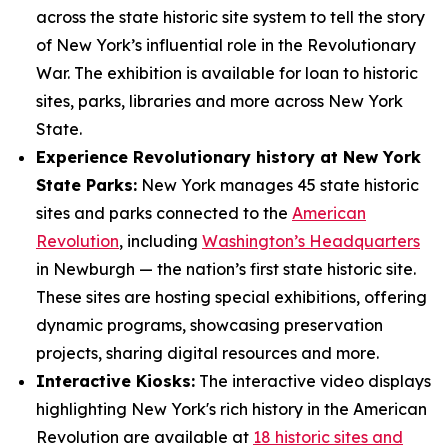
across the state historic site system to tell the story
of New York’s influential role in the Revolutionary
War. The exhibition is available for loan to historic
sites, parks, libraries and more across New York
State.
Experience Revolutionary history at New York
State Parks:
New York manages 45 state historic
sites and parks connected to the
American
Revolution
, including
Washington’s Headquarters
in Newburgh — the nation’s first state historic site.
These sites are hosting special exhibitions, offering
dynamic programs, showcasing preservation
projects, sharing digital resources and more.
Interactive Kiosks:
The interactive video displays
highlighting New York's rich history in the American
Revolution are available at
18 historic sites and