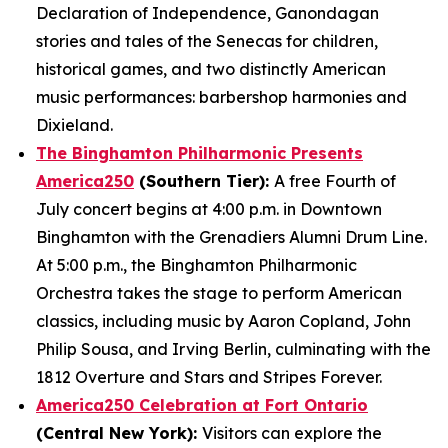
Declaration of Independence, Ganondagan
stories and tales of the Senecas for children,
historical games, and two distinctly American
music performances: barbershop harmonies and
Dixieland.
The Binghamton Philharmonic Presents
America250
(Southern Tier):
A free Fourth of
July concert begins at 4:00 p.m. in Downtown
Binghamton with the Grenadiers Alumni Drum Line.
At 5:00 p.m., the Binghamton Philharmonic
Orchestra takes the stage to perform American
classics, including music by Aaron Copland, John
Philip Sousa, and Irving Berlin, culminating with the
1812 Overture and Stars and Stripes Forever.
America250 Celebration at Fort Ontario
(Central New York):
Visitors can explore the