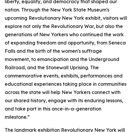
liberty, equality, and democracy that shaped our
nation. Through the New York State Museum's
upcoming Revolutionary New York exhibit, visitors will
explore not only the Revolutionary War, but also the
generations of New Yorkers who continued the work
of expanding freedom and opportunity, from Seneca
Falls and the birth of the women's suffrage
movement, to emancipation and the Underground
Railroad, and the Stonewall Uprising. The
commemorative events, exhibits, performances and
educational experiences taking place in communities
across the state will help New Yorkers connect with
our shared history, engage with its enduring lessons,
and take part in this once-in-a-generation
milestone.”
The landmark exhibition
Revolutionary New York
will