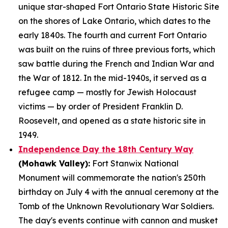
unique star-shaped Fort Ontario State Historic Site
on the shores of Lake Ontario, which dates to the
early 1840s. The fourth and current Fort Ontario
was built on the ruins of three previous forts, which
saw battle during the French and Indian War and
the War of 1812. In the mid-1940s, it served as a
refugee camp — mostly for Jewish Holocaust
victims — by order of President Franklin D.
Roosevelt, and opened as a state historic site in
1949.
Independence Day the 18th Century Way
(Mohawk Valley):
Fort Stanwix National
Monument will commemorate the nation's 250th
birthday on July 4 with the annual ceremony at the
Tomb of the Unknown Revolutionary War Soldiers.
The day's events continue with cannon and musket