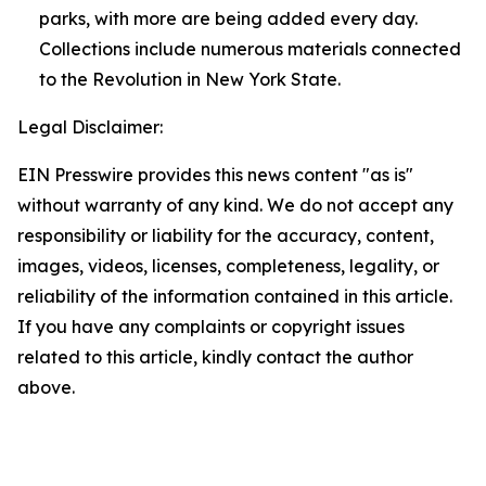
parks, with more are being added every day.
Collections include numerous materials connected
to the Revolution in New York State.
Legal Disclaimer:
EIN Presswire provides this news content "as is"
without warranty of any kind. We do not accept any
responsibility or liability for the accuracy, content,
images, videos, licenses, completeness, legality, or
reliability of the information contained in this article.
If you have any complaints or copyright issues
related to this article, kindly contact the author
above.