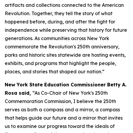
artifacts and collections connected to the American
Revolution. Together, they tell the story of what
happened before, during, and after the fight for
independence while preserving that history for future
generations. As communities across New York
commemorate the Revolution's 250th anniversary,
parks and historic sites statewide are hosting events,
exhibits, and programs that highlight the people,
places, and stories that shaped our nation.”
New York State Education Commissioner Betty A.
Rosa said,
“As Co-Chair of New York's 250th
Commemoration Commission, I believe the 250th
serves as both a compass and a mirror, a compass
that helps guide our future and a mirror that invites
us to examine our progress toward the ideals of