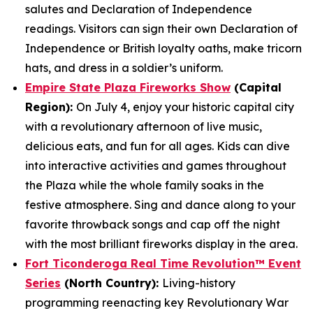
salutes and Declaration of Independence
readings. Visitors can sign their own Declaration of
Independence or British loyalty oaths, make tricorn
hats, and dress in a soldier’s uniform.
Empire State Plaza Fireworks Show
(Capital
Region):
On July 4, enjoy your historic capital city
with a revolutionary afternoon of live music,
delicious eats, and fun for all ages. Kids can dive
into interactive activities and games throughout
the Plaza while the whole family soaks in the
festive atmosphere. Sing and dance along to your
favorite throwback songs and cap off the night
with the most brilliant fireworks display in the area.
Fort Ticonderoga Real Time Revolution™ Event
Series
(North Country):
Living-history
programming reenacting key Revolutionary War