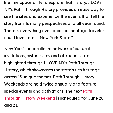
lifetime opportunity to explore that history. I LOVE
NY's Path Through History provides an easy way to
see the sites and experience the events that tell the
story from its many perspectives and all year round.
There is everything even a casual heritage traveler
could love here in New York State.”
New York's unparalleled network of cultural
institutions, historic sites and attractions are
highlighted through I LOVE NY's Path Through
History, which showcases the state's rich heritage
across 13 unique themes. Path Through History
Weekends are held twice annually and feature
special events and activations. The next
Path
Through History Weekend
is scheduled for June 20
and 21.