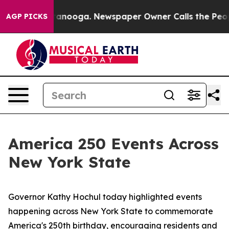
Chattanooga. Newspaper Owner Calls the People Abrup
AGP PICKS
America 250 Events Across
New York State
Governor Kathy Hochul today highlighted events
happening across New York State to commemorate
America's 250th birthday, encouraging residents and