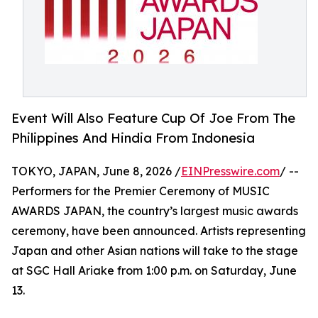
Event Will Also Feature Cup Of Joe From The
Philippines And Hindia From Indonesia
TOKYO, JAPAN, June 8, 2026 /
EINPresswire.com
/ --
Performers for the Premier Ceremony of MUSIC
AWARDS JAPAN, the country’s largest music awards
ceremony, have been announced. Artists representing
Japan and other Asian nations will take to the stage
at SGC Hall Ariake from 1:00 p.m. on Saturday, June
13.