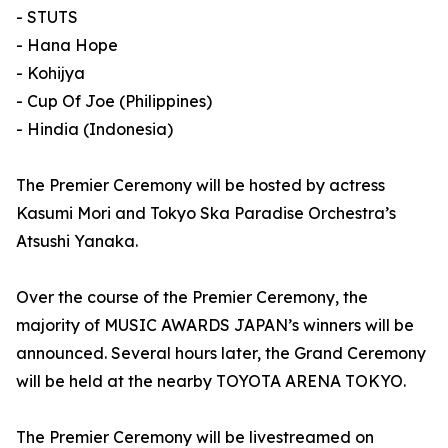
- STUTS
- Hana Hope
- Kohijya
- Cup Of Joe (Philippines)
- Hindia (Indonesia)
The Premier Ceremony will be hosted by actress
Kasumi Mori and Tokyo Ska Paradise Orchestra’s
Atsushi Yanaka.
Over the course of the Premier Ceremony, the
majority of MUSIC AWARDS JAPAN’s winners will be
announced. Several hours later, the Grand Ceremony
will be held at the nearby TOYOTA ARENA TOKYO.
The Premier Ceremony will be livestreamed on