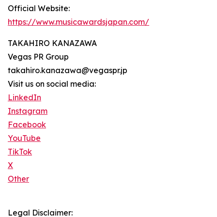
Official Website:
https://www.musicawardsjapan.com/
TAKAHIRO KANAZAWA
Vegas PR Group
takahiro.kanazawa@vegaspr.jp
Visit us on social media:
LinkedIn
Instagram
Facebook
YouTube
TikTok
X
Other
Legal Disclaimer: