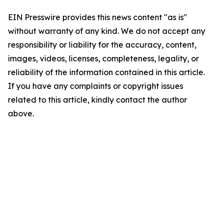
EIN Presswire provides this news content "as is"
without warranty of any kind. We do not accept any
responsibility or liability for the accuracy, content,
images, videos, licenses, completeness, legality, or
reliability of the information contained in this article.
If you have any complaints or copyright issues
related to this article, kindly contact the author
above.