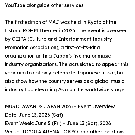
YouTube alongside other services.
The first edition of MAJ was held in Kyoto at the
historic ROHM Theater in 2025. The event is overseen
by CEIPA (Culture and Entertainment Industry
Promotion Association), a first-of-its-kind
organization uniting Japan’s five major music
industry organizations. The acts slated to appear this
year aim to not only celebrate Japanese music, but
also show how the country serves as a global music
industry hub elevating Asia on the worldwide stage.
MUSIC AWARDS JAPAN 2026 – Event Overview
Date: June 13, 2026 (Sat)
Event Week: June 5 (Fri) – June 13 (Sat), 2026
Venue: TOYOTA ARENA TOKYO and other locations