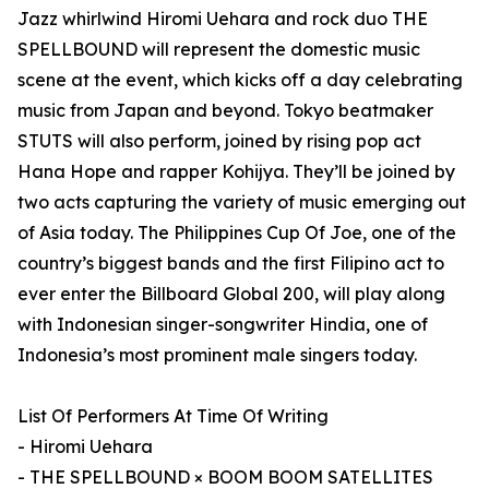
Jazz whirlwind Hiromi Uehara and rock duo THE
SPELLBOUND will represent the domestic music
scene at the event, which kicks off a day celebrating
music from Japan and beyond. Tokyo beatmaker
STUTS will also perform, joined by rising pop act
Hana Hope and rapper Kohijya. They’ll be joined by
two acts capturing the variety of music emerging out
of Asia today. The Philippines Cup Of Joe, one of the
country’s biggest bands and the first Filipino act to
ever enter the Billboard Global 200, will play along
with Indonesian singer-songwriter Hindia, one of
Indonesia’s most prominent male singers today.
List Of Performers At Time Of Writing
- Hiromi Uehara
- THE SPELLBOUND × BOOM BOOM SATELLITES