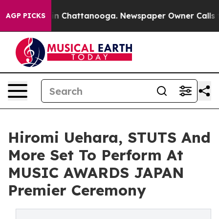
e
Chaos in Chattanooga. Newspaper Owner Calls the P
AGP PICKS
Hiromi Uehara, STUTS And
More Set To Perform At
MUSIC AWARDS JAPAN
Premier Ceremony