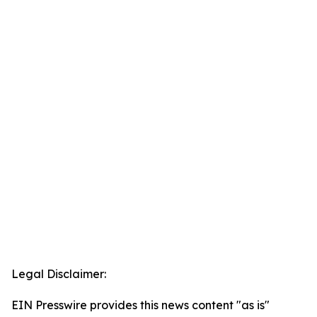
Legal Disclaimer:
EIN Presswire provides this news content "as is"