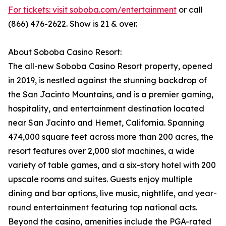
For tickets: visit soboba.com/entertainment
or call
(866) 476-2622. Show is 21 & over.
About Soboba Casino Resort:
The all-new Soboba Casino Resort property, opened
in 2019, is nestled against the stunning backdrop of
the San Jacinto Mountains, and is a premier gaming,
hospitality, and entertainment destination located
near San Jacinto and Hemet, California. Spanning
474,000 square feet across more than 200 acres, the
resort features over 2,000 slot machines, a wide
variety of table games, and a six-story hotel with 200
upscale rooms and suites. Guests enjoy multiple
dining and bar options, live music, nightlife, and year-
round entertainment featuring top national acts.
Beyond the casino, amenities include the PGA-rated