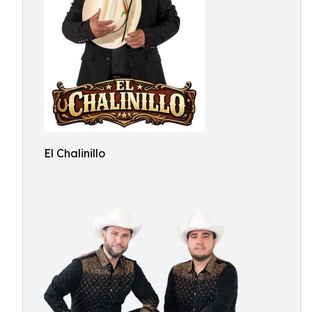
El Chalinillo