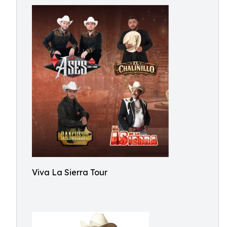
Viva La Sierra Tour