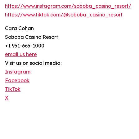
https://www.instagram.com/soboba_casino_resort/
https://www.tiktok.com/@soboba_casino_resort
Cara Cohan
Soboba Casino Resort
+1 951-665-1000
email us here
Visit us on social media:
Instagram
Facebook
TikTok
X