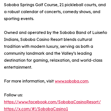
Soboba Springs Golf Course, 21 pickleball courts, and
a robust calendar of concerts, comedy shows, and
sporting events.
Owned and operated by the Soboba Band of Luiseño
Indians, Soboba Casino Resort blends cultural
tradition with modern luxury, serving as both a
community landmark and the Valley’s leading
destination for gaming, relaxation, and world-class
entertainment.
For more information, visit
www.soboba.com
.
Follow us:
https://www.facebook.com/SobobaCasinoResort/
https://x.com/#!/SobobaCasino1