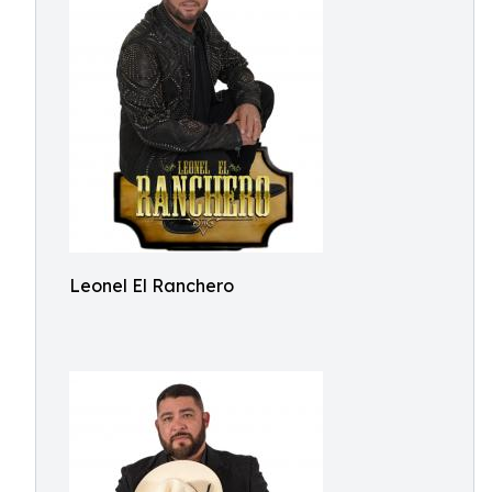
Leonel El Ranchero