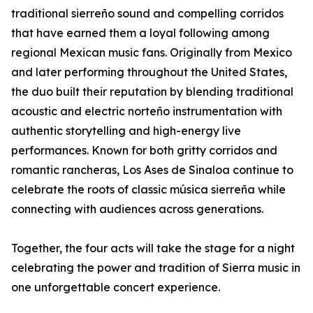
traditional sierreño sound and compelling corridos
that have earned them a loyal following among
regional Mexican music fans. Originally from Mexico
and later performing throughout the United States,
the duo built their reputation by blending traditional
acoustic and electric norteño instrumentation with
authentic storytelling and high-energy live
performances. Known for both gritty corridos and
romantic rancheras, Los Ases de Sinaloa continue to
celebrate the roots of classic música sierreña while
connecting with audiences across generations.
Together, the four acts will take the stage for a night
celebrating the power and tradition of Sierra music in
one unforgettable concert experience.