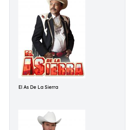
El As De La Sierra