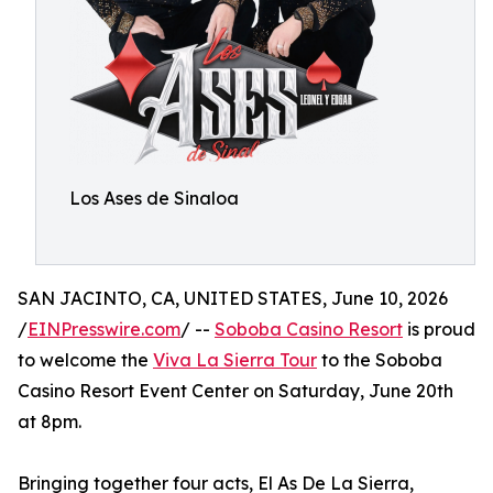
Los Ases de Sinaloa
SAN JACINTO, CA, UNITED STATES, June 10, 2026
/
EINPresswire.com
/ --
Soboba Casino Resort
is proud
to welcome the
Viva La Sierra Tour
to the Soboba
Casino Resort Event Center on Saturday, June 20th
at 8pm.
Bringing together four acts, El As De La Sierra,