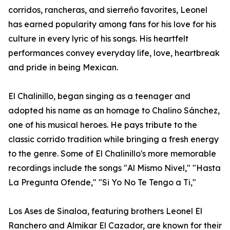
corridos, rancheras, and sierreño favorites, Leonel
has earned popularity among fans for his love for his
culture in every lyric of his songs. His heartfelt
performances convey everyday life, love, heartbreak
and pride in being Mexican.
El Chalinillo, began singing as a teenager and
adopted his name as an homage to Chalino Sánchez,
one of his musical heroes. He pays tribute to the
classic corrido tradition while bringing a fresh energy
to the genre. Some of El Chalinillo's more memorable
recordings include the songs "Al Mismo Nivel," "Hasta
La Pregunta Ofende," "Si Yo No Te Tengo a Ti,"
Los Ases de Sinaloa, featuring brothers Leonel El
Ranchero and Almikar El Cazador, are known for their