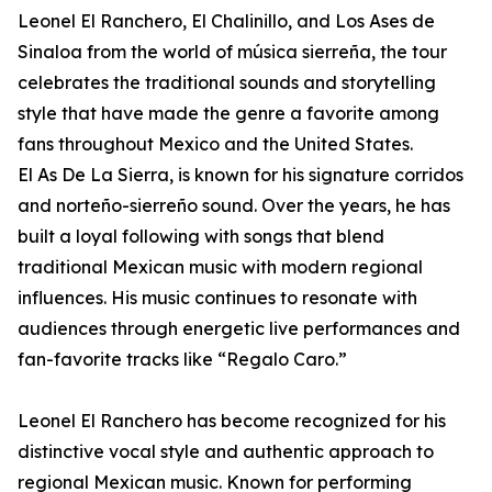
Leonel El Ranchero, El Chalinillo, and Los Ases de
Sinaloa from the world of música sierreña, the tour
celebrates the traditional sounds and storytelling
style that have made the genre a favorite among
fans throughout Mexico and the United States.
El As De La Sierra, is known for his signature corridos
and norteño-sierreño sound. Over the years, he has
built a loyal following with songs that blend
traditional Mexican music with modern regional
influences. His music continues to resonate with
audiences through energetic live performances and
fan-favorite tracks like “Regalo Caro.”
Leonel El Ranchero has become recognized for his
distinctive vocal style and authentic approach to
regional Mexican music. Known for performing