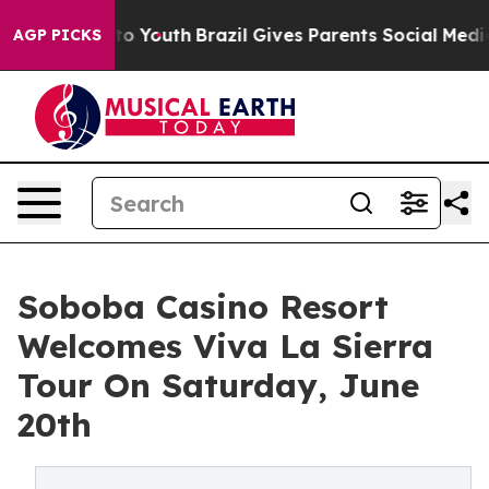
arms to Youth
Brazil Gives Parents Social Media Contro
AGP PICKS
Soboba Casino Resort
Welcomes Viva La Sierra
Tour On Saturday, June
20th