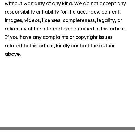
without warranty of any kind. We do not accept any
responsibility or liability for the accuracy, content,
images, videos, licenses, completeness, legality, or
reliability of the information contained in this article.
If you have any complaints or copyright issues
related to this article, kindly contact the author
above.