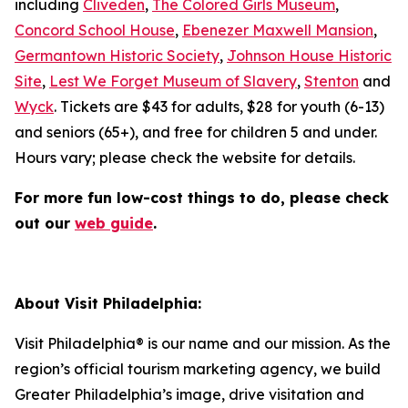
including
Cliveden
,
The Colored Girls Museum
,
Concord School House
,
Ebenezer Maxwell Mansion
,
Germantown Historic Society
,
Johnson House Historic
Site
,
Lest We Forget Museum of Slavery
,
Stenton
and
Wyck
. Tickets are $43 for adults, $28 for youth (6-13)
and seniors (65+), and free for children 5 and under.
Hours vary; please check the website for details.
For more fun low-cost things to do, please check
out our
web guide
.
About Visit Philadelphia:
Visit Philadelphia® is our name and our mission. As the
region’s official tourism marketing agency, we build
Greater Philadelphia’s image, drive visitation and