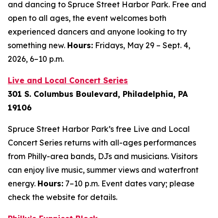
and dancing to Spruce Street Harbor Park. Free and
open to all ages, the event welcomes both
experienced dancers and anyone looking to try
something new.
Hours:
Fridays, May 29 – Sept. 4,
2026,
6–10 p.m.
Live and Local Concert Series
301 S. Columbus Boulevard, Philadelphia, PA
19106
Spruce Street Harbor Park’s free Live and Local
Concert Series returns with all-ages performances
from Philly-area bands, DJs and musicians. Visitors
can enjoy live music, summer views and waterfront
energy.
Hours:
7–10 p.m.
Event dates vary; please
check the website for details.