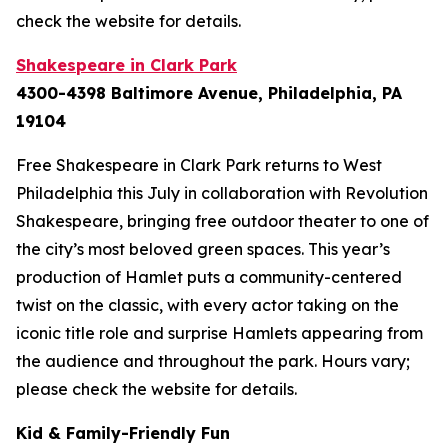
check the website for details.
Shakespeare in Clark Park
4300-4398 Baltimore Avenue, Philadelphia, PA
19104
Free Shakespeare in Clark Park returns to West
Philadelphia this July in collaboration with Revolution
Shakespeare, bringing free outdoor theater to one of
the city’s most beloved green spaces. This year’s
production of
Hamlet
puts a community-centered
twist on the classic, with every actor taking on the
iconic title role and surprise Hamlets appearing from
the audience and throughout the park.
Hours vary;
please check the website for details.
Kid & Family-Friendly Fun