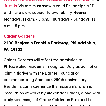
Just Us
.
Visitors must show a valid Philadelphia ID,
and tickets are subject to availability.
Hours:
Mondays, 11 a.m. – 5 p.m.; Thursdays – Sundays, 11
a.m. – 5 p.m.
Calder Gardens
2100 Benjamin Franklin Parkway, Philadelphia,
PA 19103
Calder Gardens will offer free admission to
Philadelphia residents throughout July as part of a
joint initiative with the Barnes Foundation
commemorating America’s 250th anniversary.
Residents can experience the museum’s rotating
installation of works by Alexander Calder, along with
daily screenings of
Cirque Calder on Film
and
Le