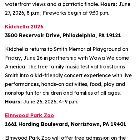
waterfront views and a patriotic finale.
Hours:
June
27, 2026, 8 p.m.; Fireworks begin at 9:30 p.m.
Kidchella 2026
3500 Reservoir Drive, Philadelphia, PA 19121
Kidchella returns to Smith Memorial Playground on
Friday, June 26 in partnership with Wawa Welcome
America. The free family music festival transforms
Smith into a kid-friendly concert experience with live
performances, hands-on activities, food, play and
nonstop fun for children and families of all ages.
Hours:
June 26, 2026, 4–9 p.m.
Elmwood Park Zoo
1661 Harding Boulevard, Norristown, PA 19401
Elmwood Park Zoo will offer free admission on the