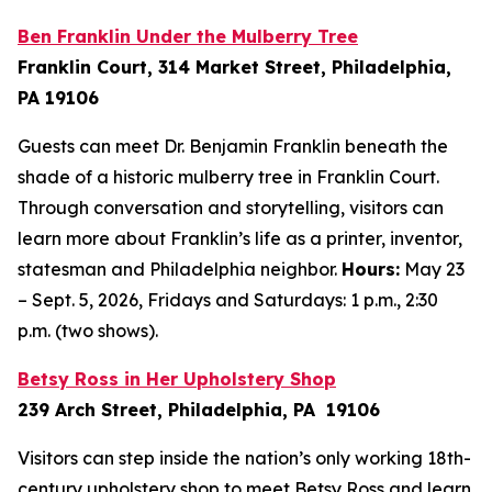
Ben Franklin Under the Mulberry Tree
Franklin Court, 314 Market Street, Philadelphia,
PA 19106
Guests can meet Dr. Benjamin Franklin beneath the
shade of a historic mulberry tree in Franklin Court.
Through conversation and storytelling, visitors can
learn more about Franklin’s life as a printer, inventor,
statesman and Philadelphia neighbor.
Hours:
May 23
– Sept. 5, 2026, Fridays and Saturdays: 1 p.m., 2:30
p.m. (two shows).
Betsy Ross in Her Upholstery Shop
239 Arch Street, Philadelphia, PA 19106
Visitors can step inside the nation’s only working 18th-
century upholstery shop to meet Betsy Ross and learn