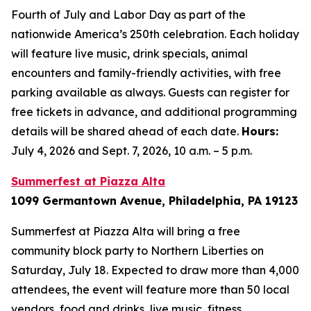
Fourth of July and Labor Day as part of the
nationwide America’s 250th celebration. Each holiday
will feature live music, drink specials, animal
encounters and family-friendly activities, with free
parking available as always. Guests can register for
free tickets in advance, and additional programming
details will be shared ahead of each date.
Hours:
July 4, 2026 and Sept. 7, 2026, 10 a.m. – 5 p.m.
Summerfest at Piazza Alta
1099 Germantown Avenue, Philadelphia, PA 19123
Summerfest at Piazza Alta will bring a free
community block party to Northern Liberties on
Saturday, July 18. Expected to draw more than 4,000
attendees, the event will feature more than 50 local
vendors, food and drinks, live music, fitness