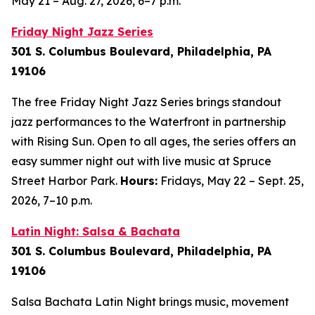
May 21 – Aug. 27, 2026, 6–7 p.m.
Friday Night Jazz Series
301 S. Columbus Boulevard, Philadelphia, PA
19106
The free Friday Night Jazz Series brings standout
jazz performances to the Waterfront in partnership
with Rising Sun. Open to all ages, the series offers an
easy summer night out with live music at Spruce
Street Harbor Park.
Hours:
Fridays, May 22 – Sept. 25,
2026,
7–10 p.m.
Latin Night: Salsa & Bachata
301 S. Columbus Boulevard, Philadelphia, PA
19106
Salsa Bachata Latin Night brings music, movement