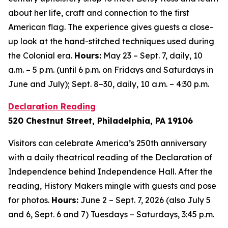
about her life, craft and connection to the first
American flag. The experience gives guests a close-
up look at the hand-stitched techniques used during
the Colonial era.
Hours:
May 23 – Sept. 7, daily, 10
a.m. – 5 p.m. (until 6 p.m. on Fridays and Saturdays in
June and July); Sept. 8–30, daily, 10 a.m. – 4:30 p.m.
Declaration Reading
520 Chestnut Street, Philadelphia, PA 19106
Visitors can celebrate America’s 250th anniversary
with a daily theatrical reading of the Declaration of
Independence behind Independence Hall. After the
reading, History Makers mingle with guests and pose
for photos.
Hours:
June 2 – Sept. 7, 2026 (also July 5
and 6, Sept. 6 and 7) Tuesdays – Saturdays, 3:45 p.m.