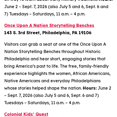
June 2 – Sept. 7, 2026 (also July 5 and 6, Sept. 6 and
7) Tuesdays – Saturdays, 11 a.m. – 4 p.m.
Once Upon A Nation Storytelling Benches
143 S. 3rd Street, Philadelphia, PA 19106
Visitors can grab a seat at one of the Once Upon A
Nation Storytelling Benches throughout Historic
Philadelphia and hear short, engaging stories that
bring America’s past to life. The free, family-friendly
experience highlights the women, African Americans,
Native Americans and everyday Philadelphians
whose stories helped shape the nation.
Hours:
June 2
– Sept. 7, 2026 (also July 5 and 6, Sept. 6 and 7)
Tuesdays – Saturdays, 11 a.m. – 4 p.m.
Colonial Kids’ Quest