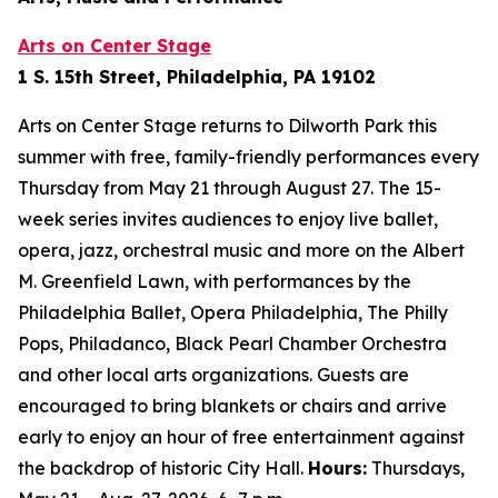
Arts on Center Stage
1 S. 15th Street, Philadelphia, PA 19102
Arts on Center Stage returns to Dilworth Park this
summer with free, family-friendly performances every
Thursday from May 21 through August 27. The 15-
week series invites audiences to enjoy live ballet,
opera, jazz, orchestral music and more on the Albert
M. Greenfield Lawn, with performances by the
Philadelphia Ballet, Opera Philadelphia, The Philly
Pops, Philadanco, Black Pearl Chamber Orchestra
and other local arts organizations. Guests are
encouraged to bring blankets or chairs and arrive
early to enjoy an hour of free entertainment against
the backdrop of historic City Hall.
Hours:
Thursdays,