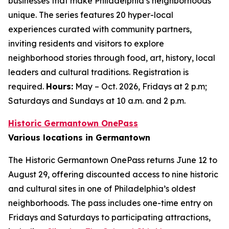
businesses that make Philadelphia’s neighborhoods
unique. The series features 20 hyper-local
experiences curated with community partners,
inviting residents and visitors to explore
neighborhood stories through food, art, history, local
leaders and cultural traditions. Registration is
required.
Hours:
May – Oct. 2026, Fridays at 2 p.m;
Saturdays and Sundays at 10 a.m. and 2 p.m.
Historic Germantown OnePass
Various locations in Germantown
The Historic Germantown OnePass returns June 12 to
August 29, offering discounted access to nine historic
and cultural sites in one of Philadelphia’s oldest
neighborhoods. The pass includes one-time entry on
Fridays and Saturdays to participating attractions,