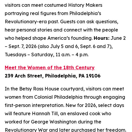
visitors can meet costumed History Makers
portraying real figures from Philadelphia’s
Revolutionary-era past. Guests can ask questions,
hear personal stories and connect with the people
who helped shape America’s founding.
Hours:
June 2
– Sept. 7, 2026 (also July 5 and 6, Sept. 6 and 7),
Tuesdays – Saturday, 11 a.m. – 4 p.m.
Meet the Women of the 18th Century
239 Arch Street, Philadelphia, PA 19106
In the Betsy Ross House courtyard, visitors can meet
women from Colonial Philadelphia through engaging
first-person interpretation. New for 2026, select days
will feature Hannah Till, an enslaved cook who
worked for George Washington during the
Revolutionary War and later purchased her freedom.