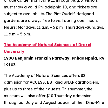
Cirque Calder
from June 11 through Aug. 3. Visitors
must show a valid Philadelphia ID, and tickets are
subject to availability. The Piet Oudolf-designed
gardens are always free to visit during open hours.
Hours:
Mondays, 11 a.m. – 5 p.m.; Thursdays–Sundays,
11 a.m. – 5 p.m.
The Academy of Natural Sciences of Drexel
University
1900 Benjamin Franklin Parkway, Philadelphia, PA
19103
The Academy of Natural Sciences offers $2
admission for ACCESS, EBT and SNAP cardholders,
plus up to three of their guests. This summer, the
museum will also offer $10 Thursday admission
throughout July and August as part of their Dino-Mite