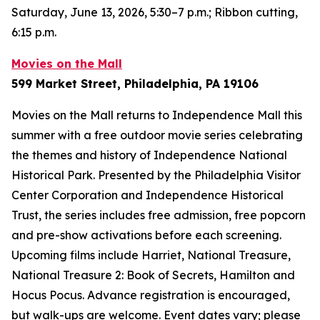
Saturday, June 13, 2026, 5:30–7 p.m.; Ribbon cutting,
6:15 p.m.
Movies on the Mall
599 Market Street, Philadelphia, PA 19106
Movies on the Mall returns to Independence Mall this
summer with a free outdoor movie series celebrating
the themes and history of Independence National
Historical Park. Presented by the Philadelphia Visitor
Center Corporation and Independence Historical
Trust, the series includes free admission, free popcorn
and pre-show activations before each screening.
Upcoming films include
Harriet
,
National Treasure
,
National Treasure 2: Book of Secrets
,
Hamilton
and
Hocus Pocus
. Advance registration is encouraged,
but walk-ups are welcome.
Event dates vary; please