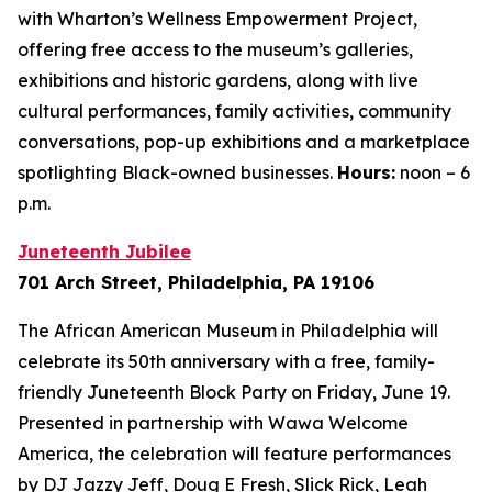
with Wharton’s Wellness Empowerment Project,
offering free access to the museum’s galleries,
exhibitions and historic gardens, along with live
cultural performances, family activities, community
conversations, pop-up exhibitions and a marketplace
spotlighting Black-owned businesses.
Hours:
noon – 6
p.m.
Juneteenth Jubilee
701 Arch Street, Philadelphia, PA 19106
The African American Museum in Philadelphia will
celebrate its 50th anniversary with a free, family-
friendly Juneteenth Block Party on Friday, June 19.
Presented in partnership with Wawa Welcome
America, the celebration will feature performances
by DJ Jazzy Jeff, Doug E Fresh, Slick Rick, Leah