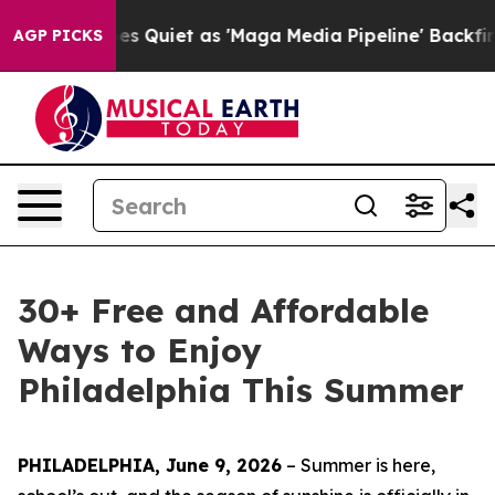
et as 'Maga Media Pipeline' Backfires Amid Rumors Tr
AGP PICKS
30+ Free and Affordable
Ways to Enjoy
Philadelphia This Summer
PHILADELPHIA, June 9, 2026
– Summer is here,