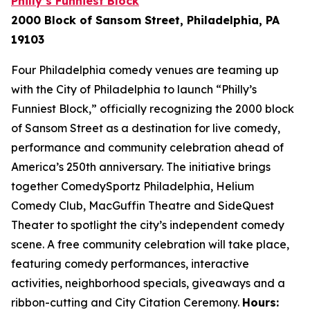
Philly’s Funniest Block
2000 Block of Sansom Street, Philadelphia, PA
19103
Four Philadelphia comedy venues are teaming up
with the City of Philadelphia to launch “Philly’s
Funniest Block,” officially recognizing the 2000 block
of Sansom Street as a destination for live comedy,
performance and community celebration ahead of
America’s 250th anniversary. The initiative brings
together ComedySportz Philadelphia, Helium
Comedy Club, MacGuffin Theatre and SideQuest
Theater to spotlight the city’s independent comedy
scene. A free community celebration will take place,
featuring comedy performances, interactive
activities, neighborhood specials, giveaways and a
ribbon-cutting and City Citation Ceremony.
Hours: