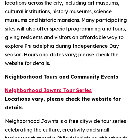
locations across the city, including art museums,
cultural institutions, history museums, science
museums and historic mansions. Many participating
sites will also offer special programming and tours,
giving residents and visitors an affordable way to
explore Philadelphia during Independence Day
season.
Hours and dates vary; please check the
website for details.
Neighborhood Tours and Community Events
Neighborhood Jawnts Tour Series
Locations vary, please check the website for
details
Neighborhood Jawnts is a free citywide tour series
celebrating the culture, creativity and small