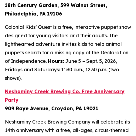
18th Century Garden, 399 Walnut Street,
Philadelphia, PA 19106
Colonial Kids’ Quest is a free, interactive puppet show
designed for young visitors and their adults. The
lighthearted adventure invites kids to help animal
puppets search for a missing copy of the Declaration
of Independence.
Hours:
June 5 – Sept. 5, 2026,
Fridays and Saturdays: 11:30 a.m., 12:30 p.m. (two
shows).
Neshaminy Creek Brewing Co. Free Anniversary
Party
909 Raye Avenue, Croydon, PA 19021
Neshaminy Creek Brewing Company will celebrate its
14th anniversary with a free, all-ages, circus-themed