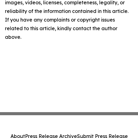
images, videos, licenses, completeness, legality, or
reliability of the information contained in this article.
If you have any complaints or copyright issues
related to this article, kindly contact the author
above.
About
Press Release Archive
Submit Press Release