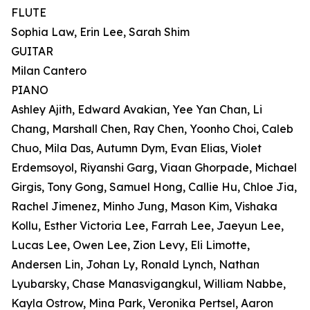
FLUTE
Sophia Law, Erin Lee, Sarah Shim
GUITAR
Milan Cantero
PIANO
Ashley Ajith, Edward Avakian, Yee Yan Chan, Li
Chang, Marshall Chen, Ray Chen, Yoonho Choi, Caleb
Chuo, Mila Das, Autumn Dym, Evan Elias, Violet
Erdemsoyol, Riyanshi Garg, Viaan Ghorpade, Michael
Girgis, Tony Gong, Samuel Hong, Callie Hu, Chloe Jia,
Rachel Jimenez, Minho Jung, Mason Kim, Vishaka
Kollu, Esther Victoria Lee, Farrah Lee, Jaeyun Lee,
Lucas Lee, Owen Lee, Zion Levy, Eli Limotte,
Andersen Lin, Johan Ly, Ronald Lynch, Nathan
Lyubarsky, Chase Manasvigangkul, William Nabbe,
Kayla Ostrow, Mina Park, Veronika Pertsel, Aaron