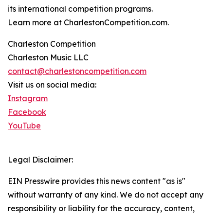
its international competition programs.
Learn more at CharlestonCompetition.com.
Charleston Competition
Charleston Music LLC
contact@charlestoncompetition.com
Visit us on social media:
Instagram
Facebook
YouTube
Legal Disclaimer:
EIN Presswire provides this news content "as is"
without warranty of any kind. We do not accept any
responsibility or liability for the accuracy, content,