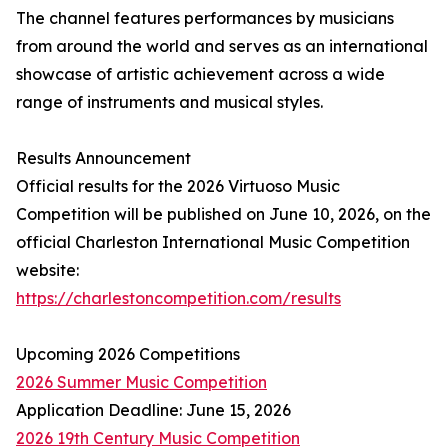
The channel features performances by musicians
from around the world and serves as an international
showcase of artistic achievement across a wide
range of instruments and musical styles.
Results Announcement
Official results for the 2026 Virtuoso Music
Competition will be published on June 10, 2026, on the
official Charleston International Music Competition
website:
https://charlestoncompetition.com/results
Upcoming 2026 Competitions
2026 Summer Music Competition
Application Deadline: June 15, 2026
2026 19th Century Music Competition