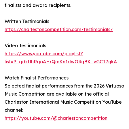
finalists and award recipients.
Written Testimonials
https://charlestoncompetition.com/testimonials/
Video Testimonials
https://www.youtube.com/playlist?
list=PLgdkUhRgoAHrQmKn1dwO4qBX_vGCT7qkA
Watch Finalist Performances
Selected finalist performances from the 2026 Virtuoso
Music Competition are available on the official
Charleston International Music Competition YouTube
channel:
https://youtube.com/@charlestoncompetition