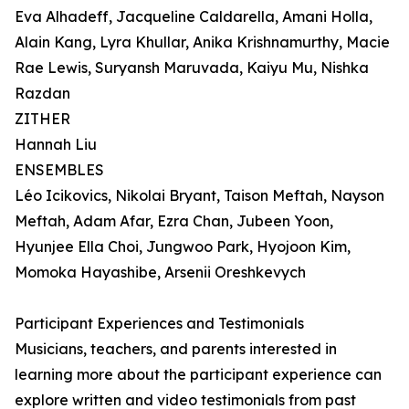
Eva Alhadeff, Jacqueline Caldarella, Amani Holla,
Alain Kang, Lyra Khullar, Anika Krishnamurthy, Macie
Rae Lewis, Suryansh Maruvada, Kaiyu Mu, Nishka
Razdan
ZITHER
Hannah Liu
ENSEMBLES
Léo Icikovics, Nikolai Bryant, Taison Meftah, Nayson
Meftah, Adam Afar, Ezra Chan, Jubeen Yoon,
Hyunjee Ella Choi, Jungwoo Park, Hyojoon Kim,
Momoka Hayashibe, Arsenii Oreshkevych
Participant Experiences and Testimonials
Musicians, teachers, and parents interested in
learning more about the participant experience can
explore written and video testimonials from past