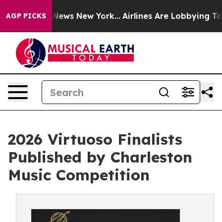
was CBS News New York...
Airlines Are Lobbying To Chan
AGP PICKS
2026 Virtuoso Finalists
Published by Charleston
Music Competition