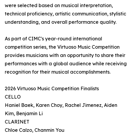
were selected based on musical interpretation,
technical proficiency, artistic communication, stylistic
understanding, and overall performance quality.
As part of CIMC's year-round international
competition series, the Virtuoso Music Competition
provides musicians with an opportunity to share their
performances with a global audience while receiving
recognition for their musical accomplishments.
2026 Virtuoso Music Competition Finalists
CELLO
Haniel Baek, Karen Choy, Rachel Jimenez, Aiden
Kim, Benjamin Li
CLARINET
Chloe Calzo, Chanmin You