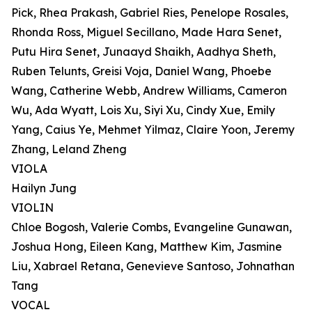
Pick, Rhea Prakash, Gabriel Ries, Penelope Rosales,
Rhonda Ross, Miguel Secillano, Made Hara Senet,
Putu Hira Senet, Junaayd Shaikh, Aadhya Sheth,
Ruben Telunts, Greisi Voja, Daniel Wang, Phoebe
Wang, Catherine Webb, Andrew Williams, Cameron
Wu, Ada Wyatt, Lois Xu, Siyi Xu, Cindy Xue, Emily
Yang, Caius Ye, Mehmet Yilmaz, Claire Yoon, Jeremy
Zhang, Leland Zheng
VIOLA
Hailyn Jung
VIOLIN
Chloe Bogosh, Valerie Combs, Evangeline Gunawan,
Joshua Hong, Eileen Kang, Matthew Kim, Jasmine
Liu, Xabrael Retana, Genevieve Santoso, Johnathan
Tang
VOCAL