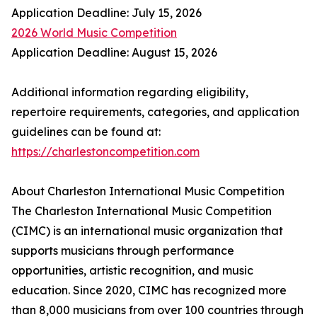
Application Deadline: July 15, 2026
2026 World Music Competition
Application Deadline: August 15, 2026
Additional information regarding eligibility,
repertoire requirements, categories, and application
guidelines can be found at:
https://charlestoncompetition.com
About Charleston International Music Competition
The Charleston International Music Competition
(CIMC) is an international music organization that
supports musicians through performance
opportunities, artistic recognition, and music
education. Since 2020, CIMC has recognized more
than 8,000 musicians from over 100 countries through