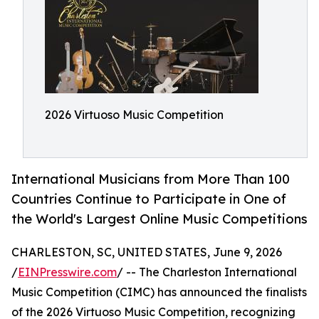
2026 Virtuoso Music Competition
International Musicians from More Than 100
Countries Continue to Participate in One of
the World's Largest Online Music Competitions
CHARLESTON, SC, UNITED STATES, June 9, 2026
/
EINPresswire.com
/ -- The Charleston International
Music Competition (CIMC) has announced the finalists
of the 2026 Virtuoso Music Competition, recognizing