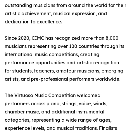
outstanding musicians from around the world for their
artistic achievement, musical expression, and
dedication to excellence.
Since 2020, CIMC has recognized more than 8,000
musicians representing over 100 countries through its
international music competitions, creating
performance opportunities and artistic recognition
for students, teachers, amateur musicians, emerging
artists, and pre-professional performers worldwide.
The Virtuoso Music Competition welcomed
performers across piano, strings, voice, winds,
chamber music, and additional instrumental
categories, representing a wide range of ages,
experience levels, and musical traditions. Finalists