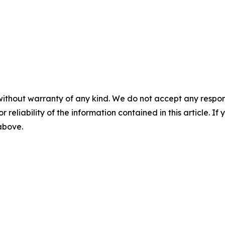
without warranty of any kind. We do not accept any responsib
r reliability of the information contained in this article. I
 above.