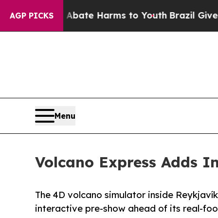
Fund to Abate Harms to Youth
Brazil Gives Paren
AGP PICKS
Menu
Volcano Express Adds In
The 4D volcano simulator inside Reykjaví
interactive pre-show ahead of its real-fo