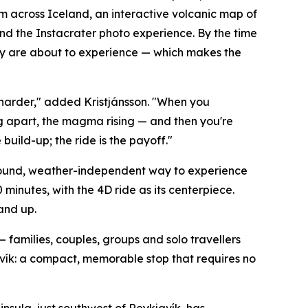
om across Iceland, an interactive volcanic map of
and the Instacrater photo experience. By the time
they are about to experience — which makes the
harder," added Kristjánsson. "When you
g apart, the magma rising — and then you're
build-up; the ride is the payoff."
-round, weather-independent way to experience
minutes, with the 4D ride as its centerpiece.
 and up.
 — families, couples, groups and solo travellers
javík: a compact, memorable stop that requires no
sula, just southwest of Reykjavík, has