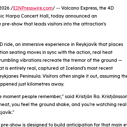
2026 /
EINPresswire.com
/ -- Volcano Express, the 4D
onic Harpa Concert Hall, today announced an
pre-show that leads visitors into the attraction's
4D ride, an immersive experience in Reykjavík that places
tion seating moves in sync with the action, real heat
d rumbling vibrations recreate the tremor of the ground —
t is entirely real, captured at Iceland's most recent
eykjanes Peninsula. Visitors often single it out, assuming 
happened just kilometres away.
 the moment people remember," said Kristján Ra. Kristjánss
 heat, you feel the ground shake, and you're watching real 
kjavík."
pre-show is designed to build anticipation for that main ev