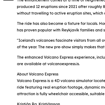
produced 12 eruptions since 2021 after roughly 8
without travelling to active eruption sites, which
The ride has also become a fixture for locals.
has proven popular with Reykjavík families and s
"Iceland's volcanoes fascinate visitors from all o
of the year. The new pre-show simply makes that
The enhanced Volcano Express experience, includ
are available at volcanoexpress.is.
About Volcano Express
Volcano Express is a 4D volcano simulator locate
ride featuring real eruption footage, dynamic mo
attraction is fully wheelchair accessible, suitabl
Kristján Ra. Kristjánsson