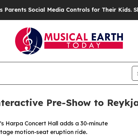
ts Social Media Controls for Their Kids. Should t
teractive Pre-Show to Reykja
k's Harpa Concert Hall adds a 30-minute
otage motion-seat eruption ride.