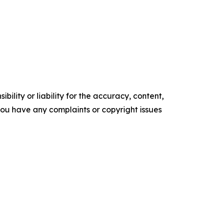
ility or liability for the accuracy, content,
f you have any complaints or copyright issues