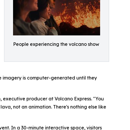
People experiencing the volcano show
the imagery is computer-generated until they
on, executive producer at Volcano Express. "You
lava, not an animation. There's nothing else like
ent. In a 30-minute interactive space, visitors