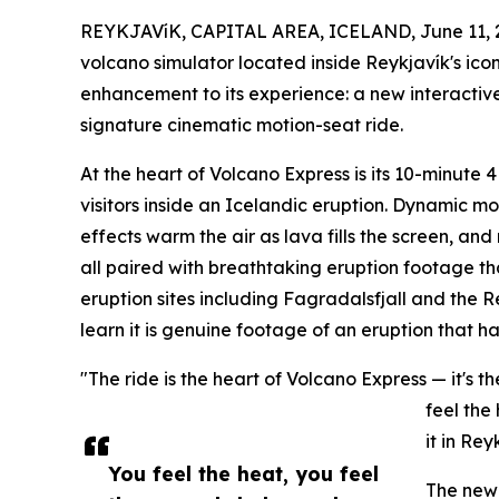
REYKJAVíK, CAPITAL AREA, ICELAND, June 11, 
volcano simulator located inside Reykjavík's ic
enhancement to its experience: a new interactive 
signature cinematic motion-seat ride.
At the heart of Volcano Express is its 10-minute 
visitors inside an Icelandic eruption. Dynamic mo
effects warm the air as lava fills the screen, an
all paired with breathtaking eruption footage tha
eruption sites including Fagradalsfjall and the R
learn it is genuine footage of an eruption that 
"The ride is the heart of Volcano Express — it's
feel the
it in Rey
You feel the heat, you feel
The new 