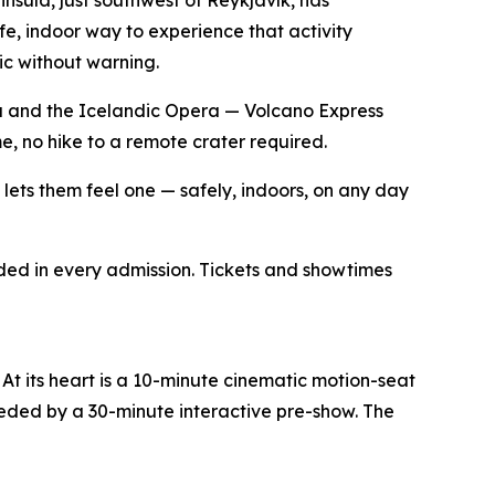
fe, indoor way to experience that activity
lic without warning.
a and the Icelandic Opera — Volcano Express
, no hike to a remote crater required.
e lets them feel one — safely, indoors, on any day
ded in every admission. Tickets and showtimes
At its heart is a 10-minute cinematic motion-seat
ceded by a 30-minute interactive pre-show. The