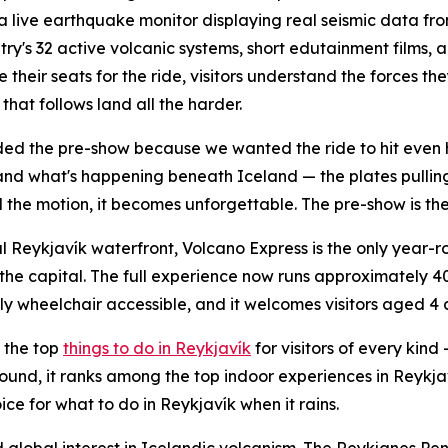
a live earthquake monitor displaying real seismic data fr
try's 32 active volcanic systems, short edutainment films, 
e their seats for the ride, visitors understand the forces 
that follows land all the harder.
d the pre-show because we wanted the ride to hit even 
nd what's happening beneath Iceland — the plates pullin
 the motion, it becomes unforgettable. The pre-show is the 
l Reykjavík waterfront, Volcano Express is the only year
the capital. The full experience now runs approximately 40 
ully wheelchair accessible, and it welcomes visitors aged 4
 the top
things to do in Reykjavík
for visitors of every kind
r-round, it ranks among the top indoor experiences in Reyk
ce for what to do in Reykjavík when it rains.
lobal interest in Icelandic volcanism. The Reykjanes Penin