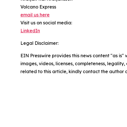
Volcano Express
email us here
Visit us on social media:
LinkedIn
Legal Disclaimer:
EIN Presswire provides this news content "as is" 
images, videos, licenses, completeness, legality, o
related to this article, kindly contact the author