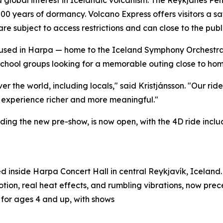
00 years of dormancy. Volcano Express offers visitors a sa
 are subject to access restrictions and can close to the pub
 Housed in Harpa — home to the Iceland Symphony Orchestr
chool groups looking for a memorable outing close to home
ver the world, including locals," said Kristjánsson. "Our rid
 experience richer and more meaningful."
ing the new pre-show, is now open, with the 4D ride inclu
d inside Harpa Concert Hall in central Reykjavík, Iceland. 
tion, real heat effects, and rumbling vibrations, now pre
e for ages 4 and up, with shows