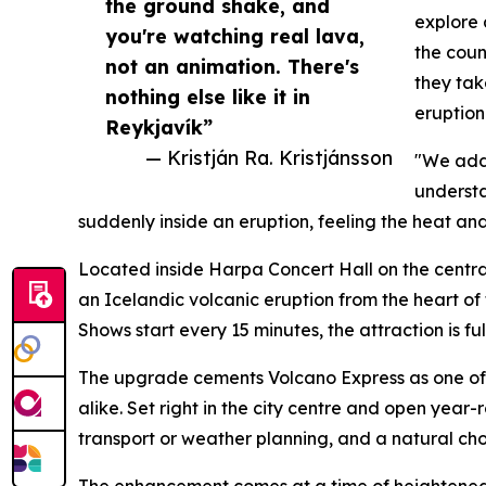
the ground shake, and
explore 
you're watching real lava,
the coun
not an animation. There's
they tak
nothing else like it in
eruption 
Reykjavík”
— Kristján Ra. Kristjánsson
"We adde
understa
suddenly inside an eruption, feeling the heat and
Located inside Harpa Concert Hall on the centra
an Icelandic volcanic eruption from the heart of 
Shows start every 15 minutes, the attraction is f
The upgrade cements Volcano Express as one of
alike. Set right in the city centre and open yea
transport or weather planning, and a natural choi
The enhancement comes at a time of heightened g