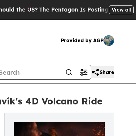
he US?
The Pentagon Is Posting Cryptic Biblical 
View all
Provided by AGP
Share
vík's 4D Volcano Ride