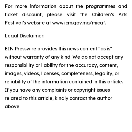
For more information about the programmes and
ticket discount, please visit the Children’s Arts
Festival’s website at www.icm.gov.mo/micaf.
Legal Disclaimer:
EIN Presswire provides this news content "as is"
without warranty of any kind. We do not accept any
responsibility or liability for the accuracy, content,
images, videos, licenses, completeness, legality, or
reliability of the information contained in this article.
If you have any complaints or copyright issues
related to this article, kindly contact the author
above.