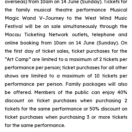
overseas) from 10am on 14 June (Sunday). Tickets for
the family musical theatre performance
Musical
Magic Wand V–Journey to the West Wind Music
Festival
will be on sale simultaneously through the
Macau Ticketing Network outlets, telephone and
online booking from 10am on 14 June (Sunday). On
the first day of ticket sales, ticket purchases for the
“Art Camp” are limited to a maximum of 2 tickets per
performance per person; ticket purchases for all other
shows are limited to a maximum of 10 tickets per
performance per person. Family packages will also
be offered. Members of the public can enjoy 40%
discount on ticket purchases when purchasing 2
tickets for the same performance or 50% discount on
ticket purchases when purchasing 3 or more tickets
for the same performance.