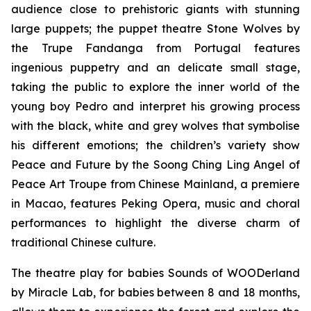
audience close to prehistoric giants with stunning
large puppets; the puppet theatre
Stone Wolves
by
the Trupe Fandanga from Portugal features
ingenious puppetry and an delicate small stage,
taking the public to explore the inner world of the
young boy Pedro and interpret his growing process
with the black, white and grey wolves that symbolise
his different emotions; the children’s variety show
Peace and Future
by the Soong Ching Ling Angel of
Peace Art Troupe from Chinese Mainland, a premiere
in Macao, features Peking Opera, music and choral
performances to highlight the diverse charm of
traditional Chinese culture.
The theatre play for babies
Sounds of WOODerland
by Miracle Lab, for babies between 8 and 18 months,