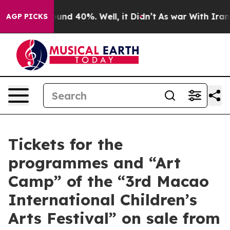
oor Around 40%. Well, it Didn’t
As war With Iran Dro
AGP PICKS
Tickets for the
programmes and “Art
Camp” of the “3rd Macao
International Children’s
Arts Festival” on sale from