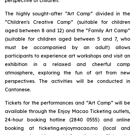
perspective of children.
The highly sought-after “Art Camp” divided in the
“Children's Creative Camp” (suitable for children
aged between 8 and 12) and the “Family Art Camp”
(suitable for children aged between 5 and 7, who
must be accompanied by an adult) allows
participants to experience art workshops and visit an
exhibition in a relaxed and cheerful camp
atmosphere, exploring the fun of art from new
perspectives. The activities will be conducted in
Cantonese.
Tickets for the performances and “Art Camp” will be
available through the Enjoy Macao Ticketing outlets,
24-hour booking hotline (2840 0555) and online
booking at ticketing.enjoymacao.mo (local and