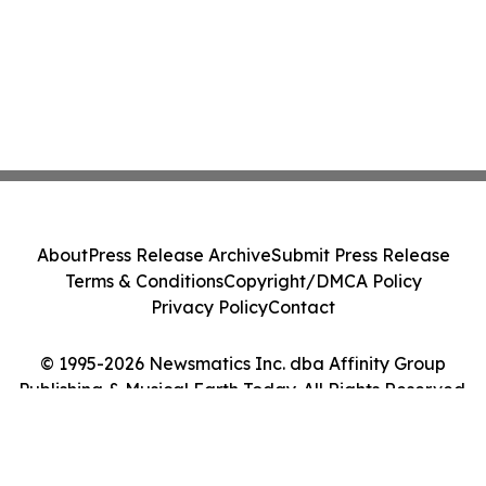
About
Press Release Archive
Submit Press Release
Terms & Conditions
Copyright/DMCA Policy
Privacy Policy
Contact
© 1995-2026 Newsmatics Inc. dba Affinity Group
Publishing & Musical Earth Today. All Rights Reserved.
Cookie Settings / Your Privacy Choices