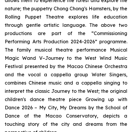
allows them to experience the forest and explore the
nature; the puppetry
Chong Chong's Hamsters
, by the
Rolling Puppet Theatre explores life education
through gentle artistic language. The above two
productions are part of the “Commissioning
Performing Arts Production 2024-2026” programme.
The family musical theatre performance
Musical
Magic Wand V–Journey to the West Wind Music
Festival
presented by the Macao Chinese Orchestra
and the vocal
a cappella
group Water Singers,
combines Chinese music and
a cappella
singing to
interpret the classic
Journey to the West
; the original
children's dance theatre piece
Growing up with
Dance 2026 – My City, My Dreams
by the School of
Dance of the Macao Conservatory, depicts a
touching story of the city and dreams from the