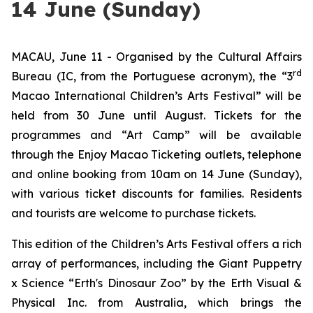
14 June (Sunday)
MACAU, June 11 - Organised by the Cultural Affairs
rd
Bureau (IC, from the Portuguese acronym), the “3
Macao International Children’s Arts Festival” will be
held from 30 June until August. Tickets for the
programmes and “Art Camp” will be available
through the Enjoy Macao Ticketing outlets, telephone
and online booking from 10am on 14 June (Sunday),
with various ticket discounts for families. Residents
and tourists are welcome to purchase tickets.
This edition of the Children’s Arts Festival offers a rich
array of performances, including the
Giant Puppetry
x Science “Erth's Dinosaur Zoo”
by the Erth Visual &
Physical Inc. from Australia, which brings the