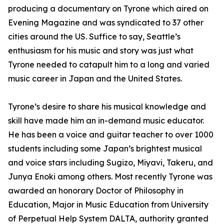
producing a documentary on Tyrone which aired on
Evening Magazine and was syndicated to 37 other
cities around the US. Suffice to say, Seattle’s
enthusiasm for his music and story was just what
Tyrone needed to catapult him to a long and varied
music career in Japan and the United States.
Tyrone’s desire to share his musical knowledge and
skill have made him an in-demand music educator.
He has been a voice and guitar teacher to over 1000
students including some Japan’s brightest musical
and voice stars including Sugizo, Miyavi, Takeru, and
Junya Enoki among others. Most recently Tyrone was
awarded an honorary Doctor of Philosophy in
Education, Major in Music Education from University
of Perpetual Help System DALTA, authority granted