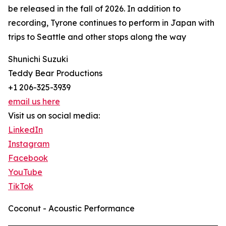
be released in the fall of 2026. In addition to
recording, Tyrone continues to perform in Japan with
trips to Seattle and other stops along the way
Shunichi Suzuki
Teddy Bear Productions
+1 206-325-3939
email us here
Visit us on social media:
LinkedIn
Instagram
Facebook
YouTube
TikTok
Coconut - Acoustic Performance