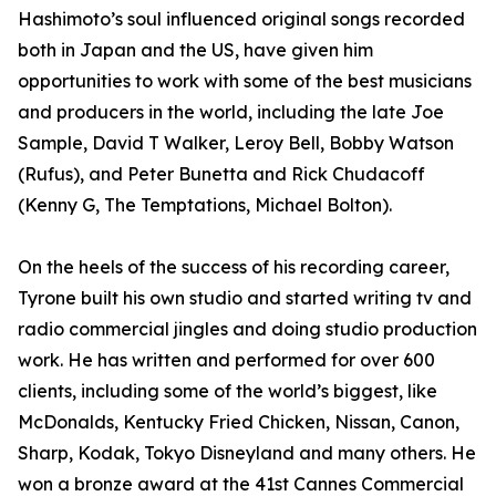
Hashimoto’s soul influenced original songs recorded
both in Japan and the US, have given him
opportunities to work with some of the best musicians
and producers in the world, including the late Joe
Sample, David T Walker, Leroy Bell, Bobby Watson
(Rufus), and Peter Bunetta and Rick Chudacoff
(Kenny G, The Temptations, Michael Bolton).
On the heels of the success of his recording career,
Tyrone built his own studio and started writing tv and
radio commercial jingles and doing studio production
work. He has written and performed for over 600
clients, including some of the world’s biggest, like
McDonalds, Kentucky Fried Chicken, Nissan, Canon,
Sharp, Kodak, Tokyo Disneyland and many others. He
won a bronze award at the 41st Cannes Commercial