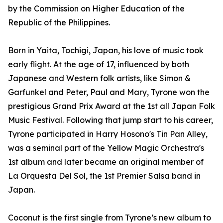
by the Commission on Higher Education of the
Republic of the Philippines.
Born in Yaita, Tochigi, Japan, his love of music took
early flight. At the age of 17, influenced by both
Japanese and Western folk artists, like Simon &
Garfunkel and Peter, Paul and Mary, Tyrone won the
prestigious Grand Prix Award at the 1st all Japan Folk
Music Festival. Following that jump start to his career,
Tyrone participated in Harry Hosono's Tin Pan Alley,
was a seminal part of the Yellow Magic Orchestra's
1st album and later became an original member of
La Orquesta Del Sol, the 1st Premier Salsa band in
Japan.
Coconut is the first single from Tyrone’s new album to