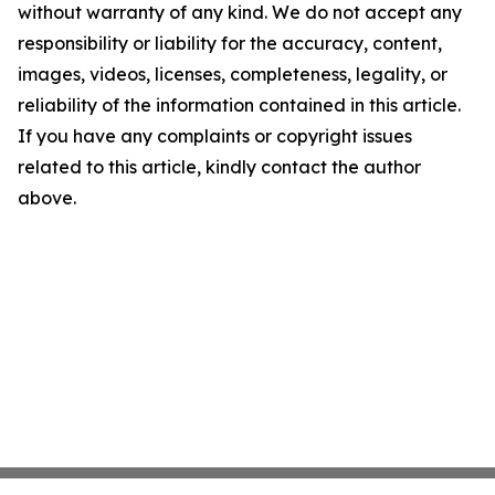
without warranty of any kind. We do not accept any
responsibility or liability for the accuracy, content,
images, videos, licenses, completeness, legality, or
reliability of the information contained in this article.
If you have any complaints or copyright issues
related to this article, kindly contact the author
above.