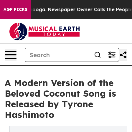
attanooga. Newspaper Owner Calls the People Abruptl
AGP PICKS
A Modern Version of the
Beloved Coconut Song is
Released by Tyrone
Hashimoto