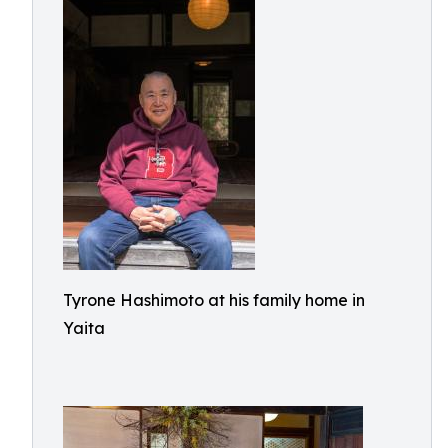
Tyrone Hashimoto at his family home in
Yaita