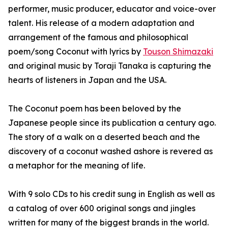
performer, music producer, educator and voice-over
talent. His release of a modern adaptation and
arrangement of the famous and philosophical
poem/song Coconut with lyrics by
Touson Shimazaki
and original music by Toraji Tanaka is capturing the
hearts of listeners in Japan and the USA.
The Coconut poem has been beloved by the
Japanese people since its publication a century ago.
The story of a walk on a deserted beach and the
discovery of a coconut washed ashore is revered as
a metaphor for the meaning of life.
With 9 solo CDs to his credit sung in English as well as
a catalog of over 600 original songs and jingles
written for many of the biggest brands in the world.