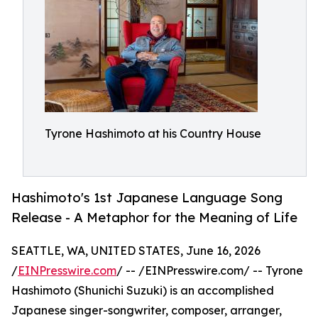
Tyrone Hashimoto at his Country House
Hashimoto's 1st Japanese Language Song
Release - A Metaphor for the Meaning of Life
SEATTLE, WA, UNITED STATES, June 16, 2026
/
EINPresswire.com
/ -- /EINPresswire.com/ -- Tyrone
Hashimoto (Shunichi Suzuki) is an accomplished
Japanese singer-songwriter, composer, arranger,