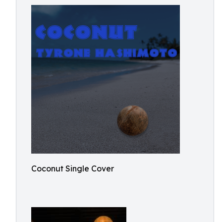
Coconut Single Cover