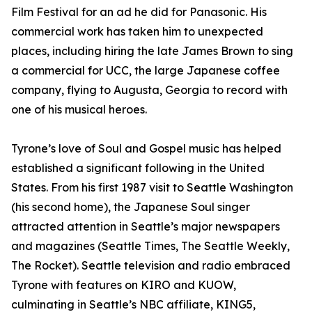
Film Festival for an ad he did for Panasonic. His
commercial work has taken him to unexpected
places, including hiring the late James Brown to sing
a commercial for UCC, the large Japanese coffee
company, flying to Augusta, Georgia to record with
one of his musical heroes.
Tyrone’s love of Soul and Gospel music has helped
established a significant following in the United
States. From his first 1987 visit to Seattle Washington
(his second home), the Japanese Soul singer
attracted attention in Seattle’s major newspapers
and magazines (Seattle Times, The Seattle Weekly,
The Rocket). Seattle television and radio embraced
Tyrone with features on KIRO and KUOW,
culminating in Seattle’s NBC affiliate, KING5,