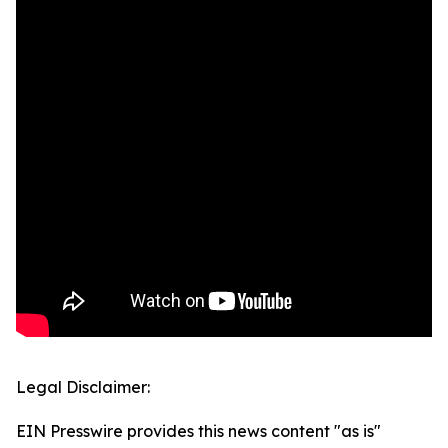
Legal Disclaimer:
EIN Presswire provides this news content "as is"