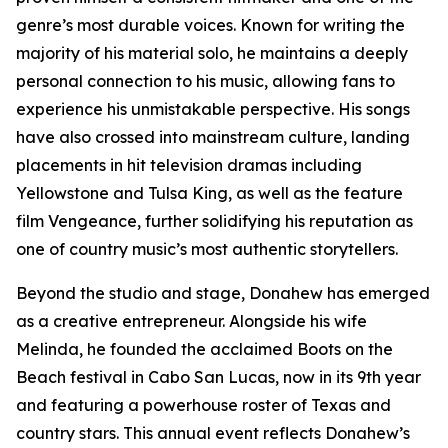
genre’s most durable voices. Known for writing the
majority of his material solo, he maintains a deeply
personal connection to his music, allowing fans to
experience his unmistakable perspective. His songs
have also crossed into mainstream culture, landing
placements in hit television dramas including
Yellowstone and Tulsa King, as well as the feature
film Vengeance, further solidifying his reputation as
one of country music’s most authentic storytellers.
Beyond the studio and stage, Donahew has emerged
as a creative entrepreneur. Alongside his wife
Melinda, he founded the acclaimed Boots on the
Beach festival in Cabo San Lucas, now in its 9th year
and featuring a powerhouse roster of Texas and
country stars. This annual event reflects Donahew’s