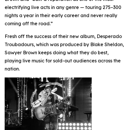
electrifying live acts in any genre — touring 275–300
nights a year in their early career and never really
coming off the road.”
Fresh off the success of their new album, Desperado
Troubadours, which was produced by Blake Sheldon,
Sawyer Brown keeps doing what they do best,
playing live music for sold-out audiences across the
nation.