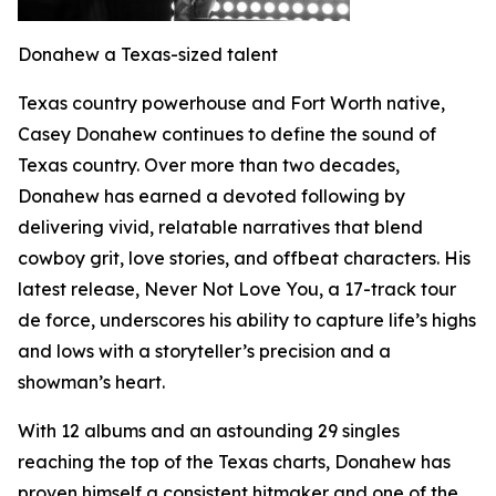
Donahew a Texas-sized talent
Texas country powerhouse and Fort Worth native,
Casey Donahew continues to define the sound of
Texas country. Over more than two decades,
Donahew has earned a devoted following by
delivering vivid, relatable narratives that blend
cowboy grit, love stories, and offbeat characters. His
latest release, Never Not Love You, a 17-track tour
de force, underscores his ability to capture life’s highs
and lows with a storyteller’s precision and a
showman’s heart.
With 12 albums and an astounding 29 singles
reaching the top of the Texas charts, Donahew has
proven himself a consistent hitmaker and one of the