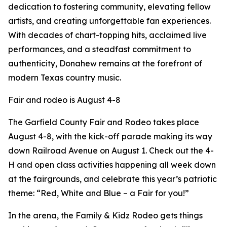
dedication to fostering community, elevating fellow
artists, and creating unforgettable fan experiences.
With decades of chart-topping hits, acclaimed live
performances, and a steadfast commitment to
authenticity, Donahew remains at the forefront of
modern Texas country music.
Fair and rodeo is August 4-8
The Garfield County Fair and Rodeo takes place
August 4-8, with the kick-off parade making its way
down Railroad Avenue on August 1. Check out the 4-
H and open class activities happening all week down
at the fairgrounds, and celebrate this year’s patriotic
theme: “Red, White and Blue – a Fair for you!”
In the arena, the Family & Kidz Rodeo gets things