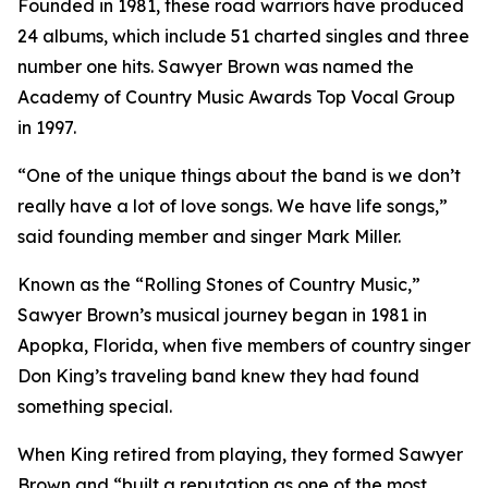
Founded in 1981, these road warriors have produced
24 albums, which include 51 charted singles and three
number one hits. Sawyer Brown was named the
Academy of Country Music Awards Top Vocal Group
in 1997.
“One of the unique things about the band is we don’t
really have a lot of love songs. We have life songs,”
said founding member and singer Mark Miller.
Known as the “Rolling Stones of Country Music,”
Sawyer Brown’s musical journey began in 1981 in
Apopka, Florida, when five members of country singer
Don King’s traveling band knew they had found
something special.
When King retired from playing, they formed Sawyer
Brown and “built a reputation as one of the most