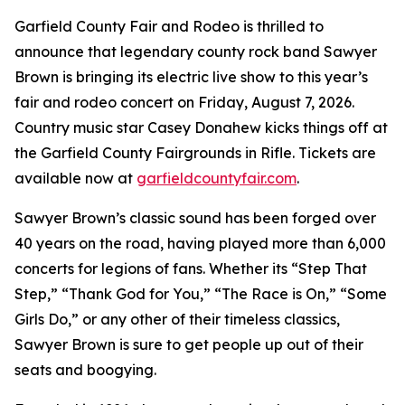
Garfield County Fair and Rodeo is thrilled to
announce that legendary county rock band Sawyer
Brown is bringing its electric live show to this year’s
fair and rodeo concert on Friday, August 7, 2026.
Country music star Casey Donahew kicks things off at
the Garfield County Fairgrounds in Rifle. Tickets are
available now at
garfieldcountyfair.com
.
Sawyer Brown’s classic sound has been forged over
40 years on the road, having played more than 6,000
concerts for legions of fans. Whether its “Step That
Step,” “Thank God for You,” “The Race is On,” “Some
Girls Do,” or any other of their timeless classics,
Sawyer Brown is sure to get people up out of their
seats and boogying.