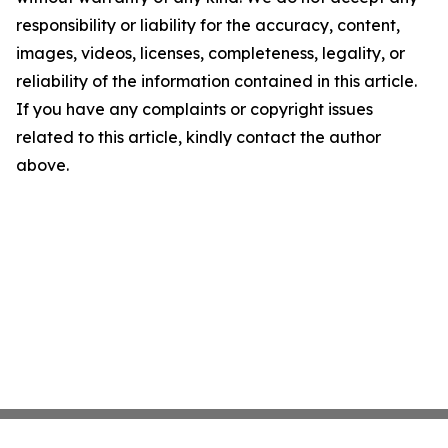
responsibility or liability for the accuracy, content,
images, videos, licenses, completeness, legality, or
reliability of the information contained in this article.
If you have any complaints or copyright issues
related to this article, kindly contact the author
above.