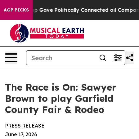
her, Trump Gave Politically Connected oil Companies 
AGP PICKS
The Race is On: Sawyer
Brown to play Garfield
County Fair & Rodeo
PRESS RELEASE
June 17, 2026