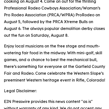
cooking on August 4. Come on out for the thrilling
Professional Rodeo Cowboys Association/Woman’s
Pro Rodeo Association (PRCA/WPRA) ProRodeo on
August 5, followed by the PRCA Xtreme Bulls on
August 6. The always popular demolition derby closes
out the fun on Saturday, August 8.
Enjoy local musicians on the free stage and mouth-
watering fair food in the midway. With mini-golf, skill
games, and a chance to best the mechanical bull,
there’s something for everyone at the Garfield County
Fair and Rodeo. Come celebrate the Western Slope’s
preeminent Western heritage event in Rifle, Colorado!
Legal Disclaimer:
EIN Presswire provides this news content "as is"
without warranty of any kind. We do not accept any