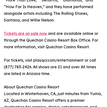
“More Than Love,” “Señorita,” “Diamonds,” and
“How Far Is Heaven,” and they have performed
alongside artists including The Rolling Stones,
Santana, and Willie Nelson.
Tickets are on sale now
and are available online or
through the Quechan Casino Resort Box Office. For
more information, visit Quechan Casino Resort.
For tickets, visit playqcr.com/entertainment or call
(877) 783-2426. All shows are 21 and over. All times
are listed in Arizona time.
About Quechan Casino Resort
Located in Winterhaven, CA, just minutes from Yuma,
AZ, Quechan Casino Resort offers a premier