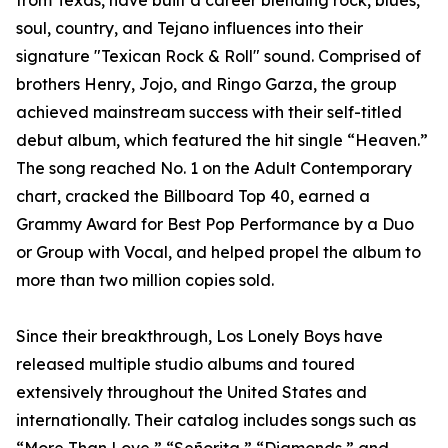
from Texas, have built a career blending rock, blues,
soul, country, and Tejano influences into their
signature "Texican Rock & Roll" sound. Comprised of
brothers Henry, Jojo, and Ringo Garza, the group
achieved mainstream success with their self-titled
debut album, which featured the hit single “Heaven.”
The song reached No. 1 on the Adult Contemporary
chart, cracked the Billboard Top 40, earned a
Grammy Award for Best Pop Performance by a Duo
or Group with Vocal, and helped propel the album to
more than two million copies sold.
Since their breakthrough, Los Lonely Boys have
released multiple studio albums and toured
extensively throughout the United States and
internationally. Their catalog includes songs such as