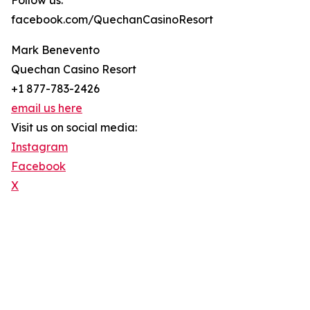
Follow us:
facebook.com/QuechanCasinoResort
Mark Benevento
Quechan Casino Resort
+1 877-783-2426
email us here
Visit us on social media:
Instagram
Facebook
X