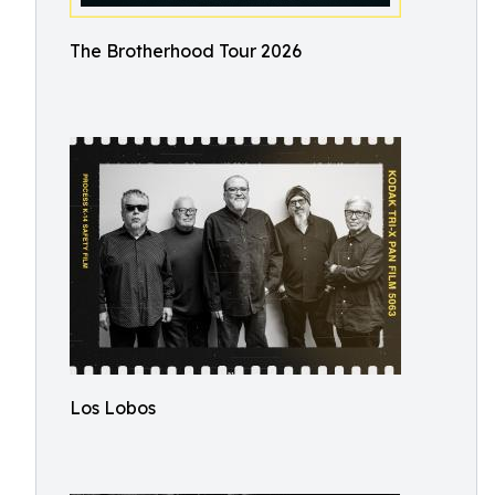
The Brotherhood Tour 2026
Los Lobos