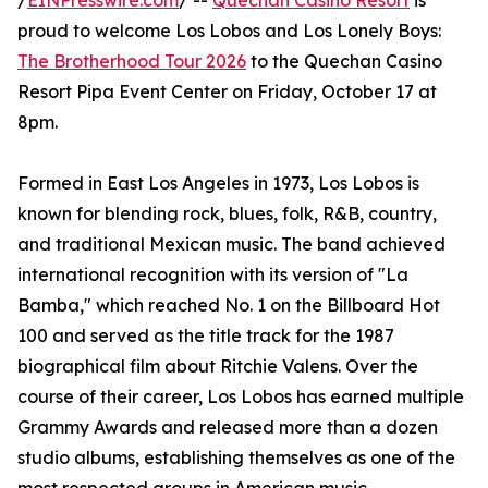
/
EINPresswire.com
/ --
Quechan Casino Resort
is
proud to welcome Los Lobos and Los Lonely Boys:
The Brotherhood Tour 2026
to the Quechan Casino
Resort Pipa Event Center on Friday, October 17 at
8pm.
Formed in East Los Angeles in 1973, Los Lobos is
known for blending rock, blues, folk, R&B, country,
and traditional Mexican music. The band achieved
international recognition with its version of "La
Bamba," which reached No. 1 on the Billboard Hot
100 and served as the title track for the 1987
biographical film about Ritchie Valens. Over the
course of their career, Los Lobos has earned multiple
Grammy Awards and released more than a dozen
studio albums, establishing themselves as one of the