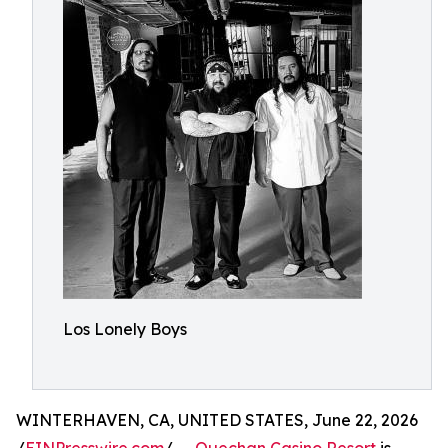
Los Lonely Boys
WINTERHAVEN, CA, UNITED STATES, June 22, 2026