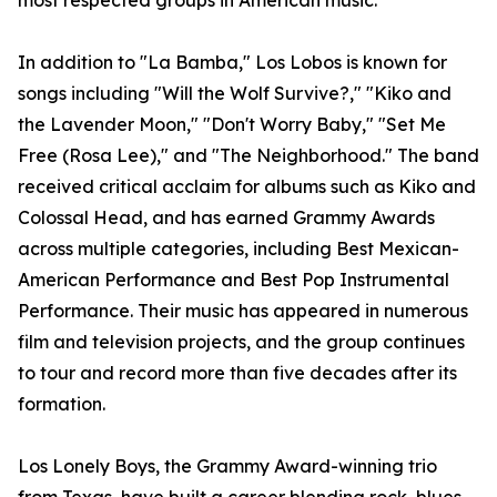
most respected groups in American music.
In addition to "La Bamba," Los Lobos is known for
songs including "Will the Wolf Survive?," "Kiko and
the Lavender Moon," "Don't Worry Baby," "Set Me
Free (Rosa Lee)," and "The Neighborhood." The band
received critical acclaim for albums such as Kiko and
Colossal Head, and has earned Grammy Awards
across multiple categories, including Best Mexican-
American Performance and Best Pop Instrumental
Performance. Their music has appeared in numerous
film and television projects, and the group continues
to tour and record more than five decades after its
formation.
Los Lonely Boys, the Grammy Award-winning trio