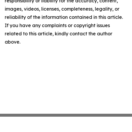
responsibility or liability for the accuracy, content,
images, videos, licenses, completeness, legality, or
reliability of the information contained in this article.
If you have any complaints or copyright issues
related to this article, kindly contact the author
above.