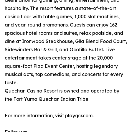
destination for gaming, dining, entertainment, and
hospitality. The resort features a state-of-the-art
casino floor with table games, 1,000 slot machines,
and year-round promotions. Guests can enjoy 162
spacious hotel rooms and suites, relax poolside, and
dine at Ironwood Steakhouse, Gila Blend Food Court,
Sidewinders Bar & Grill, and Ocotillo Buffet. Live
entertainment takes center stage at the 20,000-
square-foot Pipa Event Center, hosting legendary
musical acts, top comedians, and concerts for every
taste.
Quechan Casino Resort is owned and operated by
the Fort Yuma Quechan Indian Tribe.
For more information, visit playqcr.com.