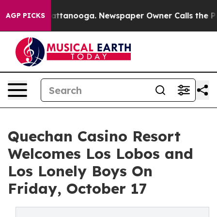
 in Chattanooga. Newspaper Owner Calls the People A
AGP PICKS
Quechan Casino Resort
Welcomes Los Lobos and
Los Lonely Boys On
Friday, October 17