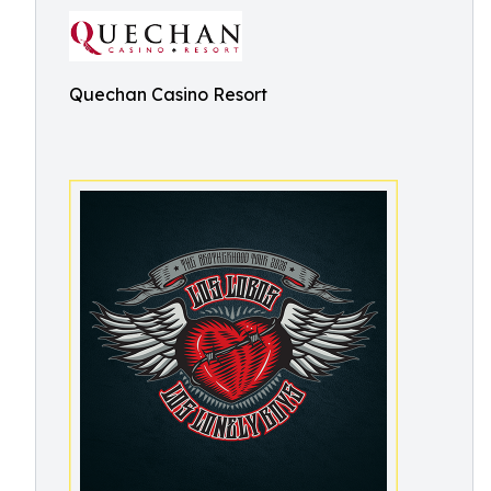
Quechan Casino Resort