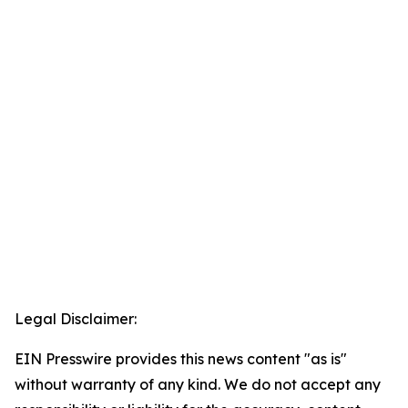
Legal Disclaimer:
EIN Presswire provides this news content "as is"
without warranty of any kind. We do not accept any