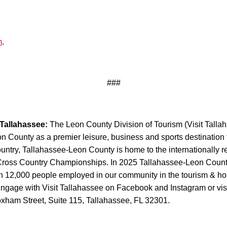
m
.
###
 Tallahassee:
The Leon County Division of Tourism (Visit Tallaha
County as a premier leisure, business and sports destination thr
Country, Tallahassee-Leon County is home to the internationally
s Cross Country Championships. In 2025 Tallahassee-Leon Count
 12,000 people employed in our community in the tourism & hospi
Engage with Visit Tallahassee on Facebook and Instagram or visi
oxham Street, Suite 115, Tallahassee, FL 32301.