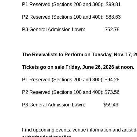
P1 Reserved (Sections 200 and 300): $99.81
P2 Reserved (Sections 100 and 400): $88.63
P3 General Admission Lawn: $52.78
The Revivalists to Perform on Tuesday, Nov. 17, 
Tickets go on sale Friday, June 26, 2026 at noon.
P1 Reserved (Sections 200 and 300): $94.28
P2 Reserved (Sections 100 and 400): $73.56
P3 General Admission Lawn: $59.43
Find upcoming events, venue information and artist d