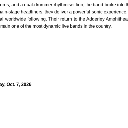
, horns, and a dual-drummer rhythm section, the band broke into t
in-stage headliners, they deliver a powerful sonic experience,
oyal worldwide following. Their return to the Adderley Amphithea
ain one of the most dynamic live bands in the country.
y, Oct. 7, 2026