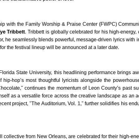
ership with the Family Worship & Praise Center (FWPC) Commun
ye Tribbett
. Tribbett is globally celebrated for his high-energ
ctor, he seamlessly blends powerful, message-driven lyrics with 
for the festival lineup will be announced at a later date.
lorida State University, this headlining performance brings a
 of hip-hop’s most thoughtful lyricists alongside the powerho
 Chocolate," continues the momentum of Leon County’s past su
lf as a versatile force across the creative landscape as an a
cent project, "The Auditorium, Vol. 1," further solidifies his e
l collective from New Orleans, are celebrated for their high-ener