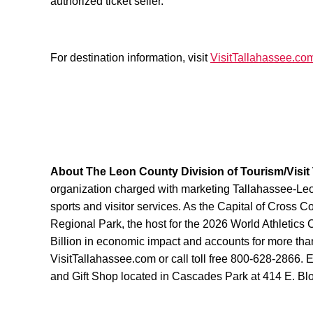
authorized ticket seller.
For destination information, visit
VisitTallahassee.co
About The Leon County Division of Tourism/Visit
organization charged with marketing Tallahassee-Leon 
sports and visitor services. As the Capital of Cross 
Regional Park, the host for the 2026 World Athletic
Billion in economic impact and accounts for more than
VisitTallahassee.com or call toll free 800-628-2866. 
and Gift Shop located in Cascades Park at 414 E. Bl