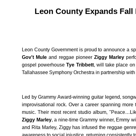
Leon County Expands Fall 
Leon County Government is proud to announce a spect
Gov't Mule
and reggae pioneer
Ziggy Marley
perfo
gospel powerhouse
Tye Tribbett
, will take place 
Tallahassee Symphony Orchestra in partnership with O
Led by Grammy Award-winning guitar legend, songw
improvisational rock. Over a career spanning more 
music. Their most recent studio album, "Peace…Like 
Ziggy Marley
, a nine-time Grammy winner, Emmy win
and Rita Marley, Ziggy has infused the reggae genre 
awareness to social injustice, returning consistently t