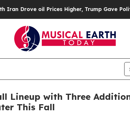
e oil Prices Higher, Trump Gave Politically Con
l Lineup with Three Additio
er This Fall