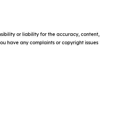
ility or liability for the accuracy, content,
f you have any complaints or copyright issues