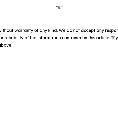
###
without warranty of any kind. We do not accept any responsib
r reliability of the information contained in this article. I
 above.