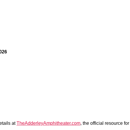
2026
etails at
TheAdderleyAmphitheater.com
, the official resource 