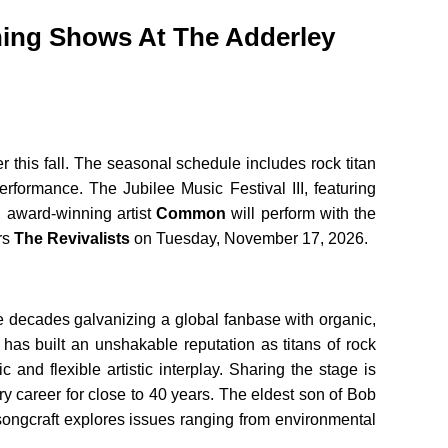
ning Shows At The Adderley
this fall. The seasonal schedule includes rock titan
formance. The Jubilee Music Festival III, featuring
, award-winning artist
Common
will perform with the
rs
The Revivalists
on Tuesday, November 17, 2026.
 decades galvanizing a global fanbase with organic,
as built an unshakable reputation as titans of rock
nd flexible artistic interplay. Sharing the stage is
 career for close to 40 years. The eldest son of Bob
 songcraft explores issues ranging from environmental