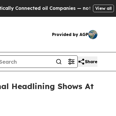
nected oil Companies — not Taxpayers — the Chanc
View all
Provided by AGP
Share
nal Headlining Shows At