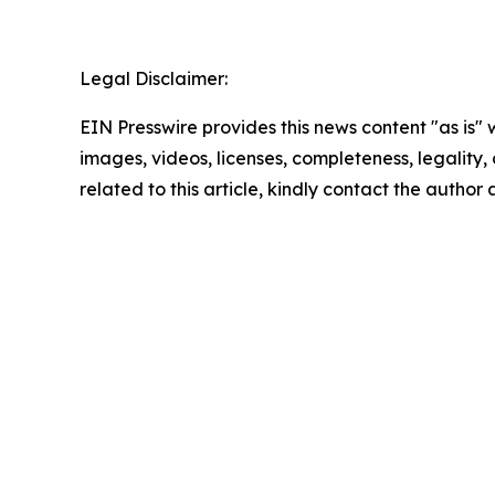
Legal Disclaimer:
EIN Presswire provides this news content "as is" 
images, videos, licenses, completeness, legality, o
related to this article, kindly contact the author