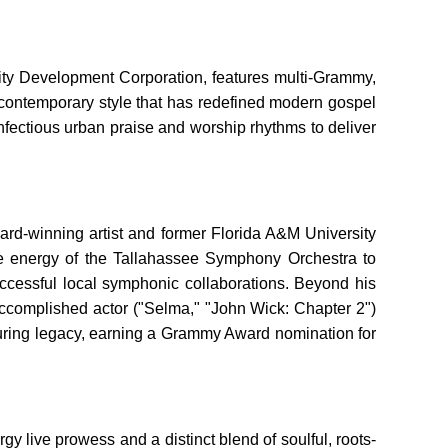
ity Development Corporation, features multi-Grammy,
y, contemporary style that has redefined modern gospel
infectious urban praise and worship rhythms to deliver
ward-winning artist and former Florida A&M University
use energy of the Tallahassee Symphony Orchestra to
ccessful local symphonic collaborations. Beyond his
ccomplished actor ("Selma," "John Wick: Chapter 2")
nduring legacy, earning a Grammy Award nomination for
gy live prowess and a distinct blend of soulful, roots-