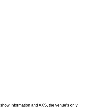
for show information and AXS, the venue’s only