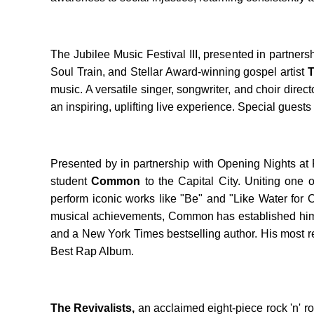
The Jubilee Music Festival III, presented in partn
Soul Train, and Stellar Award-winning gospel artist
T
music. A versatile singer, songwriter, and choir dire
an inspiring, uplifting live experience. Special guests 
Presented by in partnership with Opening Nights at F
student
Common
to the Capital City. Uniting one
perform iconic works like "Be" and "Like Water for
musical achievements, Common has established himse
and a New York Times bestselling author. His most re
Best Rap Album.
The Revivalists,
an acclaimed eight-piece rock 'n' rol