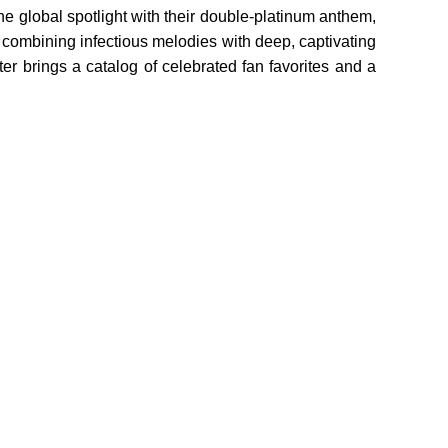
he global spotlight with their double-platinum anthem,
 combining infectious melodies with deep, captivating
ter brings a catalog of celebrated fan favorites and a