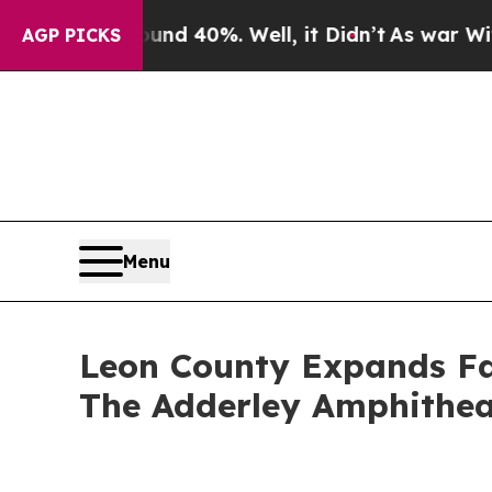
ound 40%. Well, it Didn’t
As war With Iran Drov
AGP PICKS
Menu
Leon County Expands Fal
The Adderley Amphitheat