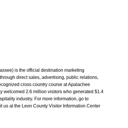
ssee) is the official destination marketing
ough direct sales, advertising, public relations,
 recognized cross country course at Apalachee
y welcomed 2.6 million visitors who generated $1.4
tality industry. For more information, go to
t us at the Leon County Visitor Information Center