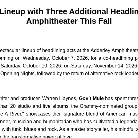
Lineup with Three Additional Headli
Amphitheater This Fall
acular lineup of headlining acts at the Adderley Amphitheater 
rming on Wednesday, October 7, 2026, for a co-headlining per
on Saturday, October 10, 2026. on Saturday, November 14, 2026
pening Nights, followed by the return of alternative rock leade
riter and producer, Warren Haynes,
Gov’t Mule
has spent three
than 20 studio and live albums, the Grammy-nominated group h
A River," showcases their signature blend of American music a
ner, musician and humanitarian who has cultivated a legendary
with funk, blues and rock. As a master storyteller, his mindful
o the transformative power of love.