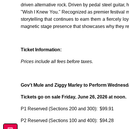
driven alternative rock. Driven by pedal steel guitar
"Wish I Knew You." Recognized as premier festival ma
storytelling that continues to earn them a fiercely l
magnetic stage presence that showcases why they rem
Ticket Information:
Prices include all fees before taxes.
Gov't Mule and Ziggy Marley to Perform Wednesda
Tickets go on sale Friday, June 26, 2026 at noon.
P1 Reserved (Sections 200 and 300): $99.91
P2 Reserved (Sections 100 and 400): $94.28