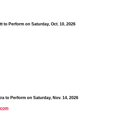
tt to Perform on Saturday, Oct. 10, 2026
 to Perform on Saturday, Nov. 14, 2026
.com