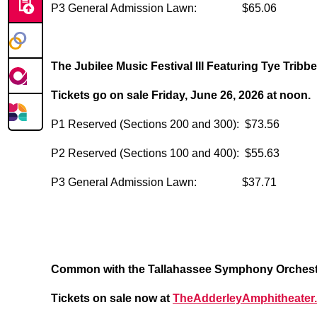
P3 General Admission Lawn: $65.06
The Jubilee Music Festival III Featuring Tye Tribbe
Tickets go on sale Friday, June 26, 2026 at noon.
P1 Reserved (Sections 200 and 300): $73.56
P2 Reserved (Sections 100 and 400): $55.63
P3 General Admission Lawn: $37.71
Common with the Tallahassee Symphony Orchestra
Tickets on sale now at
TheAdderleyAmphitheater