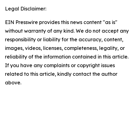
Legal Disclaimer:
EIN Presswire provides this news content "as is"
without warranty of any kind. We do not accept any
responsibility or liability for the accuracy, content,
images, videos, licenses, completeness, legality, or
reliability of the information contained in this article.
If you have any complaints or copyright issues
related to this article, kindly contact the author
above.