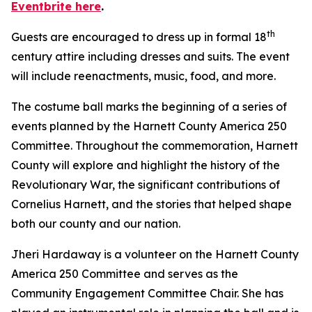
Eventbrite here
.
th
Guests are encouraged to dress up in formal 18
century attire including dresses and suits. The event
will include reenactments, music, food, and more.
The costume ball marks the beginning of a series of
events planned by the Harnett County America 250
Committee. Throughout the commemoration, Harnett
County will explore and highlight the history of the
Revolutionary War, the significant contributions of
Cornelius Harnett, and the stories that helped shape
both our county and our nation.
Jheri Hardaway is a volunteer on the Harnett County
America 250 Committee and serves as the
Community Engagement Committee Chair. She has