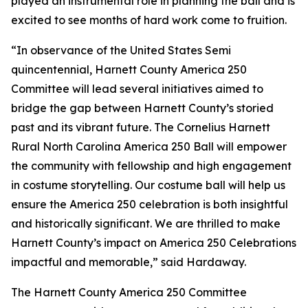
played an instrumental role in planning the ball and is
excited to see months of hard work come to fruition.
“In observance of the United States Semi
quincentennial, Harnett County America 250
Committee will lead several initiatives aimed to
bridge the gap between Harnett County’s storied
past and its vibrant future. The Cornelius Harnett
Rural North Carolina America 250 Ball will empower
the community with fellowship and high engagement
in costume storytelling. Our costume ball will help us
ensure the America 250 celebration is both insightful
and historically significant. We are thrilled to make
Harnett County’s impact on America 250 Celebrations
impactful and memorable,” said Hardaway.
The Harnett County America 250 Committee