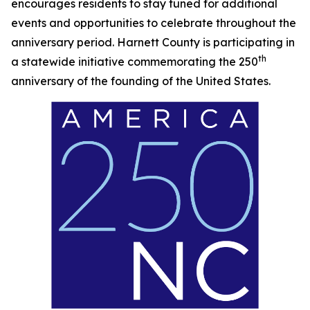
encourages residents to stay tuned for additional
events and opportunities to celebrate throughout the
anniversary period. Harnett County is participating in
th
a statewide initiative commemorating the 250
anniversary of the founding of the United States.