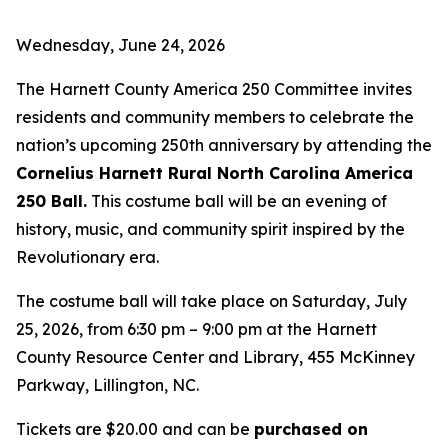
Wednesday, June 24, 2026
The Harnett County America 250 Committee invites
residents and community members to celebrate the
nation’s upcoming 250th anniversary by attending the
Cornelius Harnett Rural North Carolina America
250 Ball.
This costume ball will be an evening of
history, music, and community spirit inspired by the
Revolutionary era.
The costume ball will take place on Saturday, July
25, 2026, from 6:30 pm – 9:00 pm at the Harnett
County Resource Center and Library, 455 McKinney
Parkway, Lillington, NC.
Tickets are $20.00 and can be
purchased on