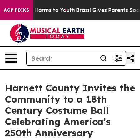
d to Abate Harms to Youth
Brazil Gives Parents Social 
AGP PICKS
Harnett County Invites the
Community to a 18th
Century Costume Ball
Celebrating America’s
250th Anniversary