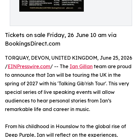
Tickets on sale Friday, 26 June 10 am via
BookingsDirect.com
TORQUAY, DEVON, UNITED KINGDOM, June 25, 2026
/
EINPresswire.com
/ -- The
Ian Gillan
team are proud
to announce that Ian will be touring the UK in the
spring of 2027 with his 'Talking Gib'rish Tour'. This very
special series of live speaking events will allow
audiences to hear personal stories from Ian’s
remarkable life and career in music.
From his childhood in Hounslow to the global rise of
Deep Purple, Ian will reflect on the experiences,