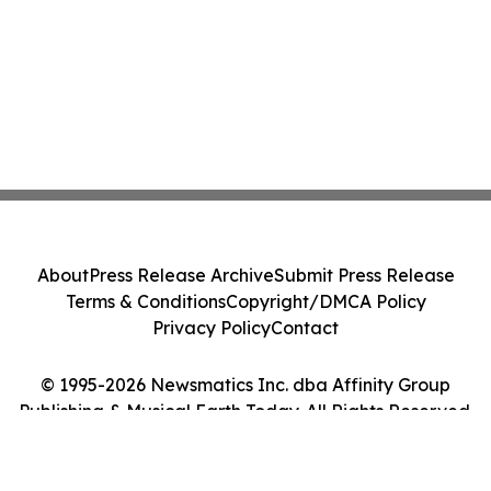
About
Press Release Archive
Submit Press Release
Terms & Conditions
Copyright/DMCA Policy
Privacy Policy
Contact
© 1995-2026 Newsmatics Inc. dba Affinity Group
Publishing & Musical Earth Today. All Rights Reserved.
Cookie Settings / Your Privacy Choices