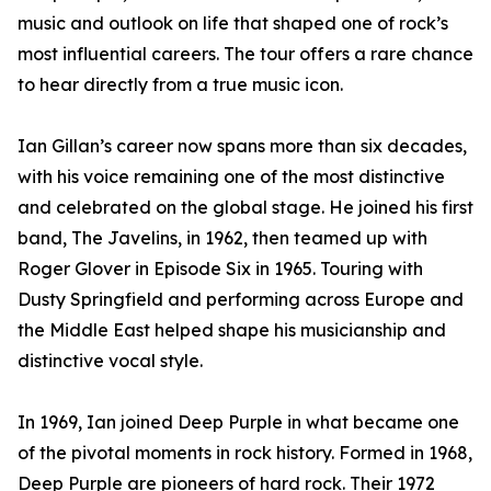
music and outlook on life that shaped one of rock’s
most influential careers. The tour offers a rare chance
to hear directly from a true music icon.
Ian Gillan’s career now spans more than six decades,
with his voice remaining one of the most distinctive
and celebrated on the global stage. He joined his first
band, The Javelins, in 1962, then teamed up with
Roger Glover in Episode Six in 1965. Touring with
Dusty Springfield and performing across Europe and
the Middle East helped shape his musicianship and
distinctive vocal style.
In 1969, Ian joined Deep Purple in what became one
of the pivotal moments in rock history. Formed in 1968,
Deep Purple are pioneers of hard rock. Their 1972