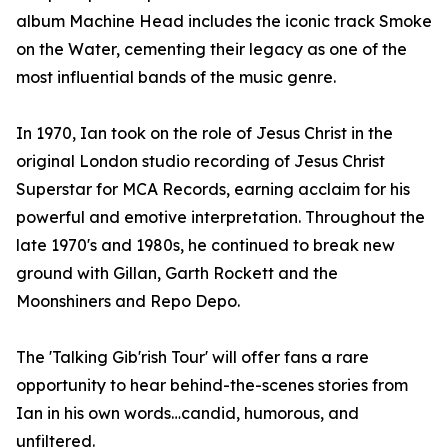
album Machine Head includes the iconic track Smoke
on the Water, cementing their legacy as one of the
most influential bands of the music genre.
In 1970, Ian took on the role of Jesus Christ in the
original London studio recording of Jesus Christ
Superstar for MCA Records, earning acclaim for his
powerful and emotive interpretation. Throughout the
late 1970's and 1980s, he continued to break new
ground with Gillan, Garth Rockett and the
Moonshiners and Repo Depo.
The 'Talking Gib'rish Tour' will offer fans a rare
opportunity to hear behind-the-scenes stories from
Ian in his own words…candid, humorous, and
unfiltered.