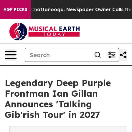
haos in Chattanooga. Newspaper Owner Calls the Peop
AGP PICKS
Legendary Deep Purple
Frontman Ian Gillan
Announces 'Talking
Gib'rish Tour' in 2027