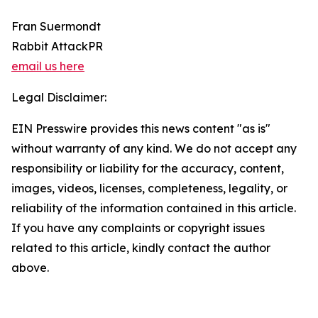
Fran Suermondt
Rabbit AttackPR
email us here
Legal Disclaimer:
EIN Presswire provides this news content "as is"
without warranty of any kind. We do not accept any
responsibility or liability for the accuracy, content,
images, videos, licenses, completeness, legality, or
reliability of the information contained in this article.
If you have any complaints or copyright issues
related to this article, kindly contact the author
above.