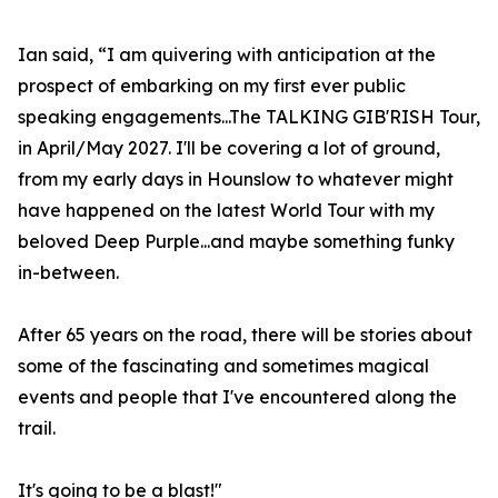
Ian said, “I am quivering with anticipation at the
prospect of embarking on my first ever public
speaking engagements...The TALKING GIB'RISH Tour,
in April/May 2027. I'll be covering a lot of ground,
from my early days in Hounslow to whatever might
have happened on the latest World Tour with my
beloved Deep Purple...and maybe something funky
in-between.
After 65 years on the road, there will be stories about
some of the fascinating and sometimes magical
events and people that I've encountered along the
trail.
It's going to be a blast!"