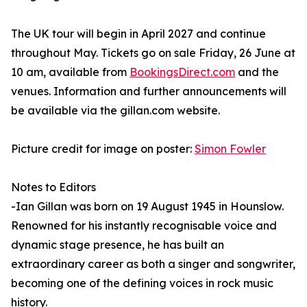
The UK tour will begin in April 2027 and continue
throughout May. Tickets go on sale Friday, 26 June at
10 am, available from
BookingsDirect.com
and the
venues. Information and further announcements will
be available via the gillan.com website.
Picture credit for image on poster:
Simon Fowler
Notes to Editors
-Ian Gillan was born on 19 August 1945 in Hounslow.
Renowned for his instantly recognisable voice and
dynamic stage presence, he has built an
extraordinary career as both a singer and songwriter,
becoming one of the defining voices in rock music
history.