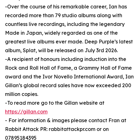
-Over the course of his remarkable career, Ian has
recorded more than 79 studio albums along with
countless live recordings, including the legendary
Made in Japan, widely regarded as one of the
greatest live albums ever made. Deep Purple’s latest
album, Splat, will be released on July 3rd 2026.
-A recipient of honours including induction into the
Rock and Roll Hall of Fame, a Grammy Hall of Fame
award and the Ivor Novello International Award, Ian
Gillan’s global record sales have now exceeded 200
million copies.
-To read more go to the Gillan website at
https://gillan.com
- For information & images please contact Fran at
Rabbit Attack PR: rabbitattackpr.com or on
07895184395