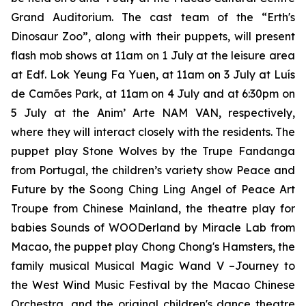
Grand Auditorium. The cast team of the
“Erth's
Dinosaur Zoo”
, along with their puppets, will present
flash mob shows at 11am on 1 July at the leisure area
at Edf. Lok Yeung Fa Yuen, at 11am on 3 July at Luís
de Camões Park, at 11am on 4 July and at 6:30pm on
5 July at the Anim’ Arte NAM VAN, respectively,
where they will interact closely with the residents. The
puppet play
Stone Wolves
by the Trupe Fandanga
from Portugal, the children’s variety show
Peace and
Future
by the Soong Ching Ling Angel of Peace Art
Troupe from Chinese Mainland, the theatre play for
babies
Sounds of WOODerland
by Miracle Lab from
Macao, the puppet play
Chong Chong's Hamsters
, the
family musical
Musical Magic Wand V –Journey to
the West Wind Music Festival
by the Macao Chinese
Orchestra, and the original children's dance theatre