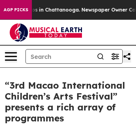
apse
Chaos in Chattanooga. Newspaper Owner Calls th
AGP PICKS
“3rd Macao International
Children’s Arts Festival”
presents a rich array of
programmes