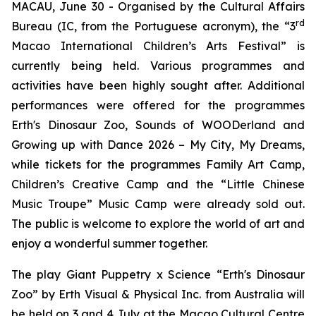
MACAU, June 30 - Organised by the Cultural Affairs
rd
Bureau (IC, from the Portuguese acronym), the “3
Macao International Children’s Arts Festival” is
currently being held. Various programmes and
activities have been highly sought after. Additional
performances were offered for the programmes
Erth's Dinosaur Zoo
,
Sounds of WOODerland
and
Growing up with Dance 2026 – My City, My Dreams
,
while tickets for the programmes
Family Art Camp
,
Children
’
s Creative Camp
and the “Little Chinese
Music Troupe” Music Camp were already sold out.
The public is welcome to explore the world of art and
enjoy a wonderful summer together.
The play
Giant Puppetry x Science “Erth's Dinosaur
Zoo”
by Erth Visual & Physical Inc. from Australia will
be held on 3 and 4 July at the Macao Cultural Centre