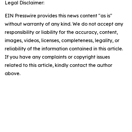
Legal Disclaimer:
EIN Presswire provides this news content "as is"
without warranty of any kind. We do not accept any
responsibility or liability for the accuracy, content,
images, videos, licenses, completeness, legality, or
reliability of the information contained in this article.
If you have any complaints or copyright issues
related to this article, kindly contact the author
above.