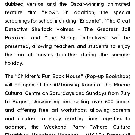
dubbed version and the Oscar-winning animated
feature film “Flow”. In addition, the special
screenings for school including “Encanto”, “The Great
Detective Sherlock Holmes – The Greatest Jail
Breaker” and “The Sheep Detectives” will be
presented, allowing teachers and students to enjoy
the fun of movies together during the summer
holiday.
The “Children’s Fun Book House” (Pop-up Bookshop)
will be open at the ARTmusing Room of the Macao
Cultural Centre on Saturdays and Sundays from July
to August, showcasing and selling over 600 books
and offering free art workshops, allowing parents
and children to enjoy reading time together. In
addition, the Weekend Party “Where Culture