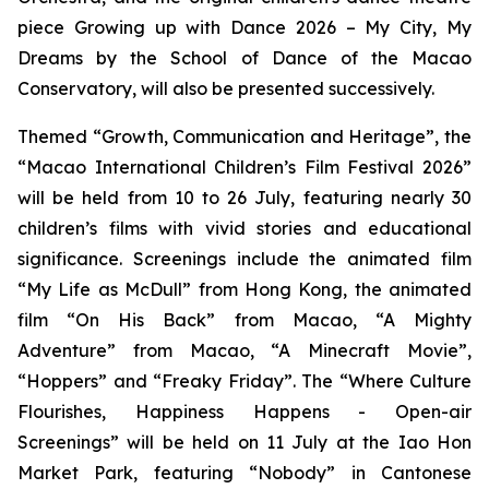
piece
Growing up with Dance 2026 – My City, My
Dreams
by the School of Dance of the Macao
Conservatory, will also be presented successively.
Themed “Growth, Communication and Heritage”, the
“Macao International Children’s Film Festival 2026”
will be held from 10 to 26 July, featuring nearly 30
children’s films with vivid stories and educational
significance. Screenings include the animated film
“My Life as McDull” from Hong Kong, the animated
film “On His Back” from Macao, “A Mighty
Adventure” from Macao, “A Minecraft Movie”,
“Hoppers” and “Freaky Friday”. The “Where Culture
Flourishes, Happiness Happens - Open-air
Screenings” will be held on 11 July at the Iao Hon
Market Park, featuring “Nobody” in Cantonese