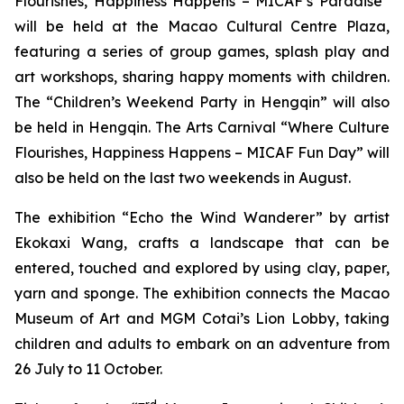
Flourishes, Happiness Happens – MICAF’s Paradise”
will be held at the Macao Cultural Centre Plaza,
featuring a series of group games, splash play and
art workshops, sharing happy moments with children.
The “Children’s Weekend Party in Hengqin” will also
be held in Hengqin. The Arts Carnival “Where Culture
Flourishes, Happiness Happens – MICAF Fun Day” will
also be held on the last two weekends in August.
The exhibition “Echo the Wind Wanderer” by artist
Ekokaxi Wang, crafts a landscape that can be
entered, touched and explored by using clay, paper,
yarn and sponge. The exhibition connects the Macao
Museum of Art and MGM Cotai’s Lion Lobby, taking
children and adults to embark on an adventure from
26 July to 11 October.