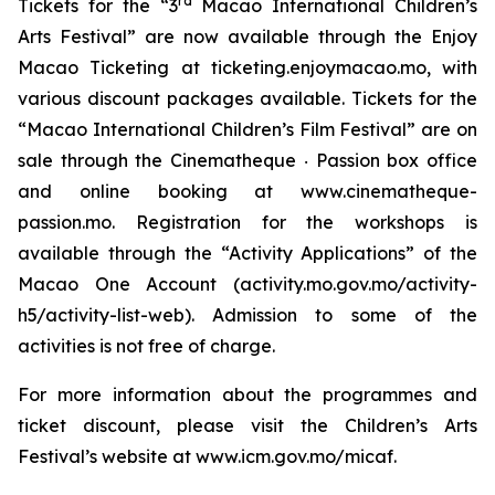
rd
Tickets for the “3
Macao International Children’s
Arts Festival” are now available through the Enjoy
Macao Ticketing at ticketing.enjoymacao.mo, with
various discount packages available. Tickets for the
“Macao International Children’s Film Festival” are on
sale through the Cinematheque ‧ Passion box office
and online booking at www.cinematheque-
passion.mo. Registration for the workshops is
available through the “Activity Applications” of the
Macao One Account (activity.mo.gov.mo/activity-
h5/activity-list-web). Admission to some of the
activities is not free of charge.
For more information about the programmes and
ticket discount, please visit the Children’s Arts
Festival’s website at www.icm.gov.mo/micaf.