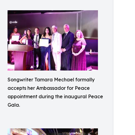
Songwriter Tamara Mechael formally
accepts her Ambassador for Peace
appointment during the inaugural Peace
Gala.