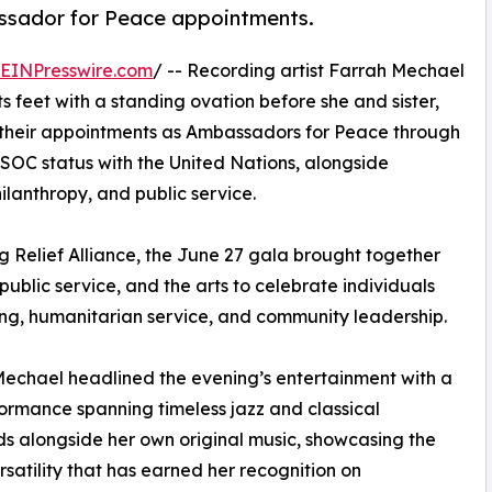
sador for Peace appointments.
EINPresswire.com
/ -- Recording artist Farrah Mechael
 feet with a standing ovation before she and sister,
their appointments as Ambassadors for Peace through
SOC status with the United Nations, alongside
ilanthropy, and public service.
 Relief Alliance, the June 27 gala brought together
public service, and the arts to celebrate individuals
ing, humanitarian service, and community leadership.
echael headlined the evening’s entertainment with a
formance spanning timeless jazz and classical
s alongside her own original music, showcasing the
rsatility that has earned her recognition on