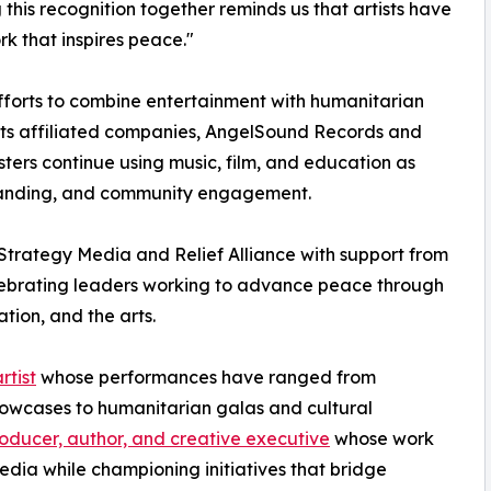
his recognition together reminds us that artists have
rk that inspires peace."
efforts to combine entertainment with humanitarian
ts affiliated companies, AngelSound Records and
sters continue using music, film, and education as
tanding, and community engagement.
trategy Media and Relief Alliance with support from
lebrating leaders working to advance peace through
tion, and the arts.
rtist
whose performances have ranged from
showcases to humanitarian galas and cultural
oducer, author, and creative executive
whose work
edia while championing initiatives that bridge