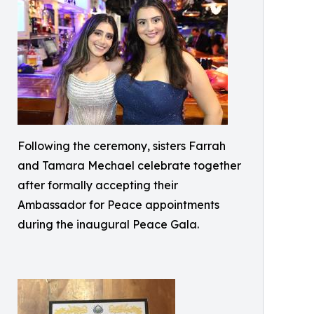
Following the ceremony, sisters Farrah
and Tamara Mechael celebrate together
after formally accepting their
Ambassador for Peace appointments
during the inaugural Peace Gala.