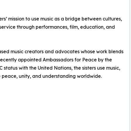
rs’ mission to use music as a bridge between cultures,
 service through performances, film, education, and
sed music creators and advocates whose work blends
 Recently appointed Ambassadors for Peace by the
tatus with the United Nations, the sisters use music,
 peace, unity, and understanding worldwide.