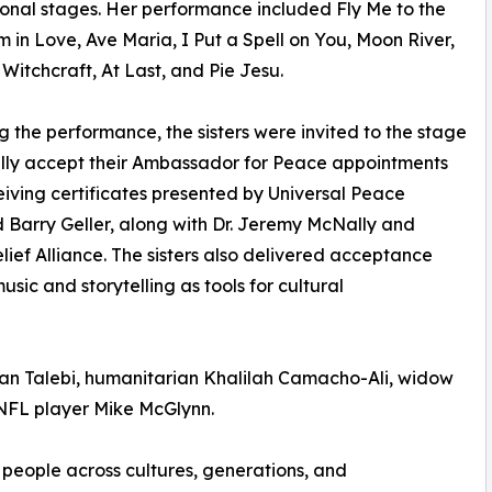
ional stages. Her performance included Fly Me to the
m in Love, Ave Maria, I Put a Spell on You, Moon River,
 Witchcraft, At Last, and Pie Jesu.
g the performance, the sisters were invited to the stage
lly accept their Ambassador for Peace appointments
iving certificates presented by Universal Peace
Barry Geller, along with Dr. Jeremy McNally and
ef Alliance. The sisters also delivered acceptance
sic and storytelling as tools for cultural
an Talebi, humanitarian Khalilah Camacho-Ali, widow
NFL player Mike McGlynn.
e people across cultures, generations, and