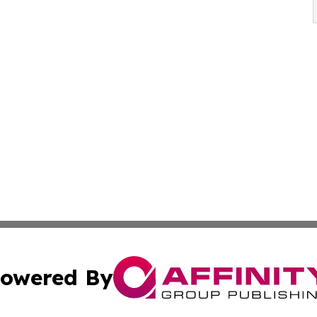
owered By