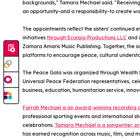
backgrounds," Tamara Mechael said. "Receiving t
an opportunity-and a responsibility-to create wo
The appointments reflect the sisters' continued 
initiatives
through Scorpio Productions LLC
and i
Zamara Amaris Music Publishing. Together, the si
platforms to encourage peace, cultural unders
The Peace Gala was organized through Wealth S
Universal Peace Federation representatives, ce
business, education, humanitarian service, innova
Farrah Mechael is an award-winning recording a
professional sporting events and international 
celebrations.
Tamara Mechael is a songwriter, pr
has earned recognition across music, film, and m