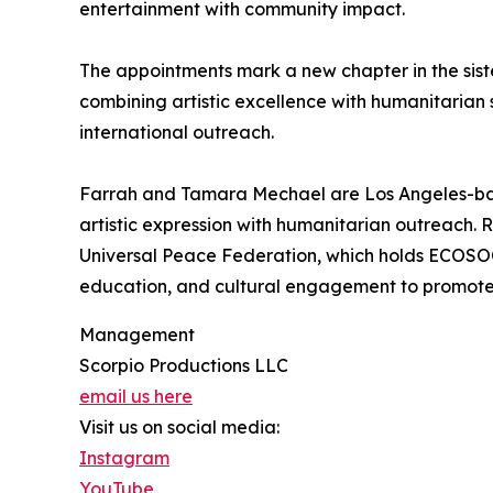
entertainment with community impact.
The appointments mark a new chapter in the siste
combining artistic excellence with humanitarian
international outreach.
Farrah and Tamara Mechael are Los Angeles-ba
artistic expression with humanitarian outreach.
Universal Peace Federation, which holds ECOSOC s
education, and cultural engagement to promote
Management
Scorpio Productions LLC
email us here
Visit us on social media:
Instagram
YouTube