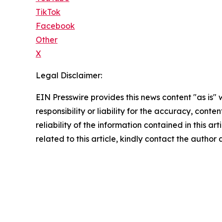
TikTok
Facebook
Other
X
Legal Disclaimer:
EIN Presswire provides this news content "as is"
responsibility or liability for the accuracy, conte
reliability of the information contained in this ar
related to this article, kindly contact the author