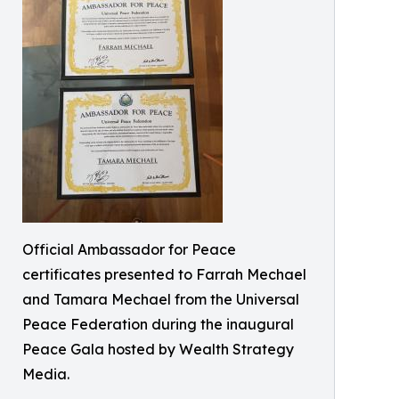
Official Ambassador for Peace
certificates presented to Farrah Mechael
and Tamara Mechael from the Universal
Peace Federation during the inaugural
Peace Gala hosted by Wealth Strategy
Media.