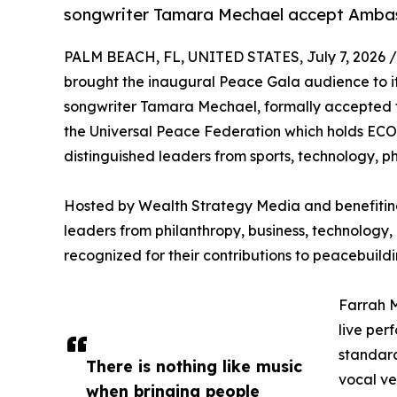
songwriter Tamara Mechael accept Ambas
PALM BEACH, FL, UNITED STATES, July 7, 2026 /
brought the inaugural Peace Gala audience to its
songwriter Tamara Mechael, formally accepted 
the Universal Peace Federation which holds ECO
distinguished leaders from sports, technology, ph
Hosted by Wealth Strategy Media and benefiting
leaders from philanthropy, business, technology, 
recognized for their contributions to peacebuild
Farrah M
live per
standard
There is nothing like music
vocal ve
when bringing people