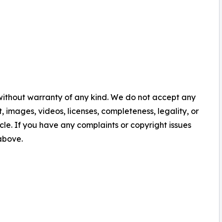
 without warranty of any kind. We do not accept any
nt, images, videos, licenses, completeness, legality, or
ticle. If you have any complaints or copyright issues
 above.