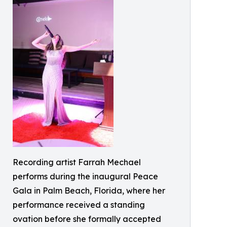
Recording artist Farrah Mechael
performs during the inaugural Peace
Gala in Palm Beach, Florida, where her
performance received a standing
ovation before she formally accepted