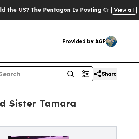
The Pentagon Is Posting Cryptic Biblical Messag
View all
Provided by AGP
Share
d Sister Tamara