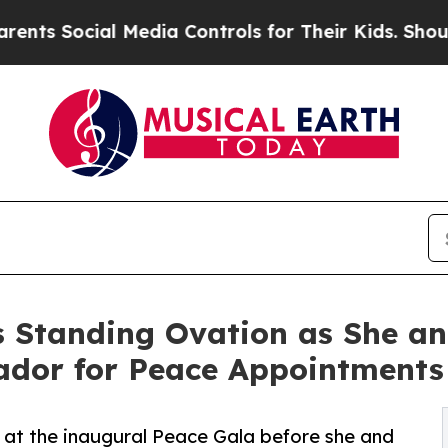
al Media Controls for Their Kids. Should the US?
s Standing Ovation as She an
dor for Peace Appointments
 at the inaugural Peace Gala before she and