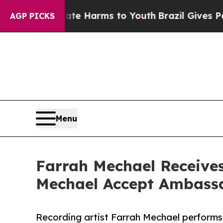
o Abate Harms to Youth
Brazil Gives Parents Soci
AGP PICKS
Menu
Farrah Mechael Receive
Mechael Accept Ambassa
Recording artist Farrah Mechael performs