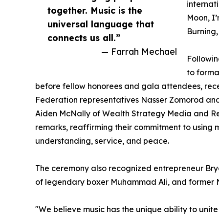
internat
together. Music is the
Moon, I’
universal language that
Burning,
connects us all.”
— Farrah Mechael
Followin
to forma
before fellow honorees and gala attendees, rece
Federation representatives Nasser Zomorod and 
Aiden McNally of Wealth Strategy Media and Reli
remarks, reaffirming their commitment to using mu
understanding, service, and peace.
The ceremony also recognized entrepreneur Bry
of legendary boxer Muhammad Ali, and former 
"We believe music has the unique ability to unit