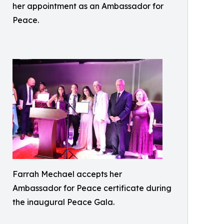
her appointment as an Ambassador for
Peace.
Farrah Mechael accepts her
Ambassador for Peace certificate during
the inaugural Peace Gala.