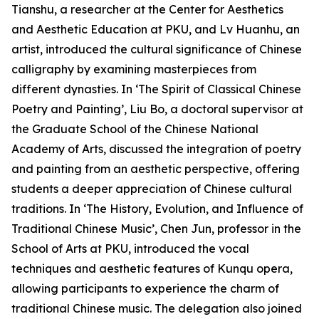
Tianshu, a researcher at the Center for Aesthetics
and Aesthetic Education at PKU, and Lv Huanhu, an
artist, introduced the cultural significance of Chinese
calligraphy by examining masterpieces from
different dynasties. In ‘The Spirit of Classical Chinese
Poetry and Painting’, Liu Bo, a doctoral supervisor at
the Graduate School of the Chinese National
Academy of Arts, discussed the integration of poetry
and painting from an aesthetic perspective, offering
students a deeper appreciation of Chinese cultural
traditions. In ‘The History, Evolution, and Influence of
Traditional Chinese Music’, Chen Jun, professor in the
School of Arts at PKU, introduced the vocal
techniques and aesthetic features of Kunqu opera,
allowing participants to experience the charm of
traditional Chinese music. The delegation also joined