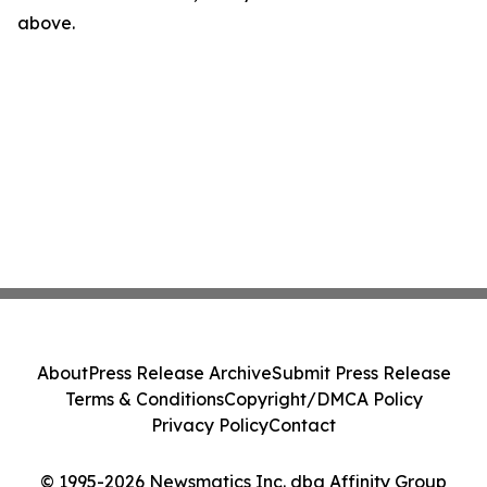
above.
About
Press Release Archive
Submit Press Release
Terms & Conditions
Copyright/DMCA Policy
Privacy Policy
Contact
© 1995-2026 Newsmatics Inc. dba Affinity Group