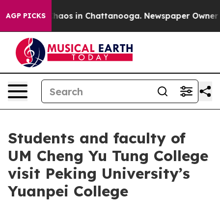
Collapse
Chaos in Chattanooga. Newspaper Owner Calls
AGP PICKS
Students and faculty of
UM Cheng Yu Tung College
visit Peking University’s
Yuanpei College