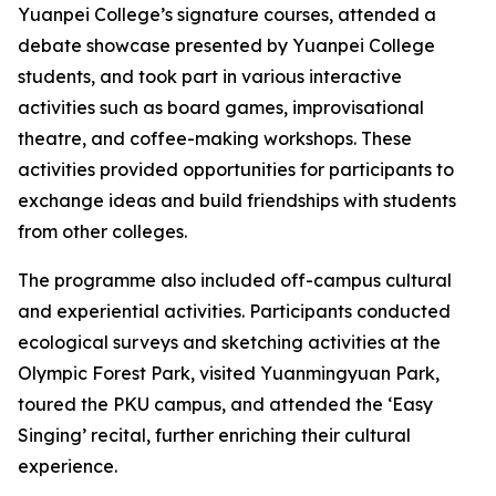
Yuanpei College’s signature courses, attended a
debate showcase presented by Yuanpei College
students, and took part in various interactive
activities such as board games, improvisational
theatre, and coffee-making workshops. These
activities provided opportunities for participants to
exchange ideas and build friendships with students
from other colleges.
The programme also included off-campus cultural
and experiential activities. Participants conducted
ecological surveys and sketching activities at the
Olympic Forest Park, visited Yuanmingyuan Park,
toured the PKU campus, and attended the ‘Easy
Singing’ recital, further enriching their cultural
experience.