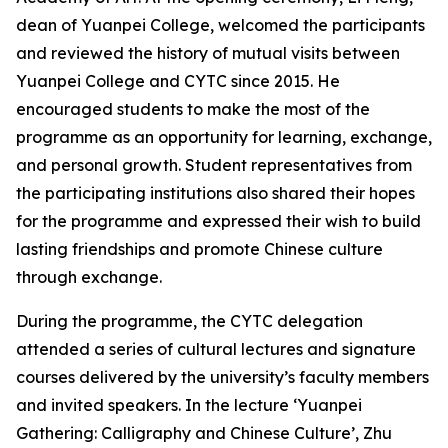
dean of Yuanpei College, welcomed the participants
and reviewed the history of mutual visits between
Yuanpei College and CYTC since 2015. He
encouraged students to make the most of the
programme as an opportunity for learning, exchange,
and personal growth. Student representatives from
the participating institutions also shared their hopes
for the programme and expressed their wish to build
lasting friendships and promote Chinese culture
through exchange.
During the programme, the CYTC delegation
attended a series of cultural lectures and signature
courses delivered by the university’s faculty members
and invited speakers. In the lecture ‘Yuanpei
Gathering: Calligraphy and Chinese Culture’, Zhu