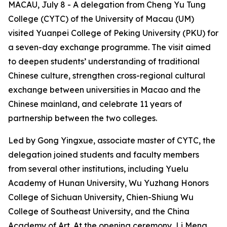
MACAU, July 8 - A delegation from Cheng Yu Tung
College (CYTC) of the University of Macau (UM)
visited Yuanpei College of Peking University (PKU) for
a seven-day exchange programme. The visit aimed
to deepen students’ understanding of traditional
Chinese culture, strengthen cross-regional cultural
exchange between universities in Macao and the
Chinese mainland, and celebrate 11 years of
partnership between the two colleges.
Led by Gong Yingxue, associate master of CYTC, the
delegation joined students and faculty members
from several other institutions, including Yuelu
Academy of Hunan University, Wu Yuzhang Honors
College of Sichuan University, Chien-Shiung Wu
College of Southeast University, and the China
Academy of Art. At the opening ceremony, Li Meng,