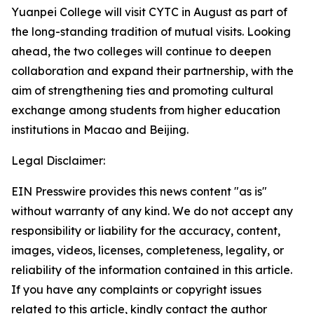
Yuanpei College will visit CYTC in August as part of
the long-standing tradition of mutual visits. Looking
ahead, the two colleges will continue to deepen
collaboration and expand their partnership, with the
aim of strengthening ties and promoting cultural
exchange among students from higher education
institutions in Macao and Beijing.
Legal Disclaimer:
EIN Presswire provides this news content "as is"
without warranty of any kind. We do not accept any
responsibility or liability for the accuracy, content,
images, videos, licenses, completeness, legality, or
reliability of the information contained in this article.
If you have any complaints or copyright issues
related to this article, kindly contact the author