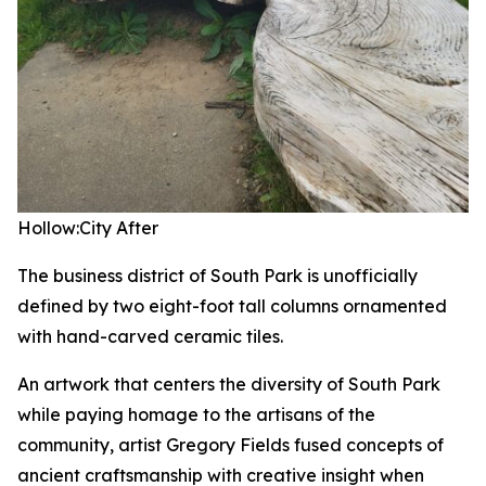
Hollow:City
After
The business district of South Park is unofficially
defined by two eight-foot tall columns ornamented
with hand-carved ceramic tiles.
An artwork that centers the diversity of South Park
while paying homage to the artisans of the
community, artist Gregory Fields fused concepts of
ancient craftsmanship with creative insight when