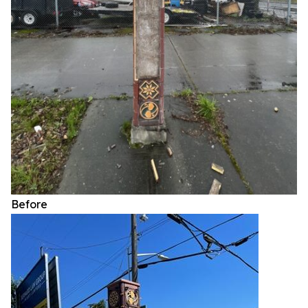
Before