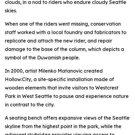
clouds, in a nod to riders who endure cloudy Seattle
skies.
When one of the riders went missing, conservation
staff worked with a local foundry and fabricators to
replicate and attach the new rider, and repair
damage to the base of the column, which depicts a
symbol of the Duwamish people.
In 2000, artist Milenko Matanovic created
Hollow:City
, a site-specific installation made of
wooden elements that invite visitors to Westcrest
Park in West Seattle to pause and experience nature
in contrast to the city.
A seating bench offers expansive views of the Seattle
skyline from the highest point in the park, while the
adjacent skybridge provides viewing access to