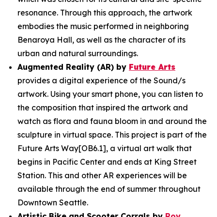
resonance. Through this approach, the artwork
embodies the music performed in neighboring
Benaroya Hall, as well as the character of its
urban and natural surroundings.
Augmented Reality (AR) by
Future Arts
provides a digital experience of the
Sound/s
artwork. Using your smart phone, you can listen to
the composition that inspired the artwork and
watch as flora and fauna bloom in and around the
sculpture in virtual space. This project is part of the
Future Arts Way[OB6.1], a virtual art walk that
begins in Pacific Center and ends at King Street
Station. This and other AR experiences will be
available through the end of summer throughout
Downtown Seattle.
Artistic Bike and Scooter Corrals by
Roy