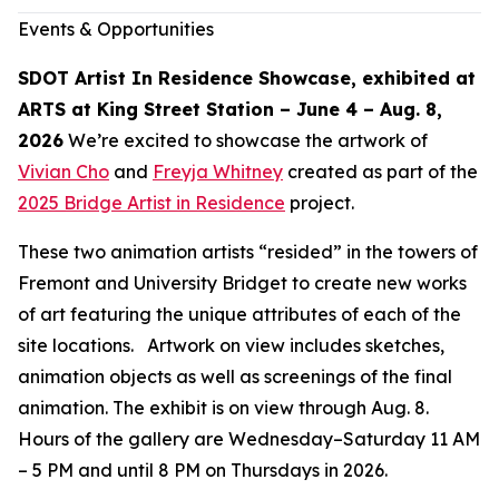
Events & Opportunities
SDOT Artist In Residence Showcase, exhibited at
ARTS at King Street Station – June 4 – Aug. 8,
2026
We’re excited to showcase the artwork of
Vivian Cho
and
Freyja Whitney
created as part of the
2025 Bridge Artist in Residence
project.
These two animation artists “resided” in the towers of
Fremont and University Bridget to create new works
of art featuring the unique attributes of each of the
site locations. Artwork on view includes sketches,
animation objects as well as screenings of the final
animation. The exhibit is on view through Aug. 8.
Hours of the gallery are Wednesday–Saturday 11 AM
– 5 PM and until 8 PM on Thursdays in 2026.