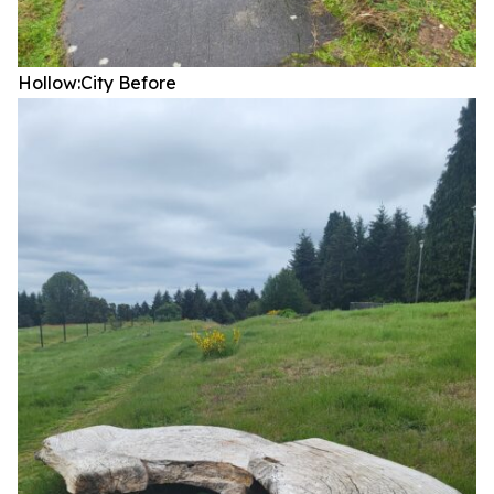
Hollow:City
Before