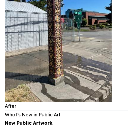
After
What’s New in Public Art
New Public Artwork