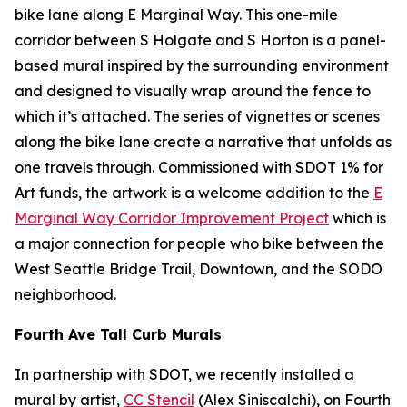
bike lane along E Marginal Way. This one-mile
corridor between S Holgate and S Horton is a panel-
based mural inspired by the surrounding environment
and designed to visually wrap around the fence to
which it’s attached. The series of vignettes or scenes
along the bike lane create a narrative that unfolds as
one travels through. Commissioned with SDOT 1% for
Art funds, the artwork is a welcome addition to the
E
Marginal Way Corridor Improvement Project
which is
a major connection for people who bike between the
West Seattle Bridge Trail, Downtown, and the SODO
neighborhood.
Fourth Ave Tall Curb Murals
In partnership with SDOT, we recently installed a
mural by artist,
CC Stencil
(Alex Siniscalchi), on Fourth