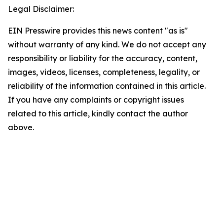
Legal Disclaimer:
EIN Presswire provides this news content "as is"
without warranty of any kind. We do not accept any
responsibility or liability for the accuracy, content,
images, videos, licenses, completeness, legality, or
reliability of the information contained in this article.
If you have any complaints or copyright issues
related to this article, kindly contact the author
above.