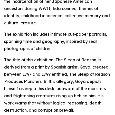
the incarceration of her Japanese American
ancestors during WWII, Iida connect themes of
identity, childhood innocence, collective memory and
cultural erasure.
The exhibition includes intimate cut-paper portraits,
spanning time and geography, inspired by real
photographs of children.
The title of this exhibition,
The Sleep of Reason,
is
derived from a print by Spanish artist, Goya, created
between 1797 and 1799 entitled,
The Sleep of Reason
Produces Monsters.
In this allegory, Goya depicts
himself asleep at his desk, unaware of the monsters
and frightening creatures rising up behind him. His
work warns that without logical reasoning, death,
destruction, and corruption prevail.