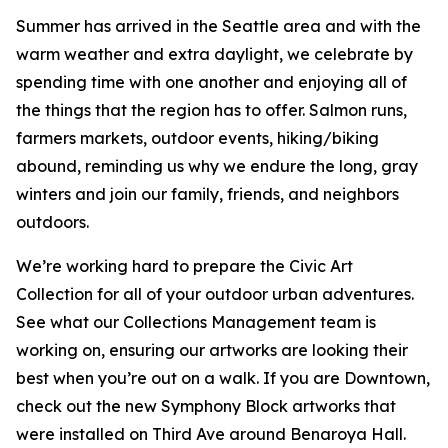
Summer has arrived in the Seattle area and with the
warm weather and extra daylight, we celebrate by
spending time with one another and enjoying all of
the things that the region has to offer. Salmon runs,
farmers markets, outdoor events, hiking/biking
abound, reminding us why we endure the long, gray
winters and join our family, friends, and neighbors
outdoors.
We’re working hard to prepare the Civic Art
Collection for all of your outdoor urban adventures.
See what our Collections Management team is
working on, ensuring our artworks are looking their
best when you’re out on a walk. If you are Downtown,
check out the new Symphony Block artworks that
were installed on Third Ave around Benaroya Hall.