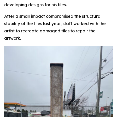
developing designs for his tiles.
After a small impact compromised the structural
stability of the tiles last year, staff worked with the
artist to recreate damaged tiles to repair the
artwork.