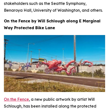
stakeholders such as the Seattle Symphony,
Benaroya Hall, University of Washington, and others.
On the Fence by Will Schlough along E Marginal
Way Protected Bike Lane
On the Fence
, a new public artwork by artist Will
Schlough, has been installed along the protected