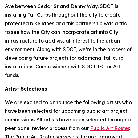
Ave between Cedar St and Denny Way. SDOT is
installing Tall Curbs throughout the city to create
protected bike lanes and this partnership was a trial
to see how the City can incorporate art into City
infrastructure to add visual interest to the urban
environment. Along with SDOT, we’re in the process of
developing future projects for additional tall curb
installations. Commissioned with SDOT 1% for Art
funds.
Artist Selections
We are excited to announce the following artists who
have been selected for upcoming public art project
commissions. All artists have been selected through a
peer panel review process from our
Public Art Roster
.
The Public Art Roster serves as the pre-approved