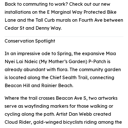
Back to commuting to work? Check out our new
installations on the E Marginal Way Protected Bike
Lane and the Tall Curb murals on Fourth Ave between
Cedar St and Denny Way.
Conservation Spotlight
In an impressive ode to Spring, the expansive Maa
Nyei Lai Ndeic (My Mother’s Garden) P-Patch is
already abundant with flora. The community garden
is located along the Chief Sealth Trail, connecting
Beacon Hill and Rainier Beach.
Where the trail crosses Beacon Ave S, two artworks
serve as wayfinding markers for those walking or
cycling along the path. Artist Dan Webb created
Cloud Rider
, gold-winged bicyclists riding among the