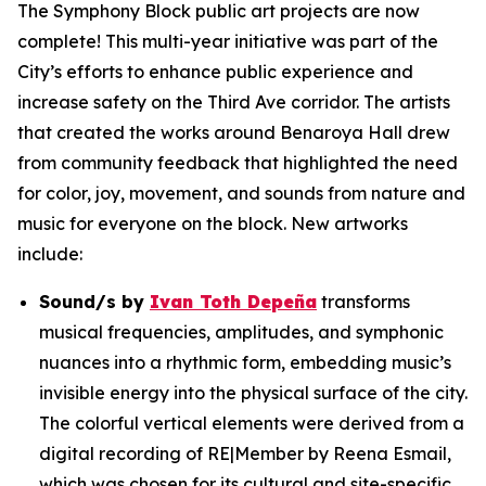
The Symphony Block public art projects are now
complete! This multi-year initiative was part of the
City’s efforts to enhance public experience and
increase safety on the Third Ave corridor. The artists
that created the works around Benaroya Hall drew
from community feedback that highlighted the need
for color, joy, movement, and sounds from nature and
music for everyone on the block. New artworks
include:
Sound/s
by
Ivan Toth Depeña
transforms
musical frequencies, amplitudes, and symphonic
nuances into a rhythmic form, embedding music’s
invisible energy into the physical surface of the city.
The colorful vertical elements were derived from a
digital recording of RE|Member by Reena Esmail,
which was chosen for its cultural and site-specific