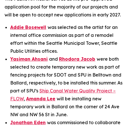
application pool for the majority of our projects and
will be open to accept new applications in early 2027.
Addie Bosewell
was selected as the artist for an
internal office commission as part of a remodel
effort within the Seattle Municipal Tower, Seattle
Public Utilities offices.
Yasiman Ahsani
and
Rhodora Jacob
were both
selected to create temporary new work as part of
fencing projects for SDOT and SPU in Belltown and
Ballard, respectively, to be installed this summer. As
part of SPU’s
Ship Canal Water Quality Project –
FLOW
,
Amanda Lee
will be installing new
temporary work in Ballard on the corner of 24 Ave
NW and NW 56 St in June.
Jonathan Eden
was commissioned to collaborate