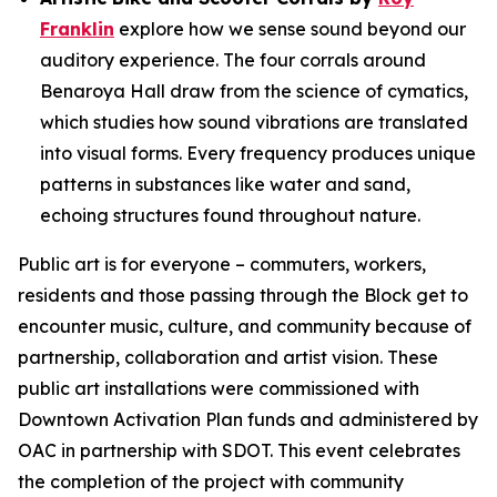
Franklin
explore how we sense sound beyond our
auditory experience. The four corrals around
Benaroya Hall draw from the science of cymatics,
which studies how sound vibrations are translated
into visual forms. Every frequency produces unique
patterns in substances like water and sand,
echoing structures found throughout nature.
Public art is for everyone – commuters, workers,
residents and those passing through the Block get to
encounter music, culture, and community because of
partnership, collaboration and artist vision. These
public art installations were commissioned with
Downtown Activation Plan funds and administered by
OAC in partnership with SDOT. This event celebrates
the completion of the project with community