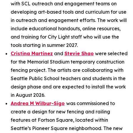
with SCL outreach and engagement teams on
developing art-based tools and curriculum for use
in outreach and engagement efforts. The work will
include educational handouts, online resources,
and training for City Light staff who will use the
tools starting in summer 2027.
Cristina Martinez
and
Stevie Shao
were selected
for the Memorial Stadium temporary construction
fencing project. The artists are collaborating with
Seattle Public School teachers and students in the
design phase and are expected to install the work
in August 2026.
Andrea M Wilbur-Sigo
was commissioned to
create a design for new fencing and railing
features at Fortson Square, located within
Seattle’s Pioneer Square neighborhood. The new