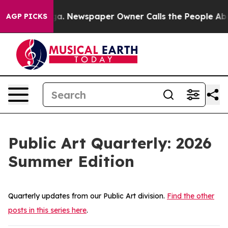
ewspaper Owner Calls the People Abruptly Laid off “
AGP PICKS
Public Art Quarterly: 2026
Summer Edition
Quarterly updates from our Public Art division.
Find the other
posts in this series here
.