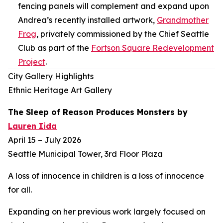
fencing panels will complement and expand upon
Andrea’s recently installed artwork,
Grandmother
Frog
,
privately commissioned by the Chief Seattle
Club as part of the
Fortson Square Redevelopment
Project
.
City Gallery Highlights
Ethnic Heritage Art Gallery
The Sleep of Reason Produces Monsters
by
Lauren Iida
April 15 – July 2026
Seattle Municipal Tower, 3rd Floor Plaza
A loss of innocence in children is a loss of innocence
for all.
Expanding on her previous work largely focused on