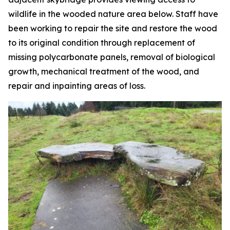
wildlife in the wooded nature area below. Staff have
been working to repair the site and restore the wood
to its original condition through replacement of
missing polycarbonate panels, removal of biological
growth, mechanical treatment of the wood, and
repair and inpainting areas of loss.