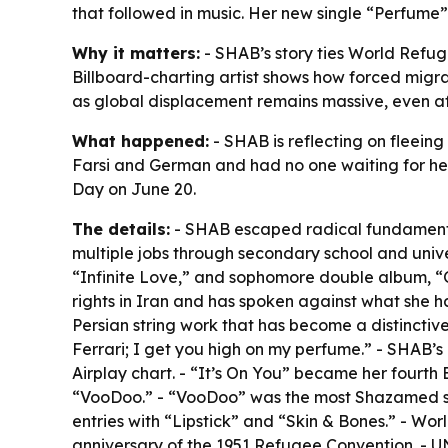
that followed in music. Her new single “Perfume” 
Why it matters:
- SHAB’s story ties World Refug
Billboard-charting artist shows how forced migra
as global displacement remains massive, even af
What happened:
- SHAB is reflecting on fleeing
Farsi and German and had no one waiting for her
Day on June 20.
The details:
- SHAB escaped radical fundamentali
multiple jobs through secondary school and univer
“Infinite Love,” and sophomore double album, “
rights in Iran and has spoken against what she h
Persian string work that has become a distinctive 
Ferrari; I get you high on my perfume.” - SHAB’s
Airplay chart. - “It’s On You” became her fourth
“VooDoo.” - “VooDoo” was the most Shazamed son
entries with “Lipstick” and “Skin & Bones.” - Wo
anniversary of the 1951 Refugee Convention. - U