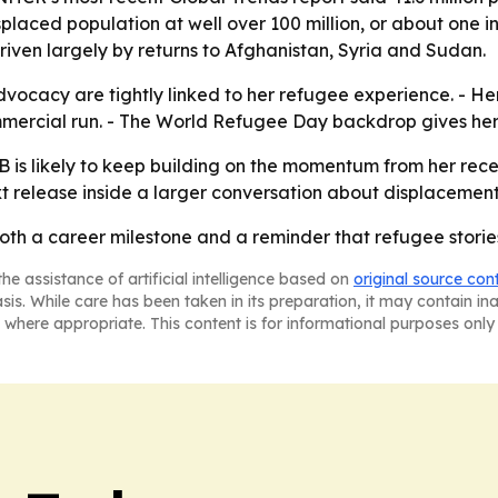
splaced population at well over 100 million, or about one i
 driven largely by returns to Afghanistan, Syria and Sudan.
vocacy are tightly linked to her refugee experience. - He
mercial run. - The World Refugee Day backdrop gives her
 is likely to keep building on the momentum from her rece
release inside a larger conversation about displacement 
th a career milestone and a reminder that refugee stories c
he assistance of artificial intelligence based on
original source con
asis. While care has been taken in its preparation, it may contain i
 where appropriate. This content is for informational purposes only 