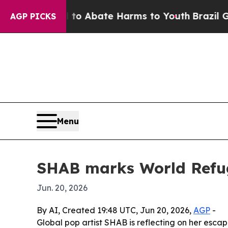
lion Fund to Abate Harms to Youth
Brazil Gives 
AGP PICKS
Menu
SHAB marks World Refug
Jun. 20, 2026
By AI, Created 19:48 UTC, Jun 20, 2026,
AGP
-
Global pop artist SHAB is reflecting on her esc