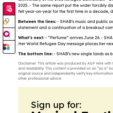
2025. - The same report put the wider forcibly di
fell year-on-year for the first time in a decade,
Between the lines:
- SHAB’s music and public ad
statement and a continuation of a breakout com
What's next:
- “Perfume” arrives June 26. - SHAB
Her World Refugee Day message places her next 
The bottom line:
- SHAB’s new single lands as bo
Disclaimer: This article was produced by AGP Wire with t
and readability. This content is provided on an “as is” b
original source and independently verify key information
other professional advice.
Sign up for: