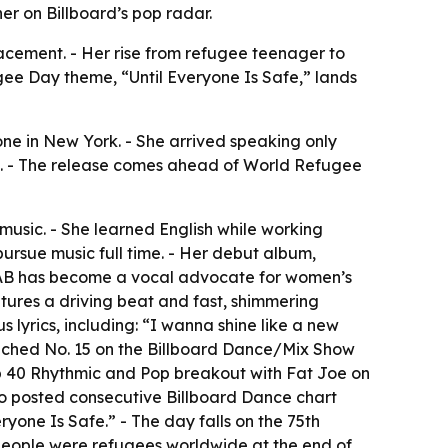
er on Billboard’s pop radar.
lacement. - Her rise from refugee teenager to
gee Day theme, “Until Everyone Is Safe,” lands
one in New York. - She arrived speaking only
 26. - The release comes ahead of World Refugee
music. - She learned English while working
pursue music full time. - Her debut album,
SHAB has become a vocal advocate for women’s
atures a driving beat and fast, shimmering
s lyrics, including: “I wanna shine like a new
reached No. 15 on the Billboard Dance/Mix Show
Top 40 Rhythmic and Pop breakout with Fat Joe on
o posted consecutive Billboard Dance chart
yone Is Safe.” - The day falls on the 75th
 people were refugees worldwide at the end of