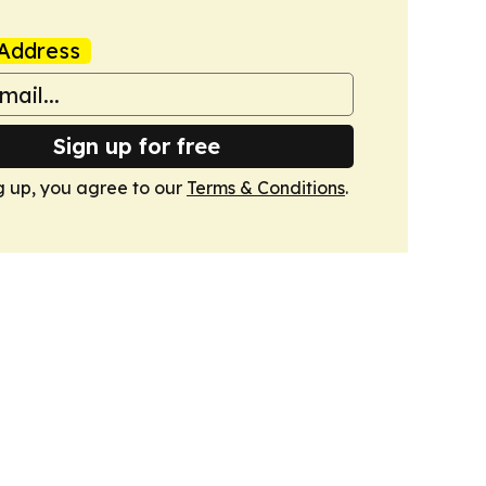
Address
Sign up for free
g up, you agree to our
Terms & Conditions
.