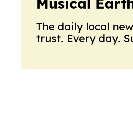
Musical Eart
The daily local ne
trust. Every day. 