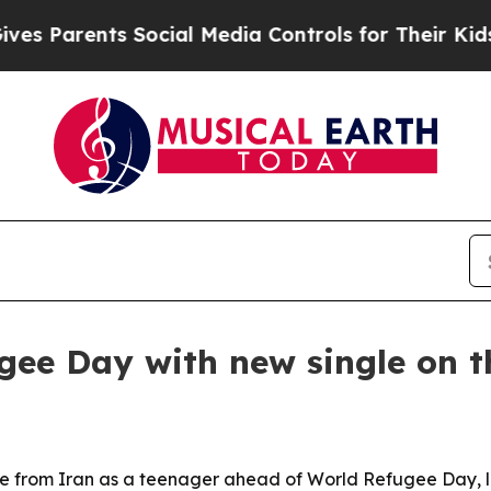
Parents Social Media Controls for Their Kids. Sho
ee Day with new single on 
ape from Iran as a teenager ahead of World Refugee Day, l