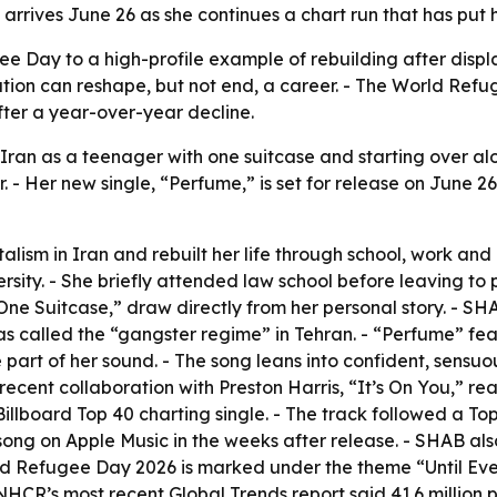
arrives June 26 as she continues a chart run that has put h
ee Day to a high-profile example of rebuilding after disp
tion can reshape, but not end, a career. - The World Refu
ter a year-over-year decline.
 Iran as a teenager with one suitcase and starting over al
. - Her new single, “Perfume,” is set for release on June
sm in Iran and rebuilt her life through school, work and 
sity. - She briefly attended law school before leaving to 
One Suitcase,” draw directly from her personal story. - 
as called the “gangster regime” in Tehran. - “Perfume” fe
part of her sound. - The song leans into confident, sensuou
 recent collaboration with Preston Harris, “It’s On You,” 
 Billboard Top 40 charting single. - The track followed a 
g on Apple Music in the weeks after release. - SHAB als
rld Refugee Day 2026 is marked under the theme “Until Ever
NHCR’s most recent Global Trends report said 41.6 million