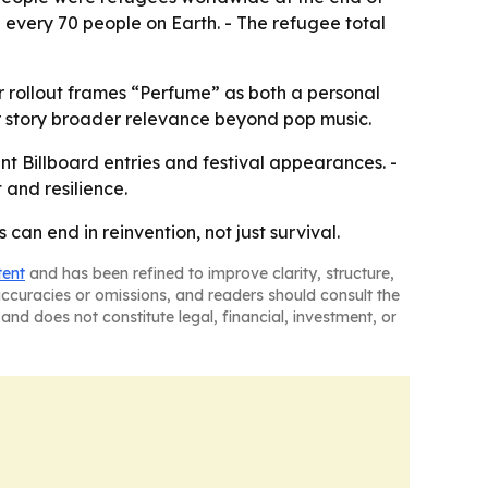
n every 70 people on Earth. - The refugee total
r rollout frames “Perfume” as both a personal
 story broader relevance beyond pop music.
nt Billboard entries and festival appearances. -
and resilience.
an end in reinvention, not just survival.
tent
and has been refined to improve clarity, structure,
naccuracies or omissions, and readers should consult the
and does not constitute legal, financial, investment, or