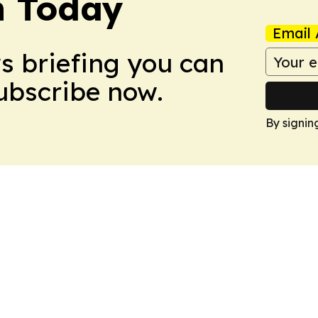
h Today
Email 
ws briefing you can
Subscribe now.
By signin