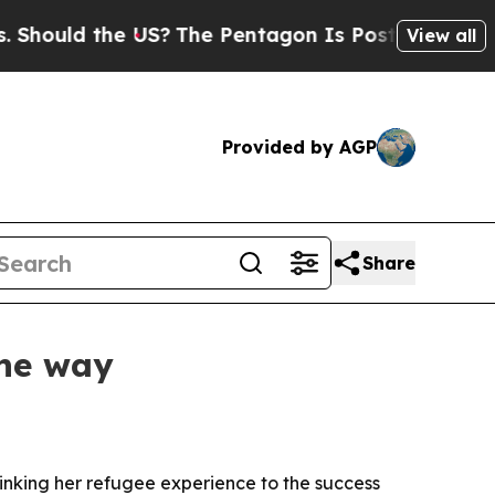
uld the US?
The Pentagon Is Posting Cryptic Bibl
View all
Provided by AGP
Share
the way
inking her refugee experience to the success