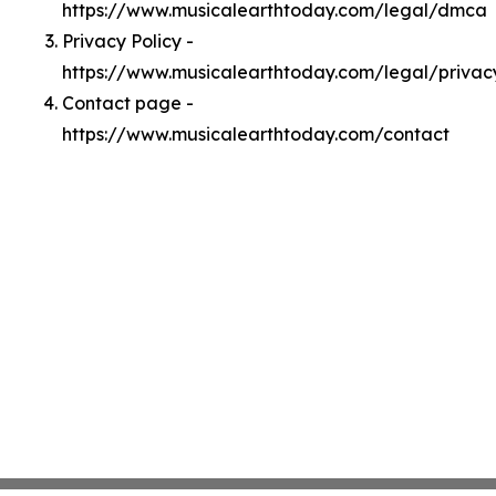
https://www.musicalearthtoday.com/legal/dmca
Privacy Policy -
https://www.musicalearthtoday.com/legal/privac
Contact page -
https://www.musicalearthtoday.com/contact