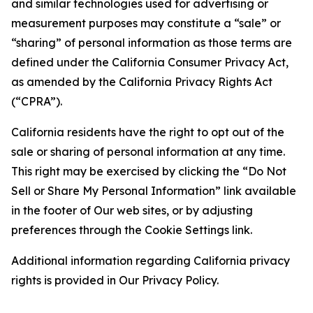
and similar technologies used for advertising or
measurement purposes may constitute a “sale” or
“sharing” of personal information as those terms are
defined under the California Consumer Privacy Act,
as amended by the California Privacy Rights Act
(“CPRA”).
California residents have the right to opt out of the
sale or sharing of personal information at any time.
This right may be exercised by clicking the “Do Not
Sell or Share My Personal Information” link available
in the footer of Our web sites, or by adjusting
preferences through the Cookie Settings link.
Additional information regarding California privacy
rights is provided in Our Privacy Policy.