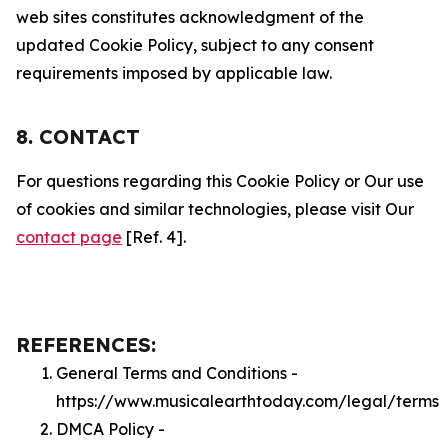
web sites constitutes acknowledgment of the
updated Cookie Policy, subject to any consent
requirements imposed by applicable law.
8. CONTACT
For questions regarding this Cookie Policy or Our use
of cookies and similar technologies, please visit Our
contact page
[Ref. 4].
REFERENCES:
General Terms and Conditions -
https://www.musicalearthtoday.com/legal/terms
DMCA Policy -