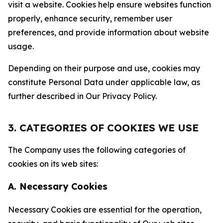
visit a website. Cookies help ensure websites function
properly, enhance security, remember user
preferences, and provide information about website
usage.
Depending on their purpose and use, cookies may
constitute Personal Data under applicable law, as
further described in Our Privacy Policy.
3. CATEGORIES OF COOKIES WE USE
The Company uses the following categories of
cookies on its web sites:
A. Necessary Cookies
Necessary Cookies are essential for the operation,