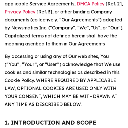
applicable Service Agreements,
DMCA Policy
[Ref. 2],
Privacy Policy
[Ref. 3], or other binding Company
documents (collectively, "Our Agreements") adopted
by Newsmatics Inc. ("Company", "We", "Us", or "Our").
Capitalized terms not defined herein shall have the
meaning ascribed to them in Our Agreements
By accessing or using any of Our web sites, You
(“You”, “Your”, or “User”) acknowledge that We use
cookies and similar technologies as described in this
Cookie Policy. WHERE REQUIRED BY APPLICABLE
LAW, OPTIONAL COOKIES ARE USED ONLY WITH
YOUR CONSENT, WHICH MAY BE WITHDRAWN AT
ANY TIME AS DESCRIBED BELOW.
1. INTRODUCTION AND SCOPE