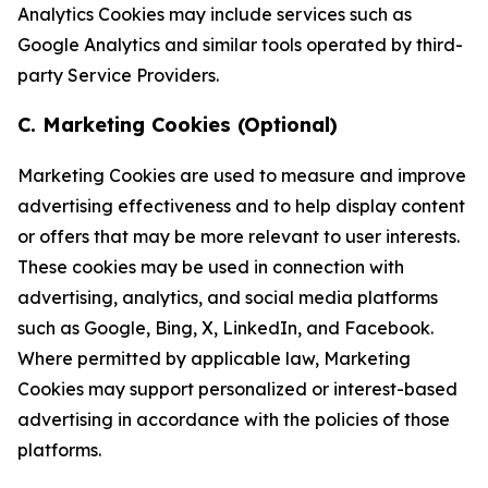
Analytics Cookies may include services such as
Google Analytics and similar tools operated by third-
party Service Providers.
C. Marketing Cookies (Optional)
Marketing Cookies are used to measure and improve
advertising effectiveness and to help display content
or offers that may be more relevant to user interests.
These cookies may be used in connection with
advertising, analytics, and social media platforms
such as Google, Bing, X, LinkedIn, and Facebook.
Where permitted by applicable law, Marketing
Cookies may support personalized or interest-based
advertising in accordance with the policies of those
platforms.