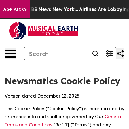
ve was CBS News New York...
Airlines Are Lobbying To C
AGP PICKS
Newsmatics Cookie Policy
Version dated December 12, 2025.
This Cookie Policy ("Cookie Policy") is incorporated by
reference into and shall be governed by Our
General
Terms and Conditions
[Ref. 1] (“Terms”) and any