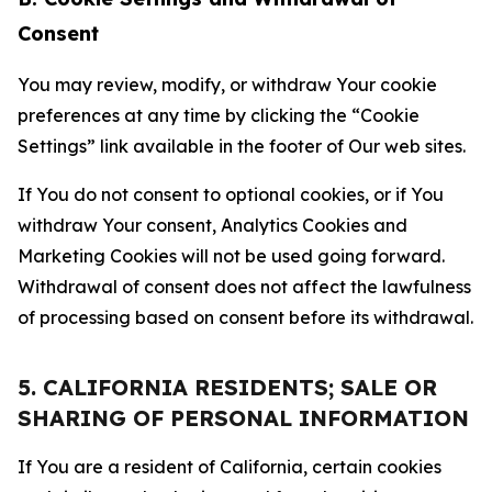
Consent
You may review, modify, or withdraw Your cookie
preferences at any time by clicking the “Cookie
Settings” link available in the footer of Our web sites.
If You do not consent to optional cookies, or if You
withdraw Your consent, Analytics Cookies and
Marketing Cookies will not be used going forward.
Withdrawal of consent does not affect the lawfulness
of processing based on consent before its withdrawal.
5. CALIFORNIA RESIDENTS; SALE OR
SHARING OF PERSONAL INFORMATION
If You are a resident of California, certain cookies