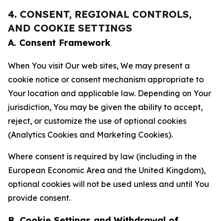
4. CONSENT, REGIONAL CONTROLS,
AND COOKIE SETTINGS
A. Consent Framework
When You visit Our web sites, We may present a
cookie notice or consent mechanism appropriate to
Your location and applicable law. Depending on Your
jurisdiction, You may be given the ability to accept,
reject, or customize the use of optional cookies
(Analytics Cookies and Marketing Cookies).
Where consent is required by law (including in the
European Economic Area and the United Kingdom),
optional cookies will not be used unless and until You
provide consent.
B. Cookie Settings and Withdrawal of