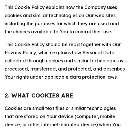
This Cookie Policy explains how the Company uses
cookies and similar technologies on Our web sites,
including the purposes for which they are used and
the choices available to You to control their use.
This Cookie Policy should be read together with Our
Privacy Policy, which explains how Personal Data
collected through cookies and similar technologies is
processed, transferred, and protected, and describes
Your rights under applicable data protection laws.
2. WHAT COOKIES ARE
Cookies are small text files or similar technologies
that are stored on Your device (computer, mobile
device, or other internet-enabled device) when You