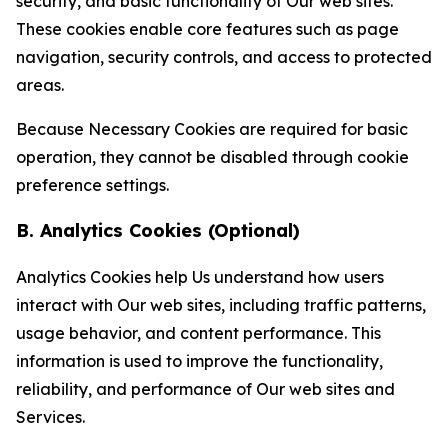
security, and basic functionality of Our web sites.
These cookies enable core features such as page
navigation, security controls, and access to protected
areas.
Because Necessary Cookies are required for basic
operation, they cannot be disabled through cookie
preference settings.
B. Analytics Cookies (Optional)
Analytics Cookies help Us understand how users
interact with Our web sites, including traffic patterns,
usage behavior, and content performance. This
information is used to improve the functionality,
reliability, and performance of Our web sites and
Services.