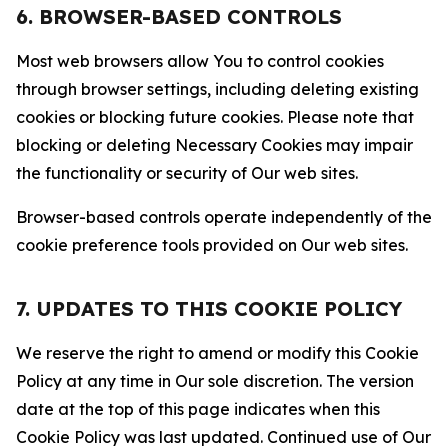
6. BROWSER-BASED CONTROLS
Most web browsers allow You to control cookies
through browser settings, including deleting existing
cookies or blocking future cookies. Please note that
blocking or deleting Necessary Cookies may impair
the functionality or security of Our web sites.
Browser-based controls operate independently of the
cookie preference tools provided on Our web sites.
7. UPDATES TO THIS COOKIE POLICY
We reserve the right to amend or modify this Cookie
Policy at any time in Our sole discretion. The version
date at the top of this page indicates when this
Cookie Policy was last updated. Continued use of Our