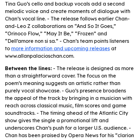
Tina Guo’s cello and backup vocals add a second
melodic voice and create moments of dialogue with
Chan’s vocal line. - The release follows earlier Chan-
and-Leo Z collaborations on “And So It Goes,”
“Orinoco Flow,” “May It Be,” “Frozen” and
“Dell’amore non si sa.” - Chan’s team points listeners
to
more information and upcoming releases
at
www.allanpalacioschan.com.
Between the lines:
- The release is designed as more
than a straightforward cover. The focus on the
poem’s meaning suggests an artistic rather than
purely vocal showcase. - Guo’s presence broadens
the appeal of the track by bringing in a musician with
reach across classical music, film scores and game
soundtracks. - The timing ahead of the Atlantic City
show gives the single a promotional lift and
underscores Chan’s push for a larger U.S. audience. -
Chan has been praised by Opera News for his “clarion