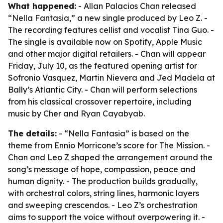
What happened:
- Allan Palacios Chan released
“Nella Fantasia,” a new single produced by Leo Z. -
The recording features cellist and vocalist Tina Guo. -
The single is available now on Spotify, Apple Music
and other major digital retailers. - Chan will appear
Friday, July 10, as the featured opening artist for
Sofronio Vasquez, Martin Nievera and Jed Madela at
Bally’s Atlantic City. - Chan will perform selections
from his classical crossover repertoire, including
music by Cher and Ryan Cayabyab.
The details:
- “Nella Fantasia” is based on the
theme from Ennio Morricone’s score for
The Mission
. -
Chan and Leo Z shaped the arrangement around the
song’s message of hope, compassion, peace and
human dignity. - The production builds gradually,
with orchestral colors, string lines, harmonic layers
and sweeping crescendos. - Leo Z’s orchestration
aims to support the voice without overpowering it. -