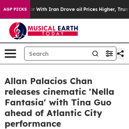
dn’t
As war With Iran Drove oil Prices Higher, Trump 
AGP PICKS
Allan Palacios Chan
releases cinematic 'Nella
Fantasia' with Tina Guo
ahead of Atlantic City
performance