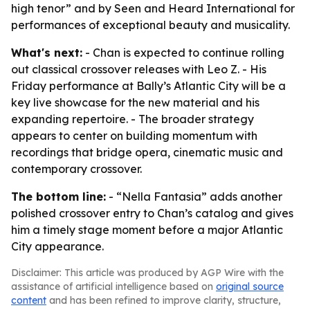
high tenor” and by Seen and Heard International for
performances of exceptional beauty and musicality.
What's next:
- Chan is expected to continue rolling
out classical crossover releases with Leo Z. - His
Friday performance at Bally’s Atlantic City will be a
key live showcase for the new material and his
expanding repertoire. - The broader strategy
appears to center on building momentum with
recordings that bridge opera, cinematic music and
contemporary crossover.
The bottom line:
- “Nella Fantasia” adds another
polished crossover entry to Chan’s catalog and gives
him a timely stage moment before a major Atlantic
City appearance.
Disclaimer: This article was produced by AGP Wire with the
assistance of artificial intelligence based on
original source
content
and has been refined to improve clarity, structure,