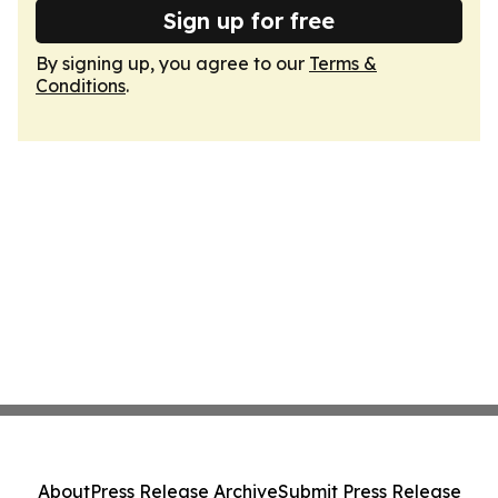
Sign up for free
By signing up, you agree to our
Terms &
Conditions
.
About
Press Release Archive
Submit Press Release