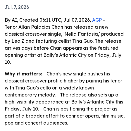
Jul. 7, 2026
By AI, Created 06:11 UTC, Jul 07, 2026,
AGP
-
Tenor Allan Palacios Chan has released a new
classical crossover single, 'Nella Fantasia,' produced
by Leo Z and featuring cellist Tina Guo. The release
arrives days before Chan appears as the featured
opening artist at Bally’s Atlantic City on Friday, July
10.
Why it matters:
- Chan’s new single pushes his
classical crossover profile higher by pairing his tenor
with Tina Guo’s cello on a widely known
contemporary melody. - The release also sets up a
high-visibility appearance at Bally’s Atlantic City this
Friday, July 10. - Chan is positioning the project as
part of a broader effort to connect opera, film music,
pop and concert audiences.