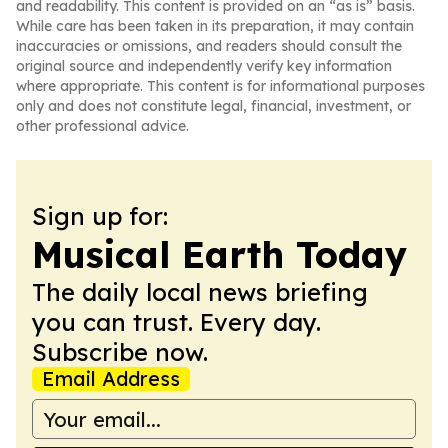
and readability. This content is provided on an “as is” basis.
While care has been taken in its preparation, it may contain
inaccuracies or omissions, and readers should consult the
original source and independently verify key information
where appropriate. This content is for informational purposes
only and does not constitute legal, financial, investment, or
other professional advice.
Sign up for:
Musical Earth Today
The daily local news briefing
you can trust. Every day.
Subscribe now.
Email Address