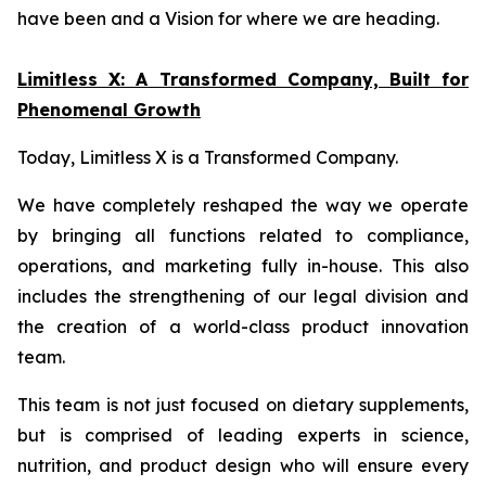
have been and a Vision for where we are heading.
Limitless X: A Transformed Company, Built for
Phenomenal Growth
Today, Limitless X is a Transformed Company.
We have completely reshaped the way we operate
by bringing all functions related to compliance,
operations, and marketing fully in-house. This also
includes the strengthening of our legal division and
the creation of a world-class product innovation
team.
This team is not just focused on dietary supplements,
but is comprised of leading experts in science,
nutrition, and product design who will ensure every