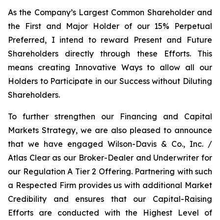
As the Company’s Largest Common Shareholder and
the First and Major Holder of our 15% Perpetual
Preferred, I intend to reward Present and Future
Shareholders directly through these Efforts. This
means creating Innovative Ways to allow all our
Holders to Participate in our Success without Diluting
Shareholders.
To further strengthen our Financing and Capital
Markets Strategy, we are also pleased to announce
that we have engaged Wilson-Davis & Co., Inc. /
Atlas Clear as our Broker-Dealer and Underwriter for
our Regulation A Tier 2 Offering. Partnering with such
a Respected Firm provides us with additional Market
Credibility and ensures that our Capital-Raising
Efforts are conducted with the Highest Level of