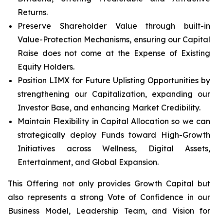
Returns.
Preserve Shareholder Value through built-in
Value-Protection Mechanisms, ensuring our Capital
Raise does not come at the Expense of Existing
Equity Holders.
Position LIMX for Future Uplisting Opportunities by
strengthening our Capitalization, expanding our
Investor Base, and enhancing Market Credibility.
Maintain Flexibility in Capital Allocation so we can
strategically deploy Funds toward High-Growth
Initiatives across Wellness, Digital Assets,
Entertainment, and Global Expansion.
This Offering not only provides Growth Capital but
also represents a strong Vote of Confidence in our
Business Model, Leadership Team, and Vision for