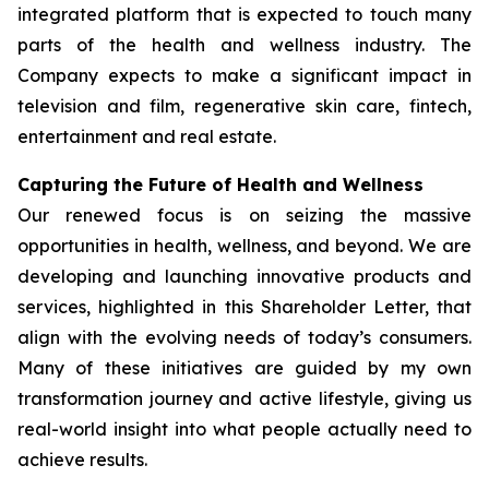
integrated platform that is expected to touch many
parts of the health and wellness industry. The
Company expects to make a significant impact in
television and film, regenerative skin care, fintech,
entertainment and real estate.
Capturing the Future of Health and Wellness
Our renewed focus is on seizing the massive
opportunities in health, wellness, and beyond. We are
developing and launching innovative products and
services, highlighted in this Shareholder Letter, that
align with the evolving needs of today’s consumers.
Many of these initiatives are guided by my own
transformation journey and active lifestyle, giving us
real-world insight into what people actually need to
achieve results.