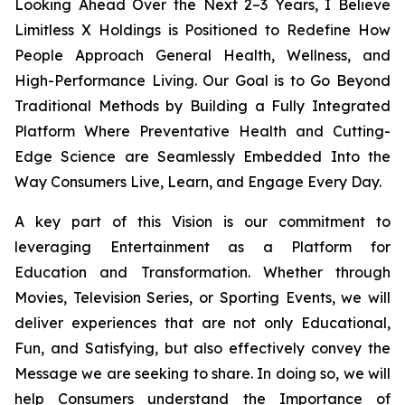
Looking Ahead Over the Next 2–3 Years, I Believe
Limitless X Holdings is Positioned to Redefine How
People Approach General Health, Wellness, and
High-Performance Living. Our Goal is to Go Beyond
Traditional Methods by Building a Fully Integrated
Platform Where Preventative Health and Cutting-
Edge Science are Seamlessly Embedded Into the
Way Consumers Live, Learn, and Engage Every Day.
A key part of this Vision is our commitment to
leveraging Entertainment as a Platform for
Education and Transformation. Whether through
Movies, Television Series, or Sporting Events, we will
deliver experiences that are not only Educational,
Fun, and Satisfying, but also effectively convey the
Message we are seeking to share. In doing so, we will
help Consumers understand the Importance of