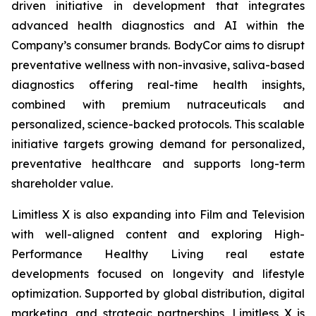
driven initiative in development that integrates
advanced health diagnostics and AI within the
Company’s consumer brands. BodyCor aims to disrupt
preventative wellness with non-invasive, saliva-based
diagnostics offering real-time health insights,
combined with premium nutraceuticals and
personalized, science-backed protocols. This scalable
initiative targets growing demand for personalized,
preventative healthcare and supports long-term
shareholder value.
Limitless X is also expanding into Film and Television
with well-aligned content and exploring High-
Performance Healthy Living real estate
developments focused on longevity and lifestyle
optimization. Supported by global distribution, digital
marketing, and strategic partnerships, Limitless X is