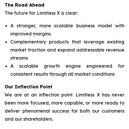
The Road Ahead
The future for Limitless X is clear:
A stronger, more scalable business model with
improved margins.
Complementary products that leverage existing
market traction and expand addressable revenue
streams
A scalable growth engine engineered for
consistent results through all market conditions
Our Inflection Point
We are at an inflection point. Limitless X has never
been more focused, more capable, or more ready to
deliver phenomenal success for both our customers
and our shareholders.