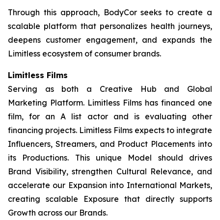
Through this approach, BodyCor seeks to create a
scalable platform that personalizes health journeys,
deepens customer engagement, and expands the
Limitless ecosystem of consumer brands.
Limitless Films
Serving as both a Creative Hub and Global
Marketing Platform. Limitless Films has financed one
film, for an A list actor and is evaluating other
financing projects. Limitless Films expects to integrate
Influencers, Streamers, and Product Placements into
its Productions. This unique Model should drives
Brand Visibility, strengthen Cultural Relevance, and
accelerate our Expansion into International Markets,
creating scalable Exposure that directly supports
Growth across our Brands.