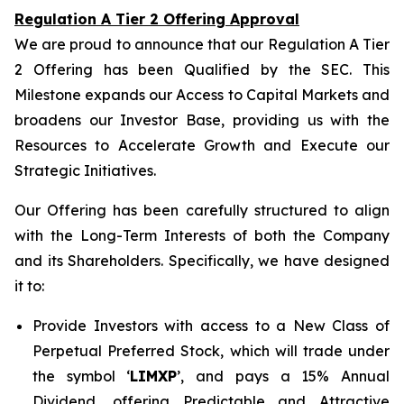
Regulation A Tier 2 Offering Approval
We are proud to announce that our Regulation A Tier
2 Offering has been Qualified by the SEC. This
Milestone expands our Access to Capital Markets and
broadens our Investor Base, providing us with the
Resources to Accelerate Growth and Execute our
Strategic Initiatives.
Our Offering has been carefully structured to align
with the Long-Term Interests of both the Company
and its Shareholders. Specifically, we have designed
it to:
Provide Investors with access to a New Class of
Perpetual Preferred Stock, which will trade under
the symbol ‘
LIMXP
’, and pays a 15% Annual
Dividend, offering Predictable and Attractive