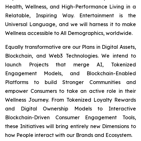
Health, Wellness, and High-Performance Living in a
Relatable, Inspiring Way. Entertainment is the
Universal Language, and we will harness it to make
Wellness accessible to All Demographics, worldwide.
Equally transformative are our Plans in Digital Assets,
Blockchain, and Web3 Technologies. We intend to
launch Projects that merge AI, Tokenized
Engagement Models, and Blockchain-Enabled
Platforms to build Stronger Communities and
empower Consumers to take an active role in their
Wellness Journey. From Tokenized Loyalty Rewards
and Digital Ownership Models to Interactive
Blockchain-Driven Consumer Engagement Tools,
these Initiatives will bring entirely new Dimensions to
how People interact with our Brands and Ecosystem.