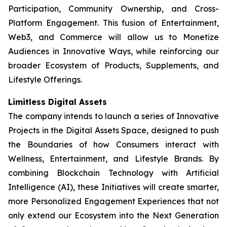
Participation, Community Ownership, and Cross-
Platform Engagement. This fusion of Entertainment,
Web3, and Commerce will allow us to Monetize
Audiences in Innovative Ways, while reinforcing our
broader Ecosystem of Products, Supplements, and
Lifestyle Offerings.
Limitless Digital Assets
The company intends to launch a series of Innovative
Projects in the Digital Assets Space, designed to push
the Boundaries of how Consumers interact with
Wellness, Entertainment, and Lifestyle Brands. By
combining Blockchain Technology with Artificial
Intelligence (AI), these Initiatives will create smarter,
more Personalized Engagement Experiences that not
only extend our Ecosystem into the Next Generation