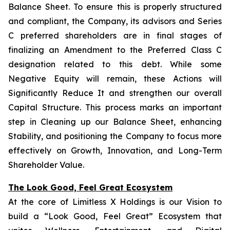
Balance Sheet. To ensure this is properly structured
and compliant, the Company, its advisors and Series
C preferred shareholders are in final stages of
finalizing an Amendment to the Preferred Class C
designation related to this debt. While some
Negative Equity will remain, these Actions will
Significantly Reduce It and strengthen our overall
Capital Structure. This process marks an important
step in Cleaning up our Balance Sheet, enhancing
Stability, and positioning the Company to focus more
effectively on Growth, Innovation, and Long-Term
Shareholder Value.
The Look Good, Feel Great Ecosystem
At the core of Limitless X Holdings is our Vision to
build a “Look Good, Feel Great” Ecosystem that