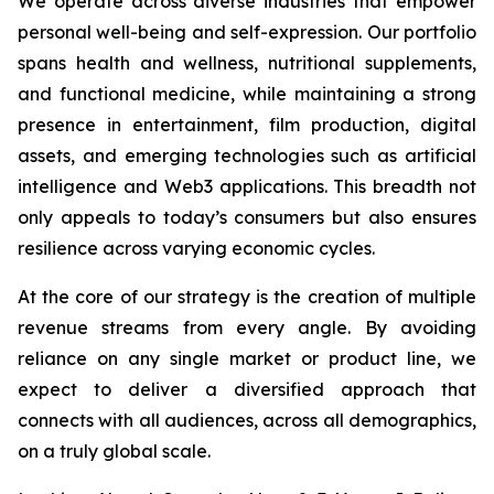
We operate across diverse industries that empower
personal well-being and self-expression. Our portfolio
spans health and wellness, nutritional supplements,
and functional medicine, while maintaining a strong
presence in entertainment, film production, digital
assets, and emerging technologies such as artificial
intelligence and Web3 applications. This breadth not
only appeals to today’s consumers but also ensures
resilience across varying economic cycles.
At the core of our strategy is the creation of multiple
revenue streams from every angle. By avoiding
reliance on any single market or product line, we
expect to deliver a diversified approach that
connects with all audiences, across all demographics,
on a truly global scale.