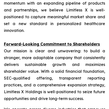
momentum with an expanding pipeline of products
and partnerships, we believe Limitless X is well-
positioned to capture meaningful market share and
set a new standard in personalized healthcare
innovation.
Forward-Looking Commitment to Shareholders
Our mission is clear and unwavering: to build a
stronger, more adaptable company that consistently
delivers sustainable growth and maximizes
shareholder value. With a solid financial foundation,
SEC-qualified offering, transparent reporting
practices, and a comprehensive expansion strategy,
Limitless X Holdings is well-positioned to seize future
opportunities and drive long-term success.