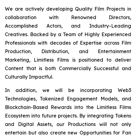
We are actively developing Quality Film Projects in
collaboration with Renowned Directors,
Accomplished Actors, and Industry-Leading
Creatives. Backed by a Team of Highly Experienced
Professionals with decades of Expertise across Film
Production, Distribution, and Entertainment
Marketing, Limitless Films is positioned to deliver
Content that is both Commercially Successful and
Culturally Impactful.
In addition, we will be incorporating Web3
Technologies, Tokenized Engagement Models, and
Blockchain-Based Rewards into the Limitless Films
Ecosystem into future projects. By integrating Tokens
and Digital Assets, our Productions will not only
entertain but also create new Opportunities for Fan