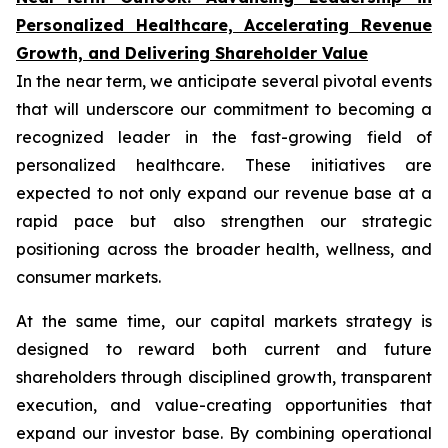
Personalized Healthcare, Accelerating Revenue
Growth, and Delivering Shareholder Value
In the near term, we anticipate several pivotal events
that will underscore our commitment to becoming a
recognized leader in the fast-growing field of
personalized healthcare. These initiatives are
expected to not only expand our revenue base at a
rapid pace but also strengthen our strategic
positioning across the broader health, wellness, and
consumer markets.
At the same time, our capital markets strategy is
designed to reward both current and future
shareholders through disciplined growth, transparent
execution, and value-creating opportunities that
expand our investor base. By combining operational