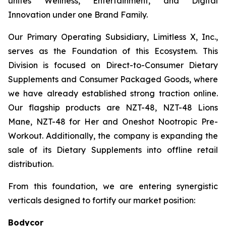
unites Wellness, Entertainment, and Digital
Innovation under one Brand Family.
Our Primary Operating Subsidiary, Limitless X, Inc.,
serves as the Foundation of this Ecosystem. This
Division is focused on Direct-to-Consumer Dietary
Supplements and Consumer Packaged Goods, where
we have already established strong traction online.
Our flagship products are NZT-48, NZT-48 Lions
Mane, NZT-48 for Her and Oneshot Nootropic Pre-
Workout. Additionally, the company is expanding the
sale of its Dietary Supplements into offline retail
distribution.
From this foundation, we are entering synergistic
verticals designed to fortify our market position:
Bodycor