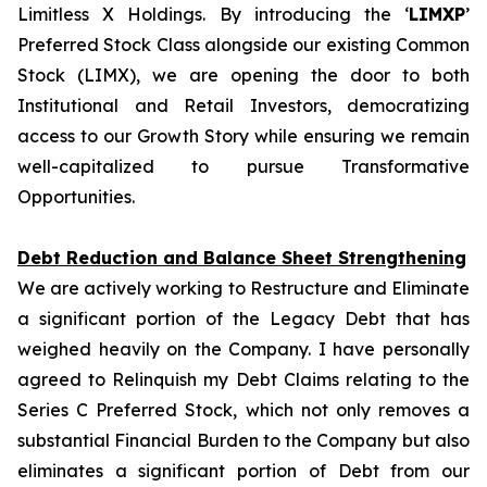
Limitless X Holdings. By introducing the ‘
LIMXP
’
Preferred Stock Class alongside our existing Common
Stock (LIMX), we are opening the door to both
Institutional and Retail Investors, democratizing
access to our Growth Story while ensuring we remain
well-capitalized to pursue Transformative
Opportunities.
Debt Reduction and Balance Sheet Strengthening
We are actively working to Restructure and Eliminate
a significant portion of the Legacy Debt that has
weighed heavily on the Company. I have personally
agreed to Relinquish my Debt Claims relating to the
Series C Preferred Stock, which not only removes a
substantial Financial Burden to the Company but also
eliminates a significant portion of Debt from our