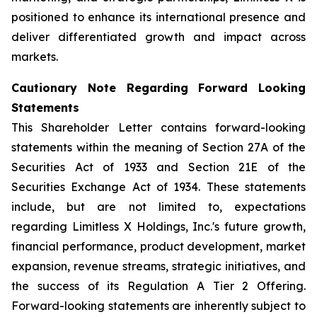
positioned to enhance its international presence and
deliver differentiated growth and impact across
markets.
Cautionary Note Regarding Forward Looking
Statements
This Shareholder Letter contains forward-looking
statements within the meaning of Section 27A of the
Securities Act of 1933 and Section 21E of the
Securities Exchange Act of 1934. These statements
include, but are not limited to, expectations
regarding Limitless X Holdings, Inc.'s future growth,
financial performance, product development, market
expansion, revenue streams, strategic initiatives, and
the success of its Regulation A Tier 2 Offering.
Forward-looking statements are inherently subject to