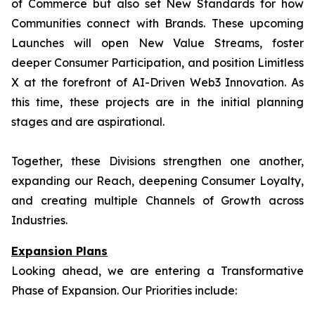
of Commerce but also set New Standards for how
Communities connect with Brands. These upcoming
Launches will open New Value Streams, foster
deeper Consumer Participation, and position Limitless
X at the forefront of AI-Driven Web3 Innovation. As
this time, these projects are in the initial planning
stages and are aspirational.
Together, these Divisions strengthen one another,
expanding our Reach, deepening Consumer Loyalty,
and creating multiple Channels of Growth across
Industries.
Expansion Plans
Looking ahead, we are entering a Transformative
Phase of Expansion. Our Priorities include: