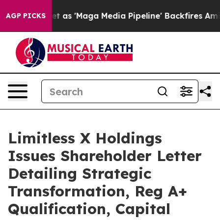
t as 'Maga Media Pipeline' Backfires Amid Rumors Tru
AGP PICKS
Limitless X Holdings
Issues Shareholder Letter
Detailing Strategic
Transformation, Reg A+
Qualification, Capital