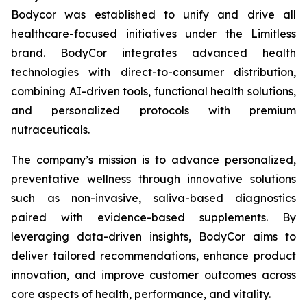
Bodycor was established to unify and drive all
healthcare-focused initiatives under the Limitless
brand. BodyCor integrates advanced health
technologies with direct-to-consumer distribution,
combining AI-driven tools, functional health solutions,
and personalized protocols with premium
nutraceuticals.
The company’s mission is to advance personalized,
preventative wellness through innovative solutions
such as non-invasive, saliva-based diagnostics
paired with evidence-based supplements. By
leveraging data-driven insights, BodyCor aims to
deliver tailored recommendations, enhance product
innovation, and improve customer outcomes across
core aspects of health, performance, and vitality.