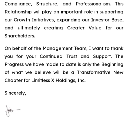
Compliance, Structure, and Professionalism. This
Relationship will play an important role in supporting
our Growth Initiatives, expanding our Investor Base,
and ultimately creating Greater Value for our
Shareholders.
On behalf of the Management Team, I want to thank
you for your Continued Trust and Support. The
Progress we have made to date is only the Beginning
of what we believe will be a Transformative New
Chapter for Limitless X Holdings, Inc.
Sincerely,