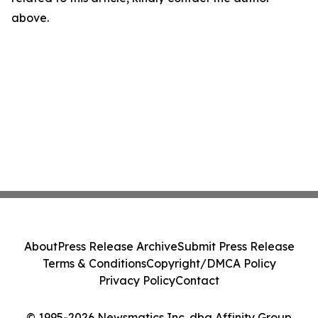
above.
About
Press Release Archive
Submit Press Release
Terms & Conditions
Copyright/DMCA Policy
Privacy Policy
Contact
© 1995-2026 Newsmatics Inc. dba Affinity Group