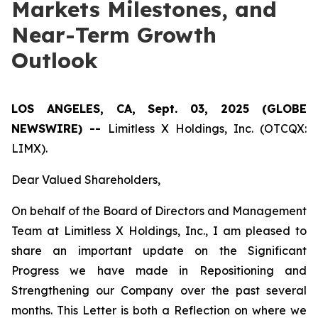
Markets Milestones, and
Near-Term Growth
Outlook
LOS ANGELES, CA, Sept. 03, 2025 (GLOBE
NEWSWIRE) --
Limitless X Holdings, Inc. (OTCQX:
LIMX).
Dear Valued Shareholders,
On behalf of the Board of Directors and Management
Team at Limitless X Holdings, Inc., I am pleased to
share an important update on the Significant
Progress we have made in Repositioning and
Strengthening our Company over the past several
months. This Letter is both a Reflection on where we