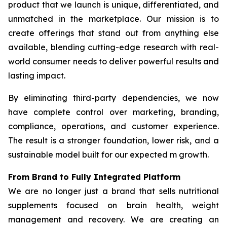
product that we launch is unique, differentiated, and
unmatched in the marketplace. Our mission is to
create offerings that stand out from anything else
available, blending cutting-edge research with real-
world consumer needs to deliver powerful results and
lasting impact.
By eliminating third-party dependencies, we now
have complete control over marketing, branding,
compliance, operations, and customer experience.
The result is a stronger foundation, lower risk, and a
sustainable model built for our expected m growth.
From Brand to Fully Integrated Platform
We are no longer just a brand that sells nutritional
supplements focused on brain health, weight
management and recovery. We are creating an