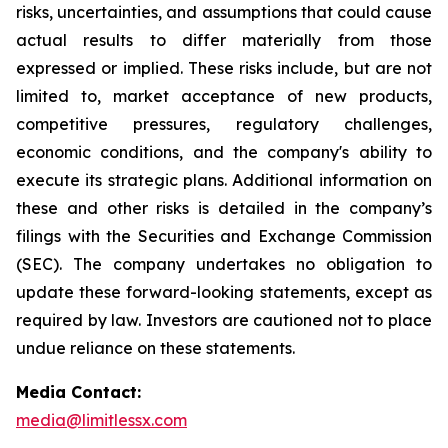
risks, uncertainties, and assumptions that could cause
actual results to differ materially from those
expressed or implied. These risks include, but are not
limited to, market acceptance of new products,
competitive pressures, regulatory challenges,
economic conditions, and the company's ability to
execute its strategic plans. Additional information on
these and other risks is detailed in the company’s
filings with the Securities and Exchange Commission
(SEC). The company undertakes no obligation to
update these forward-looking statements, except as
required by law. Investors are cautioned not to place
undue reliance on these statements.
Media Contact:
media@limitlessx.com