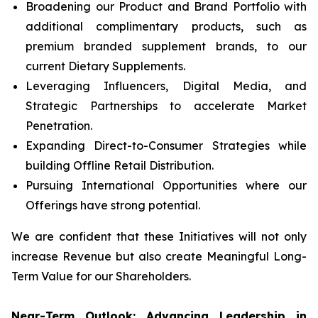
Broadening our Product and Brand Portfolio with
additional complimentary products, such as
premium branded supplement brands, to our
current Dietary Supplements.
Leveraging Influencers, Digital Media, and
Strategic Partnerships to accelerate Market
Penetration.
Expanding Direct-to-Consumer Strategies while
building Offline Retail Distribution.
Pursuing International Opportunities where our
Offerings have strong potential.
We are confident that these Initiatives will not only
increase Revenue but also create Meaningful Long-
Term Value for our Shareholders.
Near-Term Outlook: Advancing Leadership in