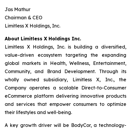
Jas Mathur
Chairman & CEO
Limitless X Holdings, Inc.
About Limitless X Holdings Inc.
Limitless X Holdings, Inc. is building a diversified,
value-driven ecosystem targeting the expanding
global markets in Health, Wellness, Entertainment,
Community, and Brand Development. Through its
wholly owned subsidiary, Limitless X, Inc., the
Company operates a scalable Direct-to-Consumer
eCommerce platform delivering innovative products
and services that empower consumers to optimize
their lifestyles and well-being.
A key growth driver will be BodyCor, a technology-