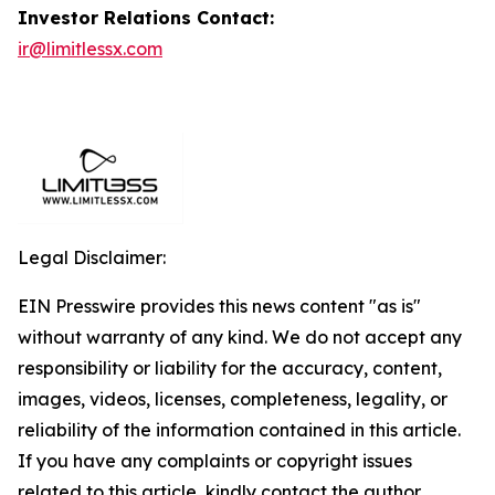
Investor Relations Contact:
ir@limitlessx.com
Legal Disclaimer:
EIN Presswire provides this news content "as is"
without warranty of any kind. We do not accept any
responsibility or liability for the accuracy, content,
images, videos, licenses, completeness, legality, or
reliability of the information contained in this article.
If you have any complaints or copyright issues
related to this article, kindly contact the author