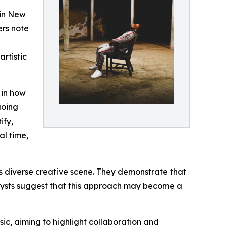
 in New
ers note
rtistic
 in how
going
ify,
al time,
’s diverse creative scene. They demonstrate that
nalysts suggest that this approach may become a
ic, aiming to highlight collaboration and