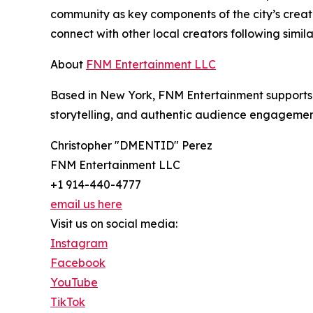
community as key components of the city’s creat
connect with other local creators following simila
About
FNM Entertainment LLC
Based in New York, FNM Entertainment supports i
storytelling, and authentic audience engagemen
Christopher "DMENTID" Perez
FNM Entertainment LLC
+1 914-440-4777
email us here
Visit us on social media:
Instagram
Facebook
YouTube
TikTok