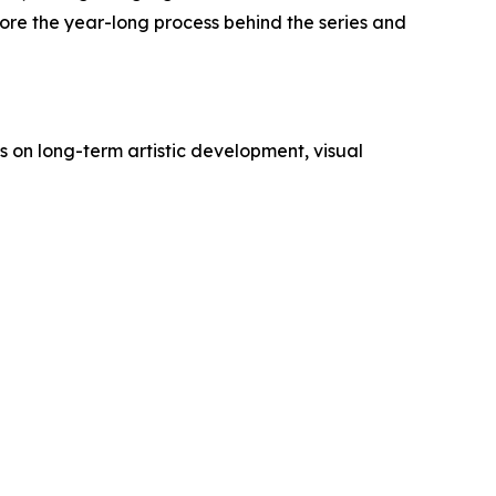
ore the year-long process behind the series and
 on long-term artistic development, visual