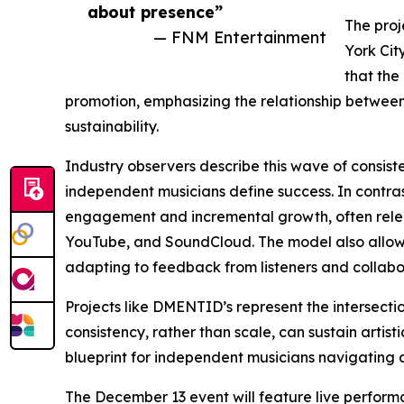
about presence”
The proj
— FNM Entertainment
York Cit
that the
promotion, emphasizing the relationship between 
sustainability.
Industry observers describe this wave of consist
independent musicians define success. In contrast
engagement and incremental growth, often releas
YouTube, and SoundCloud. The model also allows e
adapting to feedback from listeners and collabo
Projects like DMENTID’s represent the intersecti
consistency, rather than scale, can sustain arti
blueprint for independent musicians navigating a
The December 13 event will feature live perform