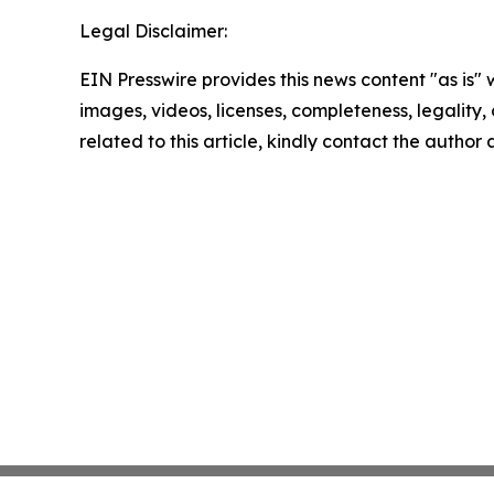
Legal Disclaimer:
EIN Presswire provides this news content "as is" 
images, videos, licenses, completeness, legality, o
related to this article, kindly contact the author