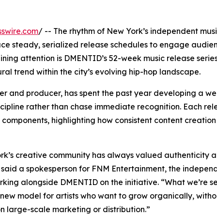
sswire.com
/ -- The rhythm of New York’s independent mus
brace steady, serialized release schedules to engage audi
ning attention is DMENTID’s 52-week music release series
al trend within the city’s evolving hip-hop landscape.
r and producer, has spent the past year developing a we
cipline rather than chase immediate recognition. Each rel
ual components, highlighting how consistent content creatio
k’s creative community has always valued authenticity 
 said a spokesperson for FNM Entertainment, the indepen
rking alongside DMENTID on the initiative. “What we’re s
 new model for artists who want to grow organically, witho
on large-scale marketing or distribution.”