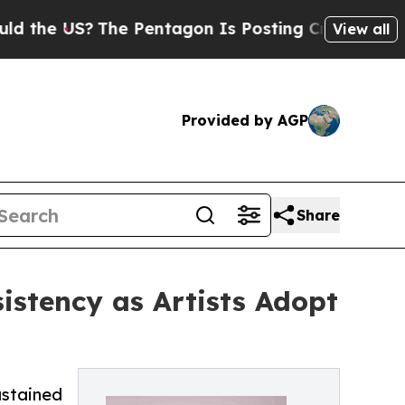
 US?
The Pentagon Is Posting Cryptic Biblical M
View all
Provided by AGP
Share
stency as Artists Adopt
ustained