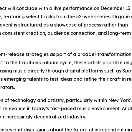
ect will conclude with a live performance on December 13
y, featuring select tracks from the 52-week series. Organiz
 event is structured as a showcase of process rather than
consistent creation, audience connection, and long-term a
ent-release strategies as part of a broader transformation
 to the traditional album cycle, these artists prioritize on
ing music directly through digital platforms such as Spot
merging talents to test ideas and refine their craft in re
rators.
on of technology and artistry, particularly within New York
stic relevance in today’s fast-paced music environment. A
n increasingly decentralized industry.
ances and discussions about the future of independent mus