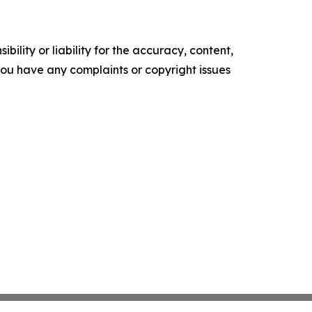
ility or liability for the accuracy, content,
f you have any complaints or copyright issues