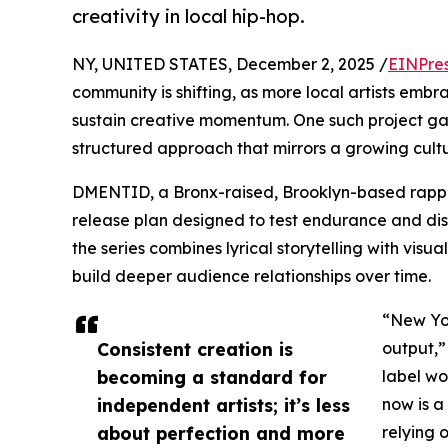
creativity in local hip-hop.
NY, UNITED STATES, December 2, 2025 /
EINPre
community is shifting, as more local artists em
sustain creative momentum. One such project gai
structured approach that mirrors a growing cultur
DMENTID, a Bronx-raised, Brooklyn-based rappe
release plan designed to test endurance and dis
the series combines lyrical storytelling with vis
build deeper audience relationships over time.
“New Yor
Consistent creation is
output,”
becoming a standard for
label wo
independent artists; it’s less
now is a
about perfection and more
relying 