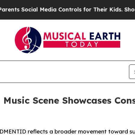
 Social Media Controls for Their Kids. Should the
 Music Scene Showcases Consi
st DMENTID reflects a broader movement toward s