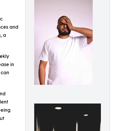
ic
ences and
, a
ekly
ease in
n can
and
dent
eeing
ut