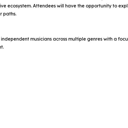
ive ecosystem. Attendees will have the opportunity to expl
r paths.
ndependent musicians across multiple genres with a focus
t.