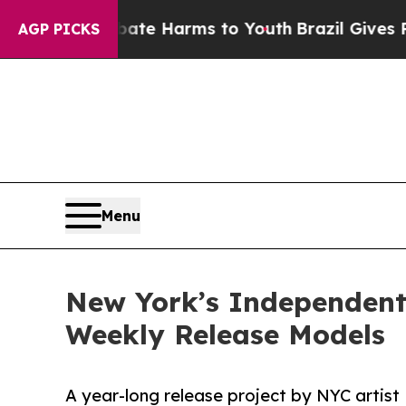
und to Abate Harms to Youth
Brazil Gives Parents
AGP PICKS
Menu
New York’s Independent
Weekly Release Models
A year-long release project by NYC arti