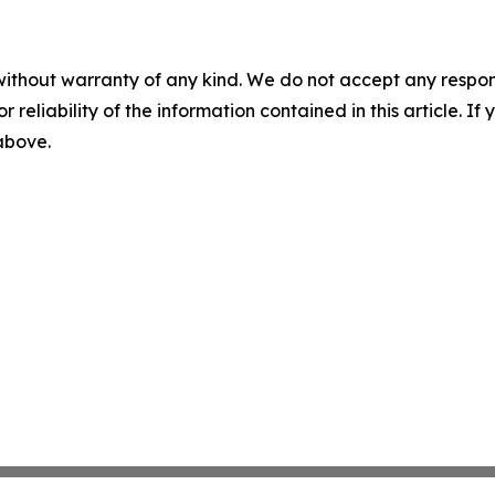
without warranty of any kind. We do not accept any responsib
r reliability of the information contained in this article. I
 above.