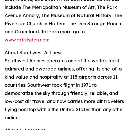
include The Metropolitan Museum of Art, The Park
Avenue Armory, The Museum of Natural History, The
Riverside Church in Harlem, The Don Strange Ranch
and Graceland. To learn more go to
www.artistsden.com
About Southwest Airlines:
Southwest Airlines operates one of the world's most
admired and awarded airlines, offering its one-of-a-
kind value and hospitality at 118 airports across 11
countries. Southwest took flight in 1971 to
democratize the sky through friendly, reliable, and
low-cost air travel and now carries more air travelers
flying nonstop within the United States than any other
airline.