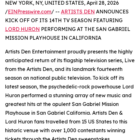
NEW YORK, NY, UNITED STATES, April 28, 2026
/
EINPresswire.com
/ --
ARTISTS DEN
ANNOUNCES
KICK OFF OF ITS 14TH TV SEASON FEATURING
LORD HURON
PERFORMING AT THE SAN GABRIEL
MISSION PLAYHOUSE IN CALIFORNIA
Artists Den Entertainment proudly presents the highly
anticipated return of its flagship television series, Live
from the Artists Den, and its landmark fourteenth
season on national public television. To kick off its
latest season, the psychedelic-rock powerhouse Lord
Huron performed a stunning array of new music and
greatest hits at the opulent San Gabriel Mission
Playhouse in San Gabriel California. Artists Den &
Lord Huron fans travelled from 15 US States to this
historic venue with over 1,000 contestants winning
tickets through the Artists Den sweepstakes.