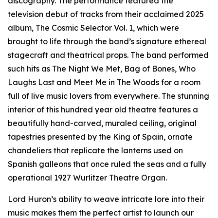
discography. The performance featured the
television debut of tracks from their acclaimed 2025
album, The Cosmic Selector Vol. 1, which were
brought to life through the band’s signature ethereal
stagecraft and theatrical props. The band performed
such hits as The Night We Met, Bag of Bones, Who
Laughs Last and Meet Me in The Woods for a room
full of live music lovers from everywhere. The stunning
interior of this hundred year old theatre features a
beautifully hand-carved, muraled ceiling, original
tapestries presented by the King of Spain, ornate
chandeliers that replicate the lanterns used on
Spanish galleons that once ruled the seas and a fully
operational 1927 Wurlitzer Theatre Organ.
Lord Huron’s ability to weave intricate lore into their
music makes them the perfect artist to launch our