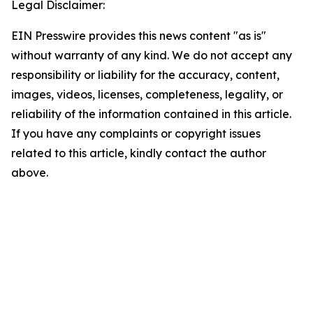
Legal Disclaimer:
EIN Presswire provides this news content "as is"
without warranty of any kind. We do not accept any
responsibility or liability for the accuracy, content,
images, videos, licenses, completeness, legality, or
reliability of the information contained in this article.
If you have any complaints or copyright issues
related to this article, kindly contact the author
above.