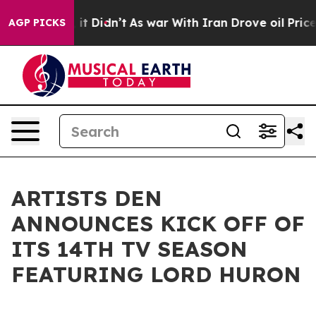
 Well, it Didn’t
As war With Iran Drove oil Prices Hi
AGP PICKS
ARTISTS DEN
ANNOUNCES KICK OFF OF
ITS 14TH TV SEASON
FEATURING LORD HURON