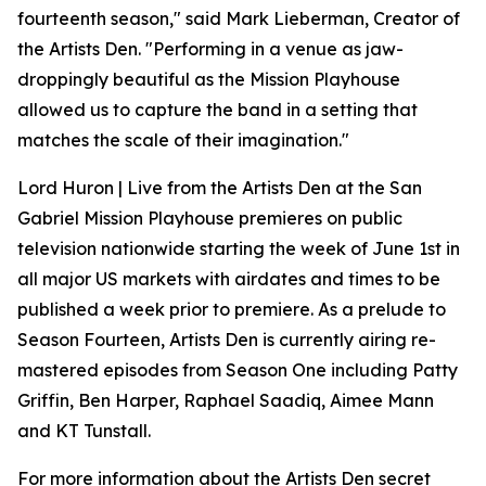
fourteenth season," said Mark Lieberman, Creator of
the Artists Den. "Performing in a venue as jaw-
droppingly beautiful as the Mission Playhouse
allowed us to capture the band in a setting that
matches the scale of their imagination."
Lord Huron | Live from the Artists Den at the San
Gabriel Mission Playhouse premieres on public
television nationwide starting the week of June 1st in
all major US markets with airdates and times to be
published a week prior to premiere. As a prelude to
Season Fourteen, Artists Den is currently airing re-
mastered episodes from Season One including Patty
Griffin, Ben Harper, Raphael Saadiq, Aimee Mann
and KT Tunstall.
For more information about the Artists Den secret