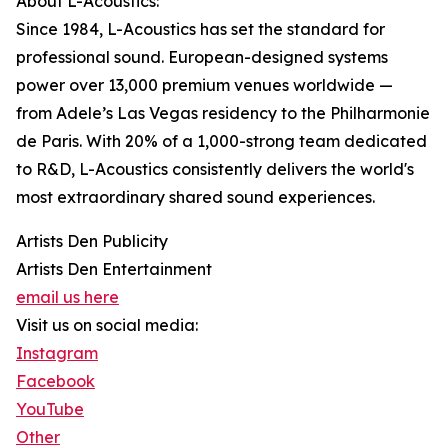
About L-Acoustics:
Since 1984, L-Acoustics has set the standard for
professional sound. European-designed systems
power over 13,000 premium venues worldwide —
from Adele’s Las Vegas residency to the Philharmonie
de Paris. With 20% of a 1,000-strong team dedicated
to R&D, L-Acoustics consistently delivers the world's
most extraordinary shared sound experiences.
Artists Den Publicity
Artists Den Entertainment
email us here
Visit us on social media:
Instagram
Facebook
YouTube
Other