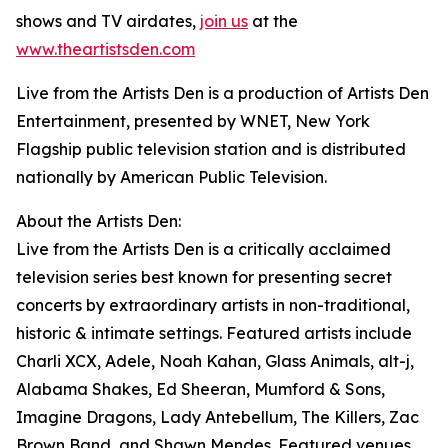
shows and TV airdates,
join us
at the
www.theartistsden.com
Live from the Artists Den is a production of Artists Den
Entertainment, presented by WNET, New York
Flagship public television station and is distributed
nationally by American Public Television.
About the Artists Den:
Live from the Artists Den is a critically acclaimed
television series best known for presenting secret
concerts by extraordinary artists in non-traditional,
historic & intimate settings. Featured artists include
Charli XCX, Adele, Noah Kahan, Glass Animals, alt-j,
Alabama Shakes, Ed Sheeran, Mumford & Sons,
Imagine Dragons, Lady Antebellum, The Killers, Zac
Brown Band, and Shawn Mendes. Featured venues