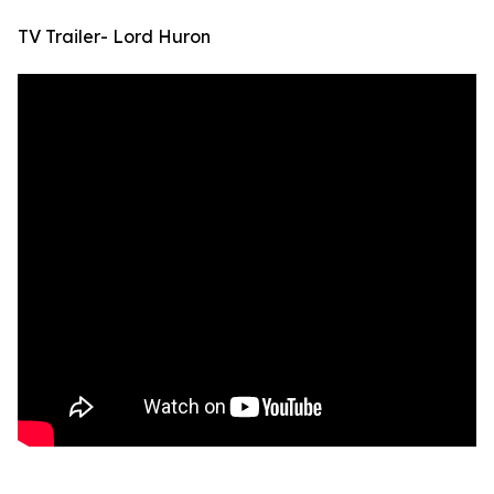
TV Trailer- Lord Huron