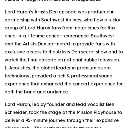
Lord Huron’s Artists Den episode was produced in
partnership with Southwest Airlines, who flew a lucky
group of Lord Huron fans from major cities for this
once-in-a-lifetime concert experience. Southwest
and the Artists Den partnered to provide fans with
exclusive access to the Artists Den secret show and to
watch the final episode on national public television.
L-Acoustics, the global leader in premium audio
technology, provided a rich & professional sound
experience that enhanced the concert experience for
both the band and audience.
Lord Huron, led by founder and lead vocalist Ben
Schneider, took the stage at the Mission Playhouse to
deliver a 95-minute journey through their expansive