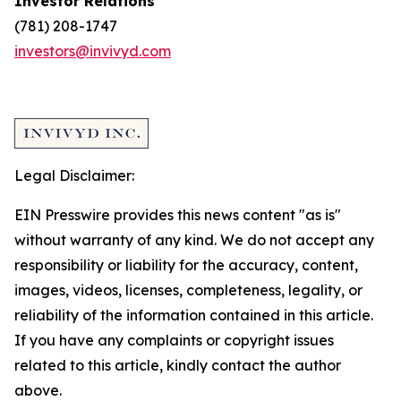
Investor Relations
(781) 208-1747
investors@invivyd.com
Legal Disclaimer:
EIN Presswire provides this news content "as is"
without warranty of any kind. We do not accept any
responsibility or liability for the accuracy, content,
images, videos, licenses, completeness, legality, or
reliability of the information contained in this article.
If you have any complaints or copyright issues
related to this article, kindly contact the author
above.