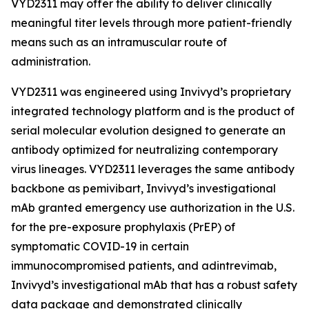
VYD2311 may offer the ability to deliver clinically
meaningful titer levels through more patient-friendly
means such as an intramuscular route of
administration.
VYD2311 was engineered using Invivyd’s proprietary
integrated technology platform and is the product of
serial molecular evolution designed to generate an
antibody optimized for neutralizing contemporary
virus lineages. VYD2311 leverages the same antibody
backbone as pemivibart, Invivyd’s investigational
mAb granted emergency use authorization in the U.S.
for the pre-exposure prophylaxis (PrEP) of
symptomatic COVID-19 in certain
immunocompromised patients, and adintrevimab,
Invivyd’s investigational mAb that has a robust safety
data package and demonstrated clinically