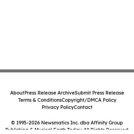
About
Press Release Archive
Submit Press Release
Terms & Conditions
Copyright/DMCA Policy
Privacy Policy
Contact
© 1995-2026 Newsmatics Inc. dba Affinity Group
Publishing & Musical Earth Today. All Rights Reserved.