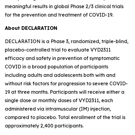
meaningful results in global Phase 2/3 clinical trials
for the prevention and treatment of COVID-19.
About DECLARATION
DECLARATION is a Phase 3, randomized, triple-blind,
placebo-controlled trial to evaluate VYD2311
efficacy and safety in prevention of symptomatic
COVID in a broad population of participants
including adults and adolescents both with and
without risk factors for progression to severe COVID-
19 at three months. Participants will receive either a
single dose or monthly doses of VYD2311, each
administered via intramuscular (IM) injection,
compared to placebo. Total enrollment of the trial is
approximately 2,400 participants.