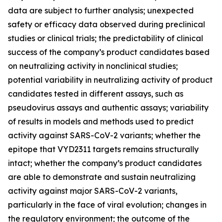
data are subject to further analysis; unexpected
safety or efficacy data observed during preclinical
studies or clinical trials; the predictability of clinical
success of the company’s product candidates based
on neutralizing activity in nonclinical studies;
potential variability in neutralizing activity of product
candidates tested in different assays, such as
pseudovirus assays and authentic assays; variability
of results in models and methods used to predict
activity against SARS-CoV-2 variants; whether the
epitope that VYD2311 targets remains structurally
intact; whether the company’s product candidates
are able to demonstrate and sustain neutralizing
activity against major SARS-CoV-2 variants,
particularly in the face of viral evolution; changes in
the regulatory environment; the outcome of the