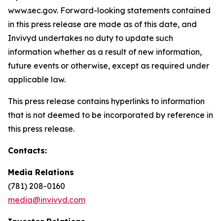
www.sec.gov. Forward-looking statements contained
in this press release are made as of this date, and
Invivyd undertakes no duty to update such
information whether as a result of new information,
future events or otherwise, except as required under
applicable law.
This press release contains hyperlinks to information
that is not deemed to be incorporated by reference in
this press release.
Contacts:
Media Relations
(781) 208-0160
media@invivyd.com