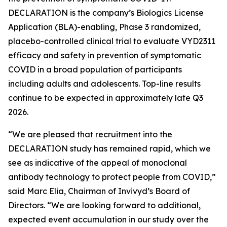
DECLARATION is the company’s Biologics License
Application (BLA)-enabling, Phase 3 randomized,
placebo-controlled clinical trial to evaluate VYD2311
efficacy and safety in prevention of symptomatic
COVID in a broad population of participants
including adults and adolescents. Top-line results
continue to be expected in approximately late Q3
2026.
“We are pleased that recruitment into the
DECLARATION study has remained rapid, which we
see as indicative of the appeal of monoclonal
antibody technology to protect people from COVID,”
said Marc Elia, Chairman of Invivyd’s Board of
Directors. “We are looking forward to additional,
expected event accumulation in our study over the