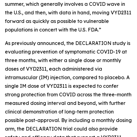
summer, which generally involves a COVID wave in
the U.S., and then, with data in hand, moving VYD2311
forward as quickly as possible to vulnerable
populations in concert with the U.S. FDA.”
As previously announced, the DECLARATION study is
evaluating prevention of symptomatic COVID-19 at
three months, with either a single dose or monthly
doses of VYD2311, each administered via
intramuscular (IM) injection, compared to placebo. A
single IM dose of VYD2311 is expected to confer
strong protection from COVID across the three-month
measured dosing interval and beyond, with further
clinical demonstration of long-term protection
possible post-approval. By including a monthly dosing
arm, the DECLARATION trial could also provide