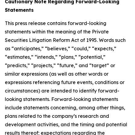
Cautionary Note Regarding Forward-Looking
Statements
This press release contains forward-looking
statements within the meaning of the Private
Securities Litigation Reform Act of 1995. Words such
as “anticipates,” “believes,” “could,” “expects,”
“estimates,” “intends,” “plans,” “potential,”
“predicts,” “projects,” “future,” and “target” or
similar expressions (as well as other words or
expressions referencing future events, conditions or
circumstances) are intended to identify forward-
looking statements. Forward-looking statements
include statements concerning, among other things,
plans related to the company’s research and
development activities, and the timing and potential
results thereof; expectations regarding the