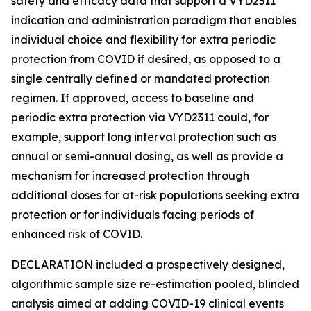
safety and efficacy data that support a VYD2311
indication and administration paradigm that enables
individual choice and flexibility for extra periodic
protection from COVID if desired, as opposed to a
single centrally defined or mandated protection
regimen. If approved, access to baseline and
periodic extra protection via VYD2311 could, for
example, support long interval protection such as
annual or semi-annual dosing, as well as provide a
mechanism for increased protection through
additional doses for at-risk populations seeking extra
protection or for individuals facing periods of
enhanced risk of COVID.
DECLARATION included a prospectively designed,
algorithmic sample size re-estimation pooled, blinded
analysis aimed at adding COVID-19 clinical events