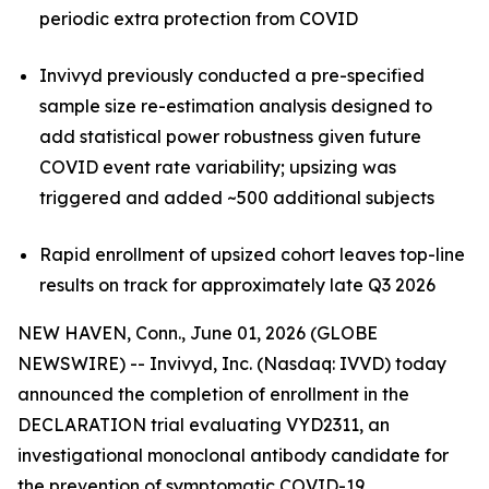
periodic extra protection from COVID
Invivyd previously conducted a pre-specified
sample size re-estimation analysis designed to
add statistical power robustness given future
COVID event rate variability; upsizing was
triggered and added ~500 additional subjects
Rapid enrollment of upsized cohort leaves top-line
results on track for approximately late Q3 2026
NEW HAVEN, Conn., June 01, 2026 (GLOBE
NEWSWIRE) -- Invivyd, Inc. (Nasdaq: IVVD) today
announced the completion of enrollment in the
DECLARATION trial evaluating VYD2311, an
investigational monoclonal antibody candidate for
the prevention of symptomatic COVID-19.