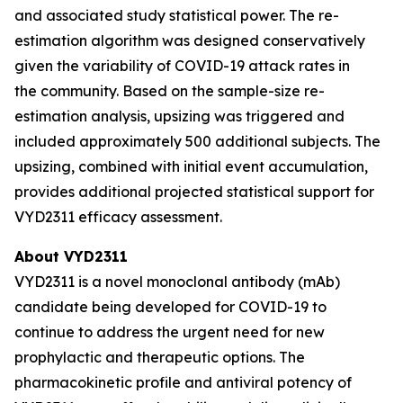
and associated study statistical power. The re-
estimation algorithm was designed conservatively
given the variability of COVID-19 attack rates in
the community. Based on the sample-size re-
estimation analysis, upsizing was triggered and
included approximately 500 additional subjects. The
upsizing, combined with initial event accumulation,
provides additional projected statistical support for
VYD2311 efficacy assessment.
About VYD2311
VYD2311 is a novel monoclonal antibody (mAb)
candidate being developed for COVID-19 to
continue to address the urgent need for new
prophylactic and therapeutic options. The
pharmacokinetic profile and antiviral potency of