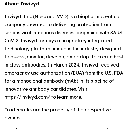
About Invivyd
Invivyd, Inc. (Nasdaq: IVVD) is a biopharmaceutical
company devoted to delivering protection from
serious viral infectious diseases, beginning with SARS-
CoV-2. Invivyd deploys a proprietary integrated
technology platform unique in the industry designed
to assess, monitor, develop, and adapt to create best
in class antibodies. In March 2024, Invivyd received
emergency use authorization (EUA) from the U.S. FDA
for a monoclonal antibody (mAb) in its pipeline of
innovative antibody candidates. Visit
https://invivyd.com/ to learn more.
Trademarks are the property of their respective
owners.