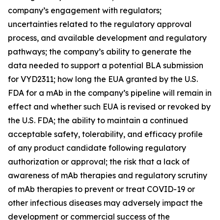
company’s engagement with regulators;
uncertainties related to the regulatory approval
process, and available development and regulatory
pathways; the company’s ability to generate the
data needed to support a potential BLA submission
for VYD2311; how long the EUA granted by the U.S.
FDA for a mAb in the company’s pipeline will remain in
effect and whether such EUA is revised or revoked by
the U.S. FDA; the ability to maintain a continued
acceptable safety, tolerability, and efficacy profile
of any product candidate following regulatory
authorization or approval; the risk that a lack of
awareness of mAb therapies and regulatory scrutiny
of mAb therapies to prevent or treat COVID-19 or
other infectious diseases may adversely impact the
development or commercial success of the