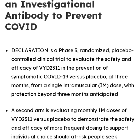
an Investigational
Antibody to Prevent
COVID
DECLARATION is a Phase 3, randomized, placebo-
controlled clinical trial to evaluate the safety and
efficacy of VYD2311 in the prevention of
symptomatic COVID-19 versus placebo, at three
months, from a single intramuscular (IM) dose, with
protection beyond three months anticipated
A second arm is evaluating monthly IM doses of
VYD2311 versus placebo to demonstrate the safety
and efficacy of more frequent dosing to support
individual choice should at-risk people seek