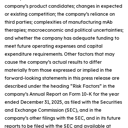
company’s product candidates; changes in expected
or existing competition; the company’s reliance on
third parties; complexities of manufacturing mAb
therapies; macroeconomic and political uncertainties;
and whether the company has adequate funding to
meet future operating expenses and capital
expenditure requirements. Other factors that may
cause the company’s actual results to differ
materially from those expressed or implied in the
forward-looking statements in this press release are
described under the heading “Risk Factors” in the
company’s Annual Report on Form 10-K for the year
ended December 31, 2025, as filed with the Securities
and Exchange Commission (SEC), and in the
company’s other filings with the SEC, and in its future
reports to be filed with the SEC and available at