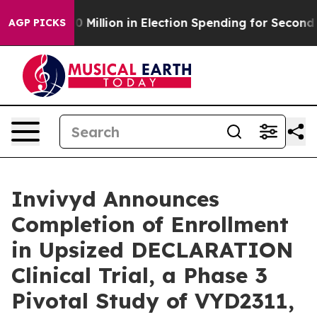
$100 Million in Election Spending for Second Straight
AGP PICKS
Invivyd Announces
Completion of Enrollment
in Upsized DECLARATION
Clinical Trial, a Phase 3
Pivotal Study of VYD2311,