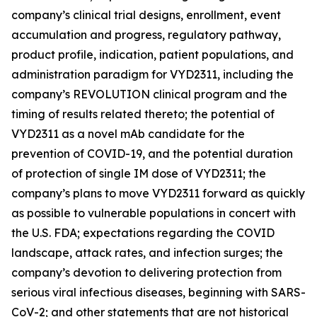
company’s clinical trial designs, enrollment, event
accumulation and progress, regulatory pathway,
product profile, indication, patient populations, and
administration paradigm for VYD2311, including the
company’s REVOLUTION clinical program and the
timing of results related thereto; the potential of
VYD2311 as a novel mAb candidate for the
prevention of COVID-19, and the potential duration
of protection of single IM dose of VYD2311; the
company’s plans to move VYD2311 forward as quickly
as possible to vulnerable populations in concert with
the U.S. FDA; expectations regarding the COVID
landscape, attack rates, and infection surges; the
company’s devotion to delivering protection from
serious viral infectious diseases, beginning with SARS-
CoV-2; and other statements that are not historical