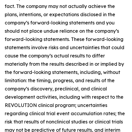
fact. The company may not actually achieve the
plans, intentions, or expectations disclosed in the
company’s forward-looking statements and you
should not place undue reliance on the company’s
forward-looking statements. These forward-looking
statements involve risks and uncertainties that could
cause the company’s actual results to differ
materially from the results described in or implied by
the forward-looking statements, including, without
limitation: the timing, progress, and results of the
company’s discovery, preclinical, and clinical
development activities, including with respect to the
REVOLUTION clinical program; uncertainties
regarding clinical trial event accumulation rates; the
risk that results of nonclinical studies or clinical trials
may not be predictive of future results, and interim