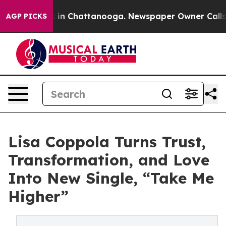
se
Chaos in Chattanooga. Newspaper Owner Calls the P
AGP PICKS
Lisa Coppola Turns Trust,
Transformation, and Love
Into New Single, “Take Me
Higher”