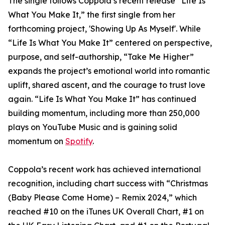
The single follows Coppola’s recent release “Life Is
What You Make It,” the first single from her
forthcoming project, 'Showing Up As Myself'. While
“Life Is What You Make It” centered on perspective,
purpose, and self-authorship, “Take Me Higher”
expands the project’s emotional world into romantic
uplift, shared ascent, and the courage to trust love
again. “Life Is What You Make It” has continued
building momentum, including more than 250,000
plays on YouTube Music and is gaining solid
momentum on
Spotify
.
Coppola’s recent work has achieved international
recognition, including chart success with “Christmas
(Baby Please Come Home) – Remix 2024,” which
reached #10 on the iTunes UK Overall Chart, #1 on