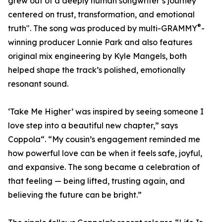
grew out of a deeply human songwriter’s journey
centered on trust, transformation, and emotional
®
truth". The song was produced by multi-GRAMMY
-
winning producer Lonnie Park and also features
original mix engineering by Kyle Mangels, both
helped shape the track’s polished, emotionally
resonant sound.
‘Take Me Higher’ was inspired by seeing someone I
love step into a beautiful new chapter,” says
Coppola“. “My cousin’s engagement reminded me
how powerful love can be when it feels safe, joyful,
and expansive. The song became a celebration of
that feeling — being lifted, trusting again, and
believing the future can be bright.”