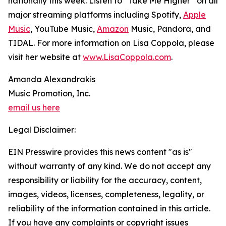
nationally this week. Listen to “Take Me Higher” on all
major streaming platforms including Spotify,
Apple
Music
, YouTube Music,
Amazon
Music, Pandora, and
TIDAL. For more information on Lisa Coppola, please
visit her website at
www.LisaCoppola.com
.
Amanda Alexandrakis
Music Promotion, Inc.
email us here
Legal Disclaimer:
EIN Presswire provides this news content "as is"
without warranty of any kind. We do not accept any
responsibility or liability for the accuracy, content,
images, videos, licenses, completeness, legality, or
reliability of the information contained in this article.
If you have any complaints or copyright issues