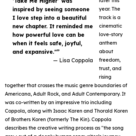
‘Take Me Higher’ was
later this
inspired by seeing someone
year. The
I love step into a beautiful
track is a
new chapter. It reminded me
cinematic
how powerful love can be
love-story
when it feels safe, joyful,
anthem
and expansive."”
about
— Lisa Coppola
freedom,
trust, and
rising
together that crosses the music genre boundaries of
Americana, Adult Rock, and Adult Contemporary. It
was co-written by an impressive trio including
Coppola, along with Isaac Karen and Thorald Koren
of Brothers Koren (formerly The Kin). Coppola
describes the creative writing process as "the song