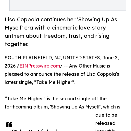
Lisa Coppola continues her 'Showing Up As
Myself' era with a cinematic love-story
anthem about freedom, trust, and rising
together.
SOUTH PLAINFIELD, NJ, UNITED STATES, June 2,
2026 /
EINPresswire.com
/ -- Any Other Music is
pleased to announce the release of Lisa Coppola's
latest single, "Take Me Higher".
“Take Me Higher” is the second single off the
forthcoming album, 'Showing Up As Myself', which is
due to be
released