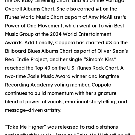
the UK Easy Listening Chart, and #1 on the Portugal
Overall Albums Chart. She also earned #1 on the
iTunes World Music Chart as part of Amy McAllister’s
Power of One Movement, which went on to win Best
Music Group at the 2024 World Entertainment
Awards. Additionally, Coppola has charted #8 on the
Billboard Blues Albums Chart as part of Oliver Sean’s
Real Indie Project, and her single “Simon’s Kiss”
reached the Top 40 on the U.S. iTunes Rock Chart. A
two-time Josie Music Award winner and longtime
Recording Academy voting member, Coppola
continues to build momentum with her signature
blend of powerful vocals, emotional storytelling, and
message-driven artistry.
"Take Me Higher" was released to radio stations