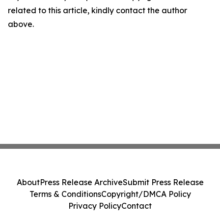
related to this article, kindly contact the author
above.
About
Press Release Archive
Submit Press Release
Terms & Conditions
Copyright/DMCA Policy
Privacy Policy
Contact