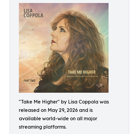
"Take Me Higher" by Lisa Coppola was
released on May 29, 2026 and is
available world-wide on all major
streaming platforms.