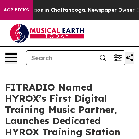
llapse
Chaos in Chattanooga. Newspaper Owner Calls t
AGP PICKS
FITRADIO Named
HYROX’s First Digital
Training Music Partner,
Launches Dedicated
HYROX Training Station