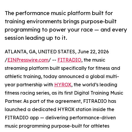
The performance music platform built for
training environments brings purpose-built
programming to power your race — and every
session leading up to it.
ATLANTA, GA, UNITED STATES, June 22, 2026
/
EINPresswire.com
/ --
FITRADIO
, the music
streaming platform built specifically for fitness and
athletic training, today announced a global multi-
year partnership with
HYROX
, the world’s leading
fitness racing series, as its first Digital Training Music
Partner. As part of the agreement, FITRADIO has
launched a dedicated HYROX station inside the
FITRADIO app — delivering performance-driven
music programming purpose-built for athletes