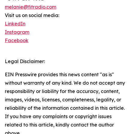
melanie@fitradio.com
Visit us on social media:
LinkedIn
Instagram
Facebook
Legal Disclaimer:
EIN Presswire provides this news content "as is"
without warranty of any kind. We do not accept any
responsibility or liability for the accuracy, content,
images, videos, licenses, completeness, legality, or
reliability of the information contained in this article.
If you have any complaints or copyright issues
related to this article, kindly contact the author
above.