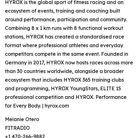
HYROX is the global sport of fitness racing and an
ecosystem of events, training and coaching built
around performance, participation and community.
Combining 8 x 1 km runs with 8 functional workout
stations, HYROX has created a standardised race
format where professional athletes and everyday
competitors compete in the same event. Founded in
Germany in 2017, HYROX now hosts races across more
than 30 countries worldwide, alongside a broader
ecosystem that includes HYROX 365 training clubs
and programming, HYROX YoungStars, ELITE 15
professional competition and HYROX. Performance
for Every Body. | hyrox.com
Melanie Otero
FITRADIO
+1 470-266-9882