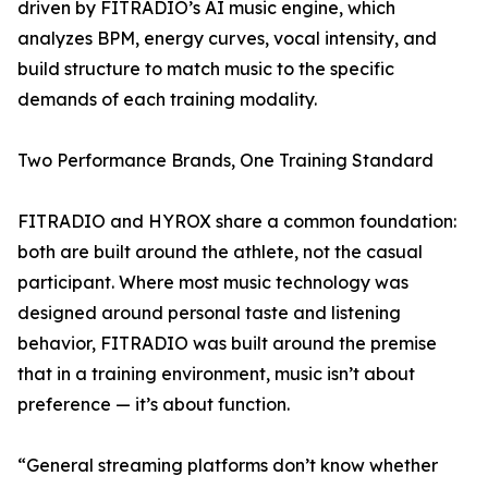
driven by FITRADIO’s AI music engine, which
analyzes BPM, energy curves, vocal intensity, and
build structure to match music to the specific
demands of each training modality.
Two Performance Brands, One Training Standard
FITRADIO and HYROX share a common foundation:
both are built around the athlete, not the casual
participant. Where most music technology was
designed around personal taste and listening
behavior, FITRADIO was built around the premise
that in a training environment, music isn’t about
preference — it’s about function.
“General streaming platforms don’t know whether