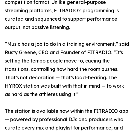
competition format. Unlike general-purpose
streaming platforms, FITRADIO’s programming is
curated and sequenced to support performance
output, not passive listening.
“Music has a job to do in a training environment,” said
Rusty Greene, CEO and Founder of FITRADIO. “It’s
setting the tempo people move to, cueing the
transitions, controlling how hard the room pushes.
That’s not decoration — that’s load-bearing. The
HYROX station was built with that in mind — to work
as hard as the athletes using it.”
The station is available now within the FITRADIO app
— powered by professional DJs and producers who
curate every mix and playlist for performance, and