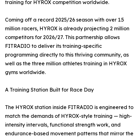
training for HYROX competition worldwide.
Coming off a record 2025/26 season with over 1.5
million racers, HYROX is already projecting 2 million
competitors for 2026/27. This partnership allows
FITRADIO to deliver its training-specific
programming directly to this thriving community, as
well as the three million athletes training in HYROX
gyms worldwide.
A Training Station Built for Race Day
The HYROX station inside FITRADIO is engineered to
match the demands of HYROX-style training — high-
intensity intervals, functional strength work, and
endurance-based movement patterns that mirror the