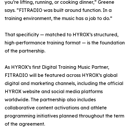
you’re lifting, running, or cooking dinner,” Greene
says. “FITRADIO was built around function. In a
training environment, the music has a job to do.”
That specificity — matched to HYROX’s structured,
high-performance training format — is the foundation
of the partnership.
As HYROX’s first Digital Training Music Partner,
FITRADIO will be featured across HYROX’s global
digital and marketing channels, including the official
HYROX website and social media platforms
worldwide. The partnership also includes
collaborative content activations and athlete
programming initiatives planned throughout the term
of the agreement.