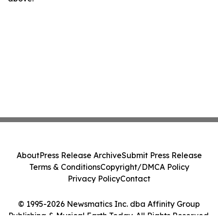
About
Press Release Archive
Submit Press Release
Terms & Conditions
Copyright/DMCA Policy
Privacy Policy
Contact
© 1995-2026 Newsmatics Inc. dba Affinity Group
Publishing & Musical Earth Today. All Rights Reserved.