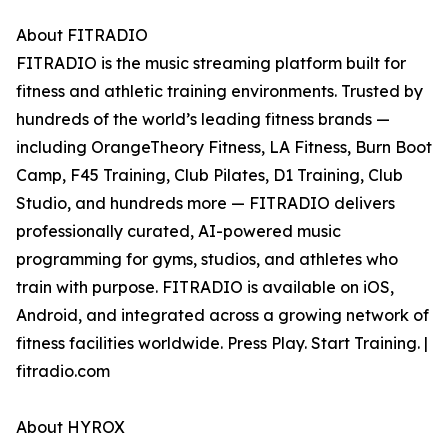
About FITRADIO
FITRADIO is the music streaming platform built for
fitness and athletic training environments. Trusted by
hundreds of the world’s leading fitness brands —
including OrangeTheory Fitness, LA Fitness, Burn Boot
Camp, F45 Training, Club Pilates, D1 Training, Club
Studio, and hundreds more — FITRADIO delivers
professionally curated, AI-powered music
programming for gyms, studios, and athletes who
train with purpose. FITRADIO is available on iOS,
Android, and integrated across a growing network of
fitness facilities worldwide. Press Play. Start Training. |
fitradio.com
About HYROX