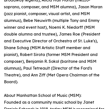
Broadway legend), Alicia Hall Moran (mezzo-
soprano, composer, and MSM alumna), Jason Moran
(jazz pianist, composer, visual artist, and MSM
alumnus), Bebe Neuwirth (multiple Tony and Emmy
winner and event host), Noemi K. Niedorff (MSM
double alumna and trustee), James Roe (President
and Executive Director of Orchestra of St. Luke's),
Shane Schag (MSM Artistic Staff member and
pianist), Robert Sirota (former MSM President and
composer), Benjamin R. Sokol (baritone and MSM
alumnus), Paul Tetreault (Director of the Ford's
Theatre), and Ann Ziff (Met Opera Chairman of the
Board).
About Manhattan School of Music (MSM):
Founded as a community music school by Janet