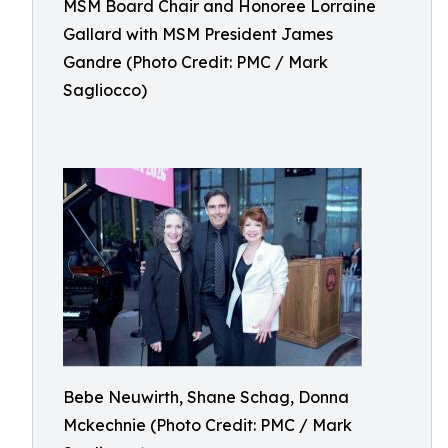
MSM Board Chair and Honoree Lorraine
Gallard with MSM President James
Gandre (Photo Credit: PMC / Mark
Sagliocco)
Bebe Neuwirth, Shane Schag, Donna
Mckechnie (Photo Credit: PMC / Mark