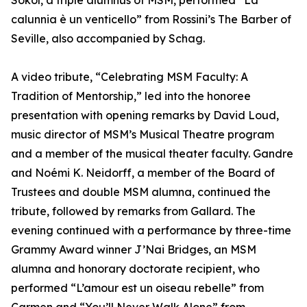
Sokol, a triple alumnus of MSM, performed “La
calunnia è un venticello” from Rossini’s The Barber of
Seville, also accompanied by Schag.
A video tribute, “Celebrating MSM Faculty: A
Tradition of Mentorship,” led into the honoree
presentation with opening remarks by David Loud,
music director of MSM’s Musical Theatre program
and a member of the musical theater faculty. Gandre
and Noémi K. Neidorff, a member of the Board of
Trustees and double MSM alumna, continued the
tribute, followed by remarks from Gallard. The
evening continued with a performance by three-time
Grammy Award winner J’Nai Bridges, an MSM
alumna and honorary doctorate recipient, who
performed “L’amour est un oiseau rebelle” from