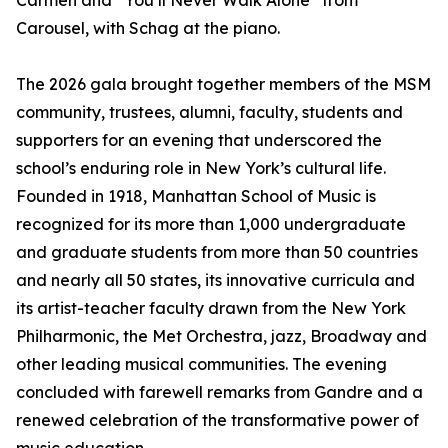
Carmen and “You’ll Never Walk Alone” from
Carousel, with Schag at the piano.
The 2026 gala brought together members of the MSM
community, trustees, alumni, faculty, students and
supporters for an evening that underscored the
school’s enduring role in New York’s cultural life.
Founded in 1918, Manhattan School of Music is
recognized for its more than 1,000 undergraduate
and graduate students from more than 50 countries
and nearly all 50 states, its innovative curricula and
its artist-teacher faculty drawn from the New York
Philharmonic, the Met Orchestra, jazz, Broadway and
other leading musical communities. The evening
concluded with farewell remarks from Gandre and a
renewed celebration of the transformative power of