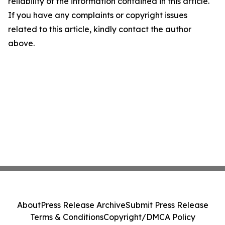
reliability of the information contained in this article.
If you have any complaints or copyright issues
related to this article, kindly contact the author
above.
About
Press Release Archive
Submit Press Release
Terms & Conditions
Copyright/DMCA Policy