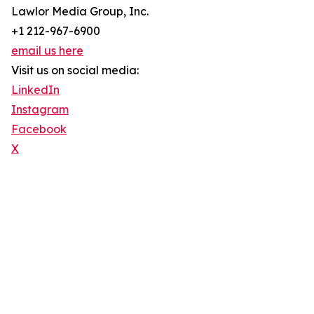
Lawlor Media Group, Inc.
+1 212-967-6900
email us here
Visit us on social media:
LinkedIn
Instagram
Facebook
X